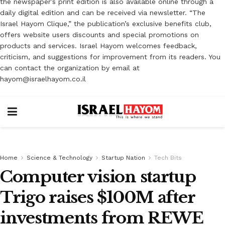
the newspaper’s print edition is also available online through a
daily digital edition and can be received via newsletter. “The
Israel Hayom Clique,” the publication’s exclusive benefits club,
offers website users discounts and special promotions on
products and services. Israel Hayom welcomes feedback,
criticism, and suggestions for improvement from its readers. You
can contact the organization by email at
hayom@israelhayom.co.il
Home
Science & Technology
Startup Nation
Tech Bits
Computer vision startup
Trigo raises $100M after
investments from REWE