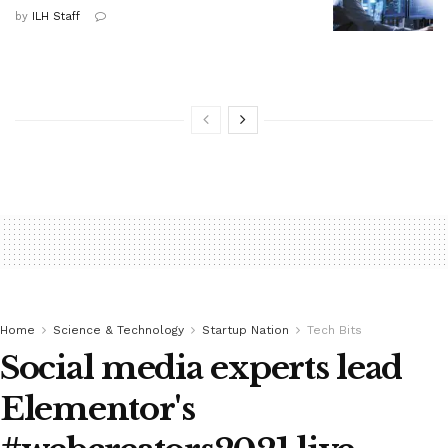
by
ILH Staff
Home
Science & Technology
Startup Nation
Tech Bits
Social media experts lead
Elementor's