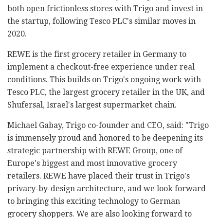
both open frictionless stores with Trigo and invest in
the startup, following Tesco PLC's similar moves in
2020.
REWE is the first grocery retailer in Germany to
implement a checkout-free experience under real
conditions. This builds on Trigo's ongoing work with
Tesco PLC, the largest grocery retailer in the UK, and
Shufersal, Israel's largest supermarket chain.
Michael Gabay, Trigo co-founder and CEO, said: "Trigo
is immensely proud and honored to be deepening its
strategic partnership with REWE Group, one of
Europe's biggest and most innovative grocery
retailers. REWE have placed their trust in Trigo's
privacy-by-design architecture, and we look forward
to bringing this exciting technology to German
grocery shoppers. We are also looking forward to