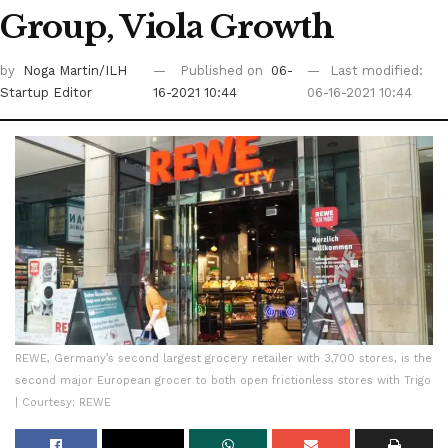
Group, Viola Growth
by
Noga Martin/ILH
Published on
06-
Last modified:
Startup Editor
16-2021 10:44
06-16-2021 10:44
REWE, Germany’s second largest grocery retailer with 3,700 stores, is the
second major European grocer to both open frictionless stores with Trigo
| Courtesy: REWE