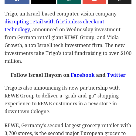
Trigo, an Israel-based computer vision company
disrupting retail with frictionless checkout
technology
, announced on Wednesday investment
from German retail giant REWE Group, and Viola
Growth, a top Israeli tech investment firm. The new
investments take Trigo's total fundraising to over $100
million.
Follow Israel Hayom on
Facebook
and
Twitter
Trigo is also announcing its new partnership with
REWE Group to deliver a "grab-and-go" shopping
experience to REWE customers in a new store in
downtown Cologne.
REWE, Germany's second largest grocery retailer with
3,700 stores, is the second major European grocer to