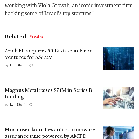
working with Viola Growth, an iconic investment firm
backing some of Israel's top startups."
Related
Posts
Arieli EL acquires 59.1% stake in Elron
Ventures for $53.2M
by
ILH Staff
Magnus Metal raises $74M in Series B
funding
by
ILH Staff
Morphisec launches anti-ransomware
assurance suite powered by AMTD