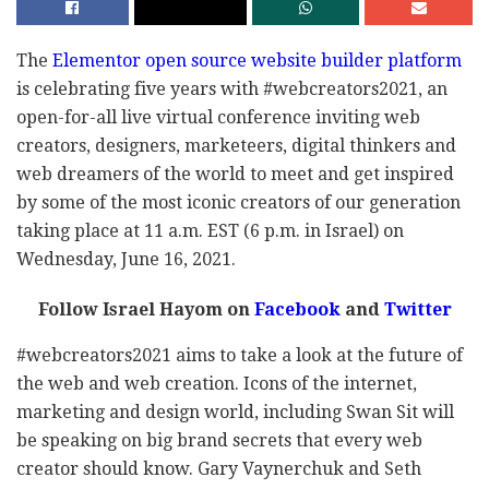
The
Elementor open source website builder platform
is celebrating five years with #webcreators2021, an
open-for-all live virtual conference inviting web
creators, designers, marketeers, digital thinkers and
web dreamers of the world to meet and get inspired
by some of the most iconic creators of our generation
taking place at 11 a.m. EST (6 p.m. in Israel) on
Wednesday, June 16, 2021.
Follow Israel Hayom on
Facebook
and
Twitter
#webcreators2021 aims to take a look at the future of
the web and web creation. Icons of the internet,
marketing and design world, including Swan Sit will
be speaking on big brand secrets that every web
creator should know. Gary Vaynerchuk and Seth