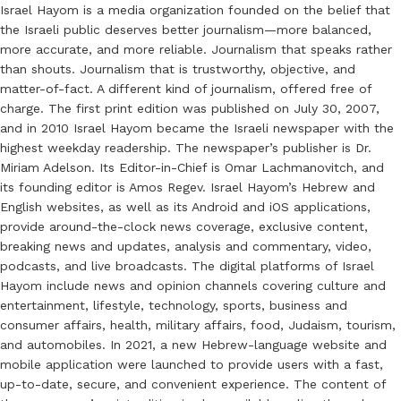
Israel Hayom is a media organization founded on the belief that
the Israeli public deserves better journalism—more balanced,
more accurate, and more reliable. Journalism that speaks rather
than shouts. Journalism that is trustworthy, objective, and
matter-of-fact. A different kind of journalism, offered free of
charge. The first print edition was published on July 30, 2007,
and in 2010 Israel Hayom became the Israeli newspaper with the
highest weekday readership. The newspaper’s publisher is Dr.
Miriam Adelson. Its Editor-in-Chief is Omar Lachmanovitch, and
its founding editor is Amos Regev. Israel Hayom’s Hebrew and
English websites, as well as its Android and iOS applications,
provide around-the-clock news coverage, exclusive content,
breaking news and updates, analysis and commentary, video,
podcasts, and live broadcasts. The digital platforms of Israel
Hayom include news and opinion channels covering culture and
entertainment, lifestyle, technology, sports, business and
consumer affairs, health, military affairs, food, Judaism, tourism,
and automobiles. In 2021, a new Hebrew-language website and
mobile application were launched to provide users with a fast,
up-to-date, secure, and convenient experience. The content of