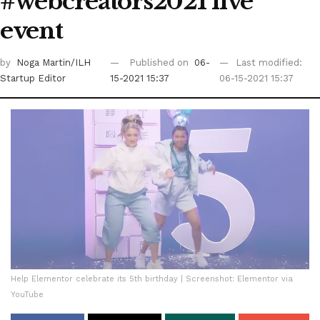
#webcreators2021 live
event
by
Noga Martin/ILH
Published on
06-
Last modified:
Startup Editor
15-2021 15:37
06-15-2021 15:37
Help Elementor celebrate its 5th birthday | Screenshot: Elementor via
YouTube