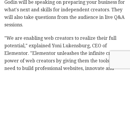
Godin will be speaking on preparing your business for
what's next and skills for independent creators. They
will also take questions from the audience in live Q&A
sessions.
"We are enabling web creators to realize their full
potential," explained Yoni Lukensburg, CEO of
Elementor. "Elementor unleashes the infinite creative
power of web creators by giving them the tools they
need to build professional websites, innovate and
stretch their creative limits. Our passionate global
community of web creators are highly talented,
engaged, and supportive of each other and this event
is for them."
"When big changes happen in society, big changes in
consumer behavior stick," said Gary Vaynerchuk.
"Covid brought many people different ways to