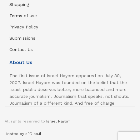
Shopping
Terms of use
Privacy Policy
Submissions
Contact Us
About Us
The first issue of Israel Hayom appeared on July 30,
2007. Israel Hayom was founded on the belief that the
Israeli public deserves better, more balanced and more
accurate journalism. Journalism that speaks, not shouts.
Journalism of a different kind. And free of charge.
All rights reserved to
Israel Hayom
Hosted by sPD.co.il