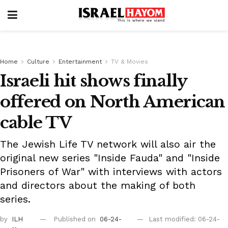
Home
Culture
Entertainment
TV & Movies
Israeli hit shows finally
offered on North American
cable TV
The Jewish Life TV network will also air the
original new series "Inside Fauda" and "Inside
Prisoners of War" with interviews with actors
and directors about the making of both
series.
by
ILH
Published on
06-24-
Last modified: 06-24-