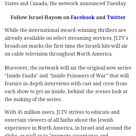
States and Canada, the network announced Tuesday.
Follow Israel Hayom on
Facebook
and
Twitter
While the international award-winning thrillers are
already available on select streaming services, JLTV's
broadcast marks the first time the Israeli hits will air
on cable television throughout North America.
Moreover, the network will air the original new series
"Inside Fauda" and "Inside Prisoners of War" that will
feature in-depth interviews with cast and crew from
each show to get an inside, behind-the-scenes look at
the making of the series.
With 45 million users, JLTV strives to educate and
entertain viewers of all faiths about the Jewish
experience in North America, in Israel and around the
globe, as well as to "promote acceptance and