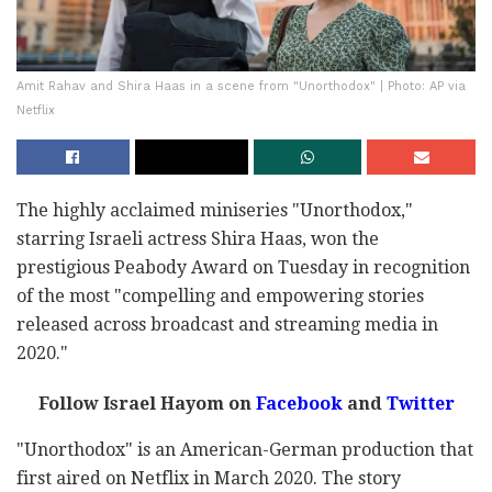
Amit Rahav and Shira Haas in a scene from "Unorthodox" | Photo: AP via
Netflix
The highly acclaimed miniseries "Unorthodox,"
starring Israeli actress Shira Haas, won the
prestigious Peabody Award on Tuesday in recognition
of the most "compelling and empowering stories
released across broadcast and streaming media in
2020."
Follow Israel Hayom on
Facebook
and
Twitter
"Unorthodox" is an American-German production that
first aired on Netflix in March 2020. The story