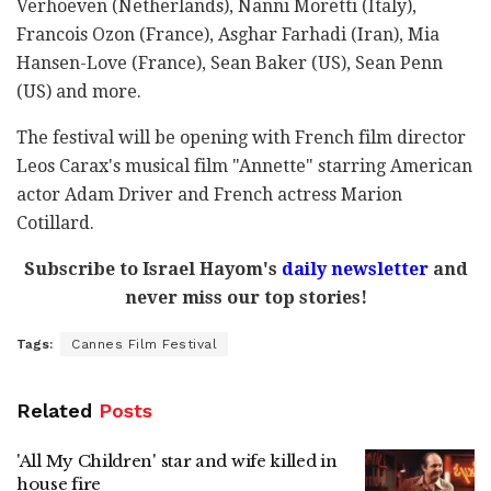
Verhoeven (Netherlands), Nanni Moretti (Italy),
Francois Ozon (France), Asghar Farhadi (Iran), Mia
Hansen-Love (France), Sean Baker (US), Sean Penn
(US) and more.
The festival will be opening with French film director
Leos Carax's musical film "Annette" starring American
actor Adam Driver and French actress Marion
Cotillard.
Subscribe to Israel Hayom's
daily newsletter
and
never miss our top stories!
Tags:
Cannes Film Festival
Related
Posts
'All My Children' star and wife killed in
house fire