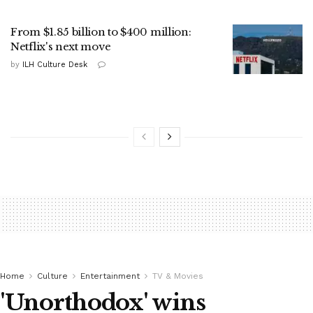
From $1.85 billion to $400 million:
Netflix's next move
by
ILH Culture Desk
Home
Culture
Entertainment
TV & Movies
'Unorthodox' wins