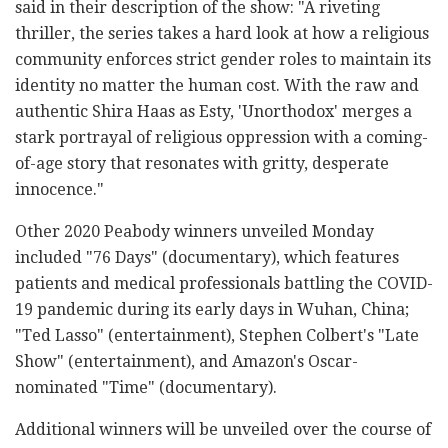
said in their description of the show: "A riveting
thriller, the series takes a hard look at how a religious
community enforces strict gender roles to maintain its
identity no matter the human cost. With the raw and
authentic Shira Haas as Esty, 'Unorthodox' merges a
stark portrayal of religious oppression with a coming-
of-age story that resonates with gritty, desperate
innocence."
Other 2020 Peabody winners unveiled Monday
included "76 Days" (documentary), which features
patients and medical professionals battling the COVID-
19 pandemic during its early days in Wuhan, China;
"Ted Lasso" (entertainment), Stephen Colbert's "Late
Show" (entertainment), and Amazon's Oscar-
nominated "Time" (documentary).
Additional winners will be unveiled over the course of