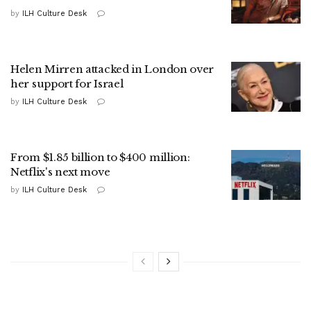
by
ILH Culture Desk
Helen Mirren attacked in London over
her support for Israel
by
ILH Culture Desk
From $1.85 billion to $400 million:
Netflix's next move
by
ILH Culture Desk