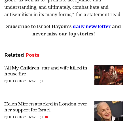
understanding, and ultimately, combat hate and
antisemitism in its many forms," the a statement read.
Subscribe to Israel Hayom's
daily newsletter
and
never miss our top stories!
Related
Posts
'All My Children' star and wife killed in
house fire
by
ILH Culture Desk
Helen Mirren attacked in London over
her support for Israel
by
ILH Culture Desk