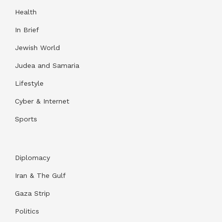
Health
In Brief
Jewish World
Judea and Samaria
Lifestyle
Cyber & Internet
Sports
Diplomacy
Iran & The Gulf
Gaza Strip
Politics