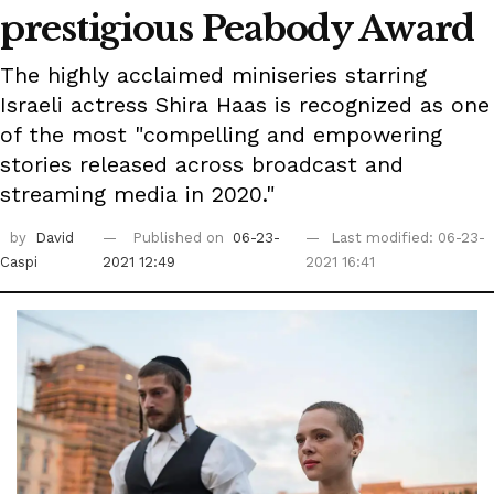
prestigious Peabody Award
The highly acclaimed miniseries starring
Israeli actress Shira Haas is recognized as one
of the most "compelling and empowering
stories released across broadcast and
streaming media in 2020."
by
David
Published on
06-23-
Last modified: 06-23-
Caspi
2021 12:49
2021 16:41