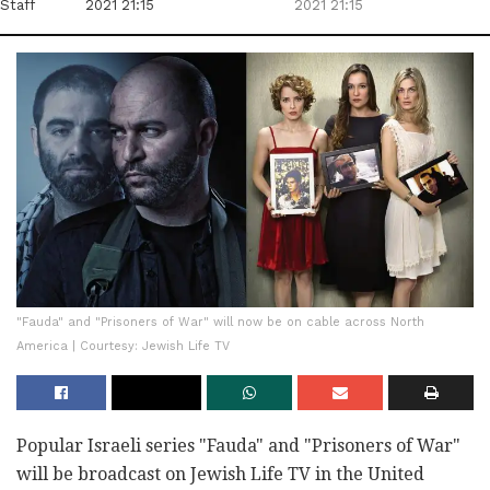
Staff
2021 21:15
2021 21:15
"Fauda" and "Prisoners of War" will now be on cable across North
America | Courtesy: Jewish Life TV
Popular Israeli series "Fauda" and "Prisoners of War"
will be broadcast on Jewish Life TV in the United