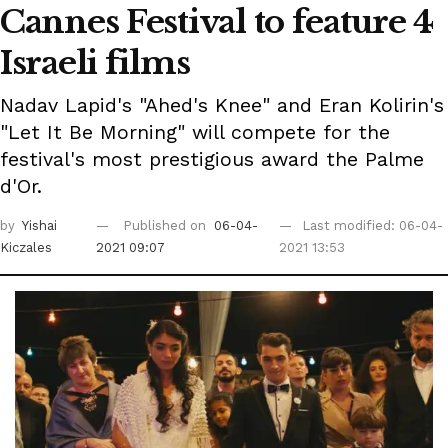
Cannes Festival to feature 4
Israeli films
Nadav Lapid's "Ahed's Knee" and Eran Kolirin's
"Let It Be Morning" will compete for the
festival's most prestigious award the Palme
d'Or.
by
Yishai
Published on
06-04-
Last modified: 06-04-
Kiczales
2021 09:07
2021 13:53