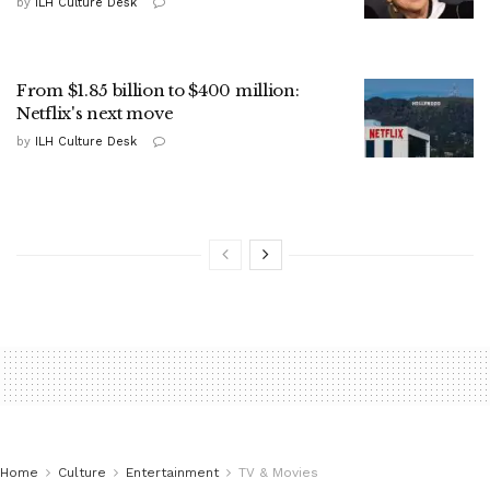
by
ILH Culture Desk
From $1.85 billion to $400 million:
Netflix's next move
by
ILH Culture Desk
Home
Culture
Entertainment
TV & Movies