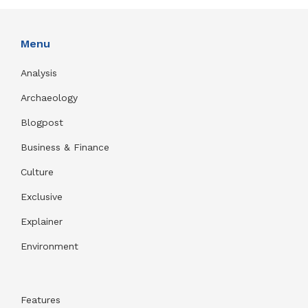
Menu
Analysis
Archaeology
Blogpost
Business & Finance
Culture
Exclusive
Explainer
Environment
Features