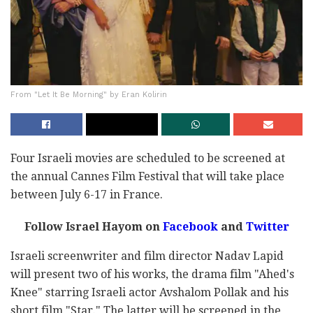
From "Let It Be Morning" by Eran Kolirin
Four Israeli movies are scheduled to be screened at
the annual Cannes Film Festival that will take place
between July 6-17 in France.
Follow Israel Hayom on
Facebook
and
Twitter
Israeli screenwriter and film director Nadav Lapid
will present two of his works, the drama film "Ahed's
Knee" starring Israeli actor Avshalom Pollak and his
short film "Star." The latter will be screened in the