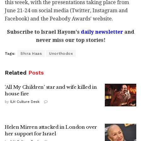
this week, with the presentations taking place from
June 21-24 on social media (Twitter, Instagram and
Facebook) and the Peabody Awards' website.
Subscribe to Israel Hayom's
daily newsletter
and
never miss our top stories!
Tags:
Shira Haas
Unorthodox
Related
Posts
'All My Children' star and wife killed in
house fire
by
ILH Culture Desk
Helen Mirren attacked in London over
her support for Israel