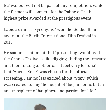
festival but will not be part of any competition, while
the former will compete for the Palme d'Or, the
highest prize awarded at the prestigious event.
Lapid's drama, "Synonyms," won the Golden Bear
award at the Berlin International Film Festival in
2019.
He said in a statement that "presenting two films at
the Cannes Festival is like digging, finding the treasure
and then finding another one. I feel very fortunate
that "Ahed's Knee" was chosen for the official
screening. I am no less excited about "Star," which
was created during the height of the pandemic but in
an atmosphere of happiness and passion for life."