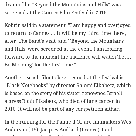
drama film "Beyond the Mountains and Hills" was
screened at the Cannes Film Festival in 2016.
Kolirin said in a statement: "I am happy and overjoyed
to return to Cannes … It will be my third time there,
after 'The Band's Visit' and '"Beyond the Mountains
and Hills' were screened at the event. I am looking
forward to the moment the audience will watch 'Let It
Be Morning' for the first time."
Another Israeli film to be screened at the festival is
"Black Notebooks" by director Shlomi Elkabetz, which
is based on the story of his sister, renowned Israeli
actress Ronit Elkabetz, who died of lung cancer in
2016. It will not be part of any competition either.
In the running for the Palme d'Or are filmmakers Wes
Anderson (US), Jacques Audiard (France), Paul