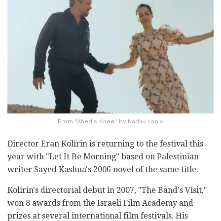
From "Ahed's Knee" by Nadav Lapid
Director Eran Kolirin is returning to the festival this
year with "Let It Be Morning" based on Palestinian
writer Sayed Kashua's 2006 novel of the same title.
Kolirin's directorial debut in 2007, "The Band's Visit,"
won 8 awards from the Israeli Film Academy and
prizes at several international film festivals. His