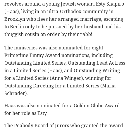
revolves around a young Jewish woman, Esty Shapiro
(Haas), living in an ultra-Orthodox community in
Brooklyn who flees her arranged marriage, escaping
to Berlin only to be pursued by her husband and his
thuggish cousin on order by their rabbi.
The miniseries was also nominated for eight
Primetime Emmy Award nominations, including
Outstanding Limited Series, Outstanding Lead Actress
in a Limited Series (Haas), and Outstanding Writing
for a Limited Series (Anna Winger), winning for
Outstanding Directing for a Limited Series (Maria
Schrader).
Haas was also nominated for a Golden Globe Award
for her role as Esty.
The Peabody Board of Jurors who granted the award