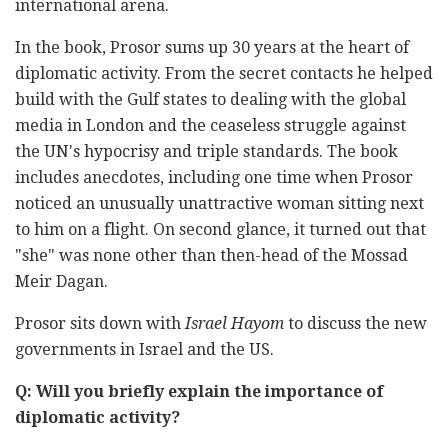
international arena.
In the book, Prosor sums up 30 years at the heart of
diplomatic activity. From the secret contacts he helped
build with the Gulf states to dealing with the global
media in London and the ceaseless struggle against
the UN's hypocrisy and triple standards. The book
includes anecdotes, including one time when Prosor
noticed an unusually unattractive woman sitting next
to him on a flight. On second glance, it turned out that
"she" was none other than then-head of the Mossad
Meir Dagan.
Prosor sits down with
Israel Hayom
to discuss the new
governments in Israel and the US.
Q: Will you briefly explain the importance of
diplomatic activity?