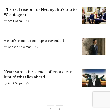
The real reason for Netanyahu's trip to
Washington
by
Amit Segal
Assad's road to collapse revealed
by
Shachar Kleiman
Netanyahu's insistence offers a clear
hint of what lies ahead
by
Amit Segal