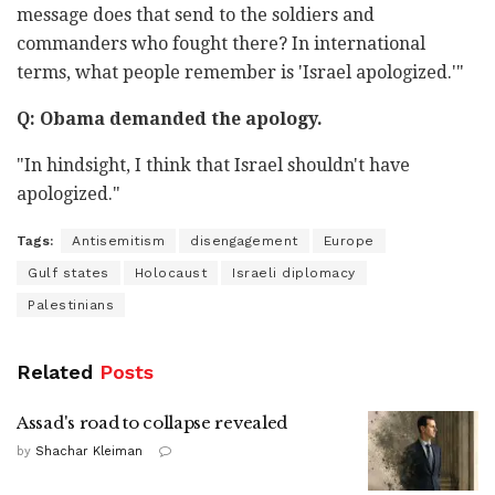
message does that send to the soldiers and
commanders who fought there? In international
terms, what people remember is 'Israel apologized.'"
Q: Obama demanded the apology.
"In hindsight, I think that Israel shouldn't have
apologized."
Tags:
Antisemitism
disengagement
Europe
Gulf states
Holocaust
Israeli diplomacy
Palestinians
Related
Posts
Assad's road to collapse revealed
by
Shachar Kleiman