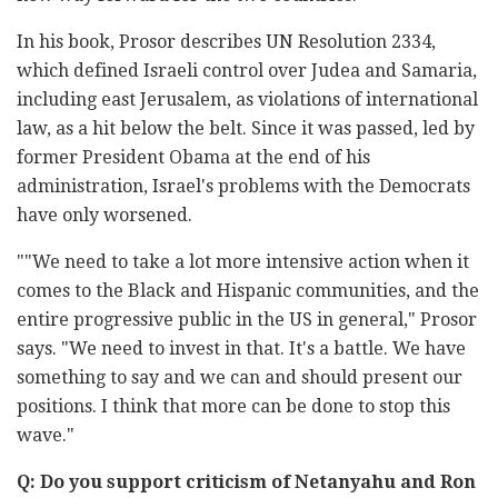
In his book, Prosor describes UN Resolution 2334,
which defined Israeli control over Judea and Samaria,
including east Jerusalem, as violations of international
law, as a hit below the belt. Since it was passed, led by
former President Obama at the end of his
administration, Israel's problems with the Democrats
have only worsened.
""We need to take a lot more intensive action when it
comes to the Black and Hispanic communities, and the
entire progressive public in the US in general," Prosor
says. "We need to invest in that. It's a battle. We have
something to say and we can and should present our
positions. I think that more can be done to stop this
wave."
Q: Do you support criticism of Netanyahu and Ron