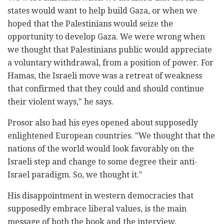
states would want to help build Gaza, or when we
hoped that the Palestinians would seize the
opportunity to develop Gaza. We were wrong when
we thought that Palestinians public would appreciate
a voluntary withdrawal, from a position of power. For
Hamas, the Israeli move was a retreat of weakness
that confirmed that they could and should continue
their violent ways," he says.
Prosor also had his eyes opened about supposedly
enlightened European countries. "We thought that the
nations of the world would look favorably on the
Israeli step and change to some degree their anti-
Israel paradigm. So, we thought it."
His disappointment in western democracies that
supposedly embrace liberal values, is the main
message of both the book and the interview.