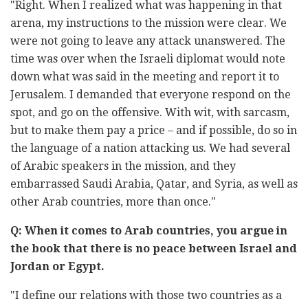
"Right. When I realized what was happening in that
arena, my instructions to the mission were clear. We
were not going to leave any attack unanswered. The
time was over when the Israeli diplomat would note
down what was said in the meeting and report it to
Jerusalem. I demanded that everyone respond on the
spot, and go on the offensive. With wit, with sarcasm,
but to make them pay a price – and if possible, do so in
the language of a nation attacking us. We had several
of Arabic speakers in the mission, and they
embarrassed Saudi Arabia, Qatar, and Syria, as well as
other Arab countries, more than once."
Q: When it comes to Arab countries, you argue in
the book that there is no peace between Israel and
Jordan or Egypt.
"I define our relations with those two countries as a