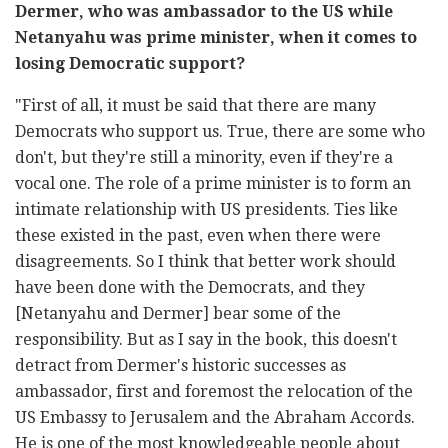
Dermer, who was ambassador to the US while
Netanyahu was prime minister, when it comes to
losing Democratic support?
"First of all, it must be said that there are many
Democrats who support us. True, there are some who
don't, but they're still a minority, even if they're a
vocal one. The role of a prime minister is to form an
intimate relationship with US presidents. Ties like
these existed in the past, even when there were
disagreements. So I think that better work should
have been done with the Democrats, and they
[Netanyahu and Dermer] bear some of the
responsibility. But as I say in the book, this doesn't
detract from Dermer's historic successes as
ambassador, first and foremost the relocation of the
US Embassy to Jerusalem and the Abraham Accords.
He is one of the most knowledgeable people about