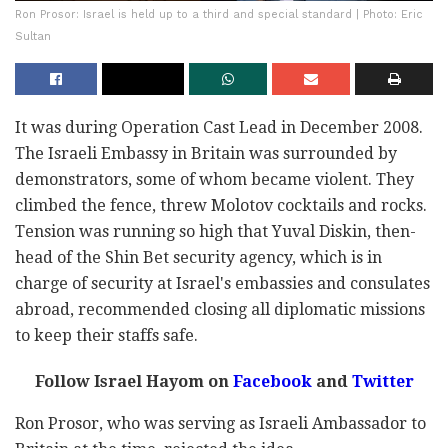
Ron Prosor: Israel is held up to a third and special standard | Photo: Eric
Sultan
It was during Operation Cast Lead in December 2008.
The Israeli Embassy in Britain was surrounded by
demonstrators, some of whom became violent. They
climbed the fence, threw Molotov cocktails and rocks.
Tension was running so high that Yuval Diskin, then-
head of the Shin Bet security agency, which is in
charge of security at Israel's embassies and consulates
abroad, recommended closing all diplomatic missions
to keep their staffs safe.
Follow Israel Hayom on
Facebook
and
Twitter
Ron Prosor, who was serving as Israeli Ambassador to