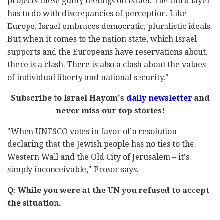
projects these guilty feelings on Israel. The third layer
has to do with discrepancies of perception. Like
Europe, Israel embraces democratic, pluralistic ideals.
But when it comes to the nation state, which Israel
supports and the Europeans have reservations about,
there is a clash. There is also a clash about the values
of individual liberty and national security."
Subscribe to Israel Hayom's
daily newsletter
and
never miss our top stories!
"When UNESCO votes in favor of a resolution
declaring that the Jewish people has no ties to the
Western Wall and the Old City of Jerusalem – it's
simply inconceivable," Prosor says.
Q: While you were at the UN you refused to accept
the situation.