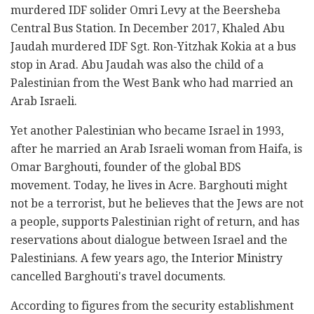
murdered IDF solider Omri Levy at the Beersheba
Central Bus Station. In December 2017, Khaled Abu
Jaudah murdered IDF Sgt. Ron-Yitzhak Kokia at a bus
stop in Arad. Abu Jaudah was also the child of a
Palestinian from the West Bank who had married an
Arab Israeli.
Yet another Palestinian who became Israel in 1993,
after he married an Arab Israeli woman from Haifa, is
Omar Barghouti, founder of the global BDS
movement. Today, he lives in Acre. Barghouti might
not be a terrorist, but he believes that the Jews are not
a people, supports Palestinian right of return, and has
reservations about dialogue between Israel and the
Palestinians. A few years ago, the Interior Ministry
cancelled Barghouti's travel documents.
According to figures from the security establishment