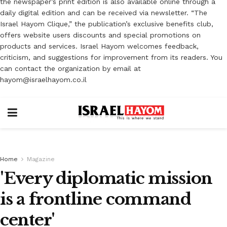
the newspaper’s print edition is also available online through a
daily digital edition and can be received via newsletter. “The
Israel Hayom Clique,” the publication’s exclusive benefits club,
offers website users discounts and special promotions on
products and services. Israel Hayom welcomes feedback,
criticism, and suggestions for improvement from its readers. You
can contact the organization by email at
hayom@israelhayom.co.il
Home
Magazine
'Every diplomatic mission
is a frontline command
center'