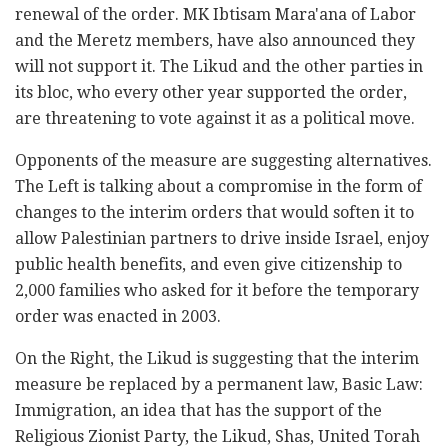
renewal of the order. MK Ibtisam Mara'ana of Labor
and the Meretz members, have also announced they
will not support it. The Likud and the other parties in
its bloc, who every other year supported the order,
are threatening to vote against it as a political move.
Opponents of the measure are suggesting alternatives.
The Left is talking about a compromise in the form of
changes to the interim orders that would soften it to
allow Palestinian partners to drive inside Israel, enjoy
public health benefits, and even give citizenship to
2,000 families who asked for it before the temporary
order was enacted in 2003.
On the Right, the Likud is suggesting that the interim
measure be replaced by a permanent law, Basic Law:
Immigration, an idea that has the support of the
Religious Zionist Party, the Likud, Shas, United Torah