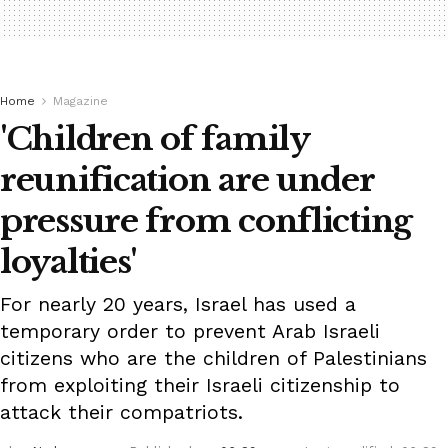
Home
Magazine
'Children of family
reunification are under
pressure from conflicting
loyalties'
For nearly 20 years, Israel has used a
temporary order to prevent Arab Israeli
citizens who are the children of Palestinians
from exploiting their Israeli citizenship to
attack their compatriots.