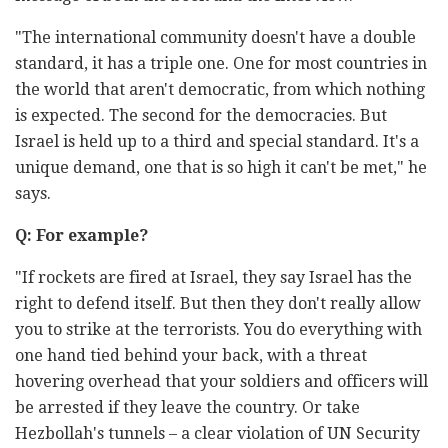
"The international community doesn't have a double
standard, it has a triple one. One for most countries in
the world that aren't democratic, from which nothing
is expected. The second for the democracies. But
Israel is held up to a third and special standard. It's a
unique demand, one that is so high it can't be met," he
says.
Q: For example?
"If rockets are fired at Israel, they say Israel has the
right to defend itself. But then they don't really allow
you to strike at the terrorists. You do everything with
one hand tied behind your back, with a threat
hovering overhead that your soldiers and officers will
be arrested if they leave the country. Or take
Hezbollah's tunnels – a clear violation of UN Security