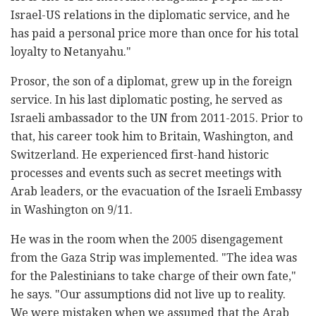
Israel-US relations in the diplomatic service, and he
has paid a personal price more than once for his total
loyalty to Netanyahu."
Prosor, the son of a diplomat, grew up in the foreign
service. In his last diplomatic posting, he served as
Israeli ambassador to the UN from 2011-2015. Prior to
that, his career took him to Britain, Washington, and
Switzerland. He experienced first-hand historic
processes and events such as secret meetings with
Arab leaders, or the evacuation of the Israeli Embassy
in Washington on 9/11.
He was in the room when the 2005 disengagement
from the Gaza Strip was implemented. "The idea was
for the Palestinians to take charge of their own fate,"
he says. "Our assumptions did not live up to reality.
We were mistaken when we assumed that the Arab