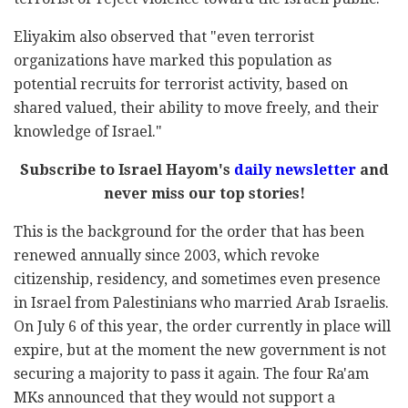
Eliyakim also observed that "even terrorist
organizations have marked this population as
potential recruits for terrorist activity, based on
shared valued, their ability to move freely, and their
knowledge of Israel."
Subscribe to Israel Hayom's
daily newsletter
and
never miss our top stories!
This is the background for the order that has been
renewed annually since 2003, which revoke
citizenship, residency, and sometimes even presence
in Israel from Palestinians who married Arab Israelis.
On July 6 of this year, the order currently in place will
expire, but at the moment the new government is not
securing a majority to pass it again. The four Ra'am
MKs announced that they would not support a