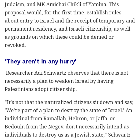
Judaism, and MK Amichai Chikli of Yamina. This
proposal would, for the first time, establish rules
about entry to Israel and the receipt of temporary and
permanent residency, and Israeli citizenship, as well
as grounds on which these could be denied or
revoked.
'They aren't in any hurry'
Researcher Adi Schwartz observes that there is not
necessarily a plan to weaken Israel by having
Palestinians adopt citizenship.
"It's not that the naturalized citizens sit down and say,
'We're part of a plan to destroy the state of Israel.' An
individual from Ramallah, Hebron, or Jaffa, or
Bedouin from the Negev, don't necessarily intend as
individuals to destroy us as a Jewish state," Schwartz