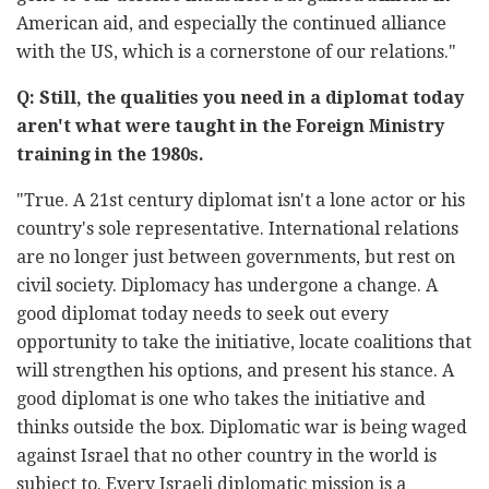
American aid, and especially the continued alliance
with the US, which is a cornerstone of our relations."
Q: Still, the qualities you need in a diplomat today
aren't what were taught in the Foreign Ministry
training in the 1980s.
"True. A 21
st
century diplomat isn't a lone actor or his
country's sole representative. International relations
are no longer just between governments, but rest on
civil society. Diplomacy has undergone a change. A
good diplomat today needs to seek out every
opportunity to take the initiative, locate coalitions that
will strengthen his options, and present his stance. A
good diplomat is one who takes the initiative and
thinks outside the box. Diplomatic war is being waged
against Israel that no other country in the world is
subject to. Every Israeli diplomatic mission is a