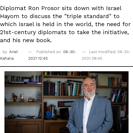
Diplomat Ron Prosor sits down with Israel
Hayom to discuss the "triple standard" to
which Israel is held in the world, the need for
21st-century diplomats to take the initiative,
and his new book.
by
Ariel
Published on
06-30-
Last modified: 06-30-
Kahana
2021 12:45
2021 08:40