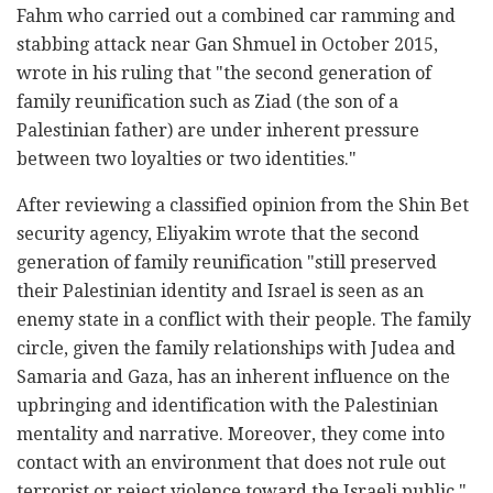
Fahm who carried out a combined car ramming and
stabbing attack near Gan Shmuel in October 2015,
wrote in his ruling that "the second generation of
family reunification such as Ziad (the son of a
Palestinian father) are under inherent pressure
between two loyalties or two identities."
After reviewing a classified opinion from the Shin Bet
security agency, Eliyakim wrote that the second
generation of family reunification "still preserved
their Palestinian identity and Israel is seen as an
enemy state in a conflict with their people. The family
circle, given the family relationships with Judea and
Samaria and Gaza, has an inherent influence on the
upbringing and identification with the Palestinian
mentality and narrative. Moreover, they come into
contact with an environment that does not rule out
terrorist or reject violence toward the Israeli public."