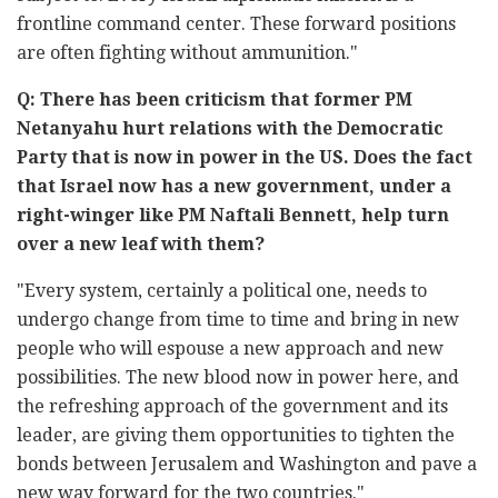
frontline command center. These forward positions
are often fighting without ammunition."
Q: There has been criticism that former PM
Netanyahu hurt relations with the Democratic
Party that is now in power in the US. Does the fact
that Israel now has a new government, under a
right-winger like PM Naftali Bennett, help turn
over a new leaf with them?
"Every system, certainly a political one, needs to
undergo change from time to time and bring in new
people who will espouse a new approach and new
possibilities. The new blood now in power here, and
the refreshing approach of the government and its
leader, are giving them opportunities to tighten the
bonds between Jerusalem and Washington and pave a
new way forward for the two countries."