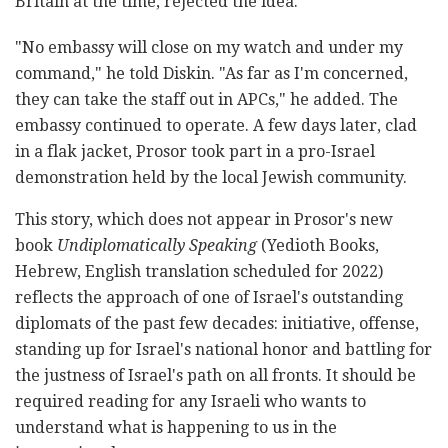
Britain at the time, rejected the idea.
"No embassy will close on my watch and under my
command," he told Diskin. "As far as I'm concerned,
they can take the staff out in APCs," he added. The
embassy continued to operate. A few days later, clad
in a flak jacket, Prosor took part in a pro-Israel
demonstration held by the local Jewish community.
This story, which does not appear in Prosor's new
book
Undiplomatically Speaking
(Yedioth Books,
Hebrew, English translation scheduled for 2022)
reflects the approach of one of Israel's outstanding
diplomats of the past few decades: initiative, offense,
standing up for Israel's national honor and battling for
the justness of Israel's path on all fronts. It should be
required reading for any Israeli who wants to
understand what is happening to us in the