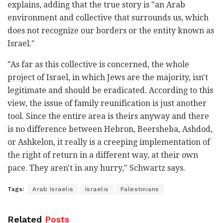
explains, adding that the true story is "an Arab
environment and collective that surrounds us, which
does not recognize our borders or the entity known as
Israel."
"As far as this collective is concerned, the whole
project of Israel, in which Jews are the majority, isn't
legitimate and should be eradicated. According to this
view, the issue of family reunification is just another
tool. Since the entire area is theirs anyway and there
is no difference between Hebron, Beersheba, Ashdod,
or Ashkelon, it really is a creeping implementation of
the right of return in a different way, at their own
pace. They aren't in any hurry," Schwartz says.
Tags:
Arab Israelis
Israelis
Palestinians
Related
Posts