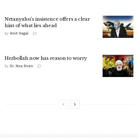
Netanyahu's insistence offers a clear
hint of what lies ahead
by
Amit Segal
Hezbollah now has reason to worry
by
Dr. Noa Riven