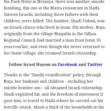
the Park Hotel in Netanya, there was another suicide
bombing, this one at the Matza restaurant in Haifa.
Sixteen Israelis, including three fathers with their
children, were killed. The bomber, Shadi Tubasi, was
an Israeli citizen who lived in Jenin. His mother, Naja,
originally from the village Muqabla in the Gilboa
Regional Council, had married a man from Jenin 30
years earlier, and even though she never returned to
her home village, she retained Israeli citizenship.
Follow Israel Hayom on
Facebook
and
Twitter
Thanks to the "family reunification" policy, through
Naja, her husband and children – including her
suicide bomber son – all obtained Israeli citizenship.
Shadi exploited his, and the freedom of movement it
gave him, to travel to Haifa where he carried out his
horrific attack. About a third of the households in his