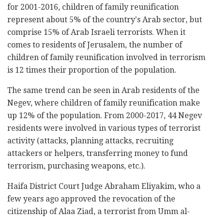
for 2001-2016, children of family reunification
represent about 5% of the country's Arab sector, but
comprise 15% of Arab Israeli terrorists. When it
comes to residents of Jerusalem, the number of
children of family reunification involved in terrorism
is 12 times their proportion of the population.
The same trend can be seen in Arab residents of the
Negev, where children of family reunification make
up 12% of the population. From 2000-2017, 44 Negev
residents were involved in various types of terrorist
activity (attacks, planning attacks, recruiting
attackers or helpers, transferring money to fund
terrorism, purchasing weapons, etc.).
Haifa District Court Judge Abraham Eliyakim, who a
few years ago approved the revocation of the
citizenship of Alaa Ziad, a terrorist from Umm al-