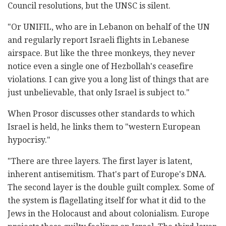
Council resolutions, but the UNSC is silent.
"Or UNIFIL, who are in Lebanon on behalf of the UN
and regularly report Israeli flights in Lebanese
airspace. But like the three monkeys, they never
notice even a single one of Hezbollah's ceasefire
violations. I can give you a long list of things that are
just unbelievable, that only Israel is subject to."
When Prosor discusses other standards to which
Israel is held, he links them to "western European
hypocrisy."
"There are three layers. The first layer is latent,
inherent antisemitism. That's part of Europe's DNA.
The second layer is the double guilt complex. Some of
the system is flagellating itself for what it did to the
Jews in the Holocaust and about colonialism. Europe