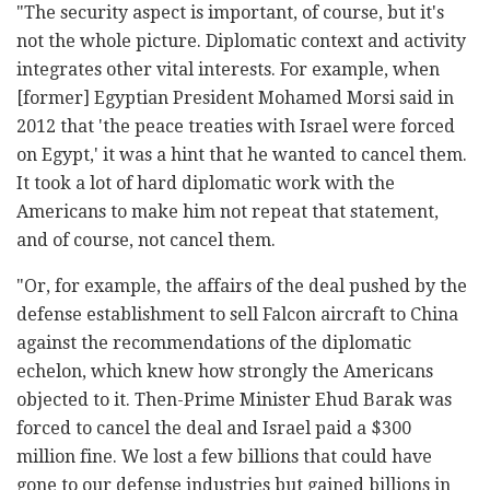
"The security aspect is important, of course, but it's
not the whole picture. Diplomatic context and activity
integrates other vital interests. For example, when
[former] Egyptian President Mohamed Morsi said in
2012 that 'the peace treaties with Israel were forced
on Egypt,' it was a hint that he wanted to cancel them.
It took a lot of hard diplomatic work with the
Americans to make him not repeat that statement,
and of course, not cancel them.
"Or, for example, the affairs of the deal pushed by the
defense establishment to sell Falcon aircraft to China
against the recommendations of the diplomatic
echelon, which knew how strongly the Americans
objected to it. Then-Prime Minister Ehud Barak was
forced to cancel the deal and Israel paid a $300
million fine. We lost a few billions that could have
gone to our defense industries but gained billions in