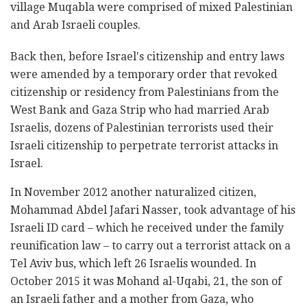
village Muqabla were comprised of mixed Palestinian
and Arab Israeli couples.
Back then, before Israel's citizenship and entry laws
were amended by a temporary order that revoked
citizenship or residency from Palestinians from the
West Bank and Gaza Strip who had married Arab
Israelis, dozens of Palestinian terrorists used their
Israeli citizenship to perpetrate terrorist attacks in
Israel.
In November 2012 another naturalized citizen,
Mohammad Abdel Jafari Nasser, took advantage of his
Israeli ID card – which he received under the family
reunification law – to carry out a terrorist attack on a
Tel Aviv bus, which left 26 Israelis wounded. In
October 2015 it was Mohand al-Uqabi, 21, the son of
an Israeli father and a mother from Gaza, who