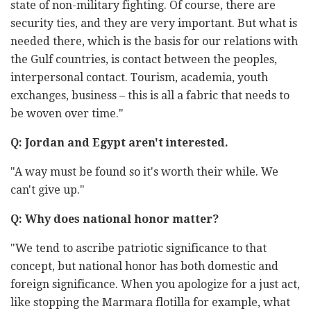
state of non-military fighting. Of course, there are
security ties, and they are very important. But what is
needed there, which is the basis for our relations with
the Gulf countries, is contact between the peoples,
interpersonal contact. Tourism, academia, youth
exchanges, business – this is all a fabric that needs to
be woven over time."
Q: Jordan and Egypt aren't interested.
"A way must be found so it's worth their while. We
can't give up."
Q: Why does national honor matter?
"We tend to ascribe patriotic significance to that
concept, but national honor has both domestic and
foreign significance. When you apologize for a just act,
like stopping the Marmara flotilla for example, what