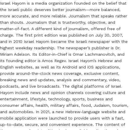
Israel Hayom is a media organization founded on the belief that
the Israeli public deserves better journalism—more balanced,
more accurate, and more reliable. Journalism that speaks rather
than shouts. Journalism that is trustworthy, objective, and
matter-of-fact. A different kind of journalism, offered free of
charge. The first print edition was published on July 30, 2007,
and in 2010 Israel Hayom became the Israeli newspaper with the
highest weekday readership. The newspaper’s publisher is Dr.
Miriam Adelson. Its Editor-in-Chief is Omar Lachmanovitch, and
its founding editor is Amos Regev. Israel Hayom’s Hebrew and
English websites, as well as its Android and iOS applications,
provide around-the-clock news coverage, exclusive content,
breaking news and updates, analysis and commentary, video,
podcasts, and live broadcasts. The digital platforms of Israel
Hayom include news and opinion channels covering culture and
entertainment, lifestyle, technology, sports, business and
consumer affairs, health, military affairs, food, Judaism, tourism,
and automobiles. In 2021, a new Hebrew-language website and
mobile application were launched to provide users with a fast,
up-to-date, secure, and convenient experience. The content of