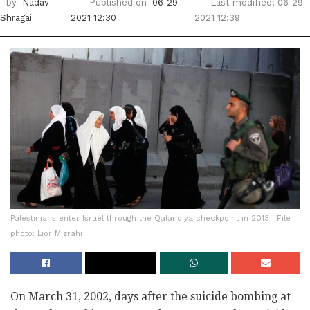
by
Nadav
Published on
06-29-
Last modified: 06-29-
Shragai
2021 12:30
2021 12:39
Palestinians enter Israel through the Qalandiya checkpoint in 2013 | File
photo: Lior Mizrahi
On March 31, 2002, days after the suicide bombing at