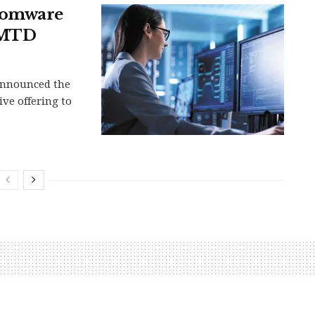
nsomware
 AMTD
 announced the
ve offering to