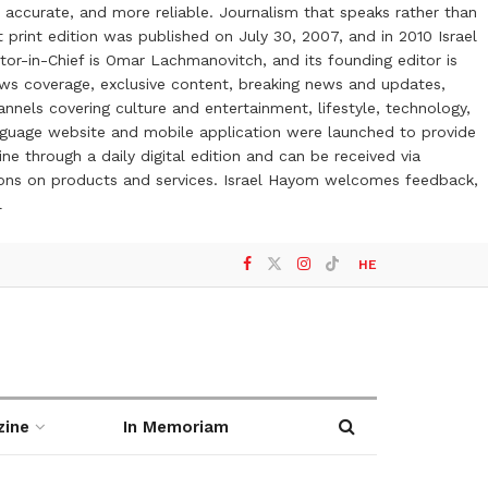
 accurate, and more reliable. Journalism that speaks rather than
t print edition was published on July 30, 2007, and in 2010 Israel
or-in-Chief is Omar Lachmanovitch, and its founding editor is
ews coverage, exclusive content, breaking news and updates,
nels covering culture and entertainment, lifestyle, technology,
anguage website and mobile application were launched to provide
ne through a daily digital edition and can be received via
otions on products and services. Israel Hayom welcomes feedback,
l
HE
zine
In Memoriam