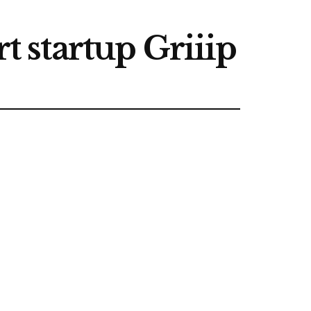
t startup Griiip