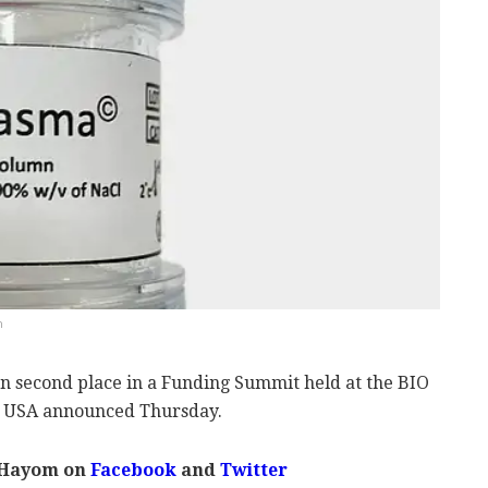
m
n second place in a Funding Summit held at the BIO
he USA announced Thursday.
 Hayom on
Facebook
and
Twitter