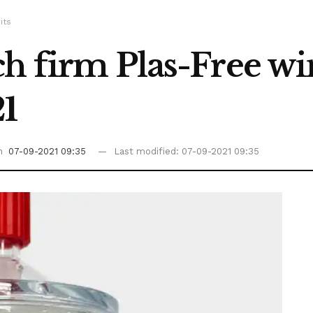
its
h firm Plas-Free wi
21
on
07-09-2021 09:35
Last modified: 07-09-2021 09:35