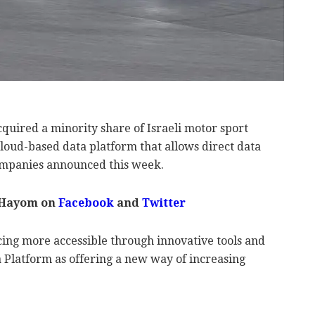
quired a minority share of Israeli motor sport
cloud-based data platform that allows direct data
companies announced this week.
 Hayom on
Facebook
and
Twitter
cing more accessible through innovative tools and
 Platform as offering a new way of increasing