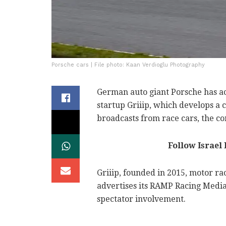
Porsche cars | File photo: Kaan Verdioglu Photography
German auto giant Porsche has ac
startup Griiip, which develops a 
broadcasts from race cars, the 
Follow Israel
Griiip, founded in 2015, motor ra
advertises its RAMP Racing Media
spectator involvement.