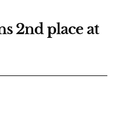
ns 2nd place at