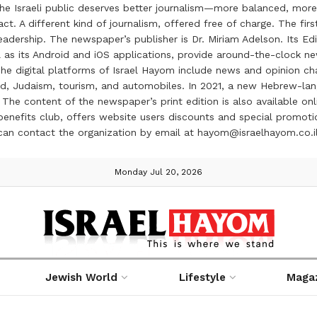
the Israeli public deserves better journalism—more balanced, more
ct. A different kind of journalism, offered free of charge. The firs
ership. The newspaper’s publisher is Dr. Miriam Adelson. Its Edit
 as its Android and iOS applications, provide around-the-clock n
e digital platforms of Israel Hayom include news and opinion chan
 food, Judaism, tourism, and automobiles. In 2021, a new Hebrew-l
The content of the newspaper’s print edition is also available onli
ve benefits club, offers website users discounts and special prom
 can contact the organization by email at hayom@israelhayom.co.i
Monday Jul 20, 2026
Jewish World
Lifestyle
Maga