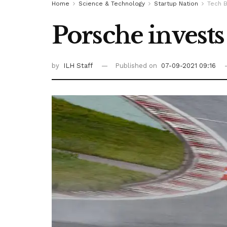
Home
Science & Technology
Startup Nation
Tech B
Porsche invests 
by
ILH Staff
Published on
07-09-2021 09:16