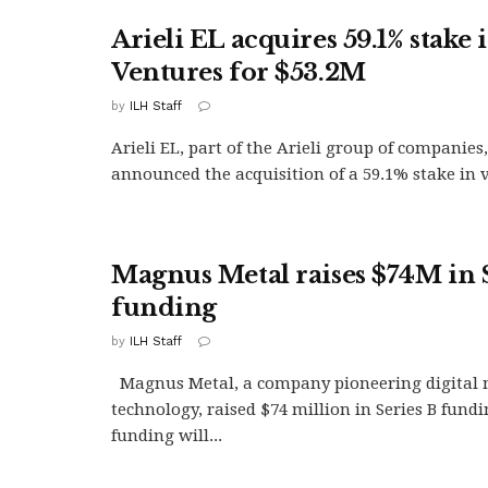
Arieli EL acquires 59.1% stake 
Ventures for $53.2M
by
ILH Staff
Arieli EL, part of the Arieli group of companies
announced the acquisition of a 59.1% stake in v
Magnus Metal raises $74M in 
funding
by
ILH Staff
Magnus Metal, a company pioneering digital 
technology, raised $74 million in Series B fundi
funding will...