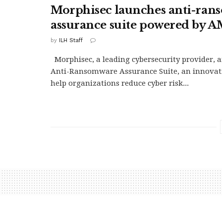
Morphisec launches anti-ra
assurance suite powered by
by
ILH Staff
Morphisec, a leading cybersecurity provider,
Anti-Ransomware Assurance Suite, an innovati
help organizations reduce cyber risk...