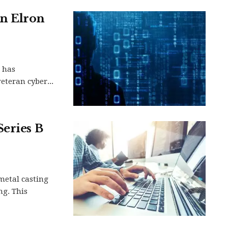
in Elron
, has
eteran cyber...
Series B
metal casting
ng. This