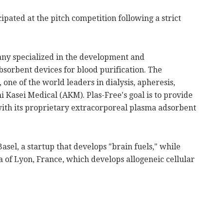
cipated at the pitch competition following a strict
pany specialized in the development and
absorbent devices for blood purification. The
one of the world leaders in dialysis, apheresis,
i Kasei Medical (AKM). Plas-Free's goal is to provide
ith its proprietary extracorporeal plasma adsorbent
Basel, a startup that develops "brain fuels," while
 of Lyon, France, which develops allogeneic cellular