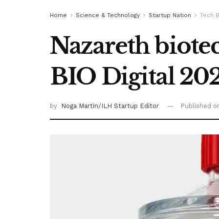
Home
Science & Technology
Startup Nation
Tech B
Nazareth biotec
BIO Digital 20
by
Noga Martin/ILH Startup Editor
Published 