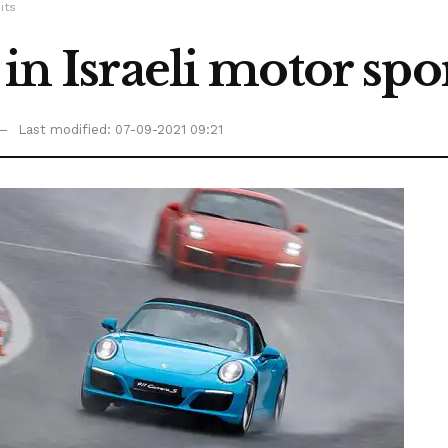
its
in Israeli motor spor
Last modified: 07-09-2021 09:21