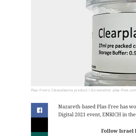
Plas-Free's Clearplasma product | Screenshot: plas-free.co
Nazareth-based Plas-Free has wo
Digital 2021 event, ENRICH in t
Follow Israel