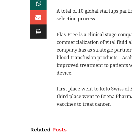
A total of 10 global startups parti
selection process.
Plas-Free is a clinical stage com
commercialization of vital fluid 
company has as strategic partner, 
blood transfusion products – Asah
improved treatment to patients w
device.
First place went to Keto Swiss of 
third place went to Brena Pharma
vaccines to treat cancer.
Related
Posts