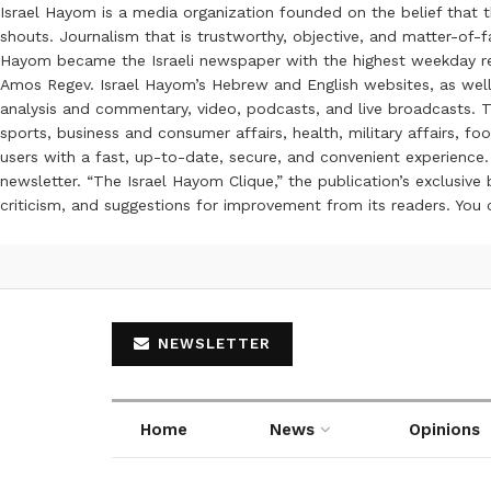
Israel Hayom is a media organization founded on the belief that 
shouts. Journalism that is trustworthy, objective, and matter-of-fa
Hayom became the Israeli newspaper with the highest weekday read
Amos Regev. Israel Hayom’s Hebrew and English websites, as well
analysis and commentary, video, podcasts, and live broadcasts. Th
sports, business and consumer affairs, health, military affairs,
users with a fast, up-to-date, secure, and convenient experience. 
newsletter. “The Israel Hayom Clique,” the publication’s exclusi
criticism, and suggestions for improvement from its readers. You
NEWSLETTER
Home
News
Opinions