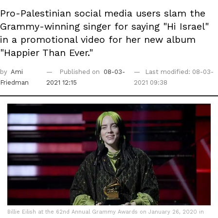
Pro-Palestinian social media users slam the
Grammy-winning singer for saying "Hi Israel"
in a promotional video for her new album
"Happier Than Ever."
by
Ami
Published on
08-03-
Last modified: 08-03-
Friedman
2021 12:15
2021 09:38
Billie Eilish at the 62nd Annual Grammy Awards on January 26, 2020 in