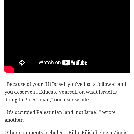
"Because of your 'Hi Israel' you've lost a follower and
you deserve it. Educate yourself on what Israel is
doing to Palestinian," one user wrote.
"It's occupied Palestinian land, not Israel," wrote
another.
Other comments included, "Billie Eilish being a Zionist