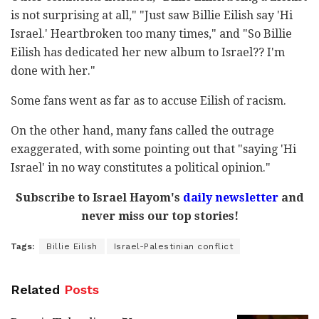
is not surprising at all," "Just saw Billie Eilish say 'Hi
Israel.' Heartbroken too many times," and "So Billie
Eilish has dedicated her new album to Israel?? I'm
done with her."
Some fans went as far as to accuse Eilish of racism.
On the other hand, many fans called the outrage
exaggerated, with some pointing out that "saying 'Hi
Israel' in no way constitutes a political opinion."
Subscribe to Israel Hayom's
daily newsletter
and
never miss our top stories!
Tags:
Billie Eilish
Israel-Palestinian conflict
Related
Posts