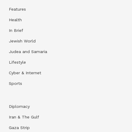
Features
Health
In Brief
Jewish World
Judea and Samaria
Lifestyle
Cyber & Internet
Sports
Diplomacy
Iran & The Gulf
Gaza Strip