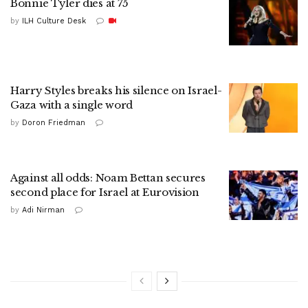
Bonnie Tyler dies at 75
by
ILH Culture Desk
Harry Styles breaks his silence on Israel-
Gaza with a single word
by
Doron Friedman
Against all odds: Noam Bettan secures
second place for Israel at Eurovision
by
Adi Nirman