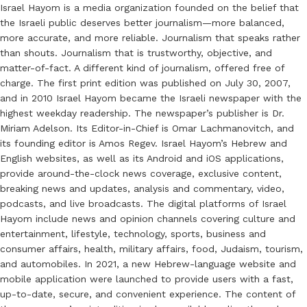
Israel Hayom is a media organization founded on the belief that
the Israeli public deserves better journalism—more balanced,
more accurate, and more reliable. Journalism that speaks rather
than shouts. Journalism that is trustworthy, objective, and
matter-of-fact. A different kind of journalism, offered free of
charge. The first print edition was published on July 30, 2007,
and in 2010 Israel Hayom became the Israeli newspaper with the
highest weekday readership. The newspaper’s publisher is Dr.
Miriam Adelson. Its Editor-in-Chief is Omar Lachmanovitch, and
its founding editor is Amos Regev. Israel Hayom’s Hebrew and
English websites, as well as its Android and iOS applications,
provide around-the-clock news coverage, exclusive content,
breaking news and updates, analysis and commentary, video,
podcasts, and live broadcasts. The digital platforms of Israel
Hayom include news and opinion channels covering culture and
entertainment, lifestyle, technology, sports, business and
consumer affairs, health, military affairs, food, Judaism, tourism,
and automobiles. In 2021, a new Hebrew-language website and
mobile application were launched to provide users with a fast,
up-to-date, secure, and convenient experience. The content of