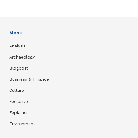
Menu
Analysis
Archaeology
Blogpost
Business & Finance
Culture
Exclusive
Explainer
Environment