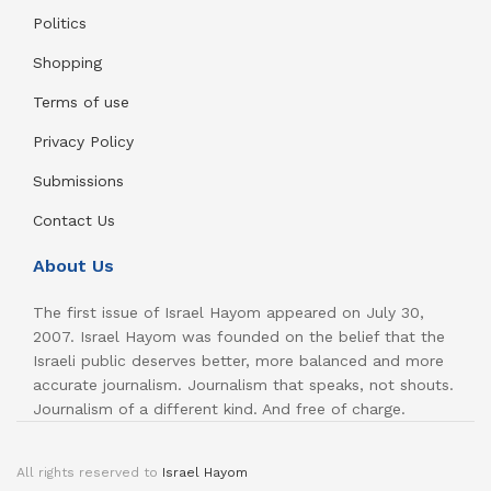
Politics
Shopping
Terms of use
Privacy Policy
Submissions
Contact Us
About Us
The first issue of Israel Hayom appeared on July 30,
2007. Israel Hayom was founded on the belief that the
Israeli public deserves better, more balanced and more
accurate journalism. Journalism that speaks, not shouts.
Journalism of a different kind. And free of charge.
All rights reserved to
Israel Hayom