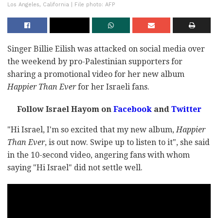
Los Angeles, California | File photo: AFP
Singer Billie Eilish was attacked on social media over
the weekend by pro-Palestinian supporters for
sharing a promotional video for her new album
Happier Than Ever
for her Israeli fans.
Follow Israel Hayom on
Facebook
and
Twitter
"Hi Israel, I'm so excited that my new album,
Happier
Than Ever
, is out now. Swipe up to listen to it", she said
in the 10-second video, angering fans with whom
saying "Hi Israel" did not settle well.