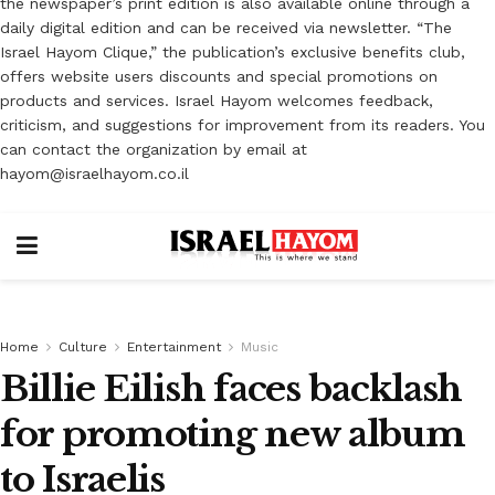
the newspaper’s print edition is also available online through a
daily digital edition and can be received via newsletter. “The
Israel Hayom Clique,” the publication’s exclusive benefits club,
offers website users discounts and special promotions on
products and services. Israel Hayom welcomes feedback,
criticism, and suggestions for improvement from its readers. You
can contact the organization by email at
hayom@israelhayom.co.il
Home
Culture
Entertainment
Music
Billie Eilish faces backlash
for promoting new album
to Israelis