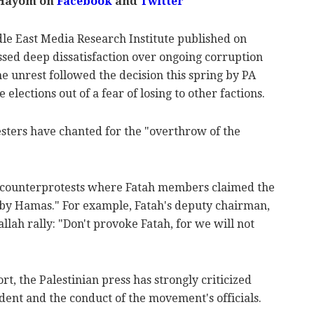
 Hayom on
Facebook
and
Twitter
dle East Media Research Institute published on
ssed deep dissatisfaction over ongoing corruption
e unrest followed the decision this spring by PA
ections out of a fear of losing to other factions.
esters have chanted for the "overthrow of the
d counterprotests where Fatah members claimed the
by Hamas." For example, Fatah's deputy chairman,
lah rally: "Don't provoke Fatah, for we will not
rt, the Palestinian press has strongly criticized
ident and the conduct of the movement's officials.