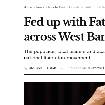
Home
News
Middle East
Palestinian Authority & G
Fed up with Fat
across West Ba
The populace, local leaders and aca
national liberation movement.
by
JNS
and ILH Staff
Published on
08-12-2021 