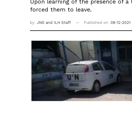
Upon learning of the presence of a
forced them to leave.
by
JNS
and ILH Staff
Published on
08-12-2021