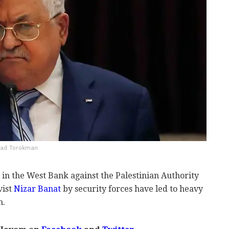
amad Torokman
in the West Bank against the Palestinian Authority
vist
Nizar Banat
by security forces have led to heavy
n.