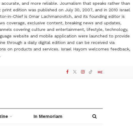
 accurate, and more reliable. Journalism that speaks rather than
t print edition was published on July 30, 2007, and in 2010 Israel
or-in-Chief is Omar Lachmanovitch, and its founding editor is
ews coverage, exclusive content, breaking news and updates,
nels covering culture and entertainment, lifestyle, technology,
anguage website and mobile application were launched to provide
ne through a daily digital edition and can be received via
otions on products and services. Israel Hayom welcomes feedback,
l
HE
zine
In Memoriam