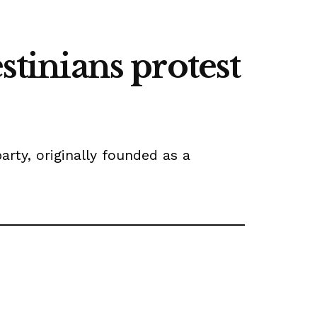
stinians protest
rty, originally founded as a