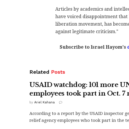
Articles by academics and intellec
have voiced disappointment that 
liberation movement, has become 
against legitimate criticism."
Subscribe to Israel Hayom's
Related
Posts
USAID watchdog: 101 more 
employees took part in Oct. 7
by
Ariel Kahana
According to a report by the USAID inspector ge
relief agency employees who took part in the ter