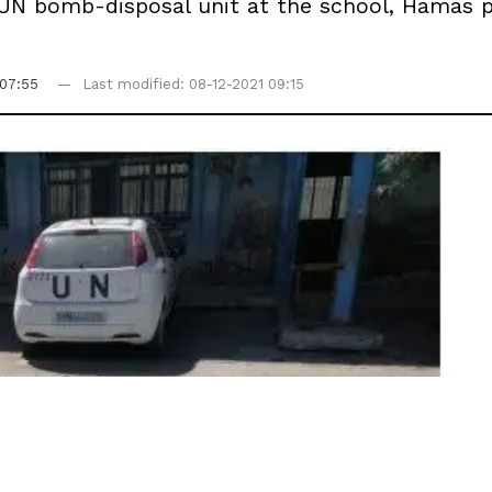
 UN bomb-disposal unit at the school, Hamas p
 07:55
Last modified: 08-12-2021 09:15