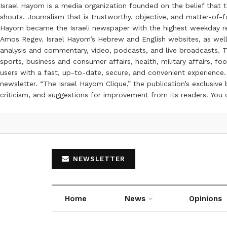
Israel Hayom is a media organization founded on the belief that 
shouts. Journalism that is trustworthy, objective, and matter-of-fa
Hayom became the Israeli newspaper with the highest weekday read
Amos Regev. Israel Hayom’s Hebrew and English websites, as well
analysis and commentary, video, podcasts, and live broadcasts. Th
sports, business and consumer affairs, health, military affairs,
users with a fast, up-to-date, secure, and convenient experience. 
newsletter. “The Israel Hayom Clique,” the publication’s exclusi
criticism, and suggestions for improvement from its readers. You
NEWSLETTER
Home
News
Opinions