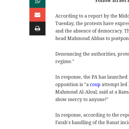
Follow Israel
According to a report by the Mid
Tuesday, the protests have expre
and the absence of democracy. Th
head Mahmoud Abbas to postpone el
Denouncing the authorities, prot
regime."
In response, the PA has launche
opposition is "a
coup
attempt led 
Mahmoud Al-Aloul, said at a Ramal
show mercy to anyone!"
In response, according to the repo
Fatah's handling of the Banat inc