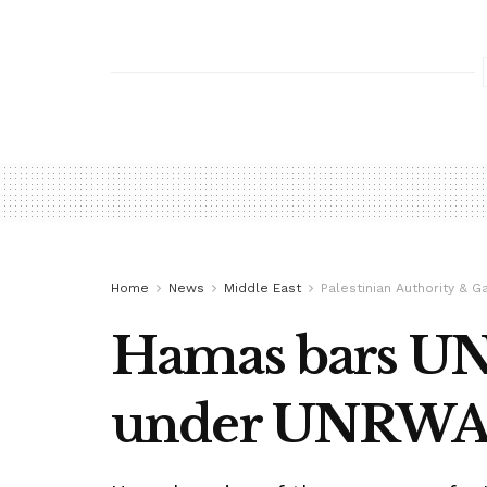
Home
News
Middle East
Palestinian Authority & G
Hamas bars UN 
under UNRWA s