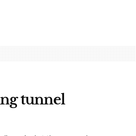
ng tunnel