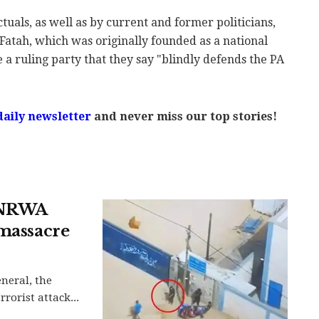
tuals, as well as by current and former politicians,
Fatah, which was originally founded as a national
a ruling party that they say "blindly defends the PA
daily newsletter
and never miss our top stories!
UNRWA
 massacre
neral, the
rorist attack...