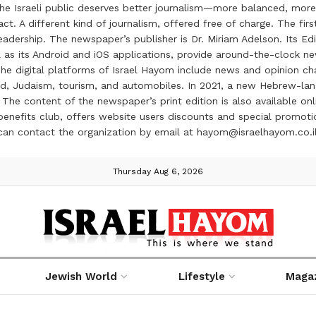
the Israeli public deserves better journalism—more balanced, more
ct. A different kind of journalism, offered free of charge. The firs
ership. The newspaper’s publisher is Dr. Miriam Adelson. Its Edit
 as its Android and iOS applications, provide around-the-clock n
e digital platforms of Israel Hayom include news and opinion chan
 food, Judaism, tourism, and automobiles. In 2021, a new Hebrew-l
The content of the newspaper’s print edition is also available onli
ve benefits club, offers website users discounts and special prom
 can contact the organization by email at hayom@israelhayom.co.i
Thursday Aug 6, 2026
Jewish World
Lifestyle
Maga