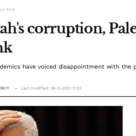
aza Strip
ah's corruption, Pale
nk
demics have voiced disappointment with the pa
08:11
Last modified: 08-12-2021 11:23