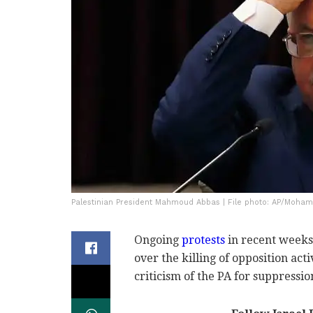
Palestinian President Mahmoud Abbas | File photo: AP/Moh
Ongoing
protests
in recent weeks 
over the killing of opposition acti
criticism of the PA for suppressio