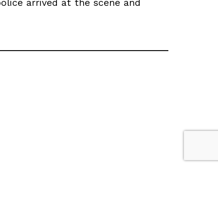
olice arrived at the scene and