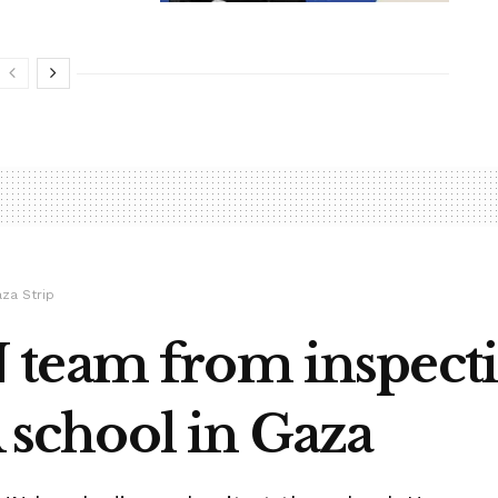
aza Strip
team from inspecti
chool in Gaza