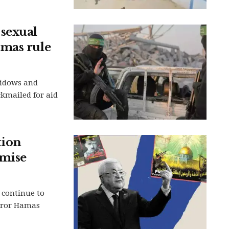
sexual
amas rule
widows and
ckmailed for aid
tion
omise
 continue to
irror Hamas