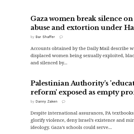
Gaza women break silence on 
abuse and extortion under H
by
Bar Shaffer
Accounts obtained by the Daily Mail describe 
displaced women being sexually exploited, bla
and silenced by...
Palestinian Authority's 'educa
reform' exposed as empty pr
by
Danny Zaken
Despite international assurances, PA textbooks
glorify violence, deny Israel’s existence and m
ideology. Gaza’s schools could serve...