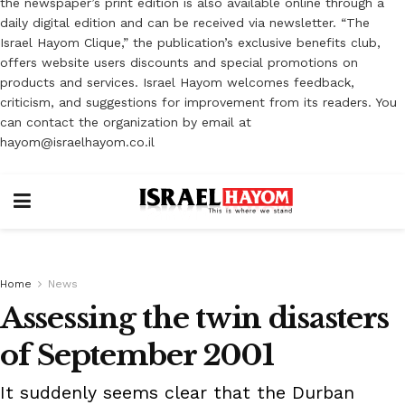
the newspaper’s print edition is also available online through a
daily digital edition and can be received via newsletter. “The
Israel Hayom Clique,” the publication’s exclusive benefits club,
offers website users discounts and special promotions on
products and services. Israel Hayom welcomes feedback,
criticism, and suggestions for improvement from its readers. You
can contact the organization by email at
hayom@israelhayom.co.il
Home
News
Assessing the twin disasters
of September 2001
It suddenly seems clear that the Durban