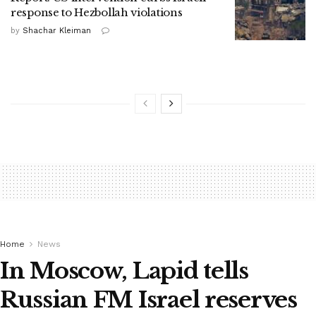
response to Hezbollah violations
by
Shachar Kleiman
Home
News
In Moscow, Lapid tells
Russian FM Israel reserves