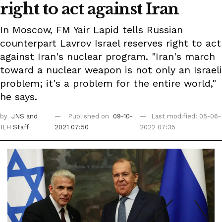
right to act against Iran
In Moscow, FM Yair Lapid tells Russian
counterpart Lavrov Israel reserves right to act
against Iran's nuclear program. "Iran's march
toward a nuclear weapon is not only an Israeli
problem; it's a problem for the entire world,"
he says.
by
JNS
and
Published on
09-10-
Last modified: 05-06-
ILH Staff
2021 07:50
2022 07:35