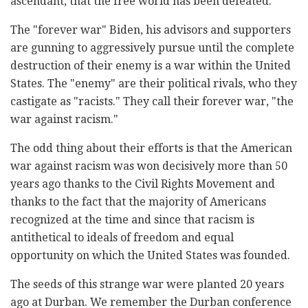
ascendant, that the free world has been defeated.
The "forever war" Biden, his advisors and supporters
are gunning to aggressively pursue until the complete
destruction of their enemy is a war within the United
States. The "enemy" are their political rivals, who they
castigate as "racists." They call their forever war, "the
war against racism."
The odd thing about their efforts is that the American
war against racism was won decisively more than 50
years ago thanks to the Civil Rights Movement and
thanks to the fact that the majority of Americans
recognized at the time and since that racism is
antithetical to ideals of freedom and equal
opportunity on which the United States was founded.
The seeds of this strange war were planted 20 years
ago at Durban. We remember the Durban conference