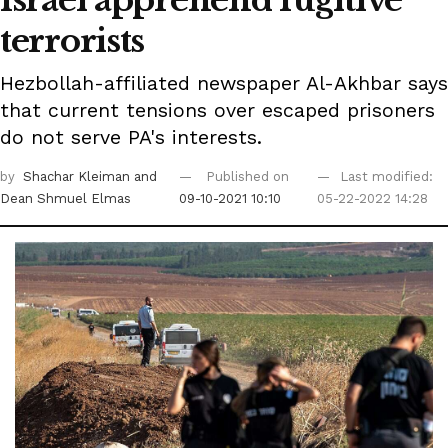
Israel apprehend fugitive
terrorists
Hezbollah-affiliated newspaper Al-Akhbar says
that current tensions over escaped prisoners
do not serve PA's interests.
by
Shachar Kleiman
and
Published on
Last modified:
Dean Shmuel Elmas
09-10-2021 10:10
05-22-2022 14:28