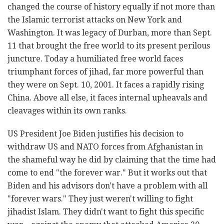
changed the course of history equally if not more than
the Islamic terrorist attacks on New York and
Washington. It was legacy of Durban, more than Sept.
11 that brought the free world to its present perilous
juncture. Today a humiliated free world faces
triumphant forces of jihad, far more powerful than
they were on Sept. 10, 2001. It faces a rapidly rising
China. Above all else, it faces internal upheavals and
cleavages within its own ranks.
US President Joe Biden justifies his decision to
withdraw US and NATO forces from Afghanistan in
the shameful way he did by claiming that the time had
come to end "the forever war." But it works out that
Biden and his advisors don't have a problem with all
"forever wars." They just weren't willing to fight
jihadist Islam. They didn't want to fight this specific