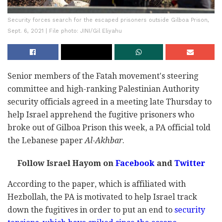
Security forces search for the escaped prisoners outside Gilboa Prison,
Sept. 6, 2021 | File photo: JINI/Gil Eliyahu
Senior members of the Fatah movement's steering
committee and high-ranking Palestinian Authority
security officials agreed in a meeting late Thursday to
help Israel apprehend the fugitive prisoners who
broke out of Gilboa Prison this week, a PA official told
the Lebanese paper
Al-Akhbar
.
Follow Israel Hayom on
Facebook
and
Twitter
According to the paper, which is affiliated with
Hezbollah, the PA is motivated to help Israel track
down the fugitives in order to put an end to
security