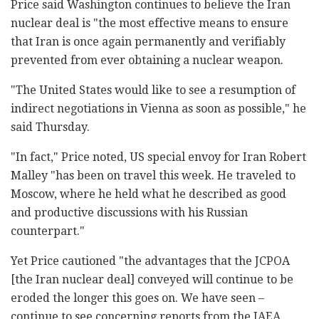
Price said Washington continues to believe the Iran
nuclear deal is "the most effective means to ensure
that Iran is once again permanently and verifiably
prevented from ever obtaining a nuclear weapon.
"The United States would like to see a resumption of
indirect negotiations in Vienna as soon as possible," he
said Thursday.
"In fact," Price noted, US special envoy for Iran Robert
Malley "has been on travel this week. He traveled to
Moscow, where he held what he described as good
and productive discussions with his Russian
counterpart."
Yet Price cautioned "the advantages that the JCPOA
[the Iran nuclear deal] conveyed will continue to be
eroded the longer this goes on. We have seen –
continue to see concerning reports from the IAEA