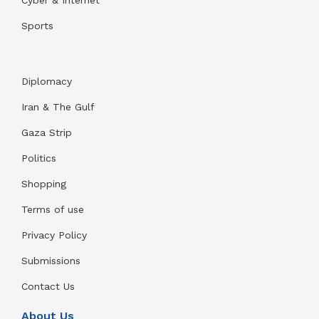
Cyber & Internet
Sports
Diplomacy
Iran & The Gulf
Gaza Strip
Politics
Shopping
Terms of use
Privacy Policy
Submissions
Contact Us
About Us