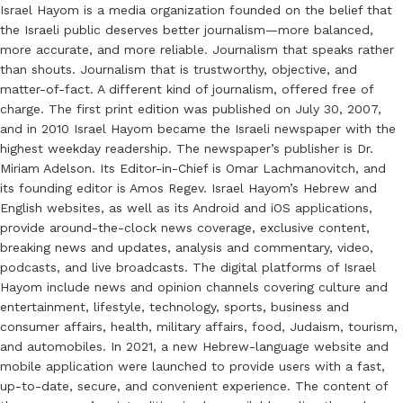
Israel Hayom is a media organization founded on the belief that
the Israeli public deserves better journalism—more balanced,
more accurate, and more reliable. Journalism that speaks rather
than shouts. Journalism that is trustworthy, objective, and
matter-of-fact. A different kind of journalism, offered free of
charge. The first print edition was published on July 30, 2007,
and in 2010 Israel Hayom became the Israeli newspaper with the
highest weekday readership. The newspaper’s publisher is Dr.
Miriam Adelson. Its Editor-in-Chief is Omar Lachmanovitch, and
its founding editor is Amos Regev. Israel Hayom’s Hebrew and
English websites, as well as its Android and iOS applications,
provide around-the-clock news coverage, exclusive content,
breaking news and updates, analysis and commentary, video,
podcasts, and live broadcasts. The digital platforms of Israel
Hayom include news and opinion channels covering culture and
entertainment, lifestyle, technology, sports, business and
consumer affairs, health, military affairs, food, Judaism, tourism,
and automobiles. In 2021, a new Hebrew-language website and
mobile application were launched to provide users with a fast,
up-to-date, secure, and convenient experience. The content of