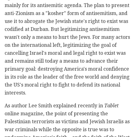
mainly for its antisemitic agenda. The plan to present
anti-Zionism as a "kosher" form of antisemitism, and
use it to abrogate the Jewish state's right to exist was
codified at Durban. But legitimizing antisemitism
wasn't only a means to hurt the Jews. For many actors
on the international left, legitimizing the goal of
cancelling Israel's moral and legal right to exist was
and remains still today a means to advance their
primary goal: destroying America's moral confidence
in its role as the leader of the free world and denying
the US's moral right to fight to defend its national
interests.
As author Lee Smith explained recently in
Tablet
online magazine, the point of presenting the
Palestinian terrorists as victims and Jewish Israelis as
war criminals while the opposite is true was to