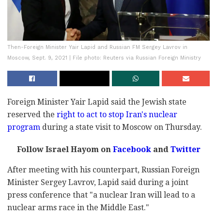
Then-Foreign Minister Yair Lapid and Russian FM Sergey Lavrov in
Moscow, Sept. 9, 2021 | File photo: Reuters via Russian Foreign Ministry
Foreign Minister Yair Lapid said the Jewish state
reserved the
right to act to stop Iran's nuclear
program
during a state visit to Moscow on Thursday.
Follow Israel Hayom on
Facebook
and
Twitter
After meeting with his counterpart, Russian Foreign
Minister Sergey Lavrov, Lapid said during a joint
press conference that "a nuclear Iran will lead to a
nuclear arms race in the Middle East."