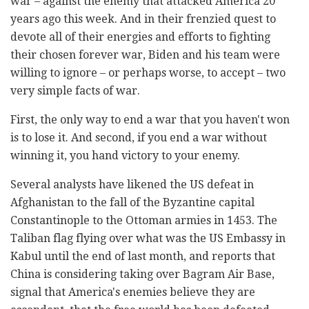
war – against the enemy that attacked America 20
years ago this week. And in their frenzied quest to
devote all of their energies and efforts to fighting
their chosen forever war, Biden and his team were
willing to ignore – or perhaps worse, to accept – two
very simple facts of war.
First, the only way to end a war that you haven't won
is to lose it. And second, if you end a war without
winning it, you hand victory to your enemy.
Several analysts have likened the US defeat in
Afghanistan to the fall of the Byzantine capital
Constantinople to the Ottoman armies in 1453. The
Taliban flag flying over what was the US Embassy in
Kabul until the end of last month, and reports that
China is considering taking over Bagram Air Base,
signal that America's enemies believe they are