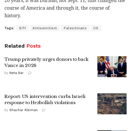
20 years, it was Durban, not Sept. 11, that changed the
course of America and through it, the course of
history.
Tags:
9/11
Antisemitism
Palestinians
US
Related
Posts
Trump privately urges donors to back
Vance in 2028
by
Neta Bar
Report: US intervention curbs Israeli
response to Hezbollah violations
by
Shachar Kleiman