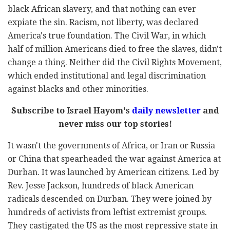
black African slavery, and that nothing can ever
expiate the sin. Racism, not liberty, was declared
America's true foundation. The Civil War, in which
half of million Americans died to free the slaves, didn't
change a thing. Neither did the Civil Rights Movement,
which ended institutional and legal discrimination
against blacks and other minorities.
Subscribe to Israel Hayom's
daily newsletter
and
never miss our top stories!
It wasn't the governments of Africa, or Iran or Russia
or China that spearheaded the war against America at
Durban. It was launched by American citizens. Led by
Rev. Jesse Jackson, hundreds of black American
radicals descended on Durban. They were joined by
hundreds of activists from leftist extremist groups.
They castigated the US as the most repressive state in