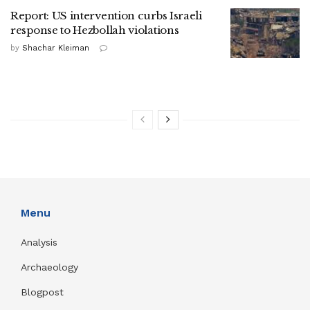
Report: US intervention curbs Israeli
response to Hezbollah violations
by
Shachar Kleiman
Menu
Analysis
Archaeology
Blogpost