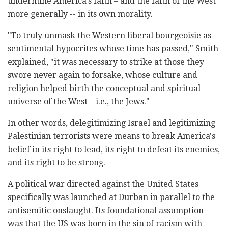
undermine America's faith – and the faith of the West
more generally -- in its own morality.
"To truly unmask the Western liberal bourgeoisie as
sentimental hypocrites whose time has passed," Smith
explained, "it was necessary to strike at those they
swore never again to forsake, whose culture and
religion helped birth the conceptual and spiritual
universe of the West – i.e., the Jews."
In other words, delegitimizing Israel and legitimizing
Palestinian terrorists were means to break America's
belief in its right to lead, its right to defeat its enemies,
and its right to be strong.
A political war directed against the United States
specifically was launched at Durban in parallel to the
antisemitic onslaught. Its foundational assumption
was that the US was born in the sin of racism with