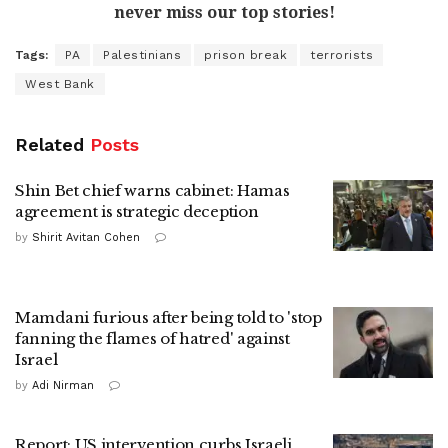
never miss our top stories!
Tags:
PA
Palestinians
prison break
terrorists
West Bank
Related
Posts
Shin Bet chief warns cabinet: Hamas
agreement is strategic deception
by
Shirit Avitan Cohen
Mamdani furious after being told to 'stop
fanning the flames of hatred' against
Israel
by
Adi Nirman
Report: US intervention curbs Israeli