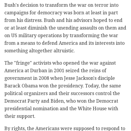
Bush's decision to transform the war on terror into
campaigns for democracy was born at least in part
from his distress. Bush and his advisors hoped to end
or at least diminish the unending assaults on them and
on US military operations by transforming the war
from a means to defend America and its interests into
something altogether altruistic.
The "fringe" activists who opened the war against
America at Durban in 2001 seized the reins of
government in 2008 when Jesse Jackson's disciple
Barack Obama won the presidency. Today, the same
political organizers and their successors control the
Democrat Party and Biden, who won the Democrat
presidential nomination and the White House with
their support.
By rights, the Americans were supposed to respond to