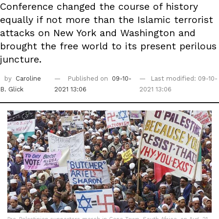
Conference changed the course of history
equally if not more than the Islamic terrorist
attacks on New York and Washington and
brought the free world to its present perilous
juncture.
by
Caroline
Published on
09-10-
Last modified: 09-10-
B. Glick
2021 13:06
2021 13:06