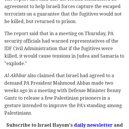
agreement to help Israeli forces capture the escaped
terrorists on a guarantee that the fugitives would not
be killed, but returned to prison.
The report said that in a meeting on Thursday, PA
security officials had warned representatives of the
IDF Civil Administration that if the fugitives were
killed, it would cause tensions in Judea and Samaria to
"explode."
Al-Akhbar
also claimed that Israel had agreed to a
demand PA President Mahmoud Abbas made two
weeks ago in a meeting with Defense Minister Benny
Gantz to release a few Palestinian prisoners in a
gesture intended to improve the PA's standing among
Palestinians.
Subscribe to Israel Hayom's
daily newsletter
and