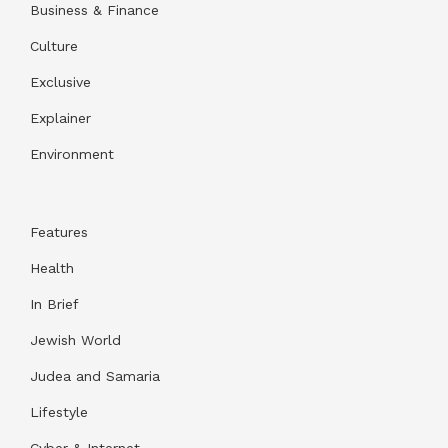
Business & Finance
Culture
Exclusive
Explainer
Environment
Features
Health
In Brief
Jewish World
Judea and Samaria
Lifestyle