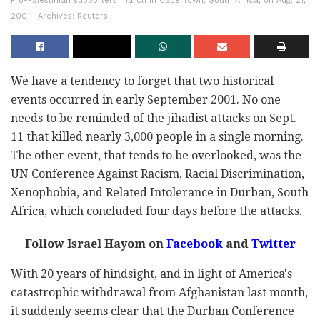
Pro-Palestinian supporters march in Cape Town, South Africa, on Aug. 21,
2001 | Archives: Reuters
We have a tendency to forget that two historical
events occurred in early September 2001. No one
needs to be reminded of the jihadist attacks on Sept.
11 that killed nearly 3,000 people in a single morning.
The other event, that tends to be overlooked, was the
UN Conference Against Racism, Racial Discrimination,
Xenophobia, and Related Intolerance in Durban, South
Africa, which concluded four days before the attacks.
Follow Israel Hayom on
Facebook
and
Twitter
With 20 years of hindsight, and in light of America's
catastrophic withdrawal from Afghanistan last month,
it suddenly seems clear that the Durban Conference