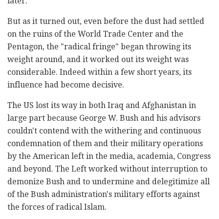
later.
But as it turned out, even before the dust had settled
on the ruins of the World Trade Center and the
Pentagon, the "radical fringe" began throwing its
weight around, and it worked out its weight was
considerable. Indeed within a few short years, its
influence had become decisive.
The US lost its way in both Iraq and Afghanistan in
large part because George W. Bush and his advisors
couldn't contend with the withering and continuous
condemnation of them and their military operations
by the American left in the media, academia, Congress
and beyond. The Left worked without interruption to
demonize Bush and to undermine and delegitimize all
of the Bush administration's military efforts against
the forces of radical Islam.