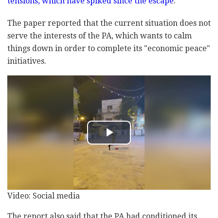
tensions, which have spiked since the escape
.
The paper reported that the current situation does not
serve the interests of the PA, which wants to calm
things down in order to complete its "economic peace"
initiatives.
Video: Social media
The report also said that the PA had conditioned its