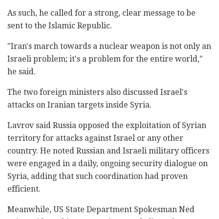
As such, he called for a strong, clear message to be
sent to the Islamic Republic.
"Iran's march towards a nuclear weapon is not only an
Israeli problem; it's a problem for the entire world,"
he said.
The two foreign ministers also discussed Israel's
attacks on Iranian targets inside Syria.
Lavrov said Russia opposed the exploitation of Syrian
territory for attacks against Israel or any other
country. He noted Russian and Israeli military officers
were engaged in a daily, ongoing security dialogue on
Syria, adding that such coordination had proven
efficient.
Meanwhile, US State Department Spokesman Ned