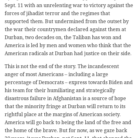
Sept. 11 with an unrelenting war to victory against the
forces of jihadist terror and the regimes that
supported them. But undermined from the outset by
the war their countrymen declared against them at
Durban, two decades on, the Taliban has won and
America is led by men and women who think that the
American radicals at Durban had justice on their side.
This is not the end of the story. The incandescent
anger of most Americans – including a large
percentage of Democrats – express towards Biden and
his team for their humiliating and strategically
disastrous failure in Afghanistan is a source of hope
that the minority fringe at Durban will return to its
rightful place at the margins of American society.
America will go back to being the land of the free and
the home of the brave. But for now, as we gaze back