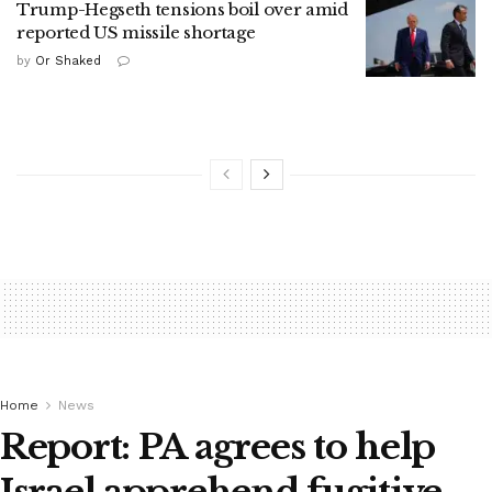
Trump-Hegseth tensions boil over amid
reported US missile shortage
by
Or Shaked
Home
News
Report: PA agrees to help