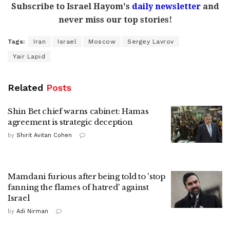
Subscribe to Israel Hayom's
daily newsletter
and
never miss our top stories!
Tags:
Iran
Israel
Moscow
Sergey Lavrov
Yair Lapid
Related
Posts
Shin Bet chief warns cabinet: Hamas
agreement is strategic deception
by
Shirit Avitan Cohen
Mamdani furious after being told to 'stop
fanning the flames of hatred' against
Israel
by
Adi Nirman