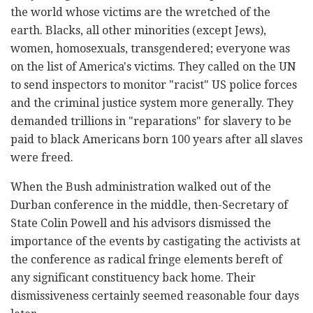
the world whose victims are the wretched of the
earth. Blacks, all other minorities (except Jews),
women, homosexuals, transgendered; everyone was
on the list of America's victims. They called on the UN
to send inspectors to monitor "racist" US police forces
and the criminal justice system more generally. They
demanded trillions in "reparations" for slavery to be
paid to black Americans born 100 years after all slaves
were freed.
When the Bush administration walked out of the
Durban conference in the middle, then-Secretary of
State Colin Powell and his advisors dismissed the
importance of the events by castigating the activists at
the conference as radical fringe elements bereft of
any significant constituency back home. Their
dismissiveness certainly seemed reasonable four days