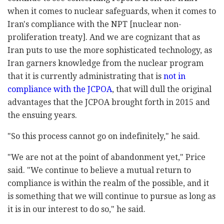
when it comes to nuclear safeguards, when it comes to
Iran's compliance with the NPT [nuclear non-
proliferation treaty]. And we are cognizant that as
Iran puts to use the more sophisticated technology, as
Iran garners knowledge from the nuclear program
that it is currently administrating that is
not in
compliance with the JCPOA
, that will dull the original
advantages that the JCPOA brought forth in 2015 and
the ensuing years.
"So this process cannot go on indefinitely," he said.
"We are not at the point of abandonment yet," Price
said. "We continue to believe a mutual return to
compliance is within the realm of the possible, and it
is something that we will continue to pursue as long as
it is in our interest to do so," he said.