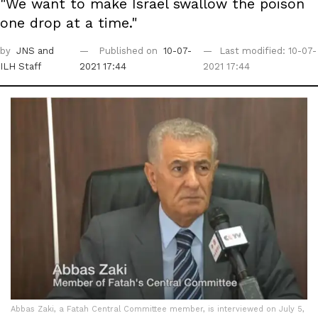
"We want to make Israel swallow the poison
one drop at a time."
by
JNS
and
Published on
10-07-
Last modified: 10-07-
ILH Staff
2021 17:44
2021 17:44
Abbas Zaki, a Fatah Central Committee member, is interviewed on July 5,