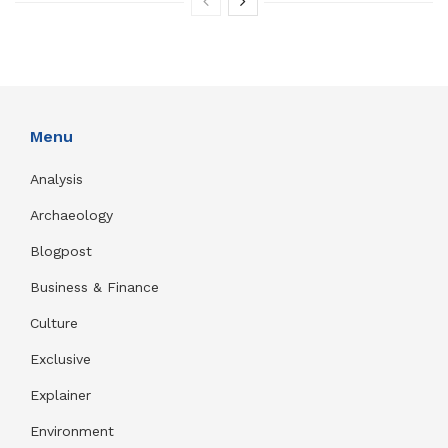
Menu
Analysis
Archaeology
Blogpost
Business & Finance
Culture
Exclusive
Explainer
Environment