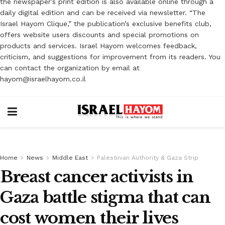
the newspaper’s print edition is also available online through a
daily digital edition and can be received via newsletter. “The
Israel Hayom Clique,” the publication’s exclusive benefits club,
offers website users discounts and special promotions on
products and services. Israel Hayom welcomes feedback,
criticism, and suggestions for improvement from its readers. You
can contact the organization by email at
hayom@israelhayom.co.il
Home
News
Middle East
Palestinian Authority & Gaza Strip
Breast cancer activists in
Gaza battle stigma that can
cost women their lives