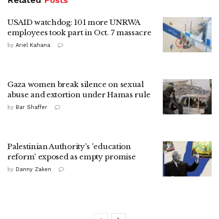
USAID watchdog: 101 more UNRWA
employees took part in Oct. 7 massacre
by
Ariel Kahana
Gaza women break silence on sexual
abuse and extortion under Hamas rule
by
Bar Shaffer
Palestinian Authority's 'education
reform' exposed as empty promise
by
Danny Zaken