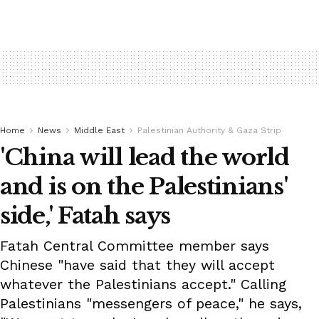
Home
News
Middle East
Palestinian Authority & Gaza Strip
'China will lead the world
and is on the Palestinians'
side,' Fatah says
Fatah Central Committee member says
Chinese "have said that they will accept
whatever the Palestinians accept." Calling
Palestinians "messengers of peace," he says,