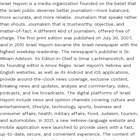
Israel Hayom is a media organization founded on the belief that
the Israeli public deserves better journalism—more balanced,
more accurate, and more reliable. Journalism that speaks rather
than shouts. Journalism that is trustworthy, objective, and
matter-of-fact. A different kind of journalism, offered free of
charge. The first print edition was published on July 30, 2007,
and in 2010 Israel Hayom became the Israeli newspaper with the
highest weekday readership. The newspaper’s publisher is Dr.
Miriam Adelson. Its Editor-in-Chief is Omar Lachmanovitch, and
its founding editor is Amos Regev. Israel Hayom’s Hebrew and
English websites, as well as its Android and iOS applications,
provide around-the-clock news coverage, exclusive content,
breaking news and updates, analysis and commentary, video,
podcasts, and live broadcasts. The digital platforms of Israel
Hayom include news and opinion channels covering culture and
entertainment, lifestyle, technology, sports, business and
consumer affairs, health, military affairs, food, Judaism, tourism,
and automobiles. In 2021, a new Hebrew-language website and
mobile application were launched to provide users with a fast,
up-to-date, secure, and convenient experience. The content of