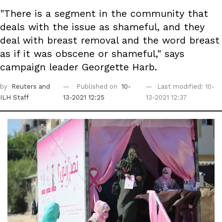
"There is a segment in the community that
deals with the issue as shameful, and they
deal with breast removal and the word breast
as if it was obscene or shameful," says
campaign leader Georgette Harb.
by
Reuters
and
Published on
10-
Last modified: 10-
ILH Staff
13-2021 12:25
13-2021 12:37