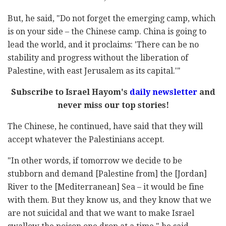
But, he said, "Do not forget the emerging camp, which
is on your side – the Chinese camp. China is going to
lead the world, and it proclaims: 'There can be no
stability and progress without the liberation of
Palestine, with east Jerusalem as its capital.'"
Subscribe to Israel Hayom's
daily newsletter
and
never miss our top stories!
The Chinese, he continued, have said that they will
accept whatever the Palestinians accept.
"In other words, if tomorrow we decide to be
stubborn and demand [Palestine from] the [Jordan]
River to the [Mediterranean] Sea – it would be fine
with them. But they know us, and they know that we
are not suicidal and that we want to make Israel