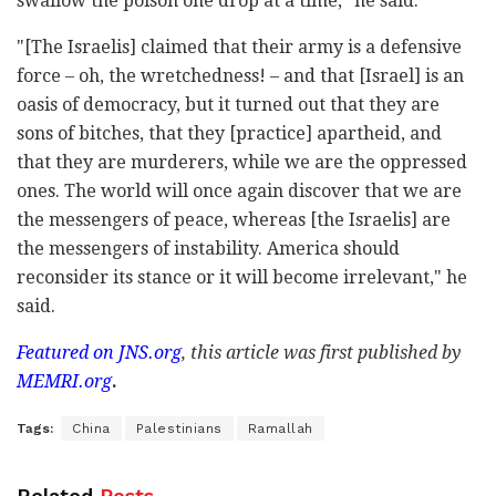
swallow the poison one drop at a time," he said.
"[The Israelis] claimed that their army is a defensive
force – oh, the wretchedness! – and that [Israel] is an
oasis of democracy, but it turned out that they are
sons of bitches, that they [practice] apartheid, and
that they are murderers, while we are the oppressed
ones. The world will once again discover that we are
the messengers of peace, whereas [the Israelis] are
the messengers of instability. America should
reconsider its stance or it will become irrelevant," he
said.
Featured on
JNS.org
, this article was first published by
MEMRI.org
.
Tags:
China
Palestinians
Ramallah
Related
Posts