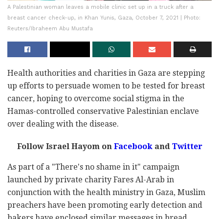
A Palestinian woman leaves a mobile clinic set up in a truck after a
breast cancer check-up, in Khan Yunis, Gaza, October 7, 2021 | Photo:
Reuters/Ibraheem Abu Mustafa
Health authorities and charities in Gaza are stepping
up efforts to persuade women to be tested for breast
cancer, hoping to overcome social stigma in the
Hamas-controlled conservative Palestinian enclave
over dealing with the disease.
Follow Israel Hayom on
Facebook
and
Twitter
As part of a "There's no shame in it" campaign
launched by private charity Fares Al-Arab in
conjunction with the health ministry in Gaza, Muslim
preachers have been promoting early detection and
bakers have enclosed similar messages in bread