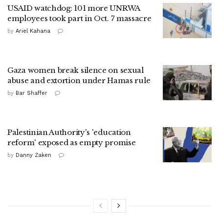
USAID watchdog: 101 more UNRWA
employees took part in Oct. 7 massacre
by
Ariel Kahana
Gaza women break silence on sexual
abuse and extortion under Hamas rule
by
Bar Shaffer
Palestinian Authority's 'education
reform' exposed as empty promise
by
Danny Zaken