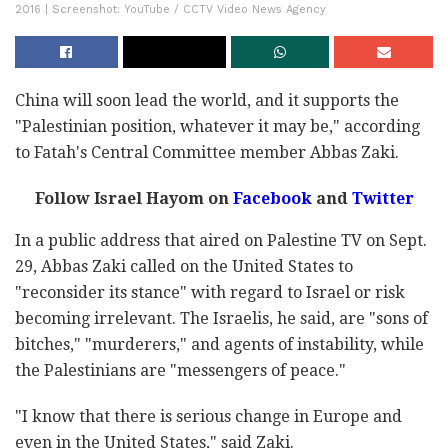
2016 | Screenshot: YouTube / CCTV Video News Agency
China will soon lead the world, and it supports the
"Palestinian position, whatever it may be," according
to Fatah's Central Committee member Abbas Zaki.
Follow Israel Hayom on
Facebook
and
Twitter
In a public address that aired on Palestine TV on Sept.
29, Abbas Zaki called on the United States to
"reconsider its stance" with regard to Israel or risk
becoming irrelevant. The Israelis, he said, are "sons of
bitches," "murderers," and agents of instability, while
the Palestinians are "messengers of peace."
"I know that there is serious change in Europe and
even in the United States," said Zaki.