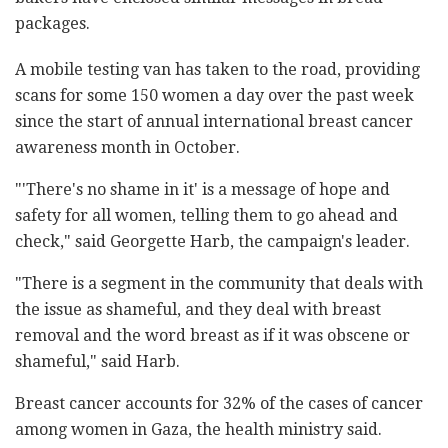
packages.
A mobile testing van has taken to the road, providing
scans for some 150 women a day over the past week
since the start of annual international breast cancer
awareness month in October.
"'There's no shame in it' is a message of hope and
safety for all women, telling them to go ahead and
check," said Georgette Harb, the campaign's leader.
"There is a segment in the community that deals with
the issue as shameful, and they deal with breast
removal and the word breast as if it was obscene or
shameful," said Harb.
Breast cancer accounts for 32% of the cases of cancer
among women in Gaza, the health ministry said.