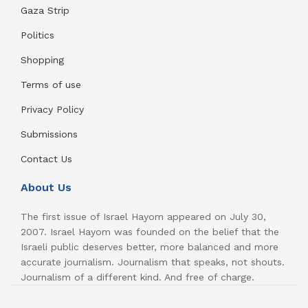
Gaza Strip
Politics
Shopping
Terms of use
Privacy Policy
Submissions
Contact Us
About Us
The first issue of Israel Hayom appeared on July 30,
2007. Israel Hayom was founded on the belief that the
Israeli public deserves better, more balanced and more
accurate journalism. Journalism that speaks, not shouts.
Journalism of a different kind. And free of charge.