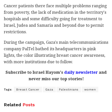
Cancer patients there face multiple problems ranging
from poverty, the lack of medication in the territory's
hospitals and some difficulty going for treatment to
Israel, Judea and Samaria and beyond due to permit
restrictions.
During the campaign, Gaza's main telecommunications
company PalTel bathed its headquarters in pink
lights, the color illustrating breast cancer awareness,
with more institutions due to follow.
Subscribe to Israel Hayom's
daily newsletter
and
never miss our top stories!
Tags:
Breast Cancer
Gaza
Palestinians
women
Related
Posts