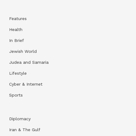
Features
Health
In Brief
Jewish World
Judea and Samaria
Lifestyle
Cyber & Internet
Sports
Diplomacy
Iran & The Gulf