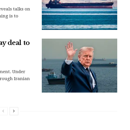
eveals talks on
ing is to
y deal to
ement. Under
hrough Iranian