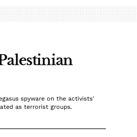
Palestinian
egasus spyware on the activists'
ated as terrorist groups.