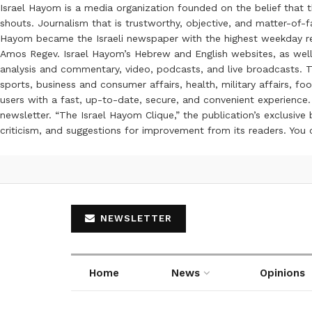
Israel Hayom is a media organization founded on the belief that 
shouts. Journalism that is trustworthy, objective, and matter-of-fa
Hayom became the Israeli newspaper with the highest weekday read
Amos Regev. Israel Hayom’s Hebrew and English websites, as well
analysis and commentary, video, podcasts, and live broadcasts. Th
sports, business and consumer affairs, health, military affairs,
users with a fast, up-to-date, secure, and convenient experience. 
newsletter. “The Israel Hayom Clique,” the publication’s exclusi
criticism, and suggestions for improvement from its readers. You
NEWSLETTER
Home
News
Opinions