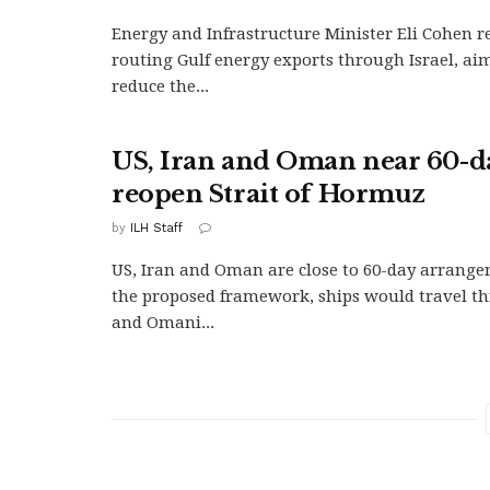
Energy and Infrastructure Minister Eli Cohen r
routing Gulf energy exports through Israel, aim
reduce the...
US, Iran and Oman near 60-da
reopen Strait of Hormuz
by
ILH Staff
US, Iran and Oman are close to 60-day arrang
the proposed framework, ships would travel t
and Omani...