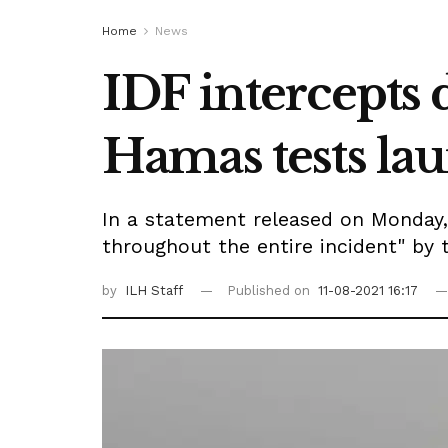
Home
News
IDF intercepts
Hamas tests lau
In a statement released on Monday,
throughout the entire incident" by th
by
ILH Staff
Published on
11-08-2021 16:17