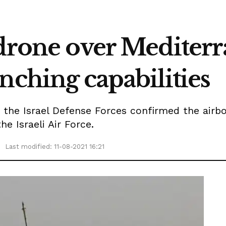
 drone over Mediterr
nching capabilities
 the Israel Defense Forces confirmed the airb
e Israeli Air Force.
Last modified: 11-08-2021 16:21