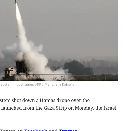
 system | Illustration: AFP / Menahem Kahana
ystem shot down a Hamas drone over the
launched from the Gaza Strip on Monday, the Israel