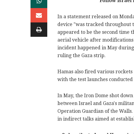
Follow Israel
In a statement released on Monda
device "was tracked throughout the
appeared to be the second time 
aerial vehicle after modifications
incident happened in May during t
ruling the Gaza strip.
Hamas also fired various rockets 
with the test launches conducted
In May, the Iron Dome shot down 
between Israel and Gaza's militan
Operation Guardian of the Walls. 
in indirect talks aimed at establi