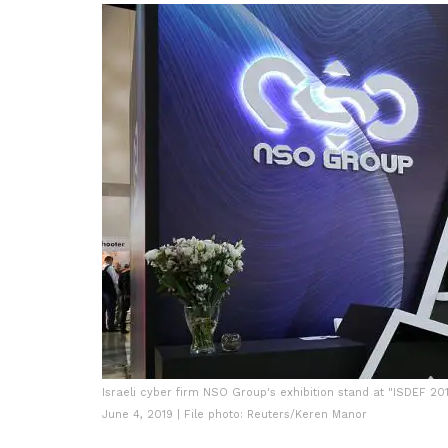
Israeli cyber firm NSO Group's exhibition stand at "ISDEF 201
June 4, 2019 | File photo: Reuters/Keren Manor