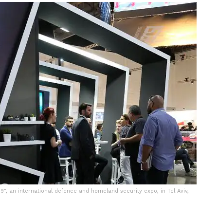
9", an international defence and homeland security expo, in Tel Aviv,