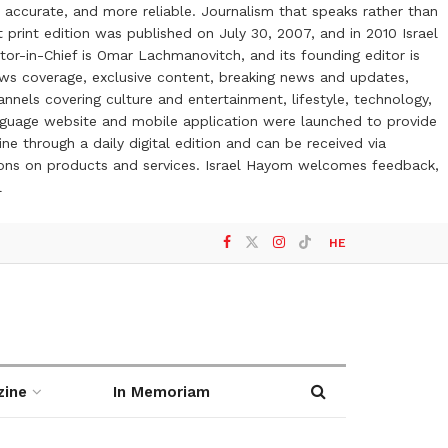
 accurate, and more reliable. Journalism that speaks rather than
t print edition was published on July 30, 2007, and in 2010 Israel
or-in-Chief is Omar Lachmanovitch, and its founding editor is
ews coverage, exclusive content, breaking news and updates,
nels covering culture and entertainment, lifestyle, technology,
anguage website and mobile application were launched to provide
ne through a daily digital edition and can be received via
otions on products and services. Israel Hayom welcomes feedback,
l
HE
zine
In Memoriam