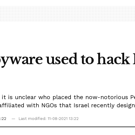
yware used to hack 
 it is unclear who placed the now-notorious P
filiated with NGOs that Israel recently design
3:22
Last modified: 11-08-2021 13:22