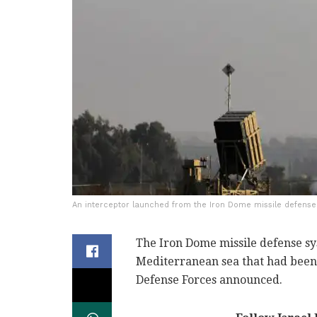
An interceptor launched from the Iron Dome missile defense
The Iron Dome missile defense s
Mediterranean sea that had been 
Defense Forces announced.