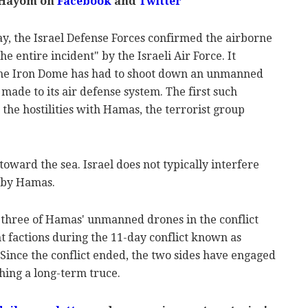
 Hayom on
Facebook
and
Twitter
y, the Israel Defense Forces confirmed the airborne
 entire incident" by the Israeli Air Force. It
the Iron Dome has had to shoot down an unmanned
 made to its air defense system. The first such
he hostilities with Hamas, the terrorist group
toward the sea. Israel does not typically interfere
 by Hamas.
three of Hamas' unmanned drones in the conflict
t factions during the 11-day conflict known as
Since the conflict ended, the two sides have engaged
shing a long-term truce.