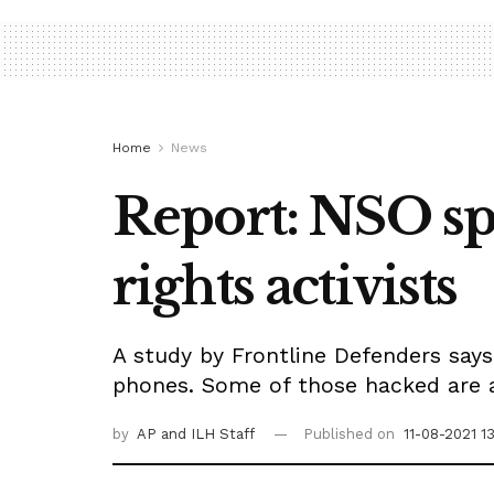
Home
News
Report: NSO sp
rights activists
A study by Frontline Defenders says
phones. Some of those hacked are af
by
AP
and ILH Staff
Published on
11-08-2021 1