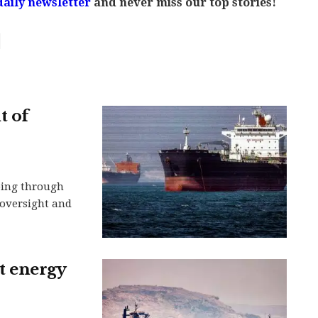
daily newsletter
and never miss our top stories!
t of
ping through
n oversight and
et energy