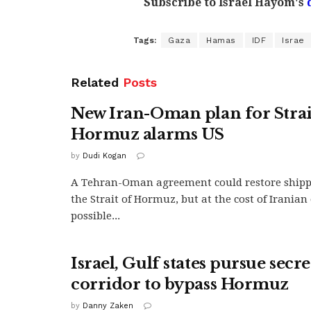
Subscribe to Israel Hayom's
Tags:
Gaza
Hamas
IDF
Israe
Related
Posts
New Iran-Oman plan for Strai
Hormuz alarms US
by
Dudi Kogan
A Tehran-Oman agreement could restore ship
the Strait of Hormuz, but at the cost of Irania
possible...
Israel, Gulf states pursue secr
corridor to bypass Hormuz
by
Danny Zaken