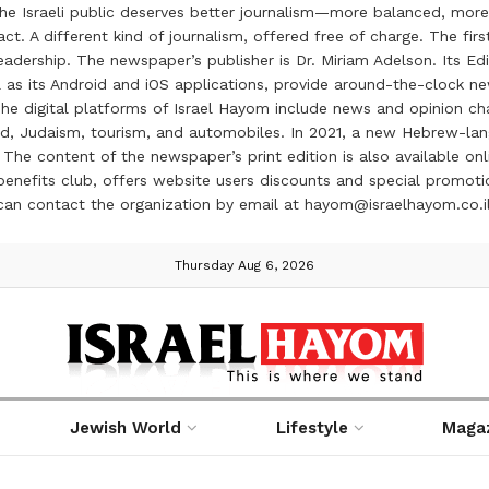
the Israeli public deserves better journalism—more balanced, more
ct. A different kind of journalism, offered free of charge. The firs
ership. The newspaper’s publisher is Dr. Miriam Adelson. Its Edit
 as its Android and iOS applications, provide around-the-clock n
e digital platforms of Israel Hayom include news and opinion chan
 food, Judaism, tourism, and automobiles. In 2021, a new Hebrew-l
The content of the newspaper’s print edition is also available onli
ve benefits club, offers website users discounts and special prom
 can contact the organization by email at hayom@israelhayom.co.i
Thursday Aug 6, 2026
Jewish World
Lifestyle
Maga