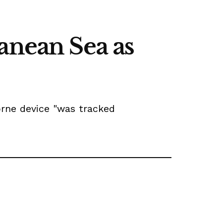
anean Sea as
orne device "was tracked