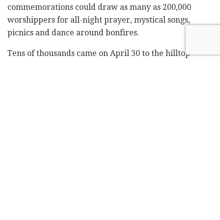
commemorations could draw as many as 200,000
worshippers for all-night prayer, mystical songs,
picnics and dance around bonfires.
Tens of thousands came on April 30 to the hilltop
pilgrimage site, which covers about 5.6 acres. When a
crowd surged into a narrow tunnel, 45 men and boys
were asphyxiated or trampled to death. Six victims
were Americans, two were Canadian.
"The material brought before the commission and
testimonies heard by it indicate that the maximal
number of people that could be safely contained at the
area at the same time is approximately 20,000," the
panel said in a 16-page report.
While not recommending a target number, it said
more space could be freed up by banning tents and