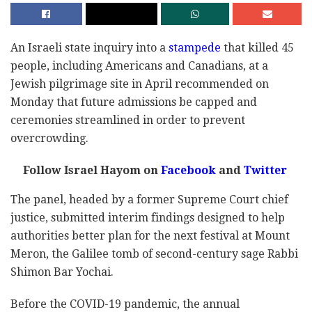
An Israeli state inquiry into a
stampede
that killed 45
people, including Americans and Canadians, at a
Jewish pilgrimage site in April recommended on
Monday that future admissions be capped and
ceremonies streamlined in order to prevent
overcrowding.
Follow Israel Hayom on
Facebook
and
Twitter
The panel, headed by a former Supreme Court chief
justice, submitted interim findings designed to help
authorities better plan for the next festival at Mount
Meron, the Galilee tomb of second-century sage Rabbi
Shimon Bar Yochai.
Before the COVID-19 pandemic, the annual