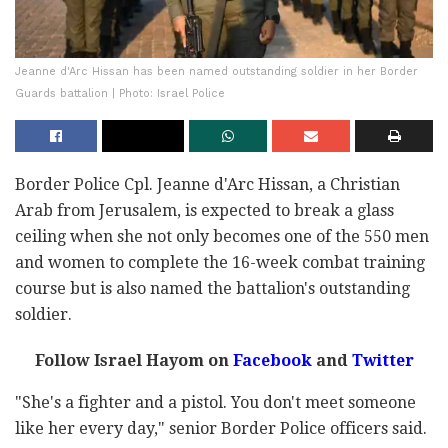
Jeanne d'Arc Hissan has been named outstanding soldier in her Border
Guards battalion | Photo: Israel Police
Border Police Cpl. Jeanne d'Arc Hissan, a Christian
Arab from Jerusalem, is expected to break a glass
ceiling when she not only becomes one of the 550 men
and women to complete the 16-week combat training
course but is also named the battalion's outstanding
soldier.
Follow Israel Hayom on
Facebook
and
Twitter
"She's a fighter and a pistol. You don't meet someone
like her every day," senior Border Police officers said.