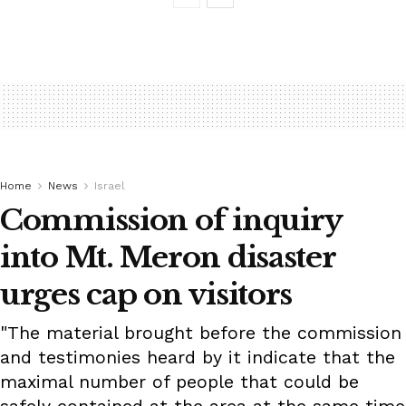
Home
News
Israel
Commission of inquiry
into Mt. Meron disaster
urges cap on visitors
"The material brought before the commission
and testimonies heard by it indicate that the
maximal number of people that could be