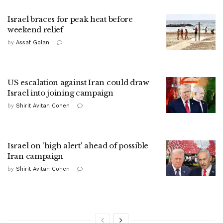
Israel braces for peak heat before
weekend relief
by
Assaf Golan
US escalation against Iran could draw
Israel into joining campaign
by
Shirit Avitan Cohen
Israel on 'high alert' ahead of possible
Iran campaign
by
Shirit Avitan Cohen