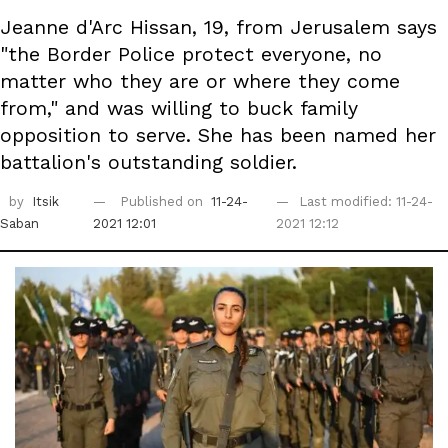
Jeanne d'Arc Hissan, 19, from Jerusalem says
"the Border Police protect everyone, no
matter who they are or where they come
from," and was willing to buck family
opposition to serve. She has been named her
battalion's outstanding soldier.
by
Itsik
Published on
11-24-
Last modified: 11-24-
Saban
2021 12:01
2021 12:12