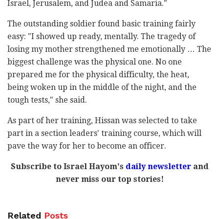
Israel, Jerusalem, and Judea and Samaria."
The outstanding soldier found basic training fairly
easy: "I showed up ready, mentally. The tragedy of
losing my mother strengthened me emotionally … The
biggest challenge was the physical one. No one
prepared me for the physical difficulty, the heat,
being woken up in the middle of the night, and the
tough tests," she said.
As part of her training, Hissan was selected to take
part in a section leaders' training course, which will
pave the way for her to become an officer.
Subscribe to Israel Hayom's
daily newsletter
and
never miss our top stories!
Related
Posts