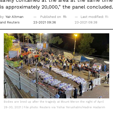
safely contained at the area at the same time
is approximately 20,000," the panel concluded.
by
Yair Altman
Published on
11-
Last modified: 11-
and Reuters
23-2021 09:36
23-2021 09:38
Bodies are lined up after the tragedy at Mount Meron the night of April
29-30, 2021 | File photo: Reuters via Yishai Yerushalmi/Hadrei Hadarim