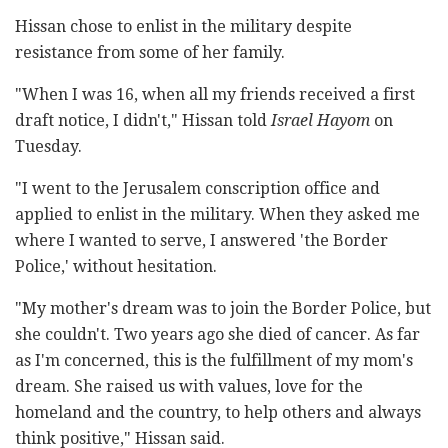
Hissan chose to enlist in the military despite
resistance from some of her family.
"When I was 16, when all my friends received a first
draft notice, I didn't," Hissan told
Israel Hayom
on
Tuesday.
"I went to the Jerusalem conscription office and
applied to enlist in the military. When they asked me
where I wanted to serve, I answered 'the Border
Police,' without hesitation.
"My mother's dream was to join the Border Police, but
she couldn't. Two years ago she died of cancer. As far
as I'm concerned, this is the fulfillment of my mom's
dream. She raised us with values, love for the
homeland and the country, to help others and always
think positive," Hissan said.