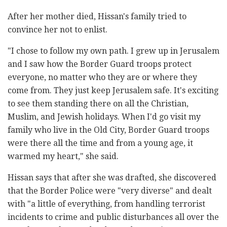
After her mother died, Hissan's family tried to
convince her not to enlist.
"I chose to follow my own path. I grew up in Jerusalem
and I saw how the Border Guard troops protect
everyone, no matter who they are or where they
come from. They just keep Jerusalem safe. It's exciting
to see them standing there on all the Christian,
Muslim, and Jewish holidays. When I'd go visit my
family who live in the Old City, Border Guard troops
were there all the time and from a young age, it
warmed my heart," she said.
Hissan says that after she was drafted, she discovered
that the Border Police were "very diverse" and dealt
with "a little of everything, from handling terrorist
incidents to crime and public disturbances all over the