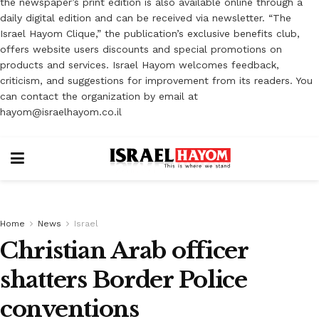
the newspaper’s print edition is also available online through a
daily digital edition and can be received via newsletter. “The
Israel Hayom Clique,” the publication’s exclusive benefits club,
offers website users discounts and special promotions on
products and services. Israel Hayom welcomes feedback,
criticism, and suggestions for improvement from its readers. You
can contact the organization by email at
hayom@israelhayom.co.il
Home
News
Israel
Christian Arab officer
shatters Border Police
conventions