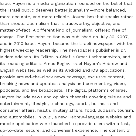
Israel Hayom is a media organization founded on the belief that
the Israeli public deserves better journalism—more balanced,
more accurate, and more reliable. Journalism that speaks rather
than shouts. Journalism that is trustworthy, objective, and
matter-of-fact. A different kind of journalism, offered free of
charge. The first print edition was published on July 30, 2007,
and in 2010 Israel Hayom became the Israeli newspaper with the
highest weekday readership. The newspaper’s publisher is Dr.
Miriam Adelson. Its Editor-in-Chief is Omar Lachmanovitch, and
its founding editor is Amos Regev. Israel Hayom’s Hebrew and
English websites, as well as its Android and iOS applications,
provide around-the-clock news coverage, exclusive content,
breaking news and updates, analysis and commentary, video,
podcasts, and live broadcasts. The digital platforms of Israel
Hayom include news and opinion channels covering culture and
entertainment, lifestyle, technology, sports, business and
consumer affairs, health, military affairs, food, Judaism, tourism,
and automobiles. In 2021, a new Hebrew-language website and
mobile application were launched to provide users with a fast,
up-to-date, secure, and convenient experience. The content of