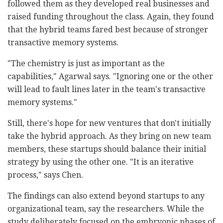
followed them as they developed real businesses and
raised funding throughout the class. Again, they found
that the hybrid teams fared best because of stronger
transactive memory systems.
"The chemistry is just as important as the
capabilities," Agarwal says. "Ignoring one or the other
will lead to fault lines later in the team's transactive
memory systems."
Still, there's hope for new ventures that don't initially
take the hybrid approach. As they bring on new team
members, these startups should balance their initial
strategy by using the other one. "It is an iterative
process," says Chen.
The findings can also extend beyond startups to any
organizational team, say the researchers. While the
study deliberately focused on the embryonic phases of