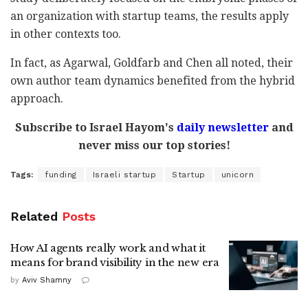
an organization with startup teams, the results apply
in other contexts too.
In fact, as Agarwal, Goldfarb and Chen all noted, their
own author team dynamics benefited from the hybrid
approach.
Subscribe to Israel Hayom's
daily newsletter
and
never miss our top stories!
Tags:
funding
Israeli startup
Startup
unicorn
Related
Posts
How AI agents really work and what it
means for brand visibility in the new era
by
Aviv Shamny