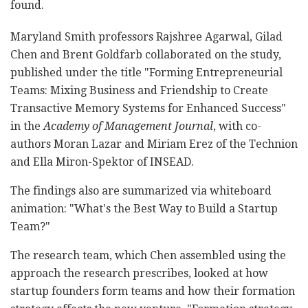
found.
Maryland Smith professors Rajshree Agarwal, Gilad
Chen and Brent Goldfarb collaborated on the study,
published under the title "Forming Entrepreneurial
Teams: Mixing Business and Friendship to Create
Transactive Memory Systems for Enhanced Success"
in the
Academy of Management Journal
, with co-
authors Moran Lazar and Miriam Erez of the Technion
and Ella Miron-Spektor of INSEAD.
The findings also are summarized via whiteboard
animation: "What's the Best Way to Build a Startup
Team?"
The research team, which Chen assembled using the
approach the research prescribes, looked at how
startup founders form teams and how their formation