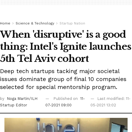
Home
Science & Technology
Startup Nation
When 'disruptive' is a good
thing: Intel's Ignite launches
5th Tel Aviv cohort
Deep tech startups tacking major societal
issues dominate group of final 10 companies
selected for special mentorship program.
by
Noga Martin/ILH
Published on
11-
Last modified: 11-
Startup Editor
07-2021 09:00
05-2021 13:02