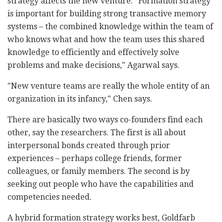
strategy affects the new venture. "Formation strategy
is important for building strong transactive memory
systems – the combined knowledge within the team of
who knows what and how the team uses this shared
knowledge to efficiently and effectively solve
problems and make decisions," Agarwal says.
"New venture teams are really the whole entity of an
organization in its infancy," Chen says.
There are basically two ways co-founders find each
other, say the researchers. The first is all about
interpersonal bonds created through prior
experiences – perhaps college friends, former
colleagues, or family members. The second is by
seeking out people who have the capabilities and
competencies needed.
A hybrid formation strategy works best, Goldfarb