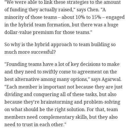
"We were able to link these strategies to the amount
of funding they actually raised," says Chen. "A
minority of those teams – about 10% to 15% – engaged
in the hybrid team formation, but there was a huge
dollar-value premium for those teams."
So why is the hybrid approach to team building so
much more successful?
"Founding teams have a lot of key decisions to make
and they need to swiftly come to agreement on the
best alternative among many options," says Agarwal.
"Each member is important not because they are just
dividing and conquering all of these tasks, but also
because they're brainstorming and problem-solving
on what should be the right solution. For that, team
members need complementary skills, but they also
need to trust in each other."