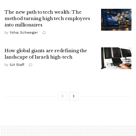
The new path to tech wealth: The
method turning high tech employees
into millionaires
by
Yohai Schweiger
How global giants are redefining the
landscape of Israeli high-tech
by
ILH Staff