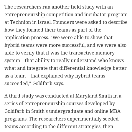
The researchers ran another field study with an
entrepreneurship competition and incubator program
at Technion in Israel. Founders were asked to describe
how they formed their teams as part of the
application process. "We were able to show that
hybrid teams were more successful, and we were also
able to verify that it was the transactive memory
system – that ability to really understand who knows
what and integrate that differential knowledge better
as a team – that explained why hybrid teams
succeeded," Goldfarb says.
A third study was conducted at Maryland Smith in a
series of entrepreneurship courses developed by
Goldfarb in Smith's undergraduate and online MBA
programs. The researchers experimentally seeded
teams according to the different strategies, then