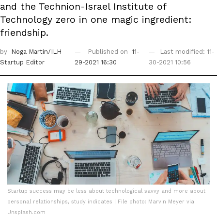
and the Technion-Israel Institute of
Technology zero in one magic ingredient:
friendship.
by
Noga Martin/ILH
Published on
11-
Last modified: 11-
Startup Editor
29-2021 16:30
30-2021 10:56
Startup success may be less about technological savvy and more about
personal relationships, study indicates | File photo: Marvin Meyer via
Unsplash.com