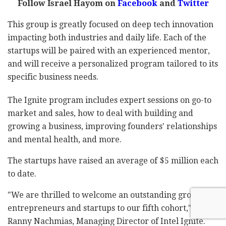
Follow Israel Hayom on
Facebook
and
Twitter
This group is greatly focused on deep tech innovation
impacting both industries and daily life. Each of the
startups will be paired with an experienced mentor,
and will receive a personalized program tailored to its
specific business needs.
The Ignite program includes expert sessions on go-to
market and sales, how to deal with building and
growing a business, improving founders' relationships
and mental health, and more.
The startups have raised an average of $5 million each
to date.
"We are thrilled to welcome an outstanding group of
entrepreneurs and startups to our fifth cohort," said
Ranny Nachmias, Managing Director of Intel Ignite.