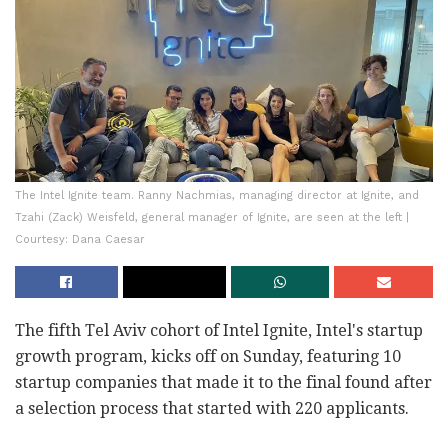
The Intel Ignite team. Ranny Nachmias, managing director at Ignite, and
Tzahi (Zack) Weisfeld, general manager of Ignite, are seen at the left |
Courtesy: Dana Caesar
The fifth Tel Aviv cohort of Intel Ignite, Intel's startup
growth program, kicks off on Sunday, featuring 10
startup companies that made it to the final found after
a selection process that started with 220 applicants.