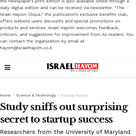
the newspaper’s print edition is also available online through a
daily digital edition and can be received via newsletter. “The
Israel Hayom Clique,” the publication’s exclusive benefits club,
offers website users discounts and special promotions on
products and services. Israel Hayom welcomes feedback,
criticism, and suggestions for improvement from its readers. You
can contact the organization by email at
hayom@israelhayom.co.il
Home
Science & Technology
Startup Nation
Study sniffs out surprising
secret to startup success
Researchers from the University of Maryland