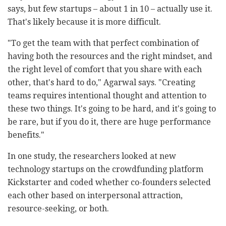
says, but few startups – about 1 in 10 – actually use it.
That's likely because it is more difficult.
"To get the team with that perfect combination of
having both the resources and the right mindset, and
the right level of comfort that you share with each
other, that's hard to do," Agarwal says. "Creating
teams requires intentional thought and attention to
these two things. It's going to be hard, and it's going to
be rare, but if you do it, there are huge performance
benefits."
In one study, the researchers looked at new
technology startups on the crowdfunding platform
Kickstarter and coded whether co-founders selected
each other based on interpersonal attraction,
resource-seeking, or both.