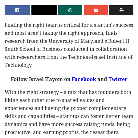
Finding the right team is critical for a startup's success
and most aren't taking the right approach, finds
research from the University of Maryland's Robert H.
Smith School of Business conducted in collaboration
with researchers from the Technion-Israel Institute of
Technology.
Follow Israel Hayom on
Facebook
and
Twitter
With the right strategy – a mix that has founders both
liking each other due to shared values and
experiences and having the proper complementary
skills and capabilities – startups can foster better team
dynamics and have more success raising funds, being
productive, and earning profits, the researchers