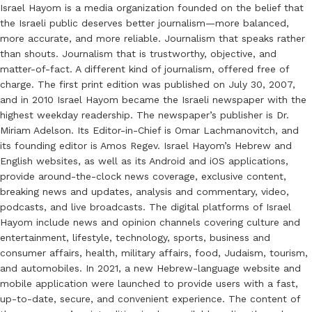
Israel Hayom is a media organization founded on the belief that
the Israeli public deserves better journalism—more balanced,
more accurate, and more reliable. Journalism that speaks rather
than shouts. Journalism that is trustworthy, objective, and
matter-of-fact. A different kind of journalism, offered free of
charge. The first print edition was published on July 30, 2007,
and in 2010 Israel Hayom became the Israeli newspaper with the
highest weekday readership. The newspaper’s publisher is Dr.
Miriam Adelson. Its Editor-in-Chief is Omar Lachmanovitch, and
its founding editor is Amos Regev. Israel Hayom’s Hebrew and
English websites, as well as its Android and iOS applications,
provide around-the-clock news coverage, exclusive content,
breaking news and updates, analysis and commentary, video,
podcasts, and live broadcasts. The digital platforms of Israel
Hayom include news and opinion channels covering culture and
entertainment, lifestyle, technology, sports, business and
consumer affairs, health, military affairs, food, Judaism, tourism,
and automobiles. In 2021, a new Hebrew-language website and
mobile application were launched to provide users with a fast,
up-to-date, secure, and convenient experience. The content of