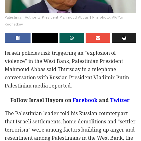
Palestinian Authority President Mahmoud Abbas | File photo: AP/Yuri
Kochetkov
Israeli policies risk triggering an "explosion of
violence" in the West Bank, Palestinian President
Mahmoud Abbas said Thursday in a telephone
conversation with Russian President Vladimir Putin,
Palestinian media reported.
Follow Israel Hayom on
Facebook
and
Twitter
The Palestinian leader told his Russian counterpart
that Israeli settlements, home demolitions and "settler
terrorism" were among factors building up anger and
resentment among Palestinians in the West Bank, the