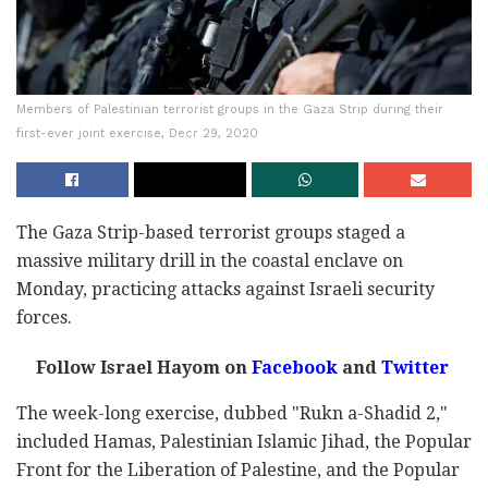
Members of Palestinian terrorist groups in the Gaza Strip during their
first-ever joint exercise, Decr 29, 2020
The Gaza Strip-based terrorist groups staged a
massive military drill in the coastal enclave on
Monday, practicing attacks against Israeli security
forces.
Follow Israel Hayom on
Facebook
and
Twitter
The week-long exercise, dubbed "Rukn a-Shadid 2,"
included Hamas, Palestinian Islamic Jihad, the Popular
Front for the Liberation of Palestine, and the Popular