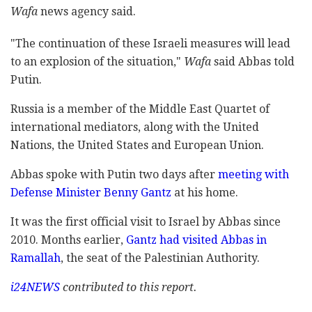
Wafa
news agency said.
"The continuation of these Israeli measures will lead
to an explosion of the situation,"
Wafa
said Abbas told
Putin.
Russia is a member of the Middle East Quartet of
international mediators, along with the United
Nations, the United States and European Union.
Abbas spoke with Putin two days after
meeting with
Defense Minister Benny Gantz
at his home.
It was the first official visit to Israel by Abbas since
2010. Months earlier,
Gantz had visited Abbas in
Ramallah
, the seat of the Palestinian Authority.
i24NEWS
contributed to this report.