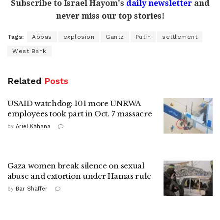
Subscribe to Israel Hayom's
daily newsletter
and
never miss our top stories!
Tags:
Abbas
explosion
Gantz
Putin
settlement
West Bank
Related
Posts
USAID watchdog: 101 more UNRWA
employees took part in Oct. 7 massacre
by
Ariel Kahana
Gaza women break silence on sexual
abuse and extortion under Hamas rule
by
Bar Shaffer