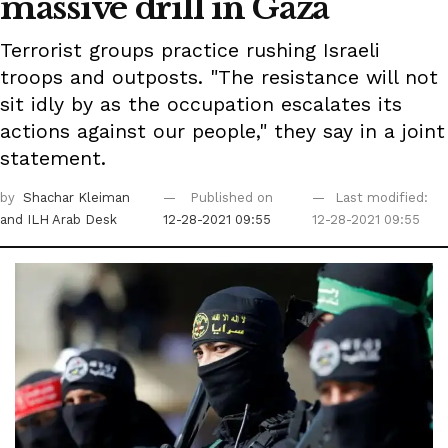
massive drill in Gaza
Terrorist groups practice rushing Israeli
troops and outposts. "The resistance will not
sit idly by as the occupation escalates its
actions against our people," they say in a joint
statement.
by
Shachar Kleiman
Published on
Last modified:
and ILH Arab Desk
12-28-2021 09:55
12-28-2021 09:55