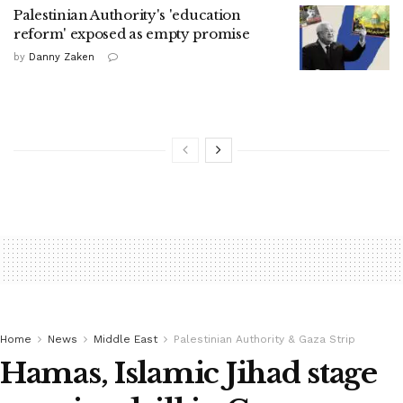
Palestinian Authority's 'education
reform' exposed as empty promise
by
Danny Zaken
Home
News
Middle East
Palestinian Authority & Gaza Strip
Hamas, Islamic Jihad stage