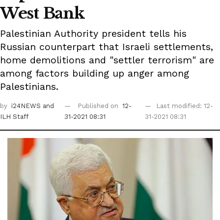
West Bank
Palestinian Authority president tells his
Russian counterpart that Israeli settlements,
home demolitions and "settler terrorism" are
among factors building up anger among
Palestinians.
by
i24NEWS
and
Published on
12-
Last modified: 12-
ILH Staff
31-2021 08:31
31-2021 08:31