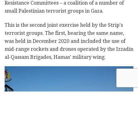
Resistance Committees – a coalition of a number of
small Palestinian terrorist groups in Gaza.
This is the second joint exercise held by the Strip's
terrorist groups. The first, bearing the same name,
was held in December 2020 and included the use of
mid-range rockets and drones operated by the Izzadin
al-Qassam Brigades, Hamas' military wing.