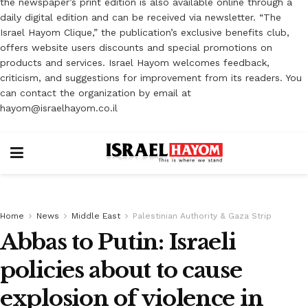
the newspaper’s print edition is also available online through a
daily digital edition and can be received via newsletter. “The
Israel Hayom Clique,” the publication’s exclusive benefits club,
offers website users discounts and special promotions on
products and services. Israel Hayom welcomes feedback,
criticism, and suggestions for improvement from its readers. You
can contact the organization by email at
hayom@israelhayom.co.il
Home
News
Middle East
Palestinian Authority & Gaza Strip
Abbas to Putin: Israeli
policies about to cause
explosion of violence in