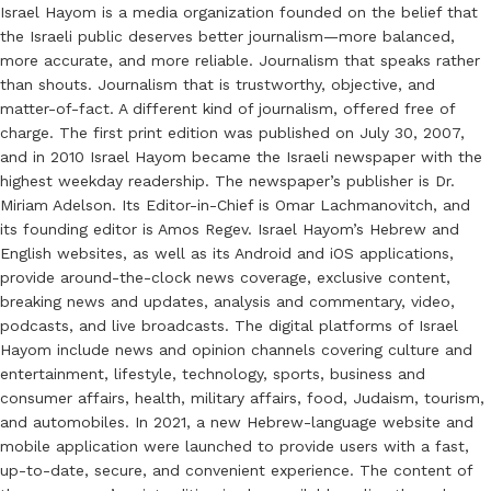
Israel Hayom is a media organization founded on the belief that
the Israeli public deserves better journalism—more balanced,
more accurate, and more reliable. Journalism that speaks rather
than shouts. Journalism that is trustworthy, objective, and
matter-of-fact. A different kind of journalism, offered free of
charge. The first print edition was published on July 30, 2007,
and in 2010 Israel Hayom became the Israeli newspaper with the
highest weekday readership. The newspaper’s publisher is Dr.
Miriam Adelson. Its Editor-in-Chief is Omar Lachmanovitch, and
its founding editor is Amos Regev. Israel Hayom’s Hebrew and
English websites, as well as its Android and iOS applications,
provide around-the-clock news coverage, exclusive content,
breaking news and updates, analysis and commentary, video,
podcasts, and live broadcasts. The digital platforms of Israel
Hayom include news and opinion channels covering culture and
entertainment, lifestyle, technology, sports, business and
consumer affairs, health, military affairs, food, Judaism, tourism,
and automobiles. In 2021, a new Hebrew-language website and
mobile application were launched to provide users with a fast,
up-to-date, secure, and convenient experience. The content of