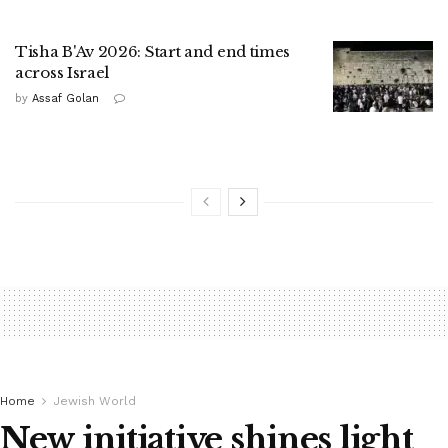
Tisha B'Av 2026: Start and end times
across Israel
by
Assaf Golan
Home
Jewish World
New initiative shines light