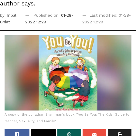
author says.
by
Inbal
Published on
01-28-
Last modified: 01-28-
Chiat
2022 12:29
2022 12:29
A copy of the Jonathan Branfman's book "You Be You: The Kids' Guide to
Gender, Sexuality, and Family"