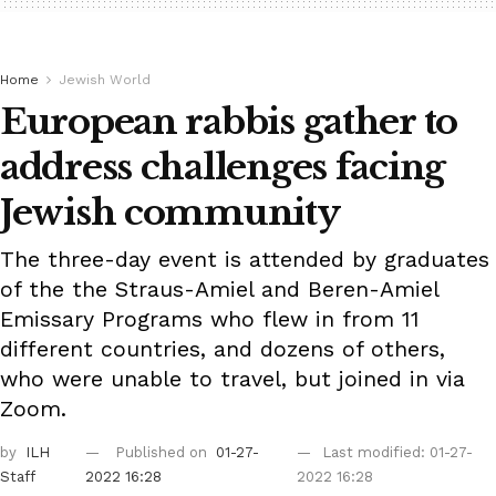
Home
Jewish World
European rabbis gather to
address challenges facing
Jewish community
The three-day event is attended by graduates
of the the Straus-Amiel and Beren-Amiel
Emissary Programs who flew in from 11
different countries, and dozens of others,
who were unable to travel, but joined in via
Zoom.
by
ILH
Published on
01-27-
Last modified: 01-27-
Staff
2022 16:28
2022 16:28