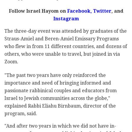
Follow Israel Hayom on
Facebook
,
Twitter
, and
Instagram
The three-day event was attended by graduates of the
Straus-Amiel and Beren-Amiel Emissary Programs
who flew in from 11 different countries, and dozens of
others, who were unable to travel, but joined in via
Zoom.
"The past two years have only reinforced the
importance and need of bringing informed and
passionate rabbinical couples and educators from
Israel to Jewish communities across the globe,"
explained Rabbi Eliahu Birnbaum, director of the
program, said.
"And after two years in which we did not have in-