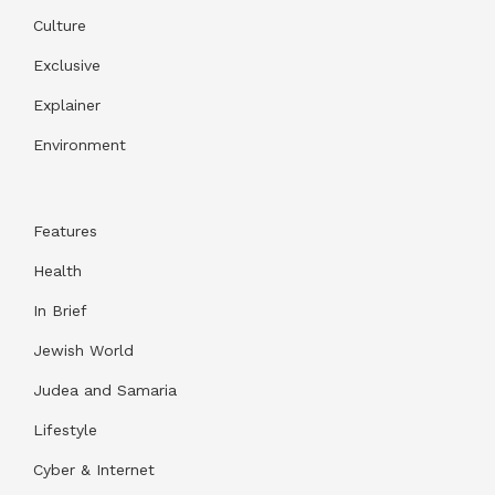
Culture
Exclusive
Explainer
Environment
Features
Health
In Brief
Jewish World
Judea and Samaria
Lifestyle
Cyber & Internet