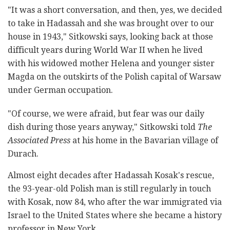
"It was a short conversation, and then, yes, we decided
to take in Hadassah and she was brought over to our
house in 1943," Sitkowski says, looking back at those
difficult years during World War II when he lived
with his widowed mother Helena and younger sister
Magda on the outskirts of the Polish capital of Warsaw
under German occupation.
"Of course, we were afraid, but fear was our daily
dish during those years anyway," Sitkowski told
The
Associated Press
at his home in the Bavarian village of
Durach.
Almost eight decades after Hadassah Kosak's rescue,
the 93-year-old Polish man is still regularly in touch
with Kosak, now 84, who after the war immigrated via
Israel to the United States where she became a history
professor in New York.