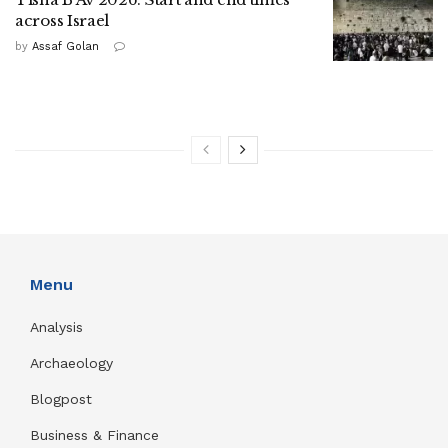
across Israel
by
Assaf Golan
Menu
Analysis
Archaeology
Blogpost
Business & Finance