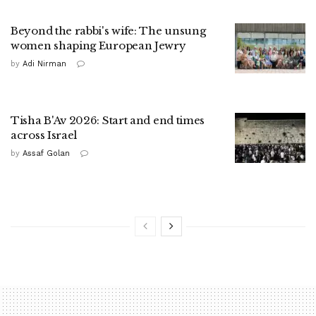
Beyond the rabbi's wife: The unsung
women shaping European Jewry
by
Adi Nirman
Tisha B'Av 2026: Start and end times
across Israel
by
Assaf Golan