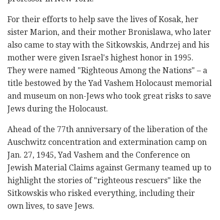
For their efforts to help save the lives of Kosak, her
sister Marion, and their mother Bronislawa, who later
also came to stay with the Sitkowskis, Andrzej and his
mother were given Israel's highest honor in 1995.
They were named "Righteous Among the Nations" – a
title bestowed by the Yad Vashem Holocaust memorial
and museum on non-Jews who took great risks to save
Jews during the Holocaust.
Ahead of the 77th anniversary of the liberation of the
Auschwitz concentration and extermination camp on
Jan. 27, 1945, Yad Vashem and the Conference on
Jewish Material Claims against Germany teamed up to
highlight the stories of "righteous rescuers" like the
Sitkowskis who risked everything, including their
own lives, to save Jews.