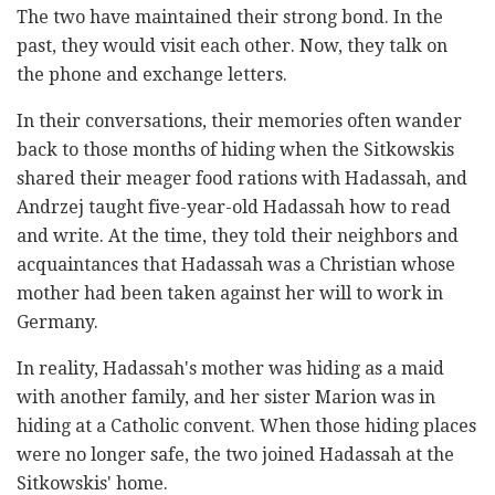
The two have maintained their strong bond. In the
past, they would visit each other. Now, they talk on
the phone and exchange letters.
In their conversations, their memories often wander
back to those months of hiding when the Sitkowskis
shared their meager food rations with Hadassah, and
Andrzej taught five-year-old Hadassah how to read
and write. At the time, they told their neighbors and
acquaintances that Hadassah was a Christian whose
mother had been taken against her will to work in
Germany.
In reality, Hadassah's mother was hiding as a maid
with another family, and her sister Marion was in
hiding at a Catholic convent. When those hiding places
were no longer safe, the two joined Hadassah at the
Sitkowskis' home.