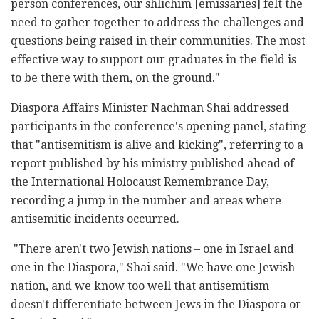
person conferences, our shlichim [emissaries] felt the
need to gather together to address the challenges and
questions being raised in their communities. The most
effective way to support our graduates in the field is
to be there with them, on the ground."
Diaspora Affairs Minister Nachman Shai addressed
participants in the conference's opening panel, stating
that "antisemitism is alive and kicking", referring to a
report published by his ministry published ahead of
the International Holocaust Remembrance Day,
recording a jump in the number and areas where
antisemitic incidents occurred.
"There aren't two Jewish nations – one in Israel and
one in the Diaspora," Shai said. "We have one Jewish
nation, and we know too well that antisemitism
doesn't differentiate between Jews in the Diaspora or