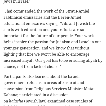
Jews in Israel."
Shai commended the work of the Straus-Amiel
rabbinical emissaries and the Beren-Amiel
educational emissaries saying, "Vibrant Jewish life
starts with education and your efforts are so
important for the future of our people. Your work
helps inspire the passion for Judaism and Israel in our
younger generation, and we know that without
lighting that fire we won't be able to encourage
increased aliyah. Our goal has to be ensuring aliyah by
choice, not from lack of choice."
Participants also learned about the Israeli
government reforms in areas of kashrut and
conversion from Religious Services Minister Matan
Kahana; participated in a discussion
on
halacha
(Jewish law) examined case studies of