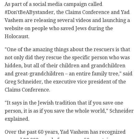
As part of a social media campaign called
#Don'tBeABystander, the Claims Conference and Yad
Vashem are releasing several videos and launching a
website on people who saved Jews during the
Holocaust.
"One of the amazing things about the rescuers is that
not only did they rescue the specific person who was
hidden, but all of their children and grandchildren
and great-grandchildren – an entire family tree," said
Greg Schneider, the executive vice president of the
Claims Conference.
"It says in the Jewish tradition that if you save one
person, it is as if you save the whole world," Schneider
explained.
Over the past 60 years, Yad Vashem has recognized