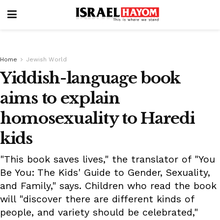
Home
Jewish World
Yiddish-language book
aims to explain
homosexuality to Haredi
kids
"This book saves lives," the translator of "You
Be You: The Kids' Guide to Gender, Sexuality,
and Family," says. Children who read the book
will "discover there are different kinds of
people, and variety should be celebrated,"