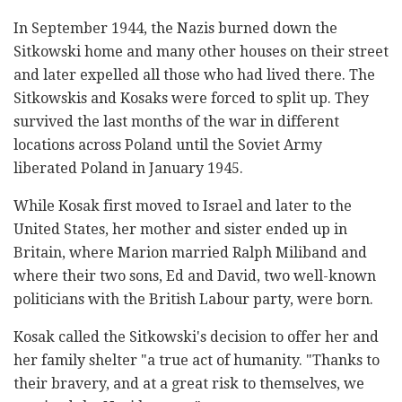
In September 1944, the Nazis burned down the
Sitkowski home and many other houses on their street
and later expelled all those who had lived there. The
Sitkowskis and Kosaks were forced to split up. They
survived the last months of the war in different
locations across Poland until the Soviet Army
liberated Poland in January 1945.
While Kosak first moved to Israel and later to the
United States, her mother and sister ended up in
Britain, where Marion married Ralph Miliband and
where their two sons, Ed and David, two well-known
politicians with the British Labour party, were born.
Kosak called the Sitkowski's decision to offer her and
her family shelter "a true act of humanity. "Thanks to
their bravery, and at a great risk to themselves, we