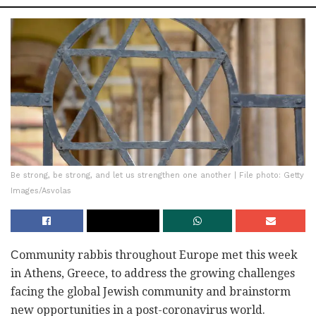
Be strong, be strong, and let us strengthen one another | File photo: Getty
Images/Asvolas
Сommunity rabbis throughout Europe met this week
in Athens, Greece, to address the growing challenges
facing the global Jewish community and brainstorm
new opportunities in a post-coronavirus world.