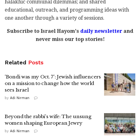
halakhic communal dilemmas; and shared
educational, outreach, and programming ideas with
one another through a variety of sessions.
Subscribe to Israel Hayom's
daily newsletter
and
never miss our top stories!
Related
Posts
'Bondi was my Oct. 7': Jewish influencers
on a mission to change how the world
sees Israel
by
Adi Nirman
Beyond the rabbi's wife: The unsung
women shaping European Jewry
by
Adi Nirman