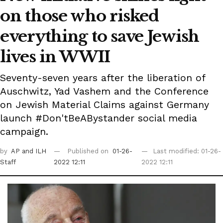
on those who risked
everything to save Jewish
lives in WWII
Seventy-seven years after the liberation of
Auschwitz, Yad Vashem and the Conference
on Jewish Material Claims against Germany
launch #Don'tBeABystander social media
campaign.
by
AP
and ILH
Published on
01-26-
Last modified: 01-26-
Staff
2022 12:11
2022 12:11