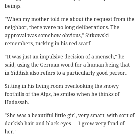
beings.
"When my mother told me about the request from the
neighbor, there were no long deliberations. The
approval was somehow obvious," Sitkowski
remembers, tucking in his red scarf.
"It was just an impulsive decision of a mensch," he
said, using the German word for a human being that
in Yiddish also refers to a particularly good person.
Sitting in his living room overlooking the snowy
foothills of the Alps, he smiles when he thinks of
Hadassah.
"She was a beautiful little girl, very smart, with sort of
darkish hair and black eyes — I grew very fond of
her."