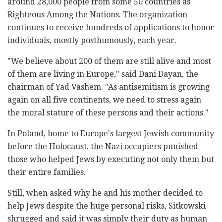
around 28,000 people from some 50 countries as
Righteous Among the Nations. The organization
continues to receive hundreds of applications to honor
individuals, mostly posthumously, each year.
"We believe about 200 of them are still alive and most
of them are living in Europe," said Dani Dayan, the
chairman of Yad Vashem. "As antisemitism is growing
again on all five continents, we need to stress again
the moral stature of these persons and their actions."
In Poland, home to Europe's largest Jewish community
before the Holocaust, the Nazi occupiers punished
those who helped Jews by executing not only them but
their entire families.
Still, when asked why he and his mother decided to
help Jews despite the huge personal risks, Sitkowski
shrugged and said it was simply their duty as human