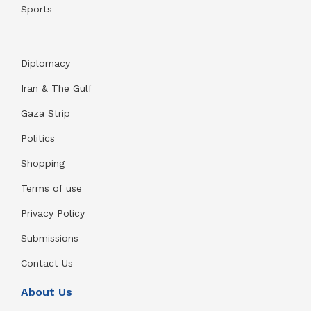
Sports
Diplomacy
Iran & The Gulf
Gaza Strip
Politics
Shopping
Terms of use
Privacy Policy
Submissions
Contact Us
About Us