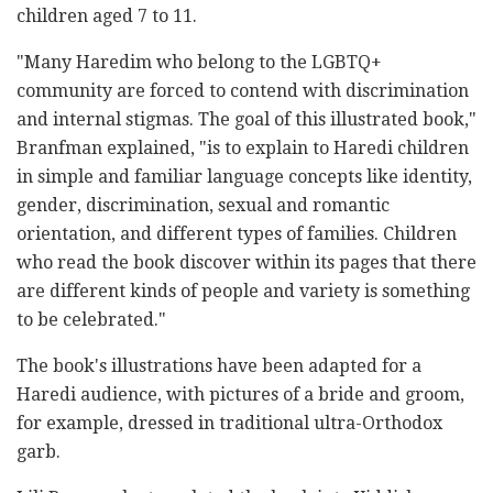
children aged 7 to 11.
"Many Haredim who belong to the LGBTQ+
community are forced to contend with discrimination
and internal stigmas. The goal of this illustrated book,"
Branfman explained, "is to explain to Haredi children
in simple and familiar language concepts like identity,
gender, discrimination, sexual and romantic
orientation, and different types of families. Children
who read the book discover within its pages that there
are different kinds of people and variety is something
to be celebrated."
The book's illustrations have been adapted for a
Haredi audience, with pictures of a bride and groom,
for example, dressed in traditional ultra-Orthodox
garb.