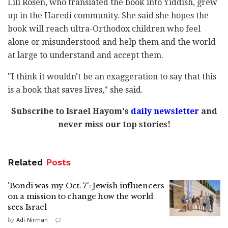
Lili Rosen, who translated the book into Yiddish, grew
up in the Haredi community. She said she hopes the
book will reach ultra-Orthodox children who feel
alone or misunderstood and help them and the world
at large to understand and accept them.
"I think it wouldn't be an exaggeration to say that this
is a book that saves lives," she said.
Subscribe to Israel Hayom's
daily newsletter
and
never miss our top stories!
Related
Posts
'Bondi was my Oct. 7': Jewish influencers
on a mission to change how the world
sees Israel
by
Adi Nirman