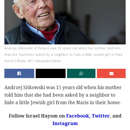
Andrzej Sitkowski of Poland was 15 years old when his mother told him
that she had been asked by a neighbor to hide a little Jewish girl in their
home | Photo: AP / Alexandra Beier
Andrzej Sitkowski was 15 years old when his mother
told him that she had been asked by a neighbor to
hide a little Jewish girl from the Nazis in their home.
Follow Israel Hayom on
Facebook
,
Twitter
, and
Instagram