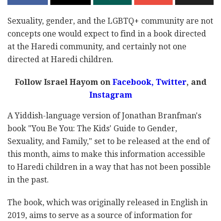
Sexuality, gender, and the LGBTQ+ community are not
concepts one would expect to find in a book directed
at the Haredi community, and certainly not one
directed at Haredi children.
Follow Israel Hayom on
Facebook
,
Twitter
, and
Instagram
A Yiddish-language version of Jonathan Branfman's
book "You Be You: The Kids' Guide to Gender,
Sexuality, and Family," set to be released at the end of
this month, aims to make this information accessible
to Haredi children in a way that has not been possible
in the past.
The book, which was originally released in English in
2019, aims to serve as a source of information for