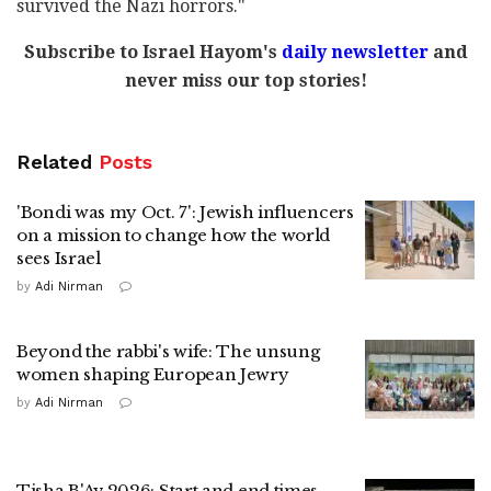
survived the Nazi horrors."
Subscribe to Israel Hayom's
daily newsletter
and
never miss our top stories!
Related
Posts
'Bondi was my Oct. 7': Jewish influencers
on a mission to change how the world
sees Israel
by
Adi Nirman
Beyond the rabbi's wife: The unsung
women shaping European Jewry
by
Adi Nirman
Tisha B'Av 2026: Start and end times