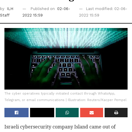
by
ILH
Published on
02-06-
Last modified: 02-06-
Staff
2022 15:59
2022 15:59
The cyber operatives typically initiated contact through WhatsApp,
Telegram, or email communications | Illustration: Reuters/Kacper Pempel
Israeli cybersecurity company Island came out of