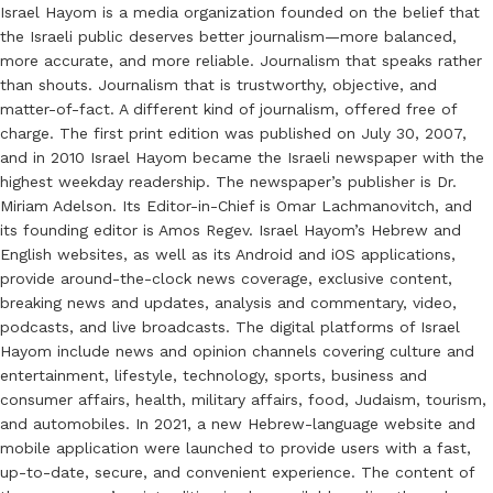
Israel Hayom is a media organization founded on the belief that
the Israeli public deserves better journalism—more balanced,
more accurate, and more reliable. Journalism that speaks rather
than shouts. Journalism that is trustworthy, objective, and
matter-of-fact. A different kind of journalism, offered free of
charge. The first print edition was published on July 30, 2007,
and in 2010 Israel Hayom became the Israeli newspaper with the
highest weekday readership. The newspaper’s publisher is Dr.
Miriam Adelson. Its Editor-in-Chief is Omar Lachmanovitch, and
its founding editor is Amos Regev. Israel Hayom’s Hebrew and
English websites, as well as its Android and iOS applications,
provide around-the-clock news coverage, exclusive content,
breaking news and updates, analysis and commentary, video,
podcasts, and live broadcasts. The digital platforms of Israel
Hayom include news and opinion channels covering culture and
entertainment, lifestyle, technology, sports, business and
consumer affairs, health, military affairs, food, Judaism, tourism,
and automobiles. In 2021, a new Hebrew-language website and
mobile application were launched to provide users with a fast,
up-to-date, secure, and convenient experience. The content of