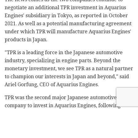
negotiate an additional TPR investment in Aquarius
Engines' subsidiary in Tokyo, as reported in October
2021. As well as a potential manufacturing agreement
under which TPR will manufacture Aquarius Engines'
products in Japan.
"TPR is a leading force in the Japanese automotive
industry, specializing in engine parts. Beyond the
monetary investment, we see TPR as a natural partner
to champion our interests in Japan and beyond," said
Ariel Gorfung, CEO of Aquarius Engines.
TPR was the second major Japanese automotive
company to invest in Aquarius Engines, following
Honda affiliate Musashi Seimitsu in 2019.
Related
Posts