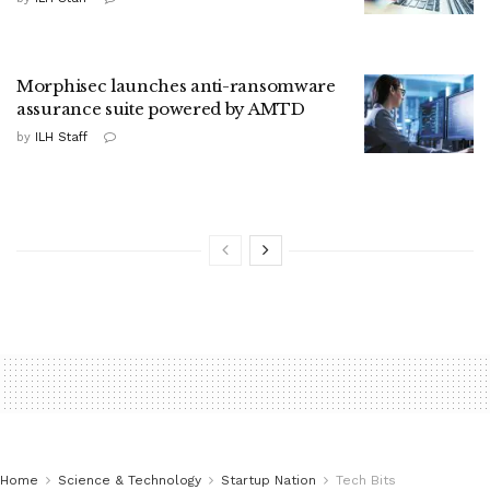
Morphisec launches anti-ransomware
assurance suite powered by AMTD
by
ILH Staff
Home
Science & Technology
Startup Nation
Tech Bits