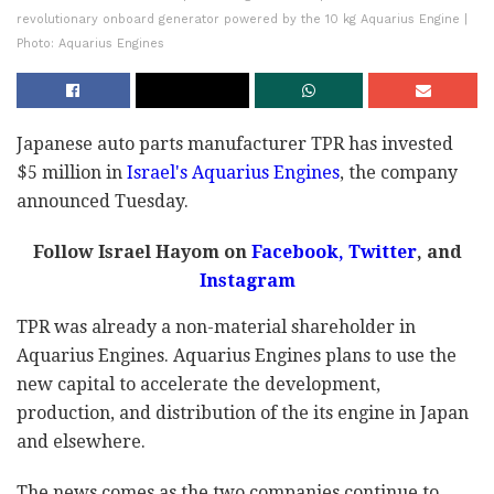
revolutionary onboard generator powered by the 10 kg Aquarius Engine |
Photo: Aquarius Engines
Japanese auto parts manufacturer TPR has invested
$5 million in
Israel's Aquarius Engines
, the company
announced Tuesday.
Follow Israel Hayom on
Facebook
,
Twitter
, and
Instagram
TPR was already a non-material shareholder in
Aquarius Engines. Aquarius Engines plans to use the
new capital to accelerate the development,
production, and distribution of the its engine in Japan
and elsewhere.
The news comes as the two companies continue to