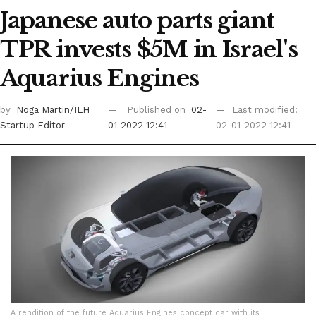
Japanese auto parts giant
TPR invests $5M in Israel's
Aquarius Engines
by
Noga Martin/ILH
Published on
02-
Last modified:
Startup Editor
01-2022 12:41
02-01-2022 12:41
A rendition of the future Aquarius Engines concept car with its