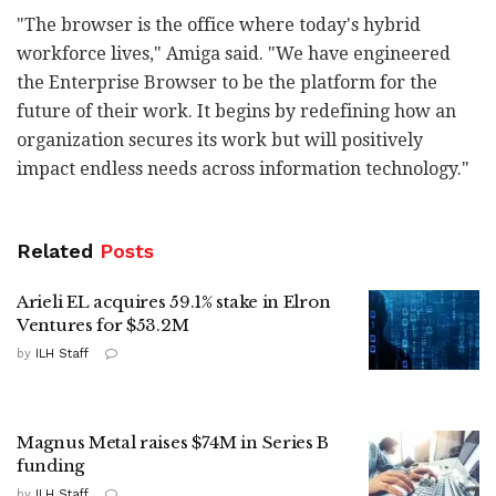
"The browser is the office where today's hybrid
workforce lives," Amiga said. "We have engineered
the Enterprise Browser to be the platform for the
future of their work. It begins by redefining how an
organization secures its work but will positively
impact endless needs across information technology."
Related
Posts
Arieli EL acquires 59.1% stake in Elron
Ventures for $53.2M
by
ILH Staff
Magnus Metal raises $74M in Series B
funding
by
ILH Staff