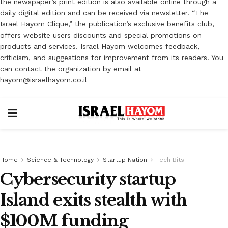
the newspaper’s print edition is also available online through a
daily digital edition and can be received via newsletter. “The
Israel Hayom Clique,” the publication’s exclusive benefits club,
offers website users discounts and special promotions on
products and services. Israel Hayom welcomes feedback,
criticism, and suggestions for improvement from its readers. You
can contact the organization by email at
hayom@israelhayom.co.il
Home
Science & Technology
Startup Nation
Tech Bits
Cybersecurity startup
Island exits stealth with
$100M funding