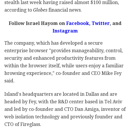
stealth last week having raised almost $100 million,
according to
Globes
financial news.
Follow Israel Hayom on
Facebook
,
Twitter
, and
Instagram
The company, which has developed a secure
enterprise browser "provides manageability, control,
security and enhanced productivity features from
within the browser itself, while users enjoy a familiar
browsing experience," co-founder and CEO Mike Fey
said.
Island's headquarters are located in Dallas and are
headed by Fey, with the R&D center based in Tel Aviv
and led by co-founder and CTO Dan Amiga, inventor of
web isolation technology and previously founder and
CTO of Fireglass.