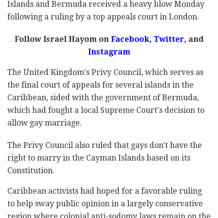
Islands and Bermuda received a heavy blow Monday
following a ruling by a top appeals court in London.
Follow Israel Hayom on
Facebook
,
Twitter
, and
Instagram
The United Kingdom's Privy Council, which serves as
the final court of appeals for several islands in the
Caribbean, sided with the government of Bermuda,
which had fought a local Supreme Court's decision to
allow gay marriage.
The Privy Council also ruled that gays don't have the
right to marry in the Cayman Islands based on its
Constitution.
Caribbean activists had hoped for a favorable ruling
to help sway public opinion in a largely conservative
region where colonial anti-sodomy laws remain on the