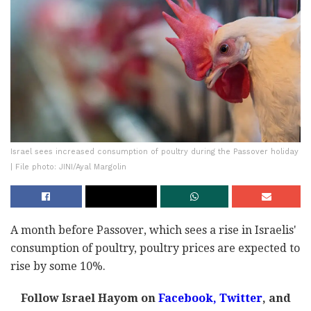
Israel sees increased consumption of poultry during the Passover holiday
| File photo: JINI/Ayal Margolin
A month before Passover, which sees a rise in Israelis'
consumption of poultry, poultry prices are expected to
rise by some 10%.
Follow Israel Hayom on
Facebook
,
Twitter
, and