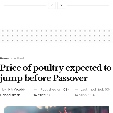
Home
In Brief
Price of poultry expected to
jump before Passover
by
Hili Yacobi-
Published on
03-
Last modified: 03-
Handelsman
14-2022 17:03
14-2022 16:43