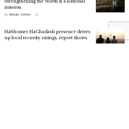
Strengthening the North is a national
mission
by
Nitzan Cohen
HaShomer HaChadash presence drives
up local security ratings, report shows
by
ILH Staff
Menu
Analysis