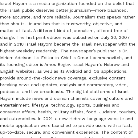
Israel Hayom is a media organization founded on the belief that
the Israeli public deserves better journalism—more balanced,
more accurate, and more reliable. Journalism that speaks rather
than shouts. Journalism that is trustworthy, objective, and
matter-of-fact. A different kind of journalism, offered free of
charge. The first print edition was published on July 30, 2007,
and in 2010 Israel Hayom became the Israeli newspaper with the
highest weekday readership. The newspaper’s publisher is Dr.
Miriam Adelson. Its Editor-in-Chief is Omar Lachmanovitch, and
its founding editor is Amos Regev. Israel Hayom’s Hebrew and
English websites, as well as its Android and iOS applications,
provide around-the-clock news coverage, exclusive content,
breaking news and updates, analysis and commentary, video,
podcasts, and live broadcasts. The digital platforms of Israel
Hayom include news and opinion channels covering culture and
entertainment, lifestyle, technology, sports, business and
consumer affairs, health, military affairs, food, Judaism, tourism,
and automobiles. In 2021, a new Hebrew-language website and
mobile application were launched to provide users with a fast,
up-to-date, secure, and convenient experience. The content of