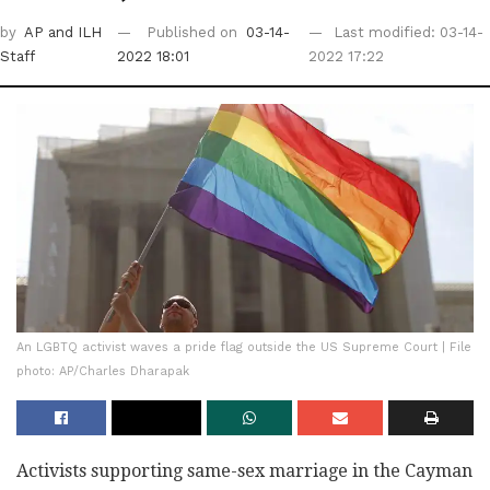
by
AP
and ILH
Published on
03-14-
Last modified: 03-14-
Staff
2022 18:01
2022 17:22
An LGBTQ activist waves a pride flag outside the US Supreme Court | File
photo: AP/Charles Dharapak
Activists supporting same-sex marriage in the Cayman