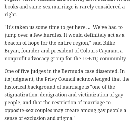
books and same-sex marriage is rarely considered a
right.
"It's taken us some time to get here. ... We've had to
jump over a few hurdles. It would definitely act as a
beacon of hope for the entire region," said Billie
Bryan, founder and president of Colours Cayman, a
nonprofit advocacy group for the LGBTQ community.
One of five judges in the Bermuda case dissented. In
its judgment, the Privy Council acknowledged that the
historical background of marriage is "one of the
stigmatization, denigration and victimization of gay
people, and that the restriction of marriage to
opposite-sex couples may create among gay people a
sense of exclusion and stigma."