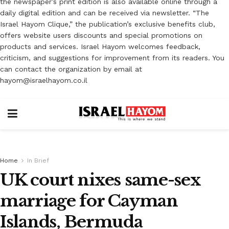
the newspaper’s print edition is also available online through a
daily digital edition and can be received via newsletter. “The
Israel Hayom Clique,” the publication’s exclusive benefits club,
offers website users discounts and special promotions on
products and services. Israel Hayom welcomes feedback,
criticism, and suggestions for improvement from its readers. You
can contact the organization by email at
hayom@israelhayom.co.il
Home
In Brief
UK court nixes same-sex
marriage for Cayman
Islands, Bermuda