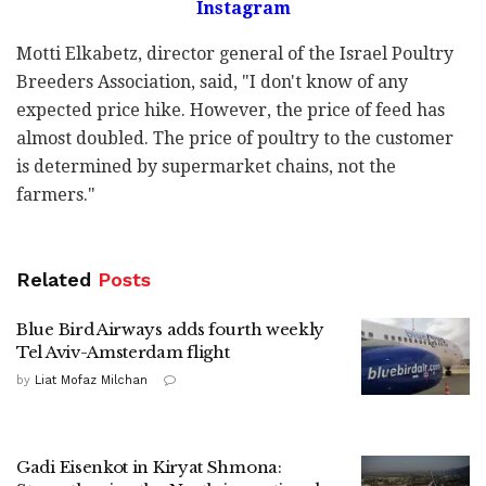
Instagram
Motti Elkabetz, director general of the Israel Poultry
Breeders Association, said, "I don't know of any
expected price hike. However, the price of feed has
almost doubled. The price of poultry to the customer
is determined by supermarket chains, not the
farmers."
Related
Posts
Blue Bird Airways adds fourth weekly
Tel Aviv-Amsterdam flight
by
Liat Mofaz Milchan
Gadi Eisenkot in Kiryat Shmona: