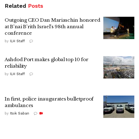
Related
Posts
Outgoing CEO Dan Mariaschin honored
at B'nai B'rith Israel's 98th annual
conference
by
ILH Staff
Ashdod Port makes global top 10 for
reliability
by
ILH Staff
In first, police inaugurates bulletproof
ambulances
by
Itsik Saban