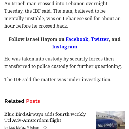
An Israeli man crossed into Lebanon overnight
Tuesday, the IDF said. The man, believed to be
mentally unstable, was on Lebanese soil for about an
hour before he crossed back.
Follow Israel Hayom on
Facebook
,
Twitter
, and
Instagram
He was taken into custody by security forces then
transferred to police custody for further questioning.
The IDF said the matter was under investigation.
Related
Posts
Blue Bird Airways adds fourth weekly
Tel Aviv-Amsterdam flight
by
Liat Mofaz Milchan