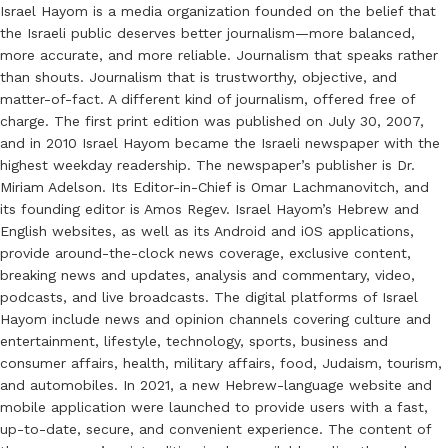
Israel Hayom is a media organization founded on the belief that
the Israeli public deserves better journalism—more balanced,
more accurate, and more reliable. Journalism that speaks rather
than shouts. Journalism that is trustworthy, objective, and
matter-of-fact. A different kind of journalism, offered free of
charge. The first print edition was published on July 30, 2007,
and in 2010 Israel Hayom became the Israeli newspaper with the
highest weekday readership. The newspaper’s publisher is Dr.
Miriam Adelson. Its Editor-in-Chief is Omar Lachmanovitch, and
its founding editor is Amos Regev. Israel Hayom’s Hebrew and
English websites, as well as its Android and iOS applications,
provide around-the-clock news coverage, exclusive content,
breaking news and updates, analysis and commentary, video,
podcasts, and live broadcasts. The digital platforms of Israel
Hayom include news and opinion channels covering culture and
entertainment, lifestyle, technology, sports, business and
consumer affairs, health, military affairs, food, Judaism, tourism,
and automobiles. In 2021, a new Hebrew-language website and
mobile application were launched to provide users with a fast,
up-to-date, secure, and convenient experience. The content of