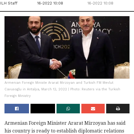
ILH Staff
16-2022 10:08
16-2022 10:08
Armenian Foreign Ministe Ararat Mirzoyan and Turkish FM Mevlut
Cavusoglu in Antalya, March 12, 2022 | Photo: Reuters via the Turkish
Foreign Ministry
Armenian Foreign Minister Ararat Mirzoyan has said
his country is ready to establish diplomatic relations