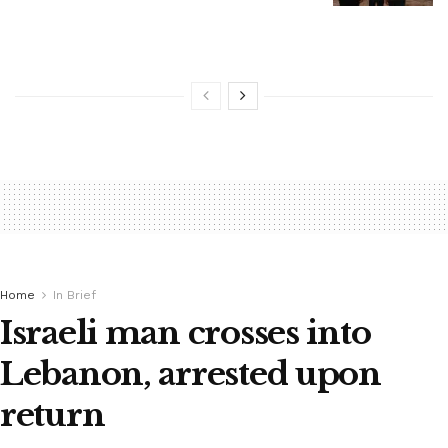
Home
In Brief
Israeli man crosses into
Lebanon, arrested upon
return