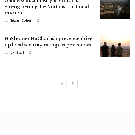
Gadi Eisenkot in Kiryat Shmona:
Strengthening the North is a national
mission
by
Nitzan Cohen
HaShomer HaChadash presence drives
up local security ratings, report shows
by
ILH Staff