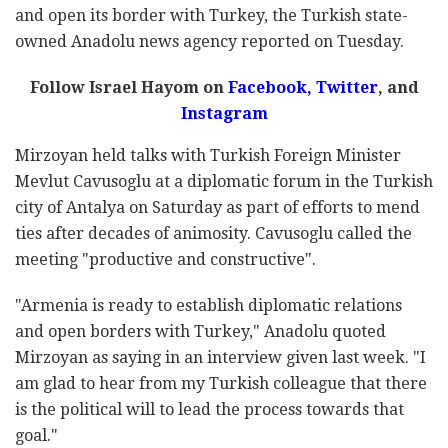
and open its border with Turkey, the Turkish state-
owned Anadolu news agency reported on Tuesday.
Follow Israel Hayom on
Facebook
,
Twitter
, and
Instagram
Mirzoyan held talks with Turkish Foreign Minister
Mevlut Cavusoglu at a diplomatic forum in the Turkish
city of Antalya on Saturday as part of efforts to mend
ties after decades of animosity. Cavusoglu called the
meeting "productive and constructive".
"Armenia is ready to establish diplomatic relations
and open borders with Turkey," Anadolu quoted
Mirzoyan as saying in an interview given last week. "I
am glad to hear from my Turkish colleague that there
is the political will to lead the process towards that
goal."