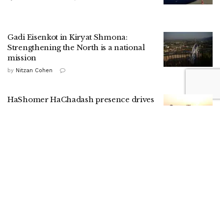
Gadi Eisenkot in Kiryat Shmona:
Strengthening the North is a national
mission
by
Nitzan Cohen
HaShomer HaChadash presence drives
up local security ratings, report shows
by
ILH Staff