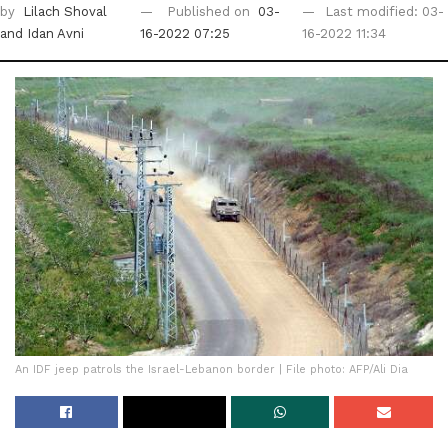
by
Lilach Shoval
Published on
03-
Last modified: 03-
and Idan Avni
16-2022 07:25
16-2022 11:34
An IDF jeep patrols the Israel-Lebanon border | File photo: AFP/Ali Dia