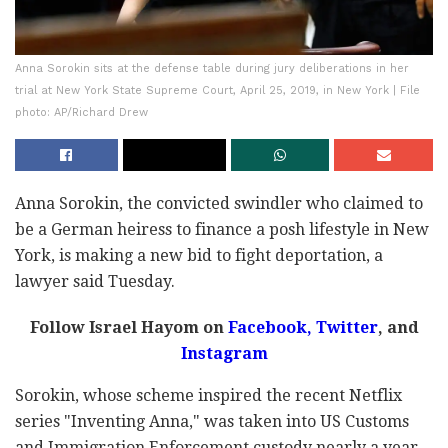
Anna Sorokin sits at the defense table during jury deliberations in her
trial at New York State Supreme Court, April 25, 2019, in New York | File
photo: AP/Richard Drew
Anna Sorokin, the convicted swindler who claimed to
be a German heiress to finance a posh lifestyle in New
York, is making a new bid to fight deportation, a
lawyer said Tuesday.
Follow Israel Hayom on
Facebook
,
Twitter
, and
Instagram
Sorokin, whose scheme inspired the recent Netflix
series "Inventing Anna," was taken into US Customs
and Immigration Enforcement custody nearly a year