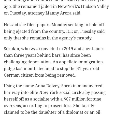
ago. She remained jailed in New York's Hudson Valley
on Tuesday, attorney Manny Arora said.
He said she filed papers Monday seeking to hold off
being ejected from the country. ICE on Tuesday said
only that she remains in the agency's custody.
Sorokin, who was convicted in 2019 and spent more
than three years behind bars, has since been
challenging deportation. An appellate immigration
judge last month declined to stop the 31-year-old
German citizen from being removed.
Using the name Anna Delvey, Sorokin maneuvered
her way into elite New York social circles by passing
herself off as a socialite with a $67 million fortune
overseas, according to prosecutors. She falsely
claimed to be the daughter of a diplomat or an oil