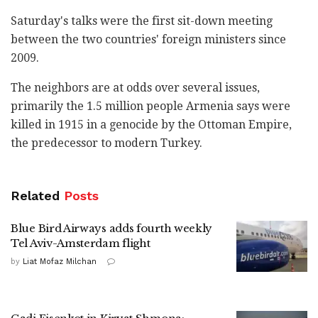
Saturday's talks were the first sit-down meeting
between the two countries' foreign ministers since
2009.
The neighbors are at odds over several issues,
primarily the 1.5 million people Armenia says were
killed in 1915 in a genocide by the Ottoman Empire,
the predecessor to modern Turkey.
Related
Posts
Blue Bird Airways adds fourth weekly
Tel Aviv-Amsterdam flight
by
Liat Mofaz Milchan