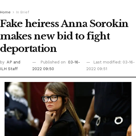
Home
In Brief
Fake heiress Anna Sorokin
makes new bid to fight
deportation
by
AP
and
Published on
03-16-
Last modified: 03-16-
ILH Staff
2022 09:50
2022 09:51