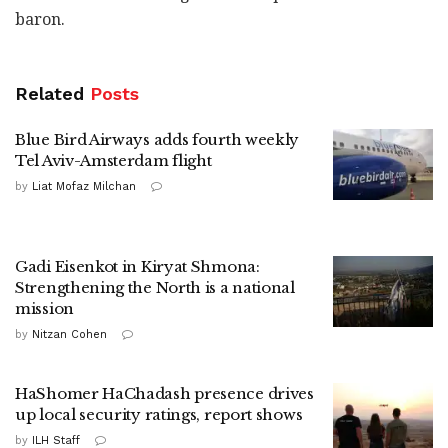
baron.
Related
Posts
Blue Bird Airways adds fourth weekly
Tel Aviv-Amsterdam flight
by
Liat Mofaz Milchan
Gadi Eisenkot in Kiryat Shmona:
Strengthening the North is a national
mission
by
Nitzan Cohen
HaShomer HaChadash presence drives
up local security ratings, report shows
by
ILH Staff