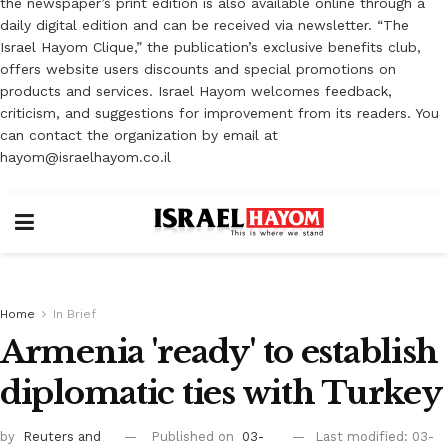
the newspaper’s print edition is also available online through a
daily digital edition and can be received via newsletter. “The
Israel Hayom Clique,” the publication’s exclusive benefits club,
offers website users discounts and special promotions on
products and services. Israel Hayom welcomes feedback,
criticism, and suggestions for improvement from its readers. You
can contact the organization by email at
hayom@israelhayom.co.il
Home
In Brief
Armenia 'ready' to establish
diplomatic ties with Turkey
by
Reuters
and
Published on
03-
Last modified: 03-