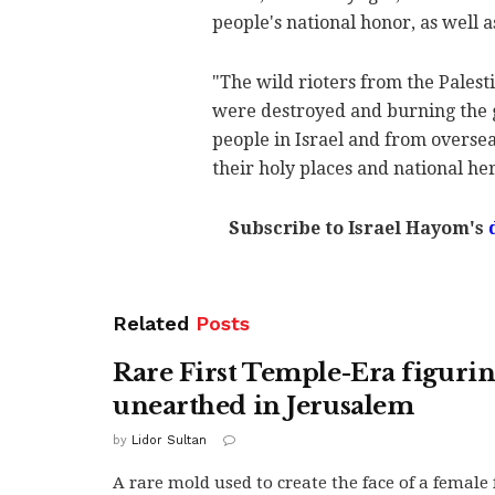
people's national honor, as well 
"The wild rioters from the Pales
were destroyed and burning the g
people in Israel and from overseas
their holy places and national her
Subscribe to Israel Hayom's
Related
Posts
Rare First Temple-Era figuri
unearthed in Jerusalem
by
Lidor Sultan
A rare mold used to create the face of a female