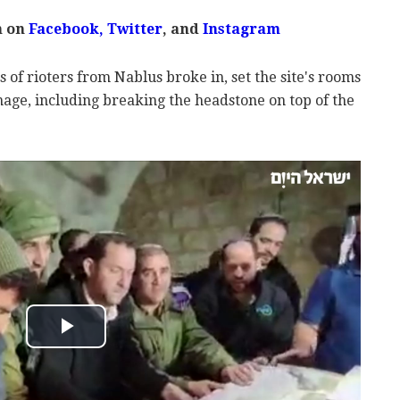
m on
Facebook
,
Twitter
, and
Instagram
 of rioters from Nablus broke in, set the site's rooms
mage, including breaking the headstone on top of the