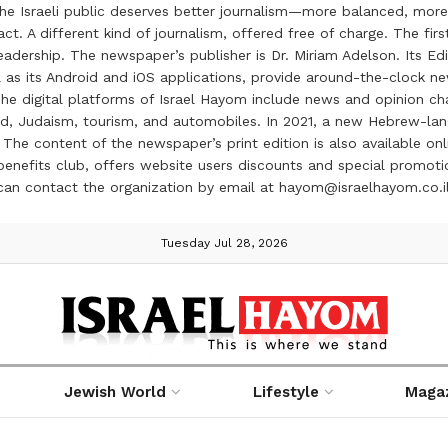
the Israeli public deserves better journalism—more balanced, more
ct. A different kind of journalism, offered free of charge. The firs
ership. The newspaper’s publisher is Dr. Miriam Adelson. Its Edit
 as its Android and iOS applications, provide around-the-clock n
e digital platforms of Israel Hayom include news and opinion chan
 food, Judaism, tourism, and automobiles. In 2021, a new Hebrew-l
The content of the newspaper’s print edition is also available onli
ve benefits club, offers website users discounts and special prom
 can contact the organization by email at hayom@israelhayom.co.i
Tuesday Jul 28, 2026
Jewish World
Lifestyle
Maga