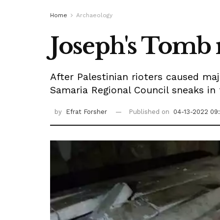
Home
Archaeology
Joseph's Tomb 
After Palestinian rioters caused m
Samaria Regional Council sneaks in 
by
Efrat Forsher
Published on
04-13-2022 09