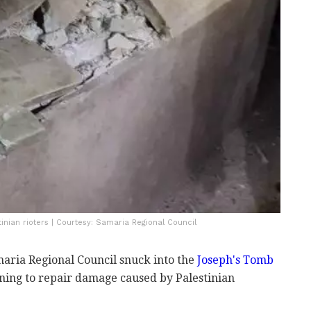
nian rioters | Courtesy: Samaria Regional Council
aria Regional Council snuck into the
Joseph's Tomb
ng to repair damage caused by Palestinian