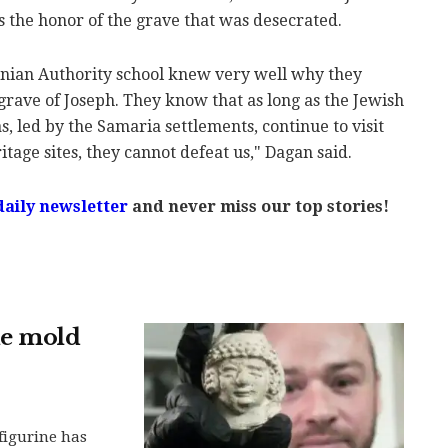
as the honor of the grave that was desecrated.
tinian Authority school knew very well why they
rave of Joseph. They know that as long as the Jewish
, led by the Samaria settlements, continue to visit
itage sites, they cannot defeat us," Dagan said.
daily newsletter
and never miss our top stories!
ne mold
 figurine has