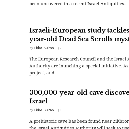
been uncovered in a recent Israel Antiquities...
Israeli-European study tackle
year-old Dead Sea Scrolls mys
by
Lidor Sultan
The European Research Council and the Israel 
Authority are launching a special initiative. As
project, and...
300,000-year-old cave discov
Israel
by
Lidor Sultan
A prehistoric cave has been found near Zikhro
the Israel Antiquities Authority will seek to use i