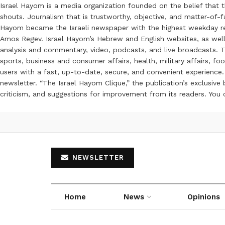
Israel Hayom is a media organization founded on the belief that 
shouts. Journalism that is trustworthy, objective, and matter-of-fa
Hayom became the Israeli newspaper with the highest weekday read
Amos Regev. Israel Hayom’s Hebrew and English websites, as well
analysis and commentary, video, podcasts, and live broadcasts. Th
sports, business and consumer affairs, health, military affairs,
users with a fast, up-to-date, secure, and convenient experience. 
newsletter. “The Israel Hayom Clique,” the publication’s exclusi
criticism, and suggestions for improvement from its readers. You
NEWSLETTER
Home
News
Opinions