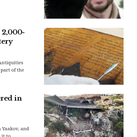
s 2,000-
tery
Antiquities
 part of the
ered in
n Yaakov, and
t to...