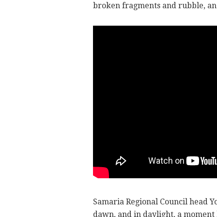
broken fragments and rubble, an
Samaria Regional Council head Yos
dawn, and in daylight, a moment 