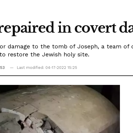
repaired in covert 
ajor damage to the tomb of Joseph, a team of
to restore the Jewish holy site.
:53
Last modified: 04-17-2022 15:25