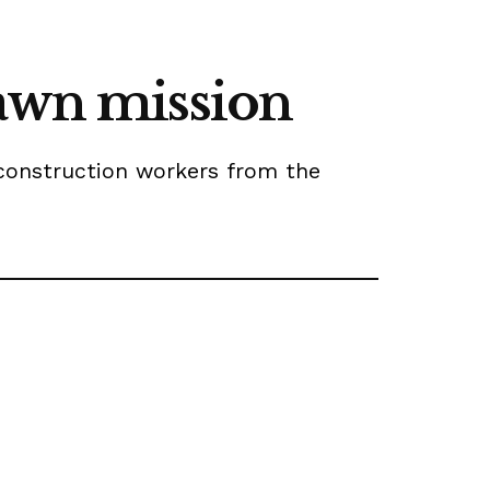
dawn mission
 construction workers from the