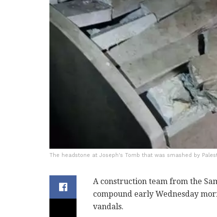
The headstone at Joseph's Tomb that was smashed by Palesti
A construction team from the Sam
compound early Wednesday morni
vandals.