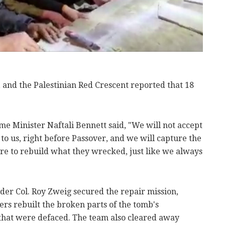
, and the Palestinian Red Crescent reported that 18
ime Minister Naftali Bennett said, "We will not accept
y to us, right before Passover, and we will capture the
care to rebuild what they wrecked, just like we always
er Col. Roy Zweig secured the repair mission,
rs rebuilt the broken parts of the tomb's
that were defaced. The team also cleared away