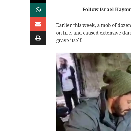
Follow Israel Hayo
Earlier this week, a mob of dozens
on fire, and caused extensive da
grave itself.