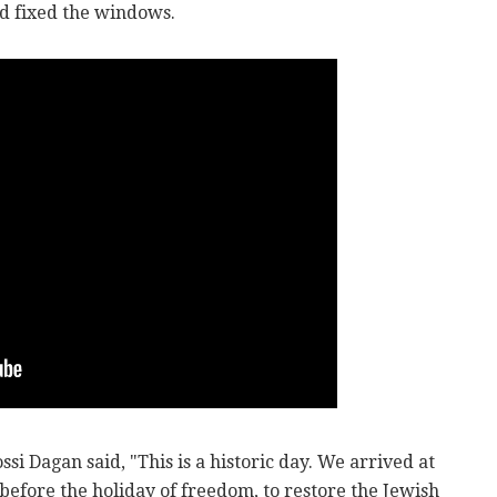
d fixed the windows.
si Dagan said, "This is a historic day. We arrived at
before the holiday of freedom, to restore the Jewish