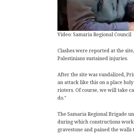
Video: Samaria Regional Council
Clashes were reported at the site
Palestinians sustained injuries.
After the site was vandalized, Pr
an attack like this on a place hol
rioters. Of course, we will take 
do."
The Samaria Regional Brigade und
during which constructions worke
gravestone and pained the walls 