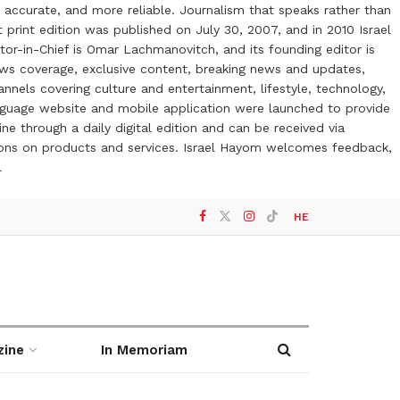
 accurate, and more reliable. Journalism that speaks rather than
t print edition was published on July 30, 2007, and in 2010 Israel
or-in-Chief is Omar Lachmanovitch, and its founding editor is
ews coverage, exclusive content, breaking news and updates,
nels covering culture and entertainment, lifestyle, technology,
anguage website and mobile application were launched to provide
ne through a daily digital edition and can be received via
otions on products and services. Israel Hayom welcomes feedback,
l
HE
zine
In Memoriam