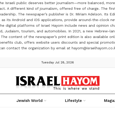
the Israeli public deserves better journalism—more balanced, more
ct. A different kind of journalism, offered free of charge. The firs
ership. The newspaper’s publisher is Dr. Miriam Adelson. Its Edit
 as its Android and iOS applications, provide around-the-clock n
e digital platforms of Israel Hayom include news and opinion chan
 food, Judaism, tourism, and automobiles. In 2021, a new Hebrew-l
The content of the newspaper’s print edition is also available onli
ve benefits club, offers website users discounts and special prom
 can contact the organization by email at hayom@israelhayom.co.i
Tuesday Jul 28, 2026
Jewish World
Lifestyle
Maga