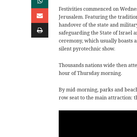
Festivities commenced on Wedne
Jerusalem. Featuring the traditio
handover of the state and militar
safeguarding the State of Israel 
ceremony, which usually boasts an 
silent pyrotechnic show.
Thousands nations wide then atte
hour of Thursday morning.
By mid-morning, parks and beach
row seat to the main attraction: th