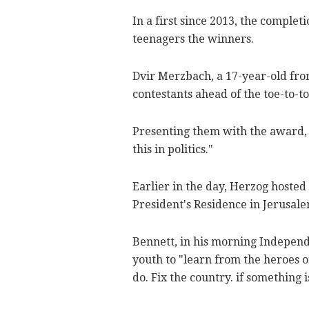
In a first since 2013, the complet
teenagers the winners.
Dvir Merzbach, a 17-year-old from
contestants ahead of the toe-to-t
Presenting them with the award, 
this in politics."
Earlier in the day, Herzog hosted 
President's Residence in Jerusa
Bennett, in his morning Independe
youth to "learn from the heroes o
do. Fix the country. if something i