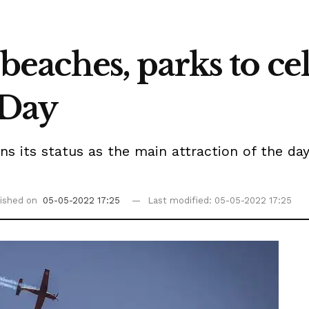
o beaches, parks to ce
 Day
s its status as the main attraction of the day. 
ished on
05-05-2022 17:25
Last modified: 05-05-2022 17:25