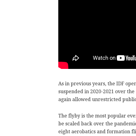
As in previous years, the IDF open
suspended in 2020-2021 over the 
again allowed unrestricted public
The flyby is the most popular eve
be scaled back over the pandemic,
eight aerobatics and formation fl