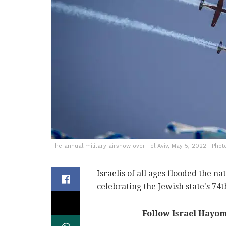
The annual military airshow over Tel Aviv, May 5, 2022 | Pho
Israelis of all ages flooded the n
celebrating the Jewish state's 74
Follow Israel Hayo