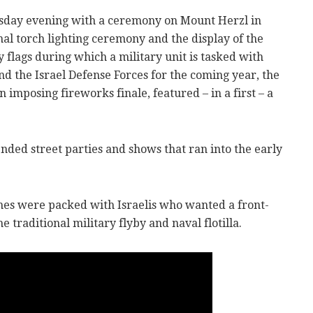
sday evening with a ceremony on Mount Herzl in
nal torch lighting ceremony and the display of the
y flags during which a military unit is tasked with
and the Israel Defense Forces for the coming year, the
imposing fireworks finale, featured – in a first – a
nded street parties and shows that ran into the early
es were packed with Israelis who wanted a front-
e traditional military flyby and naval flotilla.