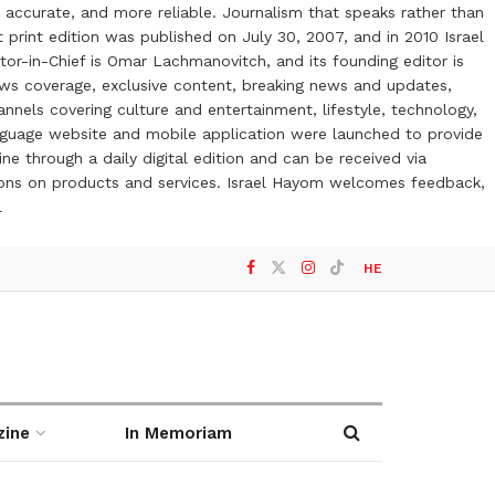
 accurate, and more reliable. Journalism that speaks rather than
t print edition was published on July 30, 2007, and in 2010 Israel
or-in-Chief is Omar Lachmanovitch, and its founding editor is
ews coverage, exclusive content, breaking news and updates,
nels covering culture and entertainment, lifestyle, technology,
anguage website and mobile application were launched to provide
ne through a daily digital edition and can be received via
otions on products and services. Israel Hayom welcomes feedback,
l
HE
zine
In Memoriam