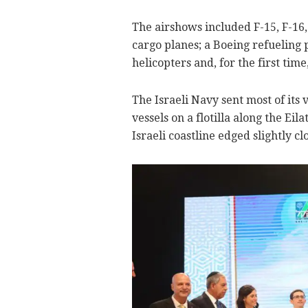
The airshows included F-15, F-16, 
cargo planes; a Boeing refueling 
helicopters and, for the first tim
The Israeli Navy sent most of its v
vessels on a flotilla along the Eil
Israeli coastline edged slightly cl