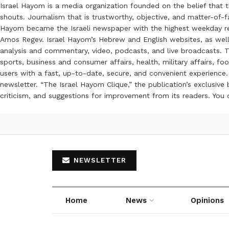
Israel Hayom is a media organization founded on the belief that 
shouts. Journalism that is trustworthy, objective, and matter-of-fa
Hayom became the Israeli newspaper with the highest weekday read
Amos Regev. Israel Hayom’s Hebrew and English websites, as well
analysis and commentary, video, podcasts, and live broadcasts. Th
sports, business and consumer affairs, health, military affairs,
users with a fast, up-to-date, secure, and convenient experience. 
newsletter. “The Israel Hayom Clique,” the publication’s exclusi
criticism, and suggestions for improvement from its readers. You
NEWSLETTER
Home
News
Opinions