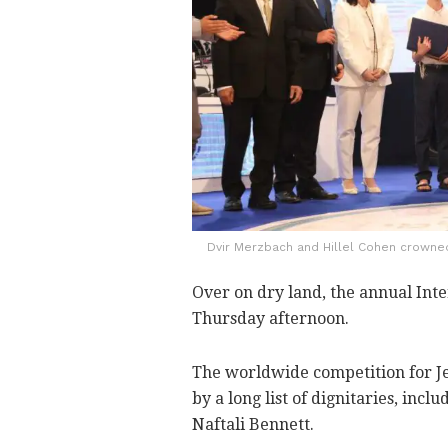
Dvir Merzbach and Hillel Cohen crowned 
Over on dry land, the annual Inte
Thursday afternoon.
The worldwide competition for J
by a long list of dignitaries, inc
Naftali Bennett.