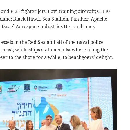
and F-35 fighter jets; Lavi training aircraft; C-130
plane; Black Hawk, Sea Stallion, Panther, Apache
e, Israel Aerospace Industries Heron drones.
essels in the Red Sea and all of the naval police
at coast, while ships stationed elsewhere along the
oser to the shore for a while, to beachgoers' delight.