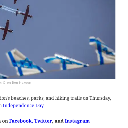
to: Oren Ben Hakoon
ation's beaches, parks, and hiking trails on Thursday,
th
Independence Day.
m on
Facebook
,
Twitter
, and
Instagram