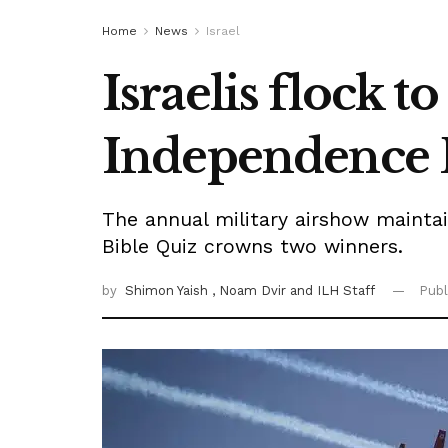
Home
News
Israel
Israelis flock t
Independence
The annual military airshow maintain
Bible Quiz crowns two winners.
by
Shimon Yaish
, Noam Dvir
and ILH Staff
Publ