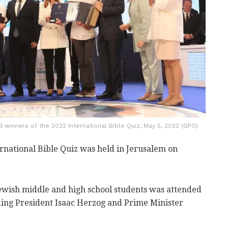
winners of the 2022 International Bible Quiz, May 5, 2022 (GPO)
rnational Bible Quiz was held in Jerusalem on
ewish middle and high school students was attended
luding President Isaac Herzog and Prime Minister