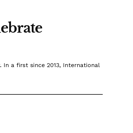
lebrate
In a first since 2013, International