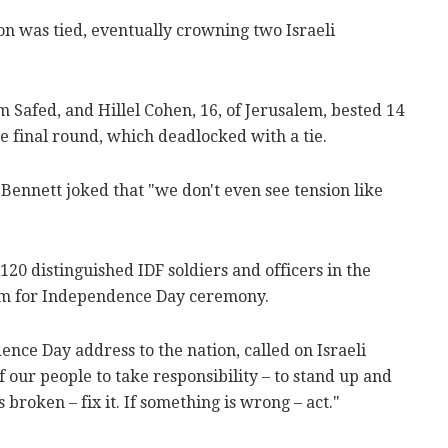
ion was tied, eventually crowning two Israeli
 Safed, and Hillel Cohen, 16, of Jerusalem, bested 14
oe final round, which deadlocked with a tie.
Bennett joked that "we don't even see tension like
120 distinguished IDF soldiers and officers in the
lem for Independence Day ceremony.
nce Day address to the nation, called on Israeli
f our people to take responsibility – to stand up and
s broken – fix it. If something is wrong – act."