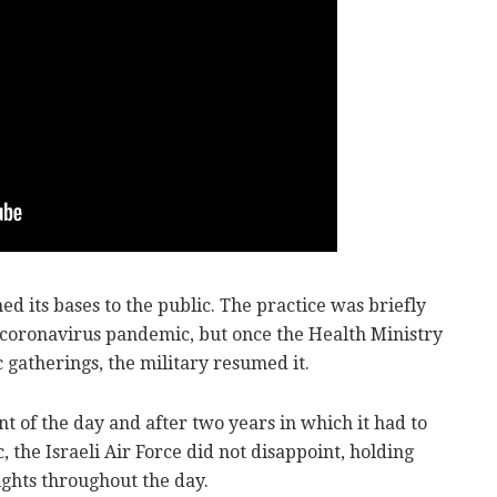
ed its bases to the public. The practice was briefly
coronavirus pandemic, but once the Health Ministry
 gatherings, the military resumed it.
nt of the day and after two years in which it had to
 the Israeli Air Force did not disappoint, holding
ights throughout the day.