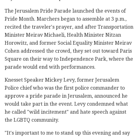
The Jerusalem Pride Parade launched the events of
Pride Month. Marchers began to assemble at 3 p.m.,
recited the traveler's prayer, and after Transportation
Minister Meirav Michaeli, Health Minister Nitzan
Horowitz, and former Social Equality Minister Meirav
Cohen addressed the crowd, they set out toward Paris
Square on their way to Independence Park, where the
parade would end with performances.
Knesset Speaker Mickey Levy, former Jerusalem
Police chief who was the first police commander to
approve a pride parade in Jerusalem, announced he
would take part in the event. Levy condemned what
he called "wild incitement" and hate speech against
the LGBTQ community.
"It's important to me to stand up this evening and say