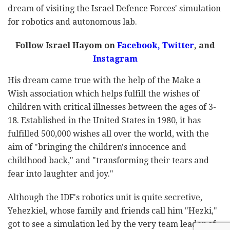
dream of visiting the Israel Defence Forces' simulation
for robotics and autonomous lab.
Follow Israel Hayom on
Facebook,
Twitter
, and
Instagram
His dream came true with the help of the Make a
Wish association which helps fulfill the wishes of
children with critical illnesses between the ages of 3-
18. Established in the United States in 1980, it has
fulfilled 500,000 wishes all over the world, with the
aim of "bringing the children's innocence and
childhood back," and "transforming their tears and
fear into laughter and joy."
Although the IDF's robotics unit is quite secretive,
Yehezkiel, whose family and friends call him "Hezki,"
got to see a simulation led by the very team leader of