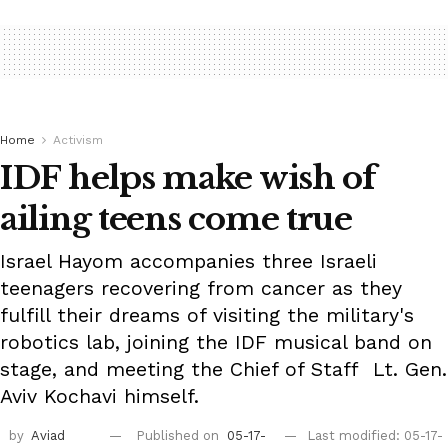
Home
Activism
IDF helps make wish of
ailing teens come true
Israel Hayom accompanies three Israeli
teenagers recovering from cancer as they
fulfill their dreams of visiting the military's
robotics lab, joining the IDF musical band on
stage, and meeting the Chief of Staff Lt. Gen.
Aviv Kochavi himself.
by
Aviad
Published on
05-17-
Last modified: 05-17-