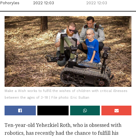
Pohoryles
2022 12:03
2022 12:03
Make a Wish works to fulfill the wishes of children with critical illnesses
between the ages of 3-18 | File photo: Eric Sultan
Ten-year-old Yehezkiel Roth, who is obsessed with
robotics, has recently had the chance to fulfill his