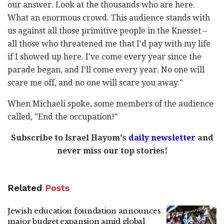
our answer. Look at the thousands who are here.
What an enormous crowd. This audience stands with
us against all those primitive people in the Knesset –
all those who threatened me that I'd pay with my life
if I showed up here. I've come every year since the
parade began, and I'll come every year. No one will
scare me off, and no one will scare you away."
When Michaeli spoke, some members of the audience
called, "End the occupation!"
Subscribe to Israel Hayom's
daily newsletter
and
never miss our top stories!
Related
Posts
Jewish education foundation announces
major budget expansion amid global