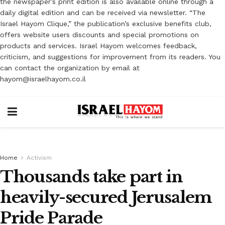
the newspaper’s print edition is also available online through a
daily digital edition and can be received via newsletter. “The
Israel Hayom Clique,” the publication’s exclusive benefits club,
offers website users discounts and special promotions on
products and services. Israel Hayom welcomes feedback,
criticism, and suggestions for improvement from its readers. You
can contact the organization by email at
hayom@israelhayom.co.il
Home
Activism
Thousands take part in
heavily-secured Jerusalem
Pride Parade