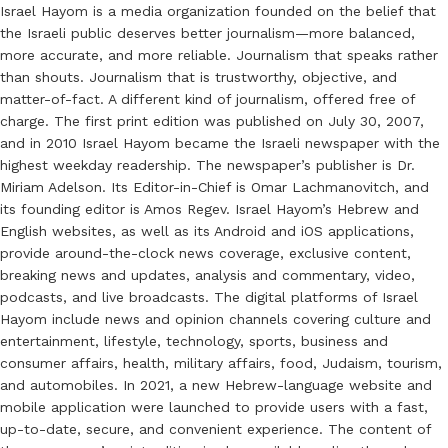
Israel Hayom is a media organization founded on the belief that
the Israeli public deserves better journalism—more balanced,
more accurate, and more reliable. Journalism that speaks rather
than shouts. Journalism that is trustworthy, objective, and
matter-of-fact. A different kind of journalism, offered free of
charge. The first print edition was published on July 30, 2007,
and in 2010 Israel Hayom became the Israeli newspaper with the
highest weekday readership. The newspaper’s publisher is Dr.
Miriam Adelson. Its Editor-in-Chief is Omar Lachmanovitch, and
its founding editor is Amos Regev. Israel Hayom’s Hebrew and
English websites, as well as its Android and iOS applications,
provide around-the-clock news coverage, exclusive content,
breaking news and updates, analysis and commentary, video,
podcasts, and live broadcasts. The digital platforms of Israel
Hayom include news and opinion channels covering culture and
entertainment, lifestyle, technology, sports, business and
consumer affairs, health, military affairs, food, Judaism, tourism,
and automobiles. In 2021, a new Hebrew-language website and
mobile application were launched to provide users with a fast,
up-to-date, secure, and convenient experience. The content of