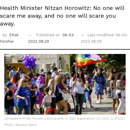
Health Minister Nitzan Horowitz: No one will
scare me away, and no one will scare you
away.
by
Efrat
Published on
06-03-
Last modified: 06-03-
Forsher
2022 08:29
2022 08:29
Jerusalem Pride Parade participants in Gan Hapa'amon on June 2, 2022 |
Photo: Naama Stern