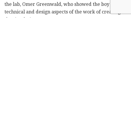
the lab, Omer Greenwald, who showed the boy the
technical and design aspects of the work of creating
the simulations.
Hezki also got to try out the robotic arm and the
virtual reality headsets, and an explanation of their
use, and even visited the part of the lab where the
robotics themselves are built.
Although Hezki is just 10 years old, he seems more
mature, like an officer about to retire, or an education
or transport minister, which are all professions he
dreams of acquiring one day.
Perhaps it has to do with his life story, which if one
wants to hear, he or she will need to dedicate several
hours.
Hezki has medulloblastoma, a type of cancerous brain