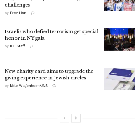
challenges
by
Erez Linn
Israelis who defied terrorism get special
honor in NY gala
by
ILH Staff
New charity card aims to upgrade the
giving experience in Jewish circles
by
Mike Wagenheim/JNS