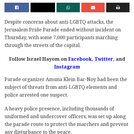
Despite concerns about anti-LGBTQ attacks, the
Jerusalem Pride Parade ended without incident on
Thursday, with some 7,000 participants marching
through the streets of the capital.
Follow Israel Hayom on
Facebook,
Twitter
, and
Instagram
Parade organizer Amuna Klein Bar-Noy had been the
subject of threats from anti-LGBTQ elements and
police arrested one suspect.
A heavy police presence, including thousands of
uniformed and undercover officers, was set up along
the parade route to protect the marchers and prevent
any disturbance to the peace.