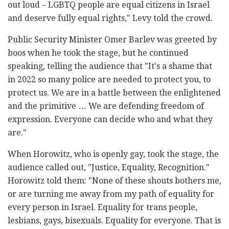
out loud – LGBTQ people are equal citizens in Israel
and deserve fully equal rights," Levy told the crowd.
Public Security Minister Omer Barlev was greeted by
boos when he took the stage, but he continued
speaking, telling the audience that "It's a shame that
in 2022 so many police are needed to protect you, to
protect us. We are in a battle between the enlightened
and the primitive … We are defending freedom of
expression. Everyone can decide who and what they
are."
When Horowitz, who is openly gay, took the stage, the
audience called out, "Justice, Equality, Recognition."
Horowitz told them: "None of these shouts bothers me,
or are turning me away from my path of equality for
every person in Israel. Equality for trans people,
lesbians, gays, bisexuals. Equality for everyone. That is