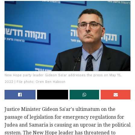
New Hope party leader Gideon Sa'ar addresses the press on May 15,
2022 | File photo: Oren Ben Hakoon
Justice Minister Gideon Sa'ar's ultimatum on the
passage of legislation for emergency regulations for
Judea and Samaria is causing an uproar in the political
system. The New Hope leader has threatened to