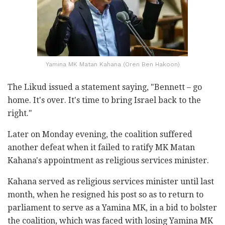
Yamina MK Matan Kahana (Oren Ben Hakoon)
The Likud issued a statement saying, "Bennett – go
home. It's over. It's time to bring Israel back to the
right."
Later on Monday evening, the coalition suffered
another defeat when it failed to ratify MK Matan
Kahana's appointment as religious services minister.
Kahana served as religious services minister until last
month, when he resigned his post so as to return to
parliament to serve as a Yamina MK, in a bid to bolster
the coalition, which was faced with losing Yamina MK