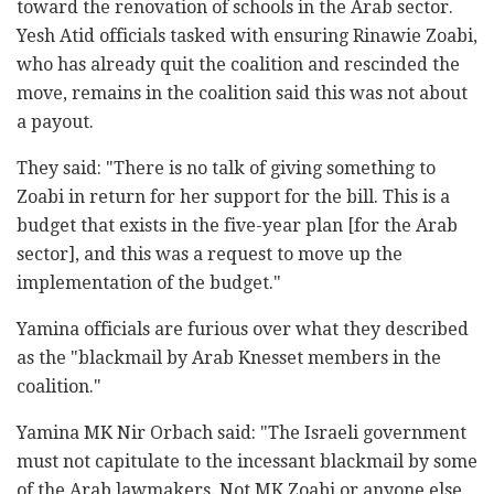
toward the renovation of schools in the Arab sector.
Yesh Atid officials tasked with ensuring Rinawie Zoabi,
who has already quit the coalition and rescinded the
move, remains in the coalition said this was not about
a payout.
They said: "There is no talk of giving something to
Zoabi in return for her support for the bill. This is a
budget that exists in the five-year plan [for the Arab
sector], and this was a request to move up the
implementation of the budget."
Yamina officials are furious over what they described
as the "blackmail by Arab Knesset members in the
coalition."
Yamina MK Nir Orbach said: "The Israeli government
must not capitulate to the incessant blackmail by some
of the Arab lawmakers. Not MK Zoabi or anyone else.