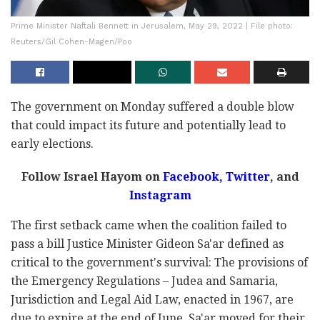
Prime Minister Naftali Bennett in Jerusalem, May 29, 2022 | File photo:
Reuters/Gil Cohen-Magen/Poo
The government on Monday suffered a double blow
that could impact its future and potentially lead to
early elections.
Follow Israel Hayom on
Facebook
,
Twitter
, and
Instagram
The first setback came when the coalition failed to
pass a bill Justice Minister Gideon Sa'ar defined as
critical to the government's survival: The provisions of
the Emergency Regulations – Judea and Samaria,
Jurisdiction and Legal Aid Law, enacted in 1967, are
due to expire at the end of June. Sa'ar moved for their