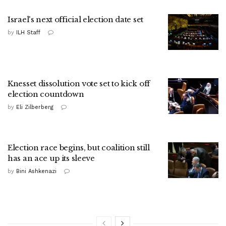
Israel's next official election date set
by
ILH Staff
Knesset dissolution vote set to kick off
election countdown
by
Eli Zilberberg
Election race begins, but coalition still
has an ace up its sleeve
by
Bini Ashkenazi