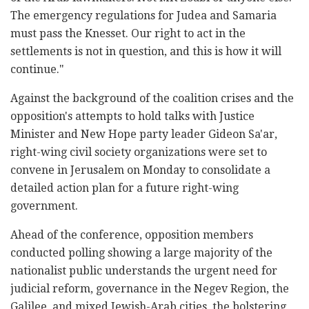
The emergency regulations for Judea and Samaria
must pass the Knesset. Our right to act in the
settlements is not in question, and this is how it will
continue."
Against the background of the coalition crises and the
opposition's attempts to hold talks with Justice
Minister and New Hope party leader Gideon Sa'ar,
right-wing civil society organizations were set to
convene in Jerusalem on Monday to consolidate a
detailed action plan for a future right-wing
government.
Ahead of the conference, opposition members
conducted polling showing a large majority of the
nationalist public understands the urgent need for
judicial reform, governance in the Negev Region, the
Galilee, and mixed Jewish-Arab cities, the bolstering