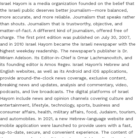
Israel Hayom is a media organization founded on the belief that
the Israeli public deserves better journalism—more balanced,
more accurate, and more reliable. Journalism that speaks rather
than shouts. Journalism that is trustworthy, objective, and
matter-of-fact. A different kind of journalism, offered free of
charge. The first print edition was published on July 30, 2007,
and in 2010 Israel Hayom became the Israeli newspaper with the
highest weekday readership. The newspaper’s publisher is Dr.
Miriam Adelson. Its Editor-in-Chief is Omar Lachmanovitch, and
its founding editor is Amos Regev. Israel Hayom’s Hebrew and
English websites, as well as its Android and iOS applications,
provide around-the-clock news coverage, exclusive content,
breaking news and updates, analysis and commentary, video,
podcasts, and live broadcasts. The digital platforms of Israel
Hayom include news and opinion channels covering culture and
entertainment, lifestyle, technology, sports, business and
consumer affairs, health, military affairs, food, Judaism, tourism,
and automobiles. In 2021, a new Hebrew-language website and
mobile application were launched to provide users with a fast,
up-to-date, secure, and convenient experience. The content of