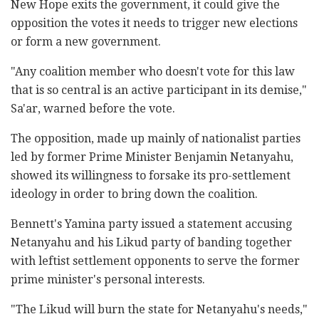
New Hope exits the government, it could give the
opposition the votes it needs to trigger new elections
or form a new government.
"Any coalition member who doesn't vote for this law
that is so central is an active participant in its demise,"
Sa'ar, warned before the vote.
The opposition, made up mainly of nationalist parties
led by former Prime Minister Benjamin Netanyahu,
showed its willingness to forsake its pro-settlement
ideology in order to bring down the coalition.
Bennett's Yamina party issued a statement accusing
Netanyahu and his Likud party of banding together
with leftist settlement opponents to serve the former
prime minister's personal interests.
"The Likud will burn the state for Netanyahu's needs,"