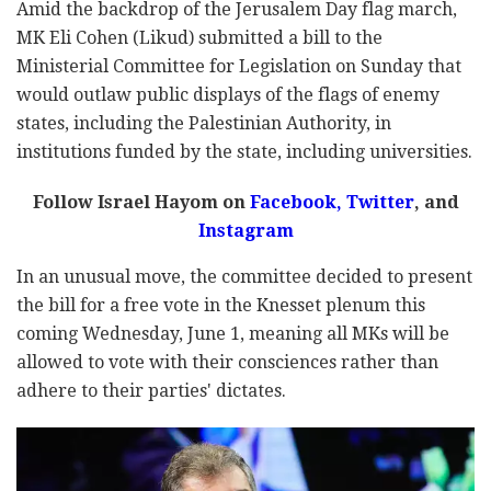
Amid the backdrop of the Jerusalem Day flag march,
MK Eli Cohen (Likud) submitted a bill to the
Ministerial Committee for Legislation on Sunday that
would outlaw public displays of the flags of enemy
states, including the Palestinian Authority, in
institutions funded by the state, including universities.
Follow Israel Hayom on
Facebook,
Twitter
, and
Instagram
In an unusual move, the committee decided to present
the bill for a free vote in the Knesset plenum this
coming Wednesday, June 1, meaning all MKs will be
allowed to vote with their consciences rather than
adhere to their parties' dictates.