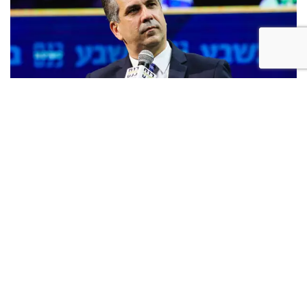
Likud MK Eli Cohen (Oren Ben Hakoon)
"The hypocrisy and incitement coming from a portion
of the Arabs of Israel must be stopped," said Cohen, a
former intelligence minister. "They want to enjoy the
funds [they receive] from the State of Israel while
simultaneously opposing the State of Israel and
impugning its sovereignty, and therefore the bill I
submitted would outlaw displays of the flags of enemy