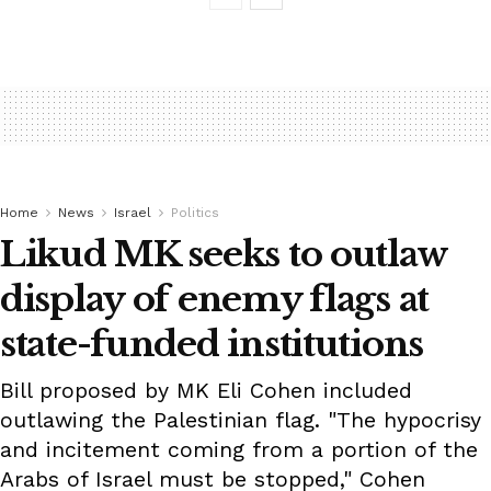
Home
News
Israel
Politics
Likud MK seeks to outlaw
display of enemy flags at
state-funded institutions
Bill proposed by MK Eli Cohen included
outlawing the Palestinian flag. "The hypocrisy
and incitement coming from a portion of the
Arabs of Israel must be stopped," Cohen