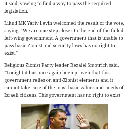
it said, vowing to find a way to pass the required
legislation.
Likud MK Yariv Levin welcomed the result of the vote,
saying, "We are one step closer to the end of the failed
left-wing government. A government that is unable to
pass basic Zionist and security laws has no right to
exist."
Religious Zionist Party leader Bezalel Smotrich said,
"Tonight it has once again been proven that this
government relies on anti-Zionist elements and it
cannot take care of the most basic values ​​and needs of
Israeli citizens. This government has no right to exist."