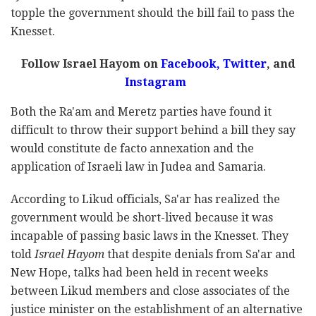
topple the government should the bill fail to pass the
Knesset.
Follow Israel Hayom on
Facebook,
Twitter
, and
Instagram
Both the Ra'am and Meretz parties have found it
difficult to throw their support behind a bill they say
would constitute de facto annexation and the
application of Israeli law in Judea and Samaria.
According to Likud officials, Sa'ar has realized the
government would be short-lived because it was
incapable of passing basic laws in the Knesset. They
told
Israel Hayom
that despite denials from Sa'ar and
New Hope, talks had been held in recent weeks
between Likud members and close associates of the
justice minister on the establishment of an alternative