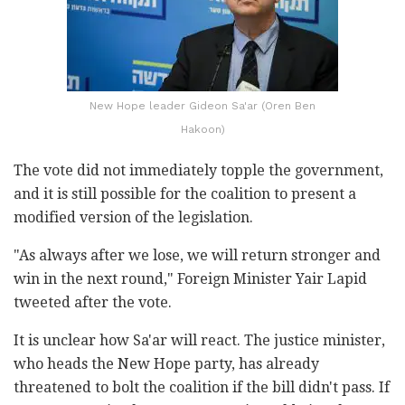
New Hope leader Gideon Sa'ar (Oren Ben
Hakoon)
The vote did not immediately topple the government,
and it is still possible for the coalition to present a
modified version of the legislation.
"As always after we lose, we will return stronger and
win in the next round," Foreign Minister Yair Lapid
tweeted after the vote.
It is unclear how Sa'ar will react. The justice minister,
who heads the New Hope party, has already
threatened to bolt the coalition if the bill didn't pass. If