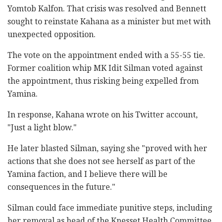
Yomtob Kalfon. That crisis was resolved and Bennett
sought to reinstate Kahana as a minister but met with
unexpected opposition.
The vote on the appointment ended with a 55-55 tie.
Former coalition whip MK Idit Silman voted against
the appointment, thus risking being expelled from
Yamina.
In response, Kahana wrote on his Twitter account,
"Just a light blow."
He later blasted Silman, saying she "proved with her
actions that she does not see herself as part of the
Yamina faction, and I believe there will be
consequences in the future."
Silman could face immediate punitive steps, including
her removal as head of the Knesset Health Committee