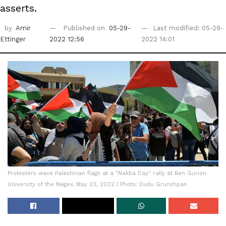
asserts.
by
Amir
Published on
05-29-
Last modified: 05-29-
Ettinger
2022 12:56
2022 14:01
Protesters wave Palestinian flags at a "Nakba Day" rally at Ben Gurion
University of the Negev, May 23, 2022 | Photo: Dudu Grunshpan