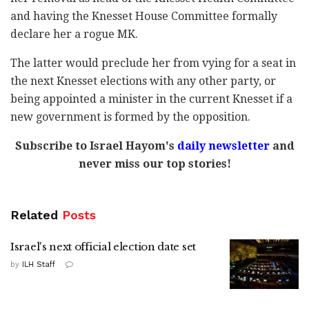
and having the Knesset House Committee formally
declare her a rogue MK.
The latter would preclude her from vying for a seat in
the next Knesset elections with any other party, or
being appointed a minister in the current Knesset if a
new government is formed by the opposition.
Subscribe to Israel Hayom's
daily newsletter
and
never miss our top stories!
Related
Posts
Israel's next official election date set
by
ILH Staff