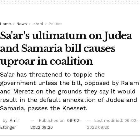
Home
News
Israel
Politics
Sa'ar's ultimatum on Judea
and Samaria bill causes
uproar in coalition
Sa'ar has threatened to topple the
government unless the bill, opposed by Ra'am
and Meretz on the grounds they say it would
result in the default annexation of Judea and
Samaria, passes the Knesset.
by
Amir
Published on
06-02-
Last modified: 06-02-
Ettinger
2022 09:20
2022 09:20