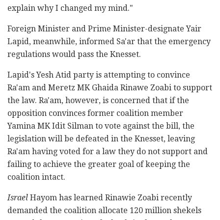
explain why I changed my mind."
Foreign Minister and Prime Minister-designate Yair
Lapid, meanwhile, informed Sa'ar that the emergency
regulations would pass the Knesset.
Lapid's Yesh Atid party is attempting to convince
Ra'am and Meretz MK Ghaida Rinawe Zoabi to support
the law. Ra'am, however, is concerned that if the
opposition convinces former coalition member
Yamina MK Idit Silman to vote against the bill, the
legislation will be defeated in the Knesset, leaving
Ra'am having voted for a law they do not support and
failing to achieve the greater goal of keeping the
coalition intact.
Israel
Hayom has learned Rinawie Zoabi recently
demanded the coalition allocate 120 million shekels