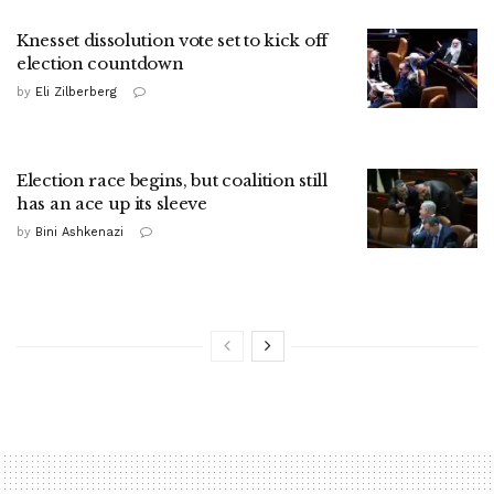
Knesset dissolution vote set to kick off
election countdown
by
Eli Zilberberg
Election race begins, but coalition still
has an ace up its sleeve
by
Bini Ashkenazi