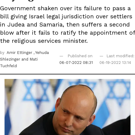
Government shaken over its failure to pass a
bill giving Israel legal jurisdiction over settlers
in Judea and Samaria, then suffers a second
blow after it fails to ratify the appointment of
the religious services minister.
by
Amir Ettinger
, Yehuda
Published on
Last modified:
Shlezinger
and Mati
06-07-2022 08:31
06-19-2022 13:14
Tuchfeld