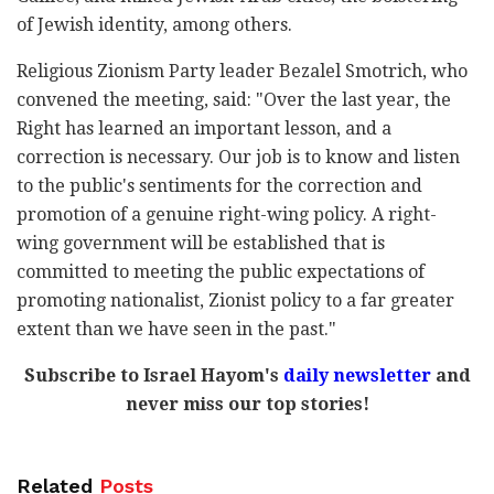
of Jewish identity, among others.
Religious Zionism Party leader Bezalel Smotrich, who
convened the meeting, said: "Over the last year, the
Right has learned an important lesson, and a
correction is necessary. Our job is to know and listen
to the public's sentiments for the correction and
promotion of a genuine right-wing policy. A right-
wing government will be established that is
committed to meeting the public expectations of
promoting nationalist, Zionist policy to a far greater
extent than we have seen in the past."
Subscribe to Israel Hayom's
daily newsletter
and
never miss our top stories!
Related
Posts