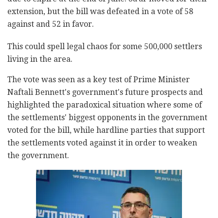
extension, but the bill was defeated in a vote of 58
against and 52 in favor.
This could spell legal chaos for some 500,000 settlers
living in the area.
The vote was seen as a key test of Prime Minister
Naftali Bennett's government's future prospects and
highlighted the paradoxical situation where some of
the settlements' biggest opponents in the government
voted for the bill, while hardline parties that support
the settlements voted against it in order to weaken
the government.