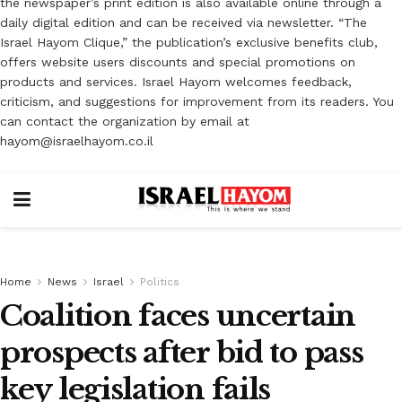
the newspaper’s print edition is also available online through a
daily digital edition and can be received via newsletter. “The
Israel Hayom Clique,” the publication’s exclusive benefits club,
offers website users discounts and special promotions on
products and services. Israel Hayom welcomes feedback,
criticism, and suggestions for improvement from its readers. You
can contact the organization by email at
hayom@israelhayom.co.il
Home
News
Israel
Politics
Coalition faces uncertain
prospects after bid to pass
key legislation fails