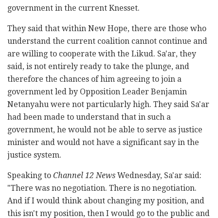
government in the current Knesset.
They said that within New Hope, there are those who
understand the current coalition cannot continue and
are willing to cooperate with the Likud. Sa'ar, they
said, is not entirely ready to take the plunge, and
therefore the chances of him agreeing to join a
government led by Opposition Leader Benjamin
Netanyahu were not particularly high. They said Sa'ar
had been made to understand that in such a
government, he would not be able to serve as justice
minister and would not have a significant say in the
justice system.
Speaking to
Channel 12 News
Wednesday, Sa'ar said:
"There was no negotiation. There is no negotiation.
And if I would think about changing my position, and
this isn't my position, then I would go to the public and