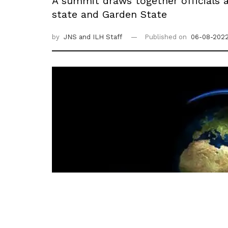
A summit draws together officials 
state and Garden State
by
JNS
and ILH Staff
Published on
06-08-2022