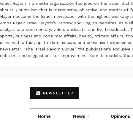
Israel Hayom is a media organization founded on the belief that 
shouts. Journalism that is trustworthy, objective, and matter-of-fa
Hayom became the Israeli newspaper with the highest weekday read
Amos Regev. Israel Hayom’s Hebrew and English websites, as well
analysis and commentary, video, podcasts, and live broadcasts. Th
sports, business and consumer affairs, health, military affairs,
users with a fast, up-to-date, secure, and convenient experience. 
newsletter. “The Israel Hayom Clique,” the publication’s exclusi
criticism, and suggestions for improvement from its readers. You
NEWSLETTER
Home
News
Opinions