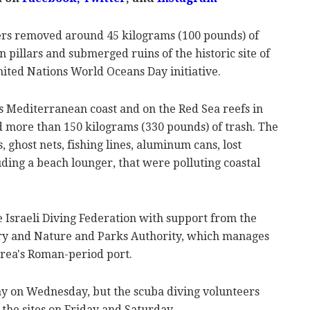
ers removed around 45 kilograms (100 pounds) of
pillars and submerged ruins of the historic site of
nited Nations World Oceans Day initiative.
's Mediterranean coast and on the Red Sea reefs in
ed more than 150 kilograms (330 pounds) of trash. The
 ghost nets, fishing lines, aluminum cans, lost
uding a beach lounger, that were polluting coastal
 Israeli Diving Federation with support from the
ry and Nature and Parks Authority, which manages
area's Roman-period port.
 on Wednesday, but the scuba diving volunteers
 the sites on Friday and Saturday.