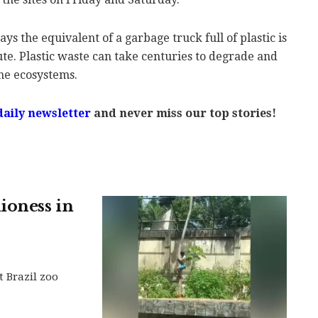
 the equivalent of a garbage truck full of plastic is
e. Plastic waste can take centuries to degrade and
ne ecosystems.
daily newsletter
and never miss our top stories!
ioness in
t Brazil zoo