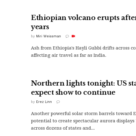
Ethiopian volcano erupts afte
years
by
Miri Weissman
Ash from Ethiopia's Hayli Gubbi drifts across c
affecting air travel as far as India.
Northern lights tonight: US st
expect show to continue
by
Erez Linn
Another powerful solar storm barrels toward 
potential to create spectacular aurora display
across dozens of states and...