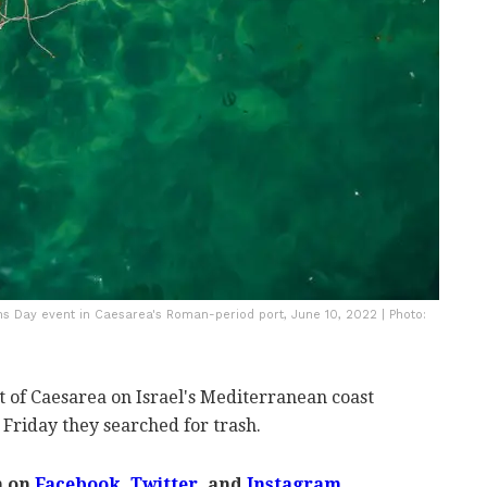
ns Day event in Caesarea's Roman-period port, June 10, 2022 | Photo:
rt of Caesarea on Israel's Mediterranean coast
 Friday they searched for trash.
m on
Facebook,
Twitter
, and
Instagram