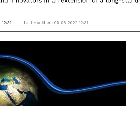
and innovators in an extension of a long-stan
 12:31
Last modified: 06-08-2022 12:31