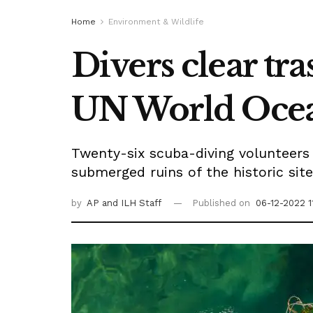
Home
Environment & Wildlife
Divers clear tr
UN World Oce
Twenty-six scuba-diving volunteer
submerged ruins of the historic sit
by
AP
and ILH Staff
Published on
06-12-2022 1