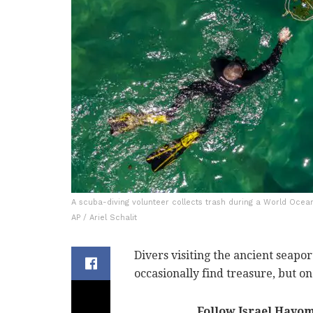
A scuba-diving volunteer collects trash during a World Ocea
AP / Ariel Schalit
Divers visiting the ancient seapo
occasionally find treasure, but on
Follow Israel Hayo