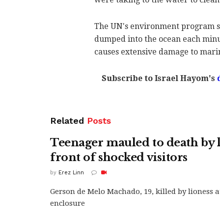
The UN's environment program says
dumped into the ocean each minut
causes extensive damage to mari
Subscribe to Israel Hayom's
Related
Posts
Teenager mauled to death by l
front of shocked visitors
by
Erez Linn
Gerson de Melo Machado, 19, killed by lioness a
enclosure