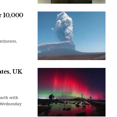
r 10,000
ontinents,
ates, UK
Earth with
s Wednesday