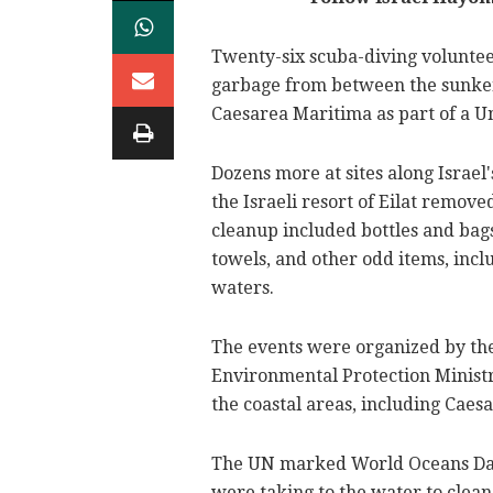
Twenty-six scuba-diving volunte
garbage from between the sunken 
Caesarea Maritima as part of a U
Dozens more at sites along Israel
the Israeli resort of Eilat remov
cleanup included bottles and bags,
towels, and other odd items, incl
waters.
The events were organized by the
Environmental Protection Minist
the coastal areas, including Caes
The UN marked World Oceans Day
were taking to the water to clean