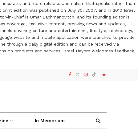
 accurate, and more reliable. Journalism that speaks rather than
t print edition was published on July 30, 2007, and in 2010 Israel
or-in-Chief is Omar Lachmanovitch, and its founding editor is
ews coverage, exclusive content, breaking news and updates,
nels covering culture and entertainment, lifestyle, technology,
anguage website and mobile application were launched to provide
ne through a daily digital edition and can be received via
otions on products and services. Israel Hayom welcomes feedback,
l
HE
zine
In Memoriam