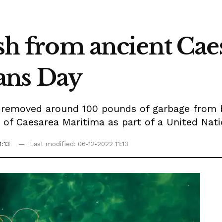
ash from ancient Cae
ans Day
s removed around 100 pounds of garbage from 
e of Caesarea Maritima as part of a United Nati
1:13
Last modified: 06-12-2022 11:13