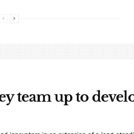
sey team up to devel