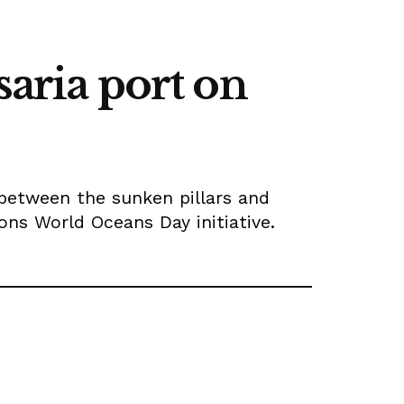
saria port on
between the sunken pillars and
ons World Oceans Day initiative.