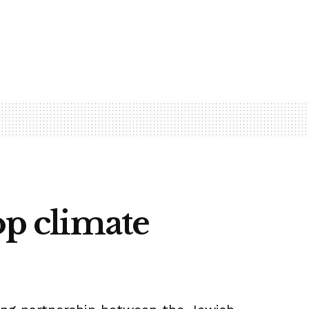
op climate