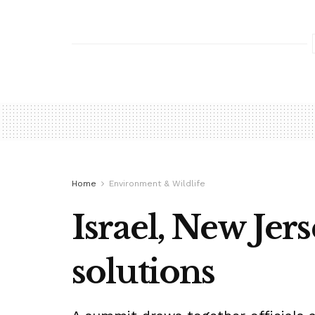
Home
Environment & Wildlife
Israel, New Jer
solutions