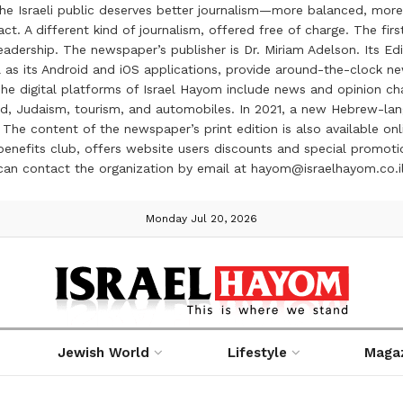
the Israeli public deserves better journalism—more balanced, more
ct. A different kind of journalism, offered free of charge. The firs
ership. The newspaper’s publisher is Dr. Miriam Adelson. Its Edit
 as its Android and iOS applications, provide around-the-clock n
e digital platforms of Israel Hayom include news and opinion chan
 food, Judaism, tourism, and automobiles. In 2021, a new Hebrew-l
The content of the newspaper’s print edition is also available onli
ve benefits club, offers website users discounts and special prom
 can contact the organization by email at hayom@israelhayom.co.i
Monday Jul 20, 2026
Jewish World
Lifestyle
Maga