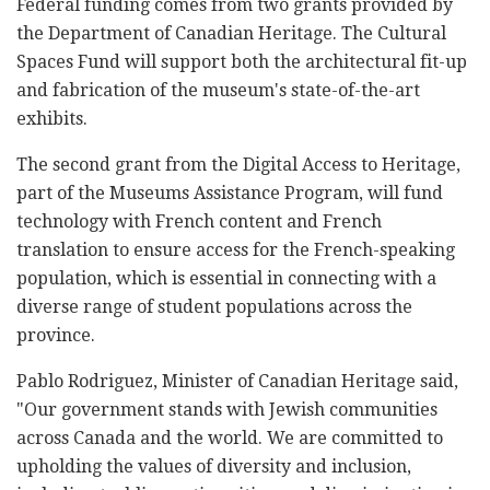
Federal funding comes from two grants provided by
the Department of Canadian Heritage. The Cultural
Spaces Fund will support both the architectural fit-up
and fabrication of the museum's state-of-the-art
exhibits.
The second grant from the Digital Access to Heritage,
part of the Museums Assistance Program, will fund
technology with French content and French
translation to ensure access for the French-speaking
population, which is essential in connecting with a
diverse range of student populations across the
province.
Pablo Rodriguez, Minister of Canadian Heritage said,
"Our government stands with Jewish communities
across Canada and the world. We are committed to
upholding the values of diversity and inclusion,