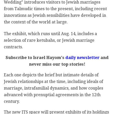
Wedding" introduces visitors to Jewish marriages
from Talmudic times to the present, including recent
innovations as Jewish sensibilities have developed in
the context of the world at large.
The exhibit, which runs until Aug. 14, includes a
selection of rare ketubahs, or Jewish marriage
contracts.
Subscribe to Israel Hayom's
daily newsletter
and
never miss our top stories!
Each one depicts the brief but intimate details of
Jewish relationships at the time, including ideals of
marriage, intrafamilial dynamics, and how couples
advanced with prenuptial agreements in the 12th
century.
The new JTS space will present exhibits of its holdings