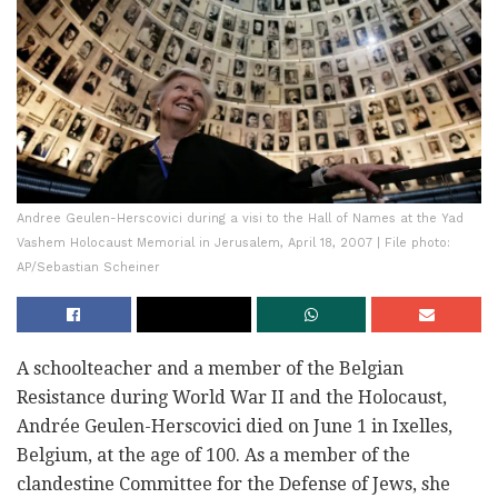
Andree Geulen-Herscovici during a visi to the Hall of Names at the Yad
Vashem Holocaust Memorial in Jerusalem, April 18, 2007 | File photo:
AP/Sebastian Scheiner
A schoolteacher and a member of the Belgian
Resistance during World War II and the Holocaust,
Andrée Geulen-Herscovici died on June 1 in Ixelles,
Belgium, at the age of 100. As a member of the
clandestine Committee for the Defense of Jews, she