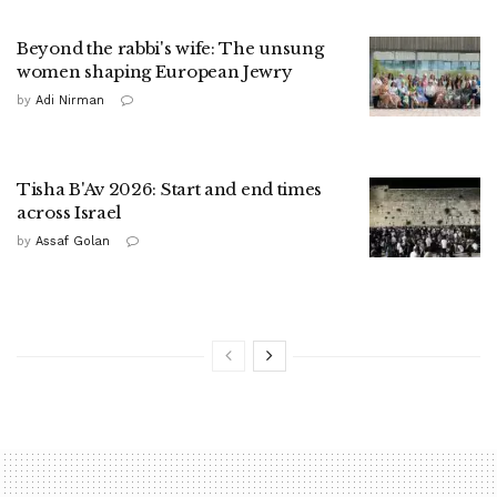
Beyond the rabbi's wife: The unsung
women shaping European Jewry
by
Adi Nirman
Tisha B'Av 2026: Start and end times
across Israel
by
Assaf Golan