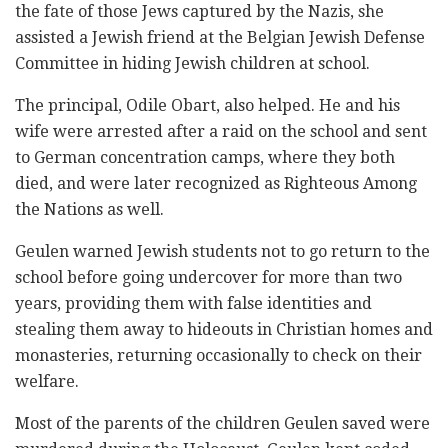
the fate of those Jews captured by the Nazis, she
assisted a Jewish friend at the Belgian Jewish Defense
Committee in hiding Jewish children at school.
The principal, Odile Obart, also helped. He and his
wife were arrested after a raid on the school and sent
to German concentration camps, where they both
died, and were later recognized as Righteous Among
the Nations as well.
Geulen warned Jewish students not to go return to the
school before going undercover for more than two
years, providing them with false identities and
stealing them away to hideouts in Christian homes and
monasteries, returning occasionally to check on their
welfare.
Most of the parents of the children Geulen saved were