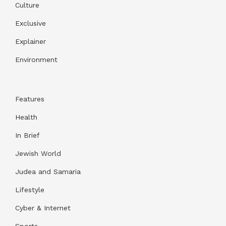
Culture
Exclusive
Explainer
Environment
Features
Health
In Brief
Jewish World
Judea and Samaria
Lifestyle
Cyber & Internet
Sports