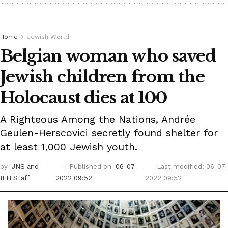
Home
Jewish World
Belgian woman who saved
Jewish children from the
Holocaust dies at 100
A Righteous Among the Nations, Andrée
Geulen-Herscovici secretly found shelter for
at least 1,000 Jewish youth.
by
JNS
and
Published on
06-07-
Last modified: 06-07-
ILH Staff
2022 09:52
2022 09:52