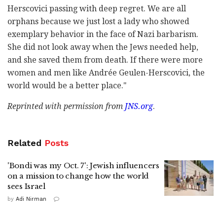
Herscovici passing with deep regret. We are all
orphans because we just lost a lady who showed
exemplary behavior in the face of Nazi barbarism.
She did not look away when the Jews needed help,
and she saved them from death. If there were more
women and men like Andrée Geulen-Herscovici, the
world would be a better place."
Reprinted with permission from
JNS.org
.
Related
Posts
'Bondi was my Oct. 7': Jewish influencers
on a mission to change how the world
sees Israel
by
Adi Nirman