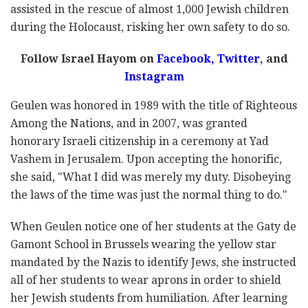
assisted in the rescue of almost 1,000 Jewish children
during the Holocaust, risking her own safety to do so.
Follow Israel Hayom on
Facebook
,
Twitter
, and
Instagram
Geulen was honored in 1989 with the title of Righteous
Among the Nations, and in 2007, was granted
honorary Israeli citizenship in a ceremony at Yad
Vashem in Jerusalem. Upon accepting the honorific,
she said, "What I did was merely my duty. Disobeying
the laws of the time was just the normal thing to do."
When Geulen notice one of her students at the Gaty de
Gamont School in Brussels wearing the yellow star
mandated by the Nazis to identify Jews, she instructed
all of her students to wear aprons in order to shield
her Jewish students from humiliation. After learning