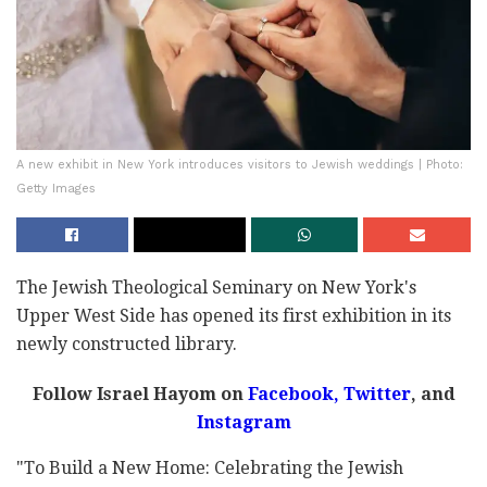
A new exhibit in New York introduces visitors to Jewish weddings | Photo:
Getty Images
The Jewish Theological Seminary on New York's
Upper West Side has opened its first exhibition in its
newly constructed library.
Follow Israel Hayom on
Facebook,
Twitter
, and
Instagram
"To Build a New Home: Celebrating the Jewish