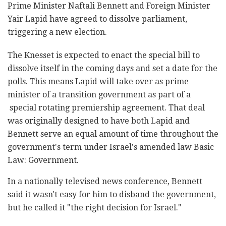
Prime Minister Naftali Bennett and Foreign Minister
Yair Lapid have agreed to dissolve parliament,
triggering a new election.
The Knesset is expected to enact the special bill to
dissolve itself in the coming days and set a date for the
polls. This means Lapid will take over as prime
minister of a transition government as part of a
special rotating premiership agreement. That deal
was originally designed to have both Lapid and
Bennett serve an equal amount of time throughout the
government's term under Israel's amended law Basic
Law: Government.
In a nationally televised news conference, Bennett
said it wasn't easy for him to disband the government,
but he called it "the right decision for Israel."