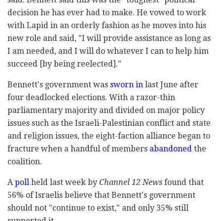
decision he has ever had to make. He vowed to work
with Lapid in an orderly fashion as he moves into his
new role and said, "I will provide assistance as long as
I am needed, and I will do whatever I can to help him
succeed [by being reelected]."
Bennett's government was
sworn in
last June after
four deadlocked elections. With a razor-thin
parliamentary majority and divided on major policy
issues such as the Israeli-Palestinian conflict and state
and religion issues, the eight-faction alliance began to
fracture when a handful of members
abandoned
the
coalition.
A
poll
held last week by
Channel 12 News
found that
56% of Israelis believe that Bennett's government
should not "continue to exist," and only 35% still
supported it.