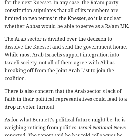
for the next Knesset. In any case, the Ra'am party
constitution stipulates that all of its members are
limited to two terms in the Knesset, so it is unclear
whether Abbas would be able to serve as a Ra'am MK.
The Arab sector is divided over the decision to
dissolve the Knesset and send the government home.
While most Arab Israelis support integration into
Israeli society, not all of them agree with Abbas
breaking off from the Joint Arab List to join the
coalition.
There is also concern that the Arab sector's lack of
faith in their political representatives could lead to a
drop in voter turnout.
As for what Bennett's political future might be, he is
weighing retiring from politics,
Israel National News
reported. The report said he has told colleagues he