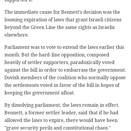
The immediate cause for Bennett's decision was the
looming expiration of laws that grant Israeli citizens
beyond the Green Line the same rights as Israelis
elsewhere.
Parliament was to vote to extend the laws earlier this
month. But the hard-line opposition, composed
heavily of settler supporters, paradoxically voted
against the bill in order to embarrass the government.
Dovish members of the coalition who normally oppose
the settlements voted in favor of the bill in hopes of
keeping the government afloat.
By dissolving parliament, the laws remain in effect.
Bennett, a former settler leader, said that if he had
allowed the laws to expire, there would have been
"grave security perils and constitutional chaos."