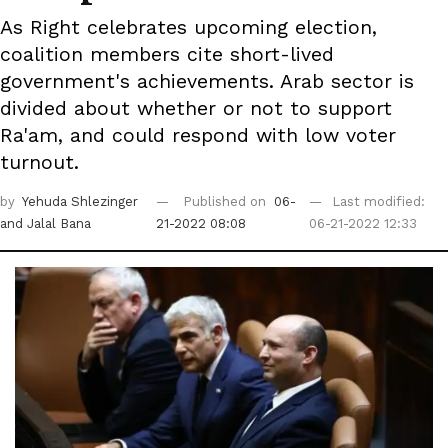
As Right celebrates upcoming election,
coalition members cite short-lived
government's achievements. Arab sector is
divided about whether or not to support
Ra'am, and could respond with low voter
turnout.
by
Yehuda Shlezinger
Published on
06-
Last modified:
and Jalal Bana
21-2022 08:08
06-21-2022 12:33