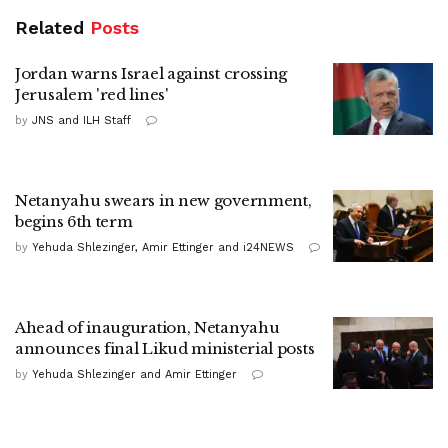
Related
Posts
Jordan warns Israel against crossing
Jerusalem 'red lines'
by
JNS and ILH Staff
Netanyahu swears in new government,
begins 6th term
by
Yehuda Shlezinger, Amir Ettinger and i24NEWS
Ahead of inauguration, Netanyahu
announces final Likud ministerial posts
by
Yehuda Shlezinger and Amir Ettinger