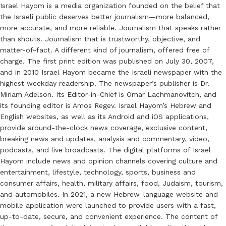
Israel Hayom is a media organization founded on the belief that
the Israeli public deserves better journalism—more balanced,
more accurate, and more reliable. Journalism that speaks rather
than shouts. Journalism that is trustworthy, objective, and
matter-of-fact. A different kind of journalism, offered free of
charge. The first print edition was published on July 30, 2007,
and in 2010 Israel Hayom became the Israeli newspaper with the
highest weekday readership. The newspaper’s publisher is Dr.
Miriam Adelson. Its Editor-in-Chief is Omar Lachmanovitch, and
its founding editor is Amos Regev. Israel Hayom’s Hebrew and
English websites, as well as its Android and iOS applications,
provide around-the-clock news coverage, exclusive content,
breaking news and updates, analysis and commentary, video,
podcasts, and live broadcasts. The digital platforms of Israel
Hayom include news and opinion channels covering culture and
entertainment, lifestyle, technology, sports, business and
consumer affairs, health, military affairs, food, Judaism, tourism,
and automobiles. In 2021, a new Hebrew-language website and
mobile application were launched to provide users with a fast,
up-to-date, secure, and convenient experience. The content of