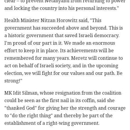
clear – to prevent Netanyahu from returning to power
and locking the country into his personal interests."
Health Minister Nitzan Horowitz said, "This
government has succeeded above and beyond. This is
a historic government that saved Israeli democracy.
I'm proud of our part in it. We made an enormous
effort to keep it in place. Its achievements will be
remembered for many years. Meretz will continue to
act on behalf of Israeli society, and in the upcoming
election, we will fight for our values and our path. Be
strong!"
MK Idit Silman, whose resignation from the coalition
could be seen as the first nail in its coffin, said she
"thanked God" for giving her the strength and courage
to "do the right thing" and thereby be part of the
establishment of a right-wing government.