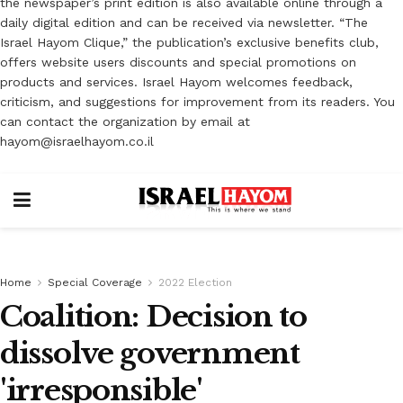
the newspaper’s print edition is also available online through a
daily digital edition and can be received via newsletter. “The
Israel Hayom Clique,” the publication’s exclusive benefits club,
offers website users discounts and special promotions on
products and services. Israel Hayom welcomes feedback,
criticism, and suggestions for improvement from its readers. You
can contact the organization by email at
hayom@israelhayom.co.il
Home
Special Coverage
2022 Election
Coalition: Decision to
dissolve government
'irresponsible'