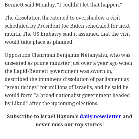
Bennett said Monday, "I couldn't let that happen."
The dissolution threatened to overshadow a visit
scheduled by President Joe Biden scheduled for next
month. The US Embassy said it assumed that the visit
would take place as planned.
Opposition Chairman Benjamin Netanyahu, who was
unseated as prime minister just over a year ago when
the Lapid-Bennett government was sworn in,
described the imminent dissolution of parliament as
"great tidings" for millions of Israelis, and he said he
would form "a broad nationalist government headed
by Likud" after the upcoming elections.
Subscribe to Israel Hayom's
daily newsletter
and
never miss our top stories!