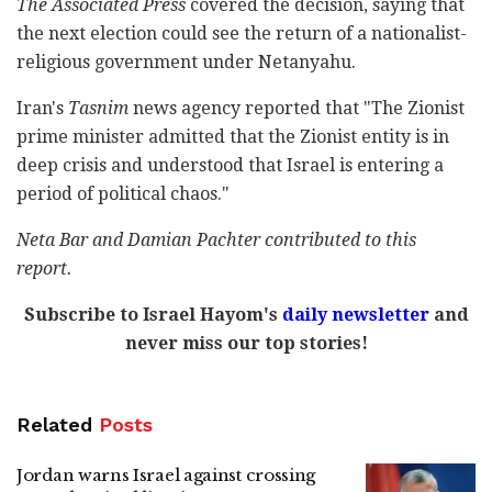
The Associated Press
covered the decision, saying that
the next election could see the return of a nationalist-
religious government under Netanyahu.
Iran's
Tasnim
news agency reported that "The Zionist
prime minister admitted that the Zionist entity is in
deep crisis and understood that Israel is entering a
period of political chaos."
Neta Bar and Damian Pachter contributed to this
report.
Subscribe to Israel Hayom's
daily newsletter
and
never miss our top stories!
Related
Posts
Jordan warns Israel against crossing