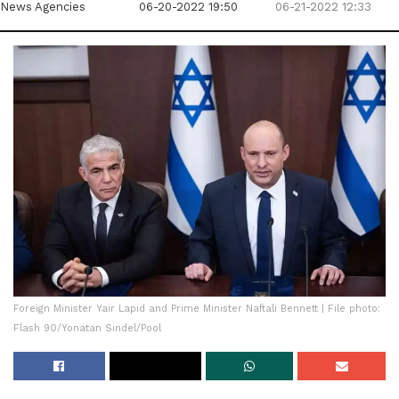
News Agencies
06-20-2022 19:50
06-21-2022 12:33
Foreign Minister Yair Lapid and Prime Minister Naftali Bennett | File photo:
Flash 90/Yonatan Sindel/Pool