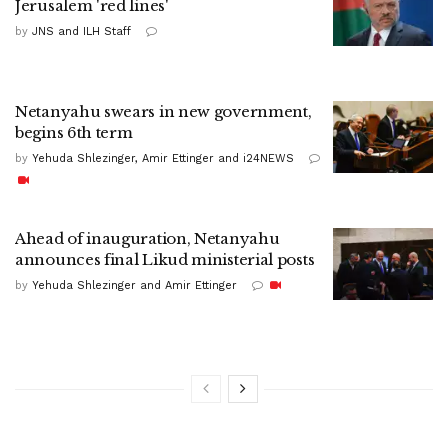
Jerusalem 'red lines'
by
JNS and ILH Staff
Netanyahu swears in new government,
begins 6th term
by
Yehuda Shlezinger, Amir Ettinger and i24NEWS
Ahead of inauguration, Netanyahu
announces final Likud ministerial posts
by
Yehuda Shlezinger and Amir Ettinger