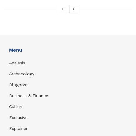
Menu
Analysis
Archaeology
Blogpost
Business & Finance
Culture
Exclusive
Explainer