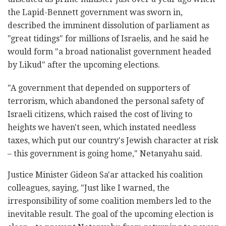
the Lapid-Bennett government was sworn in,
described the imminent dissolution of parliament as
"great tidings" for millions of Israelis, and he said he
would form "a broad nationalist government headed
by Likud" after the upcoming elections.
"A government that depended on supporters of
terrorism, which abandoned the personal safety of
Israeli citizens, which raised the cost of living to
heights we haven't seen, which instated needless
taxes, which put our country's Jewish character at risk
– this government is going home," Netanyahu said.
Justice Minister Gideon Sa'ar attacked his coalition
colleagues, saying, "Just like I warned, the
irresponsibility of some coalition members led to the
inevitable result. The goal of the upcoming election is