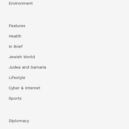
Environment
Features
Health
In Brief
Jewish World
Judea and Samaria
Lifestyle
Cyber & Internet
Sports
Diplomacy