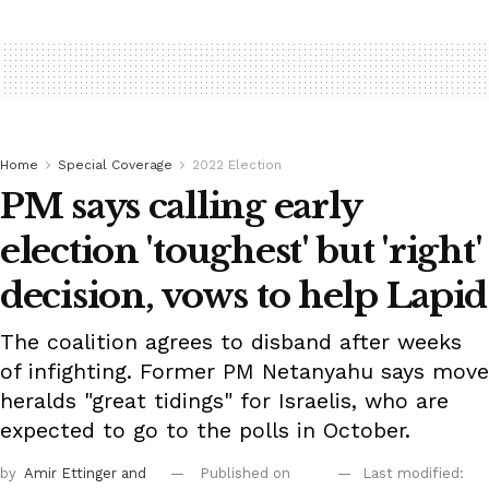
Home
Special Coverage
2022 Election
PM says calling early
election 'toughest' but 'right'
decision, vows to help Lapid
The coalition agrees to disband after weeks
of infighting. Former PM Netanyahu says move
heralds "great tidings" for Israelis, who are
expected to go to the polls in October.
by
Amir Ettinger
and
Published on
Last modified: