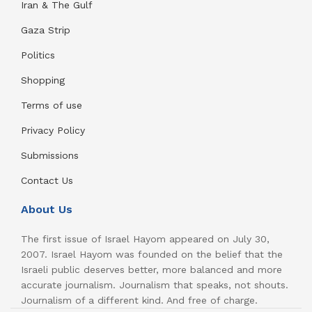
Iran & The Gulf
Gaza Strip
Politics
Shopping
Terms of use
Privacy Policy
Submissions
Contact Us
About Us
The first issue of Israel Hayom appeared on July 30,
2007. Israel Hayom was founded on the belief that the
Israeli public deserves better, more balanced and more
accurate journalism. Journalism that speaks, not shouts.
Journalism of a different kind. And free of charge.