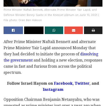
Prime Minister Naftali Bennett, Alternate Prime Minister Yair Lapid, and
Defense Minister Benny Gantz in the Knesset plenum on June 13, 2021 |
File photo: Oren Ben Hakoon
After Prime Minister Naftali Bennett and alternate
Prime Minister Yair Lapid announced Monday that
they had decided to initiate the process of
dissolving
the government
and holding a new election, responses
came in fast and furious from across the political
spectrum.
Follow Israel Hayom on
Facebook,
Twitter
, and
Instagram
Opposition Chairman Benjamin Netanyahu, who was
unseated as prime minister just over a year ago when