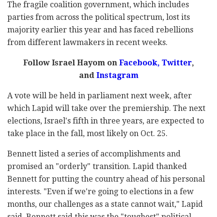
The fragile coalition government, which includes
parties from across the political spectrum, lost its
majority earlier this year and has faced rebellions
from different lawmakers in recent weeks.
Follow Israel Hayom on
Facebook
,
Twitter
,
and
Instagram
A vote will be held in parliament next week, after
which Lapid will take over the premiership. The next
elections, Israel's fifth in three years, are expected to
take place in the fall, most likely on Oct. 25.
Bennett listed a series of accomplishments and
promised an "orderly" transition. Lapid thanked
Bennett for putting the country ahead of his personal
interests. "Even if we're going to elections in a few
months, our challenges as a state cannot wait," Lapid
said. Bennett said this was the "toughest" political