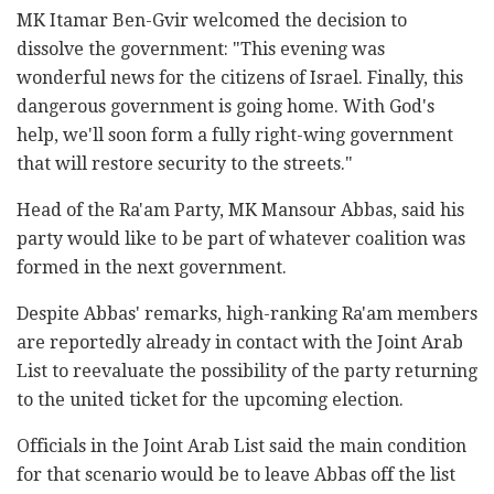
MK Itamar Ben-Gvir welcomed the decision to
dissolve the government: "This evening was
wonderful news for the citizens of Israel. Finally, this
dangerous government is going home. With God's
help, we'll soon form a fully right-wing government
that will restore security to the streets."
Head of the Ra'am Party, MK Mansour Abbas, said his
party would like to be part of whatever coalition was
formed in the next government.
Despite Abbas' remarks, high-ranking Ra'am members
are reportedly already in contact with the Joint Arab
List to reevaluate the possibility of the party returning
to the united ticket for the upcoming election.
Officials in the Joint Arab List said the main condition
for that scenario would be to leave Abbas off the list