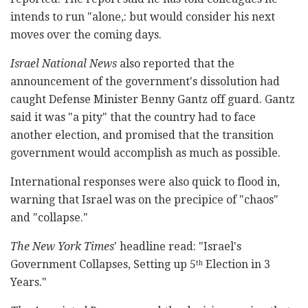
intends to run "alone,: but would consider his next
moves over the coming days.
Israel National News
also reported that the
announcement of the government's dissolution had
caught Defense Minister Benny Gantz off guard. Gantz
said it was "a pity" that the country had to face
another election, and promised that the transition
government would accomplish as much as possible.
International responses were also quick to flood in,
warning that Israel was on the precipice of "chaos"
and "collapse."
The New York Times
' headline read: "Israel's
Government Collapses, Setting up 5
Election in 3
th
Years."