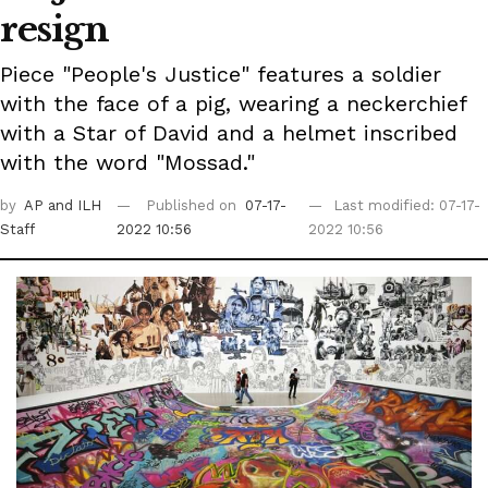
resign
Piece "People's Justice" features a soldier
with the face of a pig, wearing a neckerchief
with a Star of David and a helmet inscribed
with the word "Mossad."
by
AP
and ILH
Published on
07-17-
Last modified: 07-17-
Staff
2022 10:56
2022 10:56