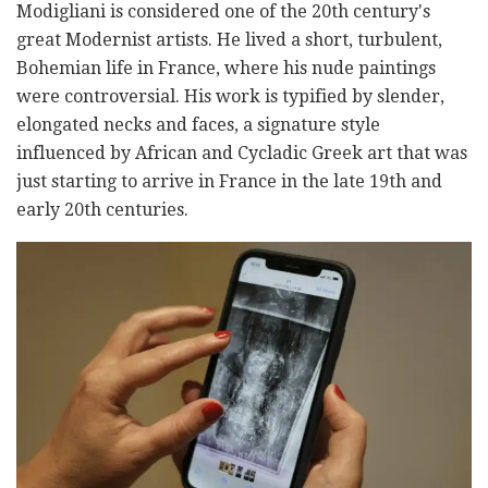
Modigliani is considered one of the 20th century's
great Modernist artists. He lived a short, turbulent,
Bohemian life in France, where his nude paintings
were controversial. His work is typified by slender,
elongated necks and faces, a signature style
influenced by African and Cycladic Greek art that was
just starting to arrive in France in the late 19th and
early 20th centuries.