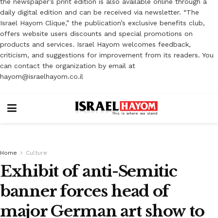
the newspaper’s print edition is also available online through a
daily digital edition and can be received via newsletter. “The
Israel Hayom Clique,” the publication’s exclusive benefits club,
offers website users discounts and special promotions on
products and services. Israel Hayom welcomes feedback,
criticism, and suggestions for improvement from its readers. You
can contact the organization by email at
hayom@israelhayom.co.il
Home
Culture
Exhibit of anti-Semitic
banner forces head of
major German art show to