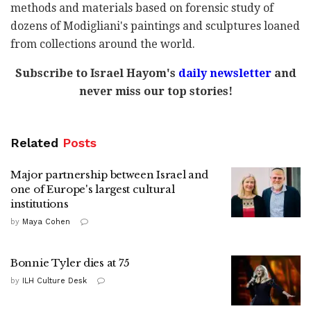
methods and materials based on forensic study of
dozens of Modigliani's paintings and sculptures loaned
from collections around the world.
Subscribe to Israel Hayom's
daily newsletter
and
never miss our top stories!
Related
Posts
Major partnership between Israel and
one of Europe's largest cultural
institutions
by
Maya Cohen
Bonnie Tyler dies at 75
by
ILH Culture Desk