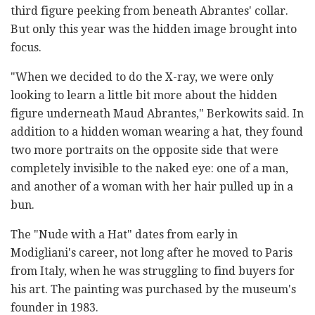
third figure peeking from beneath Abrantes' collar.
But only this year was the hidden image brought into
focus.
"When we decided to do the X-ray, we were only
looking to learn a little bit more about the hidden
figure underneath Maud Abrantes," Berkowits said. In
addition to a hidden woman wearing a hat, they found
two more portraits on the opposite side that were
completely invisible to the naked eye: one of a man,
and another of a woman with her hair pulled up in a
bun.
The "Nude with a Hat" dates from early in
Modigliani's career, not long after he moved to Paris
from Italy, when he was struggling to find buyers for
his art. The painting was purchased by the museum's
founder in 1983.