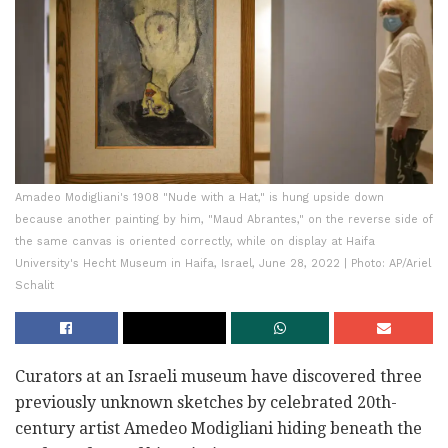
Amadeo Modigliani's 1908 "Nude with a Hat," is hung upside down
because another painting by him, "Maud Abrantes," on the reverse side of
the same canvas is oriented correctly, while on display at Haifa
University's Hecht Museum in Haifa, Israel, June 28, 2022 | Photo: AP/Ariel
Schalit
Curators at an Israeli museum have discovered three
previously unknown sketches by celebrated 20th-
century artist Amedeo Modigliani hiding beneath the