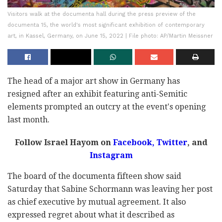
Visitors walk at the documenta hall during the press preview of the
documenta 15, the world's most significant exhibition of contemporary
art, in Kassel, Germany, on June 15, 2022 | File photo: AP/Martin Meissner
The head of a major art show in Germany has
resigned after an exhibit featuring anti-Semitic
elements prompted an outcry at the event's opening
last month.
Follow Israel Hayom on
Facebook,
Twitter
, and
Instagram
The board of the documenta fifteen show said
Saturday that Sabine Schormann was leaving her post
as chief executive by mutual agreement. It also
expressed regret about what it described as