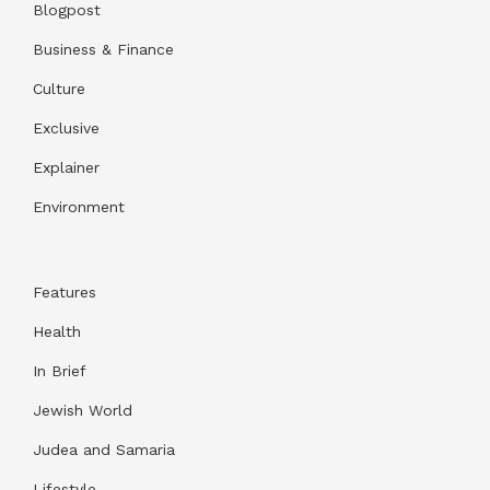
Blogpost
Business & Finance
Culture
Exclusive
Explainer
Environment
Features
Health
In Brief
Jewish World
Judea and Samaria
Lifestyle