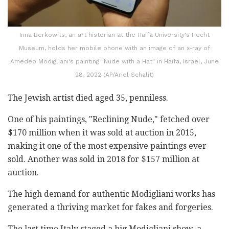
Inna Berkowits, an art historian at the Haifa University's Hecht
Museum, holds her mobile phone with an image of an x-ray of
Amedeo Modigliani's painting "Nude with a Hat" in Haifa, Israel, June
28, 2022 (AP/Ariel Schalit)
The Jewish artist died aged 35, penniless.
One of his paintings, "Reclining Nude," fetched over
$170 million when it was sold at auction in 2015,
making it one of the most expensive paintings ever
sold. Another was sold in 2018 for $157 million at
auction.
The high demand for authentic Modigliani works has
generated a thriving market for fakes and forgeries.
The last time Italy staged a big Modigliani show, a