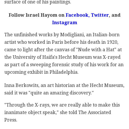
surface of one of his paintings.
Follow Israel Hayom on
Facebook,
Twitter
, and
Instagram
The unfinished works by Modigliani, an Italian-born
artist who worked in Paris before his death in 1920,
came to light after the canvas of "Nude with a Hat" at
the University of Haifa's Hecht Museum was X-rayed
as part of a sweeping forensic study of his work for an
upcoming exhibit in Philadelphia.
Inna Berkowits, an art historian at the Hecht Museum,
said it was "quite an amazing discovery."
"Through the X-rays, we are really able to make this
inanimate object speak," she told The Associated
Press.