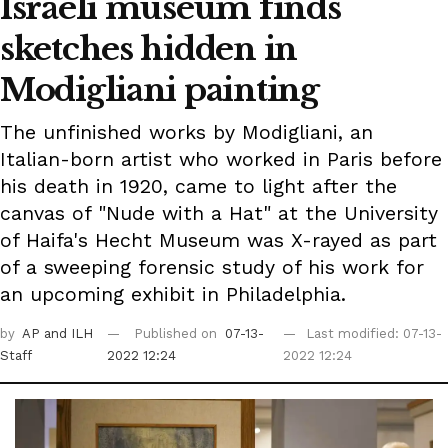
Israeli museum finds
sketches hidden in
Modigliani painting
The unfinished works by Modigliani, an
Italian-born artist who worked in Paris before
his death in 1920, came to light after the
canvas of "Nude with a Hat" at the University
of Haifa's Hecht Museum was X-rayed as part
of a sweeping forensic study of his work for
an upcoming exhibit in Philadelphia.
by
AP
and ILH
Published on
07-13-
Last modified: 07-13-
Staff
2022 12:24
2022 12:24