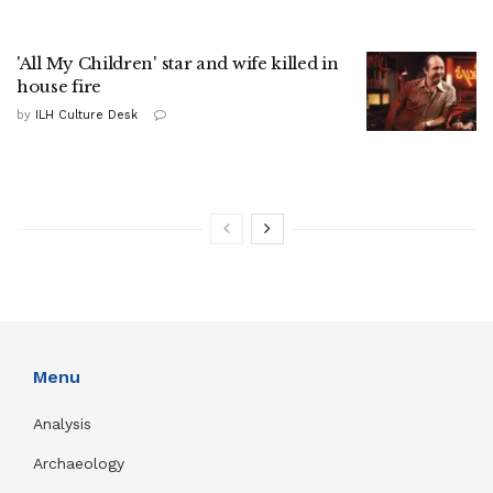
'All My Children' star and wife killed in
house fire
by
ILH Culture Desk
Menu
Analysis
Archaeology