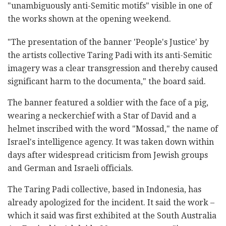
"unambiguously anti-Semitic motifs" visible in one of
the works shown at the opening weekend.
"The presentation of the banner 'People's Justice' by
the artists collective Taring Padi with its anti-Semitic
imagery was a clear transgression and thereby caused
significant harm to the documenta," the board said.
The banner featured a soldier with the face of a pig,
wearing a neckerchief with a Star of David and a
helmet inscribed with the word "Mossad," the name of
Israel's intelligence agency. It was taken down within
days after widespread criticism from Jewish groups
and German and Israeli officials.
The Taring Padi collective, based in Indonesia, has
already apologized for the incident. It said the work –
which it said was first exhibited at the South Australia