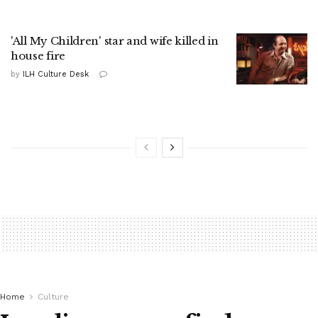
'All My Children' star and wife killed in
house fire
by
ILH Culture Desk
Home
Culture