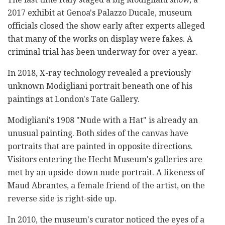
2017 exhibit at Genoa's Palazzo Ducale, museum
officials closed the show early after experts alleged
that many of the works on display were fakes. A
criminal trial has been underway for over a year.
In 2018, X-ray technology revealed a previously
unknown Modigliani portrait beneath one of his
paintings at London's Tate Gallery.
Modigliani's 1908 "Nude with a Hat" is already an
unusual painting. Both sides of the canvas have
portraits that are painted in opposite directions.
Visitors entering the Hecht Museum's galleries are
met by an upside-down nude portrait. A likeness of
Maud Abrantes, a female friend of the artist, on the
reverse side is right-side up.
In 2010, the museum's curator noticed the eyes of a