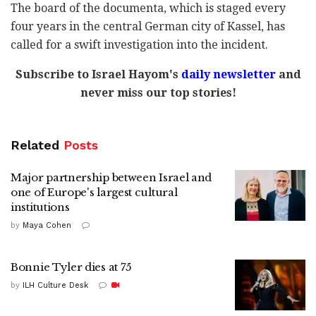
The board of the documenta, which is staged every
four years in the central German city of Kassel, has
called for a swift investigation into the incident.
Subscribe to Israel Hayom's
daily newsletter
and
never miss our top stories!
Related
Posts
Major partnership between Israel and
one of Europe's largest cultural
institutions
by
Maya Cohen
Bonnie Tyler dies at 75
by
ILH Culture Desk