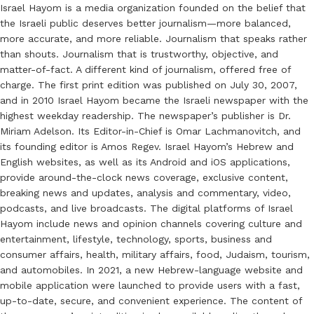
Israel Hayom is a media organization founded on the belief that
the Israeli public deserves better journalism—more balanced,
more accurate, and more reliable. Journalism that speaks rather
than shouts. Journalism that is trustworthy, objective, and
matter-of-fact. A different kind of journalism, offered free of
charge. The first print edition was published on July 30, 2007,
and in 2010 Israel Hayom became the Israeli newspaper with the
highest weekday readership. The newspaper’s publisher is Dr.
Miriam Adelson. Its Editor-in-Chief is Omar Lachmanovitch, and
its founding editor is Amos Regev. Israel Hayom’s Hebrew and
English websites, as well as its Android and iOS applications,
provide around-the-clock news coverage, exclusive content,
breaking news and updates, analysis and commentary, video,
podcasts, and live broadcasts. The digital platforms of Israel
Hayom include news and opinion channels covering culture and
entertainment, lifestyle, technology, sports, business and
consumer affairs, health, military affairs, food, Judaism, tourism,
and automobiles. In 2021, a new Hebrew-language website and
mobile application were launched to provide users with a fast,
up-to-date, secure, and convenient experience. The content of