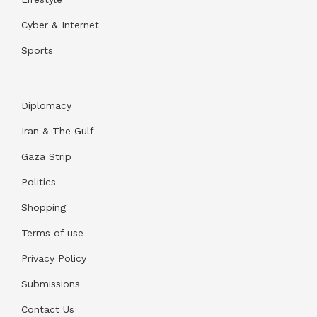
Cyber & Internet
Sports
Diplomacy
Iran & The Gulf
Gaza Strip
Politics
Shopping
Terms of use
Privacy Policy
Submissions
Contact Us