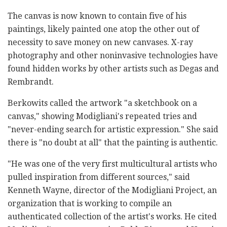
The canvas is now known to contain five of his
paintings, likely painted one atop the other out of
necessity to save money on new canvases. X-ray
photography and other noninvasive technologies have
found hidden works by other artists such as Degas and
Rembrandt.
Berkowits called the artwork "a sketchbook on a
canvas," showing Modigliani's repeated tries and
"never-ending search for artistic expression." She said
there is "no doubt at all" that the painting is authentic.
"He was one of the very first multicultural artists who
pulled inspiration from different sources," said
Kenneth Wayne, director of the Modigliani Project, an
organization that is working to compile an
authenticated collection of the artist's works. He cited