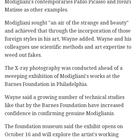
Modigliani's contemporaries Pablo Picasso and Henri
Matisse as other examples.
Modigliani sought "an air of the strange and beauty"
and achieved that through the incorporation of those
foreign styles in his art, Wayne added. Wayne and his
colleagues use scientific methods and art expertise to
weed out fakes.
The X-ray photography was conducted ahead of a
sweeping exhibition of Modigliani's works at the
Barnes Foundation in Philadelphia.
Wayne said a growing number of technical studies
like that by the Barnes Foundation have increased
confidence in confirming genuine Modiglianis.
The foundation museum said the exhibit opens on
October 16 and will explore the artist's working