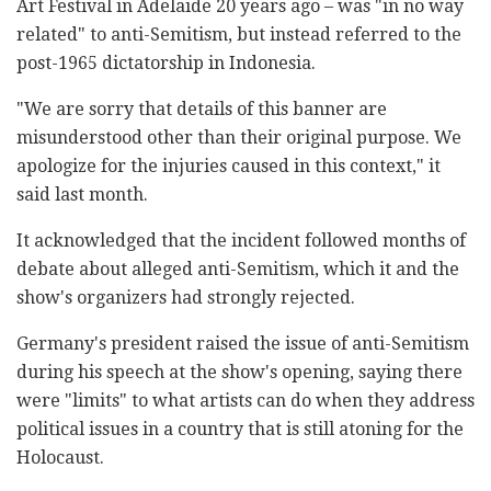
Art Festival in Adelaide 20 years ago – was "in no way
related" to anti-Semitism, but instead referred to the
post-1965 dictatorship in Indonesia.
"We are sorry that details of this banner are
misunderstood other than their original purpose. We
apologize for the injuries caused in this context," it
said last month.
It acknowledged that the incident followed months of
debate about alleged anti-Semitism, which it and the
show's organizers had strongly rejected.
Germany's president raised the issue of anti-Semitism
during his speech at the show's opening, saying there
were "limits" to what artists can do when they address
political issues in a country that is still atoning for the
Holocaust.