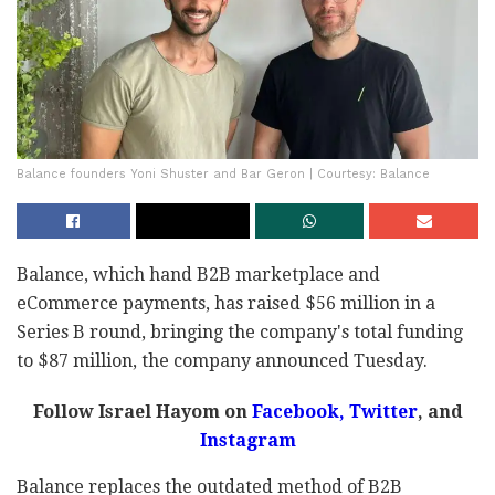
Balance founders Yoni Shuster and Bar Geron | Courtesy: Balance
Balance, which hand B2B marketplace and
eCommerce payments, has raised $56 million in a
Series B round, bringing the company's total funding
to $87 million, the company announced Tuesday.
Follow Israel Hayom on
Facebook,
Twitter
, and
Instagram
Balance replaces the outdated method of B2B