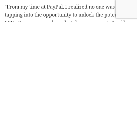
"From my time at PayPal, I realized no one was
tapping into the opportunity to unlock the potential of
B2B eCommerce and marketplaces payments," said
Bar Geron, CEO and co-founder of Balance. "We've
entered the fourth 'Industrial Revolution' that will
take global trade online, creating a truly efficient
market. Balance is bringing centuries-old systems into
the modern-age through the power of digitization."
Related
Posts
Arieli EL acquires 59.1% stake in Elron
Ventures for $53.2M
by
ILH Staff