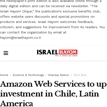
the newspaper’s print edition is also available online through a
daily digital edition and can be received via newsletter. “The
Israel Hayom Clique,” the publication’s exclusive benefits club,
offers website users discounts and special promotions on
products and services. Israel Hayom welcomes feedback,
criticism, and suggestions for improvement from its readers. You
can contact the organization by email at
hayom@israelhayom.co.il
Home
Science & Technology
Startup Nation
Tech Bits
Amazon Web Services to up
investment in Chile, Latin
America