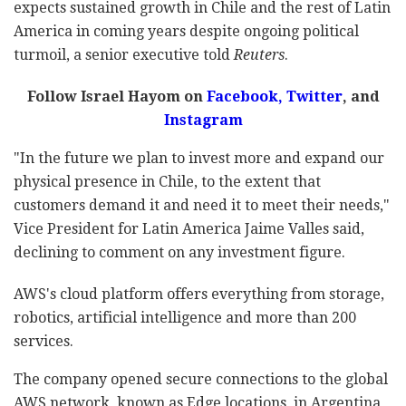
expects sustained growth in Chile and the rest of Latin
America in coming years despite ongoing political
turmoil, a senior executive told
Reuters
.
Follow Israel Hayom on
Facebook,
Twitter
, and
Instagram
"In the future we plan to invest more and expand our
physical presence in Chile, to the extent that
customers demand it and need it to meet their needs,"
Vice President for Latin America Jaime Valles said,
declining to comment on any investment figure.
AWS's cloud platform offers everything from storage,
robotics, artificial intelligence and more than 200
services.
The company opened secure connections to the global
AWS network, known as Edge locations, in Argentina