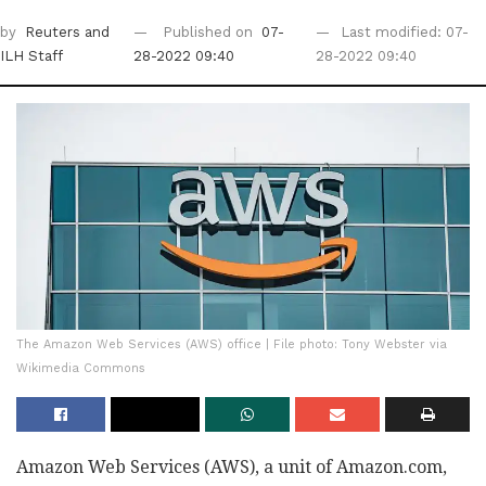
by
Reuters
and
Published on
07-
Last modified: 07-
ILH Staff
28-2022 09:40
28-2022 09:40
The Amazon Web Services (AWS) office | File photo: Tony Webster via
Wikimedia Commons
Amazon Web Services (AWS), a unit of Amazon.com,