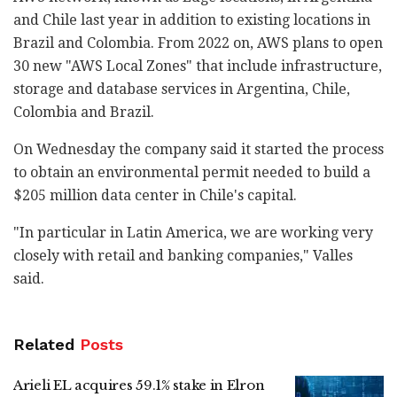
and Chile last year in addition to existing locations in
Brazil and Colombia. From 2022 on, AWS plans to open
30 new "AWS Local Zones" that include infrastructure,
storage and database services in Argentina, Chile,
Colombia and Brazil.
On Wednesday the company said it started the process
to obtain an environmental permit needed to build a
$205 million data center in Chile's capital.
"In particular in Latin America, we are working very
closely with retail and banking companies," Valles
said.
Related
Posts
Arieli EL acquires 59.1% stake in Elron