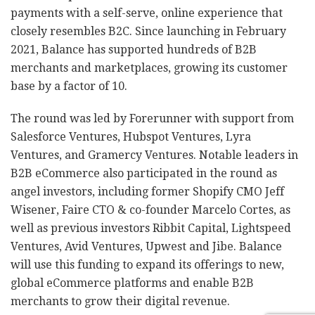
payments with a self-serve, online experience that
closely resembles B2C. Since launching in February
2021, Balance has supported hundreds of B2B
merchants and marketplaces, growing its customer
base by a factor of 10.
The round was led by Forerunner with support from
Salesforce Ventures, Hubspot Ventures, Lyra
Ventures, and Gramercy Ventures. Notable leaders in
B2B eCommerce also participated in the round as
angel investors, including former Shopify CMO Jeff
Wisener, Faire CTO & co-founder Marcelo Cortes, as
well as previous investors Ribbit Capital, Lightspeed
Ventures, Avid Ventures, Upwest and Jibe. Balance
will use this funding to expand its offerings to new,
global eCommerce platforms and enable B2B
merchants to grow their digital revenue.