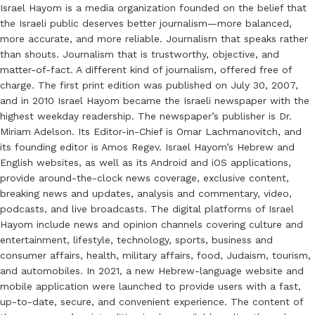
Israel Hayom is a media organization founded on the belief that
the Israeli public deserves better journalism—more balanced,
more accurate, and more reliable. Journalism that speaks rather
than shouts. Journalism that is trustworthy, objective, and
matter-of-fact. A different kind of journalism, offered free of
charge. The first print edition was published on July 30, 2007,
and in 2010 Israel Hayom became the Israeli newspaper with the
highest weekday readership. The newspaper’s publisher is Dr.
Miriam Adelson. Its Editor-in-Chief is Omar Lachmanovitch, and
its founding editor is Amos Regev. Israel Hayom’s Hebrew and
English websites, as well as its Android and iOS applications,
provide around-the-clock news coverage, exclusive content,
breaking news and updates, analysis and commentary, video,
podcasts, and live broadcasts. The digital platforms of Israel
Hayom include news and opinion channels covering culture and
entertainment, lifestyle, technology, sports, business and
consumer affairs, health, military affairs, food, Judaism, tourism,
and automobiles. In 2021, a new Hebrew-language website and
mobile application were launched to provide users with a fast,
up-to-date, secure, and convenient experience. The content of