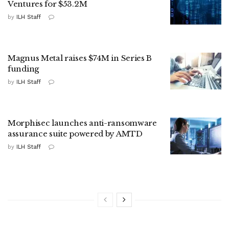
Ventures for $53.2M
by
ILH Staff
Magnus Metal raises $74M in Series B
funding
by
ILH Staff
Morphisec launches anti-ransomware
assurance suite powered by AMTD
by
ILH Staff