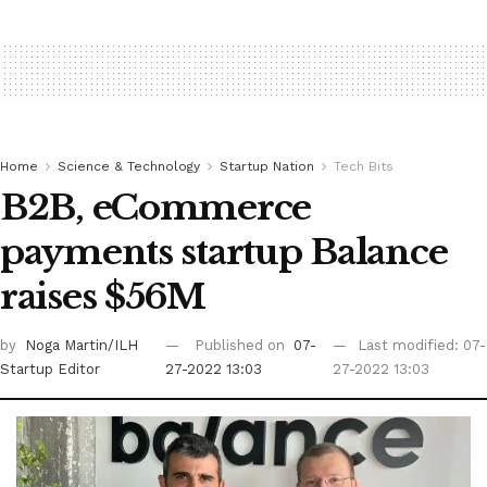
Home
Science & Technology
Startup Nation
Tech Bits
B2B, eCommerce
payments startup Balance
raises $56M
by
Noga Martin/ILH
Published on
07-
Last modified: 07-
Startup Editor
27-2022 13:03
27-2022 13:03