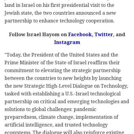
land in Israel on his first presidential visit to the
Jewish state, the two countries announced a new
partnership to enhance technology cooperation.
Follow Israel Hayom on
Facebook,
Twitter
, and
Instagram
"Today, the President of the United States and the
Prime Minister of the State of Israel reaffirm their
commitment to elevating the strategic partnership
between the countries to new heights by launching
the new Strategic High-Level Dialogue on Technology,
tasked with establishing a U.S.-Israel technological
partnership on critical and emerging technologies and
solutions to global challenges: pandemic
preparedness, climate change, implementation of
artificial intelligence, and trusted technology
ecosystems. The dialogue will also reinforce existing