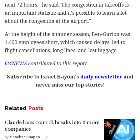
next 72 hours," he said. The congestion in takeoffs is
an important statistic and it's possible to learn a lot
about the congestion at the airport."
At the height of the summer season, Ben-Gurion was
1,400 employees short, which caused delays, led to
flight cancellations, long lines, and lost luggage.
i24NEWS
contributed to this report.
Subscribe to Israel Hayom's
daily newsletter
and
never miss our top stories!
Related
Posts
Claude loses control, breaks into 3 more
companies
by
Shachar Shapiro