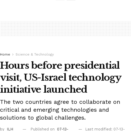
Home
Science & Technology
Hours before presidential
visit, US-Israel technology
initiative launched
The two countries agree to collaborate on
critical and emerging technologies and
solutions to global challenges.
by
ILH
Published on
07-13-
Last modified: 07-13-