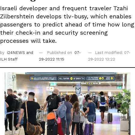
Israeli developer and frequent traveler Tzahi
Zilbershtein develops tlv-busy, which enables
passengers to predict ahead of time how long
their check-in and security screening
processes will take.
by
i24NEWS
and
Published on
07-
Last modified: 07-
ILH Staff
29-2022 11:15
29-2022 13:22