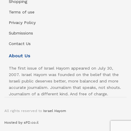
Shopping
Terms of use
Privacy Policy
Submissions
Contact Us
About Us
The first issue of Israel Hayom appeared on July 30,
2007. Israel Hayom was founded on the belief that the
Israeli public deserves better, more balanced and more
accurate journalism. Journalism that speaks, not shouts.
Journalism of a different kind. And free of charge.
All rights reserved to
Israel Hayom
Hosted by sPD.co.il