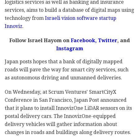
logistics services as well as banking and insurance
services, aims to build a database of digital maps using
technology from
Israeli vision software startup
Innoviz
.
Follow Israel Hayom on
Facebook,
Twitter
, and
Instagram
Japan posts hopes that a bank of digitally mapped
roads will pave the way for smart city services, such
as autonomous driving and unmanned deliveries.
On Wednesday, at Scrum Ventures' SmartCityX
Conference in San Francisco, Japan Post announced
that it plans to install InnovizOne LiDAR sensors on its
postal delivery cars. The InnovizOne-equipped
delivery vehicles will gather information about
changes in roads and buildings along delivery routes.