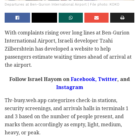
Departures at Ben-Gurion International Airport | File photo: KOKO
With complaints rising over long lines at Ben-Gurion
International Airport, Israeli developer Tzahi
Zilbershtein has developed a website to help
passengers estimate waiting times ahead of arrival at
the airport.
Follow Israel Hayom on
Facebook,
Twitter
, and
Instagram
Tlv-busy.web.app categorizes check-in stations,
security screenings, and arrivals halls in terminals 1
and 3 based on the number of people present, and
marks them accordingly as empty, light, medium,
heavy, or peak.