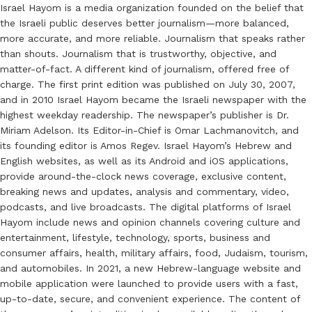
Israel Hayom is a media organization founded on the belief that
the Israeli public deserves better journalism—more balanced,
more accurate, and more reliable. Journalism that speaks rather
than shouts. Journalism that is trustworthy, objective, and
matter-of-fact. A different kind of journalism, offered free of
charge. The first print edition was published on July 30, 2007,
and in 2010 Israel Hayom became the Israeli newspaper with the
highest weekday readership. The newspaper’s publisher is Dr.
Miriam Adelson. Its Editor-in-Chief is Omar Lachmanovitch, and
its founding editor is Amos Regev. Israel Hayom’s Hebrew and
English websites, as well as its Android and iOS applications,
provide around-the-clock news coverage, exclusive content,
breaking news and updates, analysis and commentary, video,
podcasts, and live broadcasts. The digital platforms of Israel
Hayom include news and opinion channels covering culture and
entertainment, lifestyle, technology, sports, business and
consumer affairs, health, military affairs, food, Judaism, tourism,
and automobiles. In 2021, a new Hebrew-language website and
mobile application were launched to provide users with a fast,
up-to-date, secure, and convenient experience. The content of