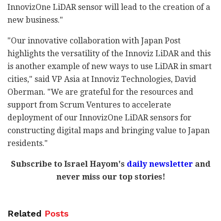
InnovizOne LiDAR sensor will lead to the creation of a
new business."
"Our innovative collaboration with Japan Post
highlights the versatility of the Innoviz LiDAR and this
is another example of new ways to use LiDAR in smart
cities," said VP Asia at Innoviz Technologies, David
Oberman. "We are grateful for the resources and
support from Scrum Ventures to accelerate
deployment of our InnovizOne LiDAR sensors for
constructing digital maps and bringing value to Japan
residents."
Subscribe to Israel Hayom's
daily newsletter
and
never miss our top stories!
Related
Posts