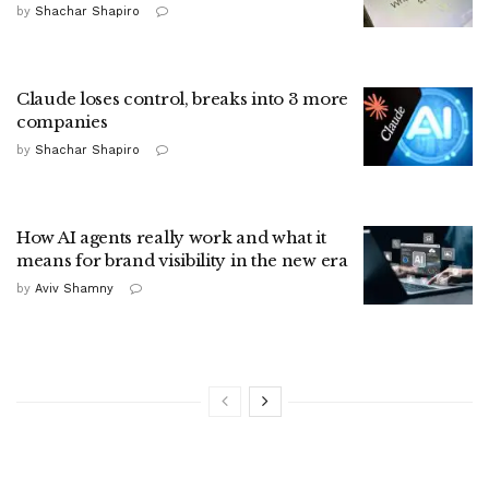
by
Shachar Shapiro
Claude loses control, breaks into 3 more
companies
by
Shachar Shapiro
How AI agents really work and what it
means for brand visibility in the new era
by
Aviv Shamny