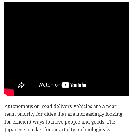
Autonomous on-road delivery vehicles are a near-
term priority for cities that are increasingly looking
for efficient ways to move people and goods. The
Japanese market for smart city technologies is