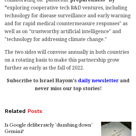
"
exploring cooperative tech R&D ventures, including
technology for
disease surveillance and early warning
and for rapid medical countermeasure responses" as
well as on "trustworthy artificial intelligence" and
"technology for addressing climate change."
The two sides will convene annually in both countries
on a rotating basis to make this partnership grow
further as early as the fall of 2022.
Subscribe to Israel Hayom's
daily newsletter
and
never miss our top stories!
Related
Posts
Is Google deliberately 'dumbing down'
Gemini?