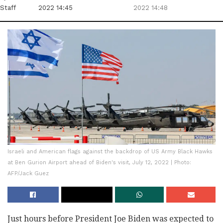
Staff
2022 14:45
2022 14:48
Israeli and American flags against the backdrop of US Army Black Hawks
at Ben Gurion Airport ahead of Biden's visit, July 12, 2022 | Photo:
AFP/Jack Guez
Just hours before President Joe Biden was expected to