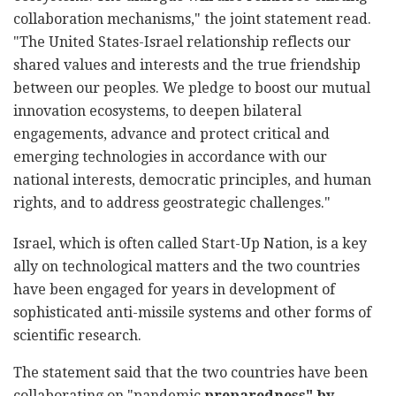
collaboration mechanisms," the joint statement read.
"The United States-Israel relationship reflects our
shared values and interests and the true friendship
between our peoples. We pledge to boost our mutual
innovation ecosystems, to deepen bilateral
engagements, advance and protect critical and
emerging technologies in accordance with our
national interests, democratic principles, and human
rights, and to address geostrategic challenges."
Israel, which is often called Start-Up Nation, is a key
ally on technological matters and the two countries
have been engaged for years in development of
sophisticated anti-missile systems and other forms of
scientific research.
The statement said that the two countries have been
collaborating on "pandemic
preparedness" by