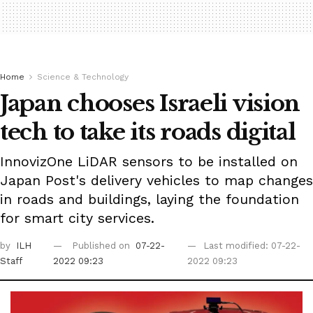
Home
Science & Technology
Japan chooses Israeli vision
tech to take its roads digital
InnovizOne LiDAR sensors to be installed on
Japan Post's delivery vehicles to map changes
in roads and buildings, laying the foundation
for smart city services.
by
ILH
Published on
07-22-
Last modified: 07-22-
Staff
2022 09:23
2022 09:23