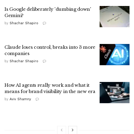
Is Google deliberately 'dumbing down'
Gemini?
by
Shachar Shapiro
Claude loses control, breaks into 3 more
companies
by
Shachar Shapiro
How AI agents really work and what it
means for brand visibility in the new era
by
Aviv Shamny