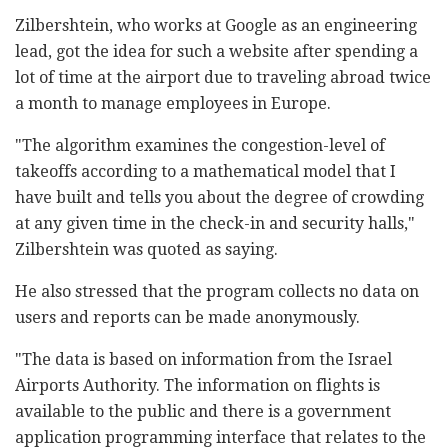
Zilbershtein, who works at Google as an engineering
lead, got the idea for such a website after spending a
lot of time at the airport due to traveling abroad twice
a month to manage employees in Europe.
"The algorithm examines the congestion-level of
takeoffs according to a mathematical model that I
have built and tells you about the degree of crowding
at any given time in the check-in and security halls,"
Zilbershtein was quoted as saying.
He also stressed that the program collects no data on
users and reports can be made anonymously.
"The data is based on information from the Israel
Airports Authority. The information on flights is
available to the public and there is a government
application programming interface that relates to the