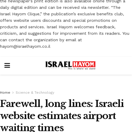
the newspaper’s print edition is also available online through a
daily digital edition and can be received via newsletter. “The
Israel Hayom Clique,” the publication’s exclusive benefits club,
offers website users discounts and special promotions on
products and services. Israel Hayom welcomes feedback,
criticism, and suggestions for improvement from its readers. You
can contact the organization by email at
hayom@israelhayom.co.il
Home
Science & Technology
Farewell, long lines: Israeli
website estimates airport
waiting times