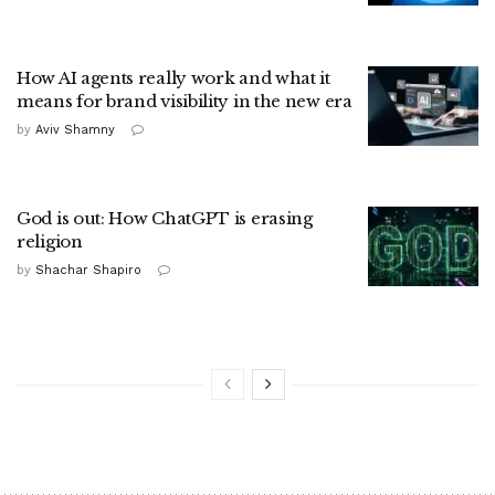
How AI agents really work and what it
means for brand visibility in the new era
by
Aviv Shamny
God is out: How ChatGPT is erasing
religion
by
Shachar Shapiro