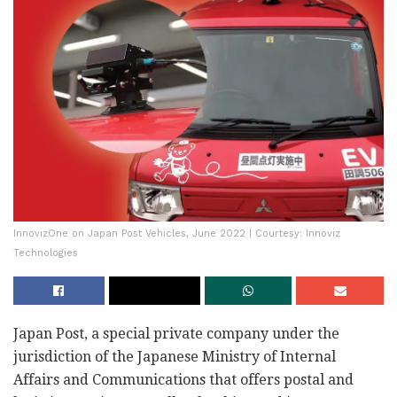
InnovizOne on Japan Post Vehicles, June 2022 | Courtesy: Innoviz
Technologies
Japan Post, a special private company under the
jurisdiction of the Japanese Ministry of Internal
Affairs and Communications that offers postal and