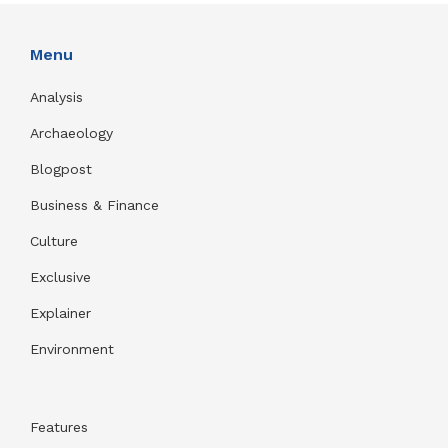
Menu
Analysis
Archaeology
Blogpost
Business & Finance
Culture
Exclusive
Explainer
Environment
Features