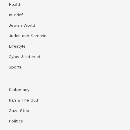
Health
In Brief
Jewish World
Judea and Samaria
Lifestyle
Cyber & Internet
Sports
Diplomacy
Iran & The Gulf
Gaza Strip
Politics