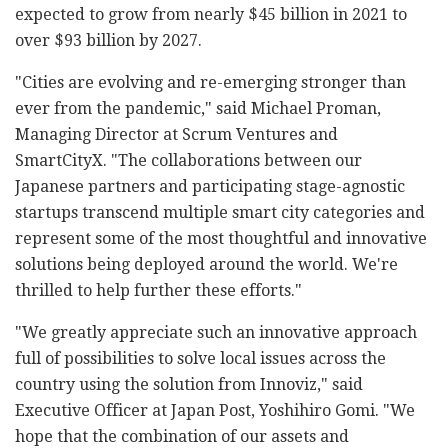
expected to grow from nearly $45 billion in 2021 to
over $93 billion by 2027.
"Cities are evolving and re-emerging stronger than
ever from the pandemic," said Michael Proman,
Managing Director at Scrum Ventures and
SmartCityX. "The collaborations between our
Japanese partners and participating stage-agnostic
startups transcend multiple smart city categories and
represent some of the most thoughtful and innovative
solutions being deployed around the world. We're
thrilled to help further these efforts."
"We greatly appreciate such an innovative approach
full of possibilities to solve local issues across the
country using the solution from Innoviz," said
Executive Officer at Japan Post, Yoshihiro Gomi. "We
hope that the combination of our assets and