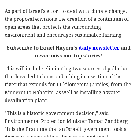
As part of Israel's effort to deal with climate change,
the proposal envisions the creation of a continuum of
open areas that protects the surrounding
environment and encourages sustainable farming.
Subscribe to Israel Hayom's
daily newsletter
and
never miss our top stories!
This will include eliminating two sources of pollution
that have led to bans on bathing in a section of the
river that extends for 11 kilometers (7 miles) from the
Kinneret to Naharim, as well as installing a water
desalination plant.
"This is a historic government decision," said
Environmental Protection Minister Tamar Zandberg.
"It is the first time that an Israeli government took a