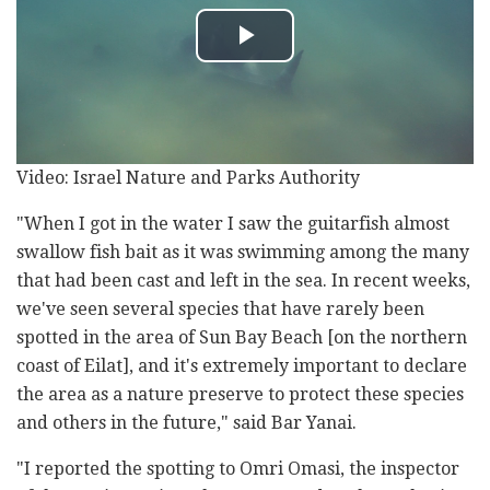
Video: Israel Nature and Parks Authority
"When I got in the water I saw the guitarfish almost
swallow fish bait as it was swimming among the many
that had been cast and left in the sea. In recent weeks,
we've seen several species that have rarely been
spotted in the area of Sun Bay Beach [on the northern
coast of Eilat], and it's extremely important to declare
the area as a nature preserve to protect these species
and others in the future," said Bar Yanai.
"I reported the spotting to Omri Omasi, the inspector