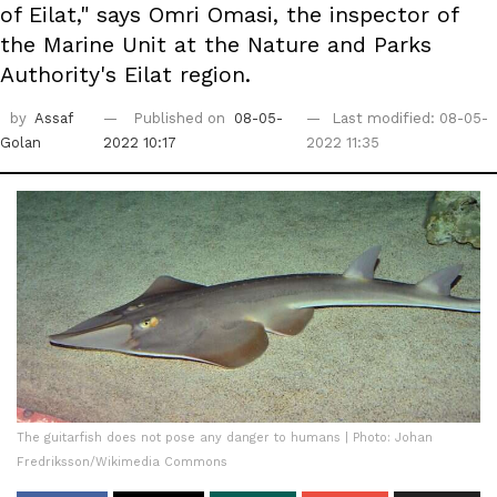
of Eilat," says Omri Omasi, the inspector of
the Marine Unit at the Nature and Parks
Authority's Eilat region.
by
Assaf
Published on
08-05-
Last modified: 08-05-
Golan
2022 10:17
2022 11:35
The guitarfish does not pose any danger to humans | Photo: Johan
Fredriksson/Wikimedia Commons