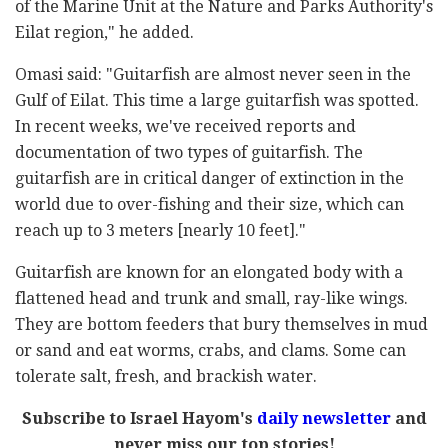
of the Marine Unit at the Nature and Parks Authority's
Eilat region," he added.
Omasi said: "Guitarfish are almost never seen in the
Gulf of Eilat. This time a large guitarfish was spotted.
In recent weeks, we've received reports and
documentation of two types of guitarfish. The
guitarfish are in critical danger of extinction in the
world due to over-fishing and their size, which can
reach up to 3 meters [nearly 10 feet]."
Guitarfish are known for an elongated body with a
flattened head and trunk and small, ray-like wings.
They are bottom feeders that bury themselves in mud
or sand and eat worms, crabs, and clams. Some can
tolerate salt, fresh, and brackish water.
Subscribe to Israel Hayom's
daily newsletter
and
never miss our top stories!