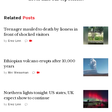
Related
Posts
Teenager mauled to death by lioness in
front of shocked visitors
by
Erez Linn
Ethiopian volcano erupts after 10,000
years
by
Miri Weissman
Northern lights tonight: US states, UK
expect show to continue
by
Erez Linn