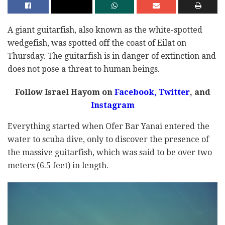
A giant guitarfish, also known as the white-spotted
wedgefish, was spotted off the coast of Eilat on
Thursday. The guitarfish is in danger of extinction and
does not pose a threat to human beings.
Follow Israel Hayom on
Facebook,
Twitter
, and
Instagram
Everything started when Ofer Bar Yanai entered the
water to scuba dive, only to discover the presence of
the massive guitarfish, which was said to be over two
meters (6.5 feet) in length.