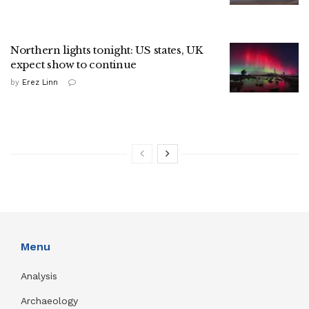
Northern lights tonight: US states, UK
expect show to continue
by
Erez Linn
Menu
Analysis
Archaeology