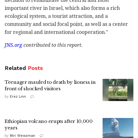
decision to rehabilitate the central and most
important river in Israel, which also forms a rich
ecological system, a tourist attraction, and a
community and social focal point, as well as a center
for regional and international cooperation."
JNS.org
contributed to this report.
Related
Posts
Teenager mauled to death by lioness in
front of shocked visitors
by
Erez Linn
Ethiopian volcano erupts after 10,000
years
by
Miri Weissman