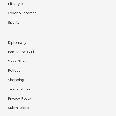
Lifestyle
Cyber & Internet
Sports
Diplomacy
Iran & The Gulf
Gaza Strip
Politics
Shopping
Terms of use
Privacy Policy
Submissions