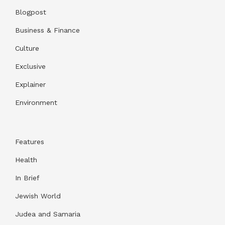
Blogpost
Business & Finance
Culture
Exclusive
Explainer
Environment
Features
Health
In Brief
Jewish World
Judea and Samaria