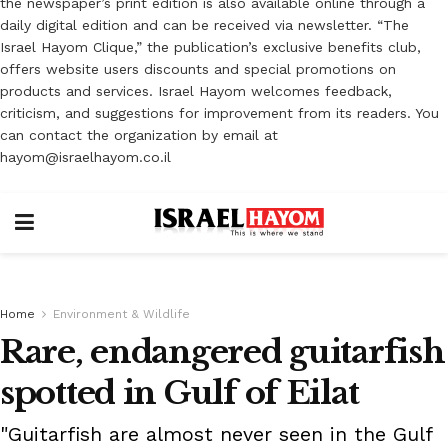
the newspaper’s print edition is also available online through a
daily digital edition and can be received via newsletter. “The
Israel Hayom Clique,” the publication’s exclusive benefits club,
offers website users discounts and special promotions on
products and services. Israel Hayom welcomes feedback,
criticism, and suggestions for improvement from its readers. You
can contact the organization by email at
hayom@israelhayom.co.il
Home
Environment & Wildlife
Rare, endangered guitarfish
spotted in Gulf of Eilat
"Guitarfish are almost never seen in the Gulf