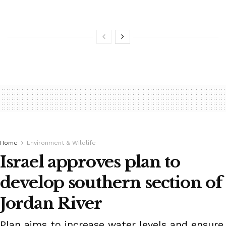
Home
Environment & Wildlife
Israel approves plan to
develop southern section of
Jordan River
Plan aims to increase water levels and ensure