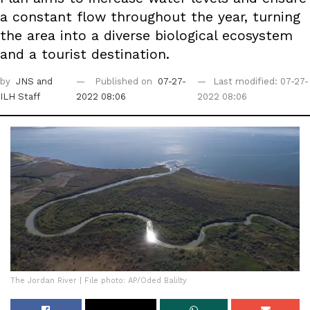
a constant flow throughout the year, turning
the area into a diverse biological ecosystem
and a tourist destination.
by
JNS
and
Published on
07-27-
Last modified: 07-27-
ILH Staff
2022 08:06
2022 08:06
The Jordan River | File photo: AP/Oded Balilty