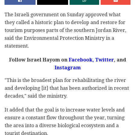
The Israeli government on Sunday approved what
they called a historic plan to develop and restore for
tourism purposes parts of the southern Jordan River,
said the Environmental Protection Ministry in a
statement.
Follow Israel Hayom on
Facebook
,
Twitter
, and
Instagram
"This is the broadest plan for rehabilitating the river
and developing [it] that has been authorized in recent
decades," said the ministry.
It added that the goal is to increase water levels and
ensure a constant flow throughout the year, turning
the area into a diverse biological ecosystem and a
tourist destination.