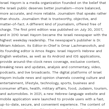
Israel Hayom is a media organization founded on the belief that
the Israeli public deserves better journalism—more balanced,
more accurate, and more reliable. Journalism that speaks rather
than shouts. Journalism that is trustworthy, objective, and
matter-of-fact. A different kind of journalism, offered free of
charge. The first print edition was published on July 30, 2007,
and in 2010 Israel Hayom became the Israeli newspaper with the
highest weekday readership. The newspaper’s publisher is Dr.
Miriam Adelson. Its Editor-in-Chief is Omar Lachmanovitch, and
its founding editor is Amos Regev. Israel Hayom’s Hebrew and
English websites, as well as its Android and iOS applications,
provide around-the-clock news coverage, exclusive content,
breaking news and updates, analysis and commentary, video,
podcasts, and live broadcasts. The digital platforms of Israel
Hayom include news and opinion channels covering culture and
entertainment, lifestyle, technology, sports, business and
consumer affairs, health, military affairs, food, Judaism, tourism,
and automobiles. In 2021, a new Hebrew-language website and
mobile application were launched to provide users with a fast,
up-to-date, secure, and convenient experience. The content of