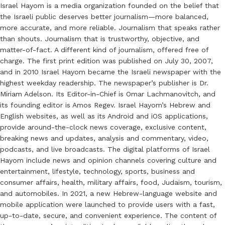
Israel Hayom is a media organization founded on the belief that
the Israeli public deserves better journalism—more balanced,
more accurate, and more reliable. Journalism that speaks rather
than shouts. Journalism that is trustworthy, objective, and
matter-of-fact. A different kind of journalism, offered free of
charge. The first print edition was published on July 30, 2007,
and in 2010 Israel Hayom became the Israeli newspaper with the
highest weekday readership. The newspaper’s publisher is Dr.
Miriam Adelson. Its Editor-in-Chief is Omar Lachmanovitch, and
its founding editor is Amos Regev. Israel Hayom’s Hebrew and
English websites, as well as its Android and iOS applications,
provide around-the-clock news coverage, exclusive content,
breaking news and updates, analysis and commentary, video,
podcasts, and live broadcasts. The digital platforms of Israel
Hayom include news and opinion channels covering culture and
entertainment, lifestyle, technology, sports, business and
consumer affairs, health, military affairs, food, Judaism, tourism,
and automobiles. In 2021, a new Hebrew-language website and
mobile application were launched to provide users with a fast,
up-to-date, secure, and convenient experience. The content of