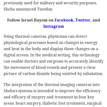
previously used for military and security purposes,
Sheba announced Tuesday.
Follow Israel Hayom on
Facebook,
Twitter
, and
Instagram
Using thermal cameras, physicians can detect
physiological processes based on changes in energy
and heat in the body and display these changes on a
digital screen. In the medical setting, this technology
can enable doctors and surgeons to accurately identify
the movement of blood vessels and present a clear
picture of carbon dioxide being emitted by exhalation.
The integration of the thermal imaging cameras into
Sheba's systems is intended to improve the efficiency
and efficacy of surgery and treatment in four key
areas: heart surgery, diabetic foot treatment, surgical