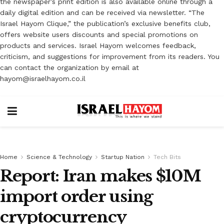
the newspaper’s print edition is also available online through a
daily digital edition and can be received via newsletter. “The
Israel Hayom Clique,” the publication’s exclusive benefits club,
offers website users discounts and special promotions on
products and services. Israel Hayom welcomes feedback,
criticism, and suggestions for improvement from its readers. You
can contact the organization by email at
hayom@israelhayom.co.il
Home
Science & Technology
Startup Nation
Tech Bits
Report: Iran makes $10M
import order using
cryptocurrency