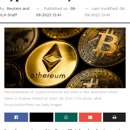
by
Reuters
and
Published on
08-
Last modified: 08-
ILH Staff
09-2022 13:41
09-2022 13:41
Representation of cryptocurrencies are seen in this illustration photo
taken in Krakow, Poland on Sept. 28, 2021 | File photo: akub
Porzycki/NurPhoto via Getty Images