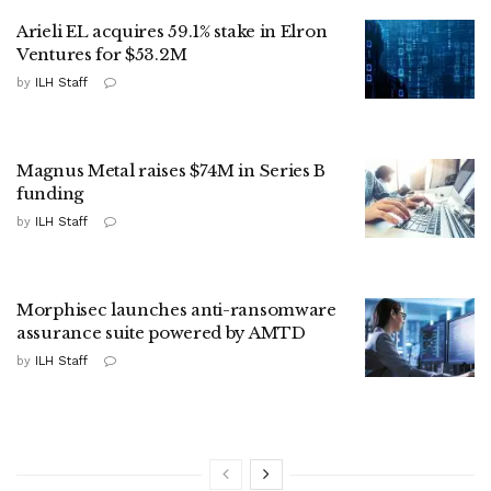
Arieli EL acquires 59.1% stake in Elron
Ventures for $53.2M
by
ILH Staff
Magnus Metal raises $74M in Series B
funding
by
ILH Staff
Morphisec launches anti-ransomware
assurance suite powered by AMTD
by
ILH Staff