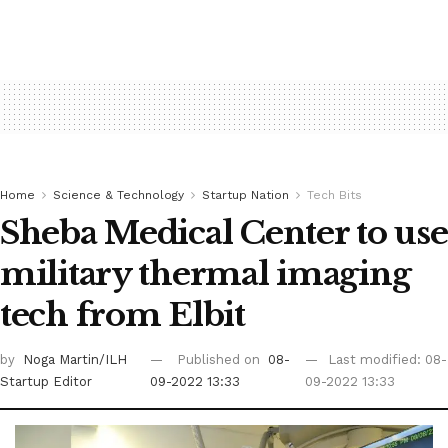
Home
Science & Technology
Startup Nation
Tech Bits
Sheba Medical Center to use
military thermal imaging
tech from Elbit
by
Noga Martin/ILH
Published on
08-
Last modified: 08-
Startup Editor
09-2022 13:33
09-2022 13:33