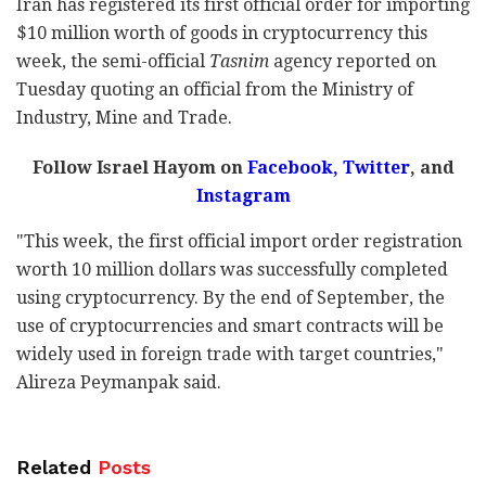
Iran has registered its first official order for importing
$10 million worth of goods in cryptocurrency this
week, the semi-official
Tasnim
agency reported on
Tuesday quoting an official from the Ministry of
Industry, Mine and Trade.
Follow Israel Hayom on
Facebook,
Twitter
, and
Instagram
"This week, the first official import order registration
worth 10 million dollars was successfully completed
using cryptocurrency. By the end of September, the
use of cryptocurrencies and smart contracts will be
widely used in foreign trade with target countries,"
Alireza Peymanpak said.
Related
Posts