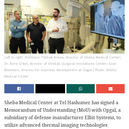
Left to right: Professor Yitshak Kreiss, director of Sheba Medical Center;
Dr. Boris Orkin, director of Sheba’s Surgical Innovations Center; Eran
Bluestein, director for business development at Opgal | Photo: Sheba
Medical Center
Sheba Medical Center at Tel Hashomer has signed a
Memorandum of Understanding (MoU) with Opgal, a
subsidiary of defense manufacturer Elbit Systems, to
utilize advanced thermal imaging technologies