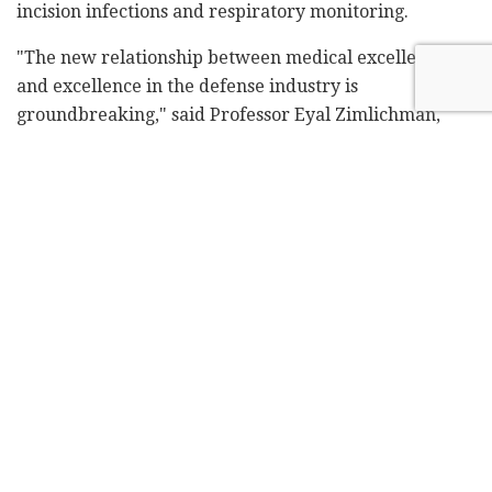
incision infections and respiratory monitoring.
"The new relationship between medical excellence
and excellence in the defense industry is
groundbreaking," said Professor Eyal Zimlichman,
Sheba's chief innovation and transformation officer,
and head of ARC.
"The solutions worked on by Elbit and Opgal experts
and Sheba doctors are not only significant for Sheba
and Israel but will have an international impact.
These are global solutions to global problems, and we
believe there is great potential here to change the
face of medicine on an international level,"
Zimlichman said.
Related
Posts