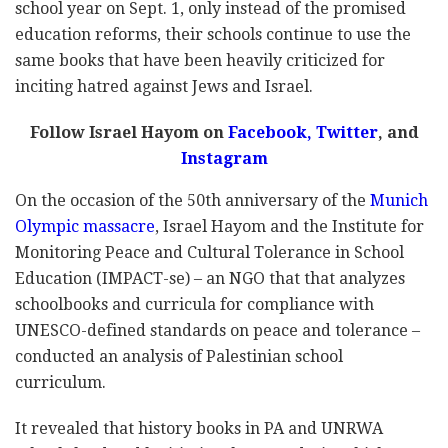
school year on Sept. 1, only instead of the promised
education reforms, their schools continue to use the
same books that have been heavily criticized for
inciting hatred against Jews and Israel.
Follow Israel Hayom on
Facebook,
Twitter
, and
Instagram
On the occasion of the 50th anniversary of the
Munich
Olympic massacre
, Israel Hayom and the Institute for
Monitoring Peace and Cultural Tolerance in School
Education (IMPACT-se) – an NGO that that analyzes
schoolbooks and curricula for compliance with
UNESCO-defined standards on peace and tolerance –
conducted an analysis of Palestinian school
curriculum.
It revealed that history books in PA and UNRWA