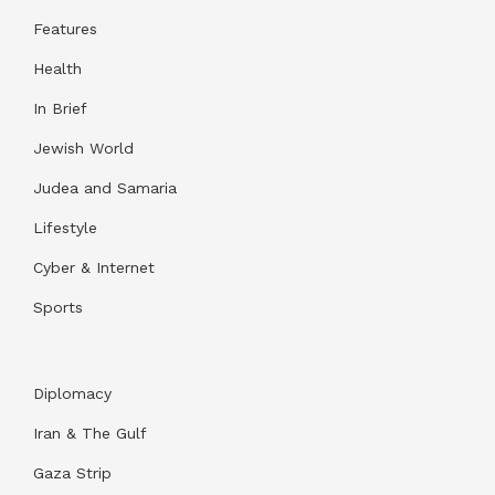
Features
Health
In Brief
Jewish World
Judea and Samaria
Lifestyle
Cyber & Internet
Sports
Diplomacy
Iran & The Gulf
Gaza Strip