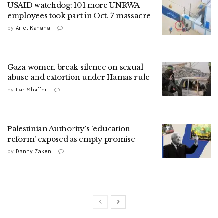
USAID watchdog: 101 more UNRWA
employees took part in Oct. 7 massacre
by
Ariel Kahana
Gaza women break silence on sexual
abuse and extortion under Hamas rule
by
Bar Shaffer
Palestinian Authority's 'education
reform' exposed as empty promise
by
Danny Zaken