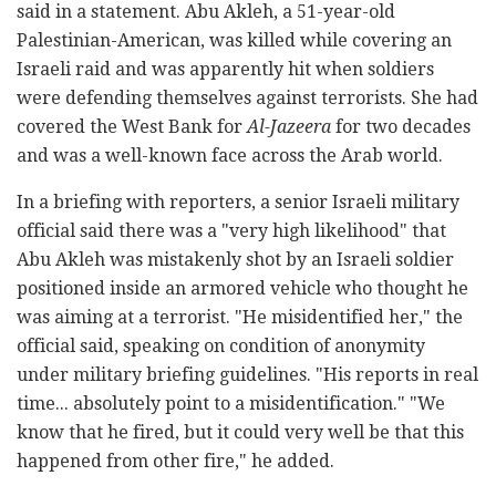
said in a statement. Abu Akleh, a 51-year-old
Palestinian-American, was killed while covering an
Israeli raid and was apparently hit when soldiers
were defending themselves against terrorists. She had
covered the West Bank for
Al-Jazeera
for two decades
and was a well-known face across the Arab world.
In a briefing with reporters, a senior Israeli military
official said there was a "very high likelihood" that
Abu Akleh was mistakenly shot by an Israeli soldier
positioned inside an armored vehicle who thought he
was aiming at a terrorist. "He misidentified her," the
official said, speaking on condition of anonymity
under military briefing guidelines. "His reports in real
time... absolutely point to a misidentification." "We
know that he fired, but it could very well be that this
happened from other fire," he added.