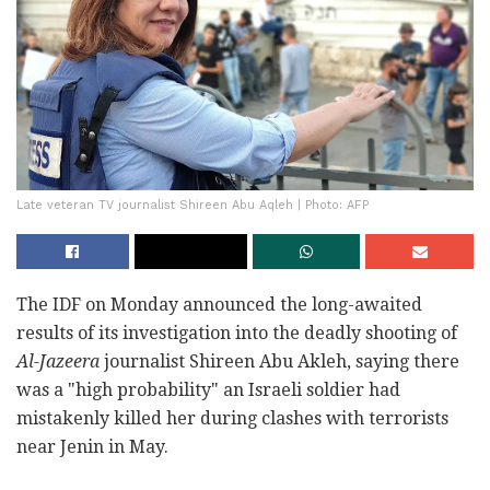
Late veteran TV journalist Shireen Abu Aqleh | Photo: AFP
The IDF on Monday announced the long-awaited
results of its investigation into the deadly shooting of
Al-Jazeera
journalist Shireen Abu Akleh, saying there
was a "high probability" an Israeli soldier had
mistakenly killed her during clashes with terrorists
near Jenin in May.