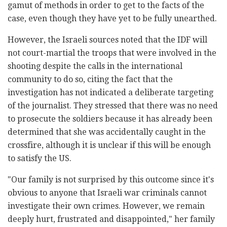
gamut of methods in order to get to the facts of the
case, even though they have yet to be fully unearthed.
However, the Israeli sources noted that the IDF will
not court-martial the troops that were involved in the
shooting despite the calls in the international
community to do so, citing the fact that the
investigation has not indicated a deliberate targeting
of the journalist. They stressed that there was no need
to prosecute the soldiers because it has already been
determined that she was accidentally caught in the
crossfire, although it is unclear if this will be enough
to satisfy the US.
"Our family is not surprised by this outcome since it's
obvious to anyone that Israeli war criminals cannot
investigate their own crimes. However, we remain
deeply hurt, frustrated and disappointed," her family