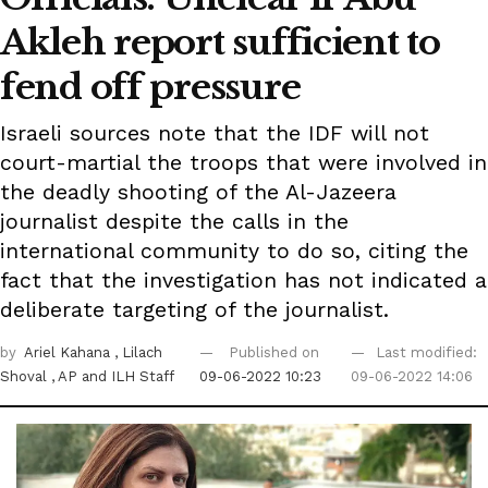
Akleh report sufficient to
fend off pressure
Israeli sources note that the IDF will not
court-martial the troops that were involved in
the deadly shooting of the Al-Jazeera
journalist despite the calls in the
international community to do so, citing the
fact that the investigation has not indicated a
deliberate targeting of the journalist.
by
Ariel Kahana
, Lilach
Published on
Last modified:
Shoval
, AP
and ILH Staff
09-06-2022 10:23
09-06-2022 14:06