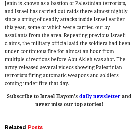
Jenin is known as a bastion of Palestinian terrorists,
and Israel has carried out raids there almost nightly
since a string of deadly attacks inside Israel earlier
this year, some of which were carried out by
assailants from the area. Repeating previous Israeli
claims, the military official said the soldiers had been
under continuous fire for almost an hour from
multiple directions before Abu Akleh was shot. The
army released several videos showing Palestinian
terrorists firing automatic weapons and soldiers
coming under fire that day.
Subscribe to Israel Hayom's
daily newsletter
and
never miss our top stories!
Related
Posts