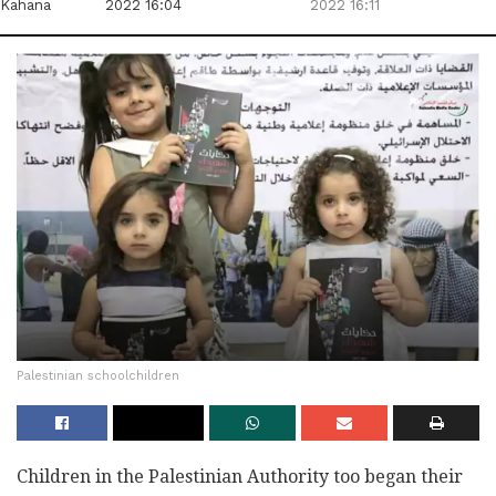
Kahana
2022 16:04
2022 16:11
Palestinian schoolchildren
Children in the Palestinian Authority too began their