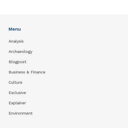
Menu
Analysis
Archaeology
Blogpost
Business & Finance
Culture
Exclusive
Explainer
Environment