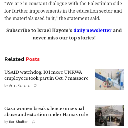
"We are in constant dialogue with the Palestinian side
for further improvements in the education sector and
the materials used in it," the statement said.
Subscribe to Israel Hayom's
daily newsletter
and
never miss our top stories!
Related
Posts
USAID watchdog: 101 more UNRWA
employees took part in Oct. 7 massacre
by
Ariel Kahana
Gaza women break silence on sexual
abuse and extortion under Hamas rule
by
Bar Shaffer