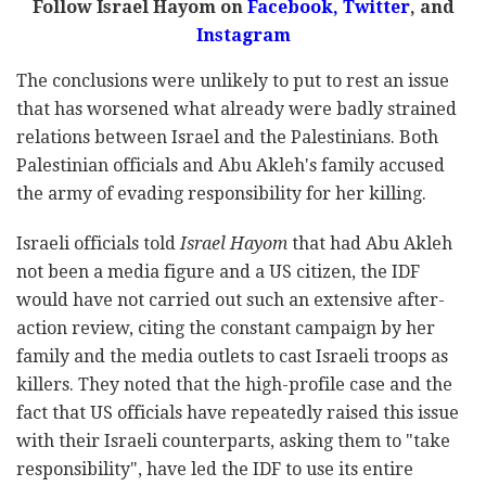
Follow Israel Hayom on
Facebook,
Twitter
, and
Instagram
The conclusions were unlikely to put to rest an issue
that has worsened what already were badly strained
relations between Israel and the Palestinians. Both
Palestinian officials and Abu Akleh's family accused
the army of evading responsibility for her killing.
Israeli officials told
Israel Hayom
that had Abu Akleh
not been a media figure and a US citizen, the IDF
would have not carried out such an extensive after-
action review, citing the constant campaign by her
family and the media outlets to cast Israeli troops as
killers. They noted that the high-profile case and the
fact that US officials have repeatedly raised this issue
with their Israeli counterparts, asking them to "take
responsibility", have led the IDF to use its entire