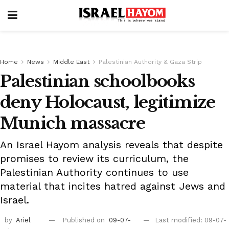
Home
News
Middle East
Palestinian Authority & Gaza Strip
Palestinian schoolbooks
deny Holocaust, legitimize
Munich massacre
An Israel Hayom analysis reveals that despite
promises to review its curriculum, the
Palestinian Authority continues to use
material that incites hatred against Jews and
Israel.
by
Ariel
Published on
09-07-
Last modified: 09-07-