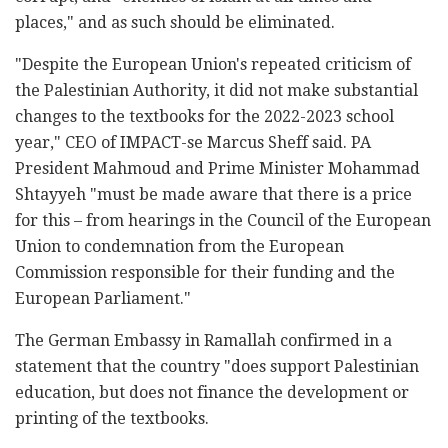
places," and as such should be eliminated.
"Despite the European Union's repeated criticism of
the Palestinian Authority, it did not make substantial
changes to the textbooks for the 2022-2023 school
year," CEO of IMPACT-se Marcus Sheff said. PA
President Mahmoud and Prime Minister Mohammad
Shtayyeh "must be made aware that there is a price
for this – from hearings in the Council of the European
Union to condemnation from the European
Commission responsible for their funding and the
European Parliament."
The German Embassy in Ramallah confirmed in a
statement that the country "does support Palestinian
education, but does not finance the development or
printing of the textbooks.