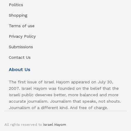
Politics
Shopping
Terms of use
Privacy Policy
Submissions
Contact Us
About Us
The first issue of Israel Hayom appeared on July 30,
2007. Israel Hayom was founded on the belief that the
Israeli public deserves better, more balanced and more
accurate journalism. Journalism that speaks, not shouts.
Journalism of a different kind. And free of charge.
All rights reserved to
Israel Hayom