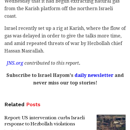
Wednesday that it had begun extracting natural gas
from the Karish platform off the northern Israeli
coast.
Israel recently set up a rig at Karish, where the flow of
gas was delayed in order to give the talks more time,
and amid repeated threats of war by Hezbollah chief
Hassan Nasrallah.
JNS.org
contributed
to this report
.
Subscribe to Israel Hayom's
daily newsletter
and
never miss our top stories!
Related
Posts
Report: US intervention curbs Israeli
response to Hezbollah violations