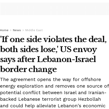
Home
News
Middle East
'If one side violates the deal,
both sides lose,' US envoy
says after Lebanon-Israel
border change
The agreement opens the way for offshore
energy exploration and removes one source of
potential conflict between Israel and Iranian-
backed Lebanese terrorist group Hezbollah
and could help alleviate Lebanon's economic