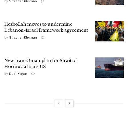
by
Shachar Kleiman
Hezbollah moves to undermine
Lebanon-Israel framework agreement
by
Shachar Kleiman
New Iran-Oman plan for Strait of
Hormuz alarms US
by
Dudi Kogan