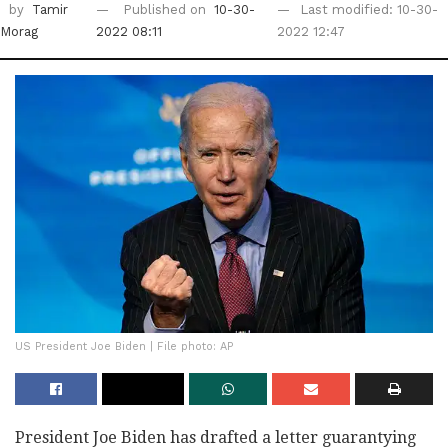
by
Tamir
Published on
10-30-
Last modified: 10-30-
Morag
2022 08:11
2022 12:47
US President Joe Biden | File photo: AP
President Joe Biden has drafted a letter guarantying