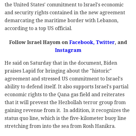
the United States' commitment to Israel's economic
and security rights contained in the new agreement
demarcating the maritime border with Lebanon,
according to a top US official.
Follow Israel Hayom on
Facebook,
Twitter
, and
Instagram
He said on Saturday that in the document, Biden
praises Lapid for bringing about the "historic"
agreement and stressed US commitment to Israel's
ability to defend itself. It also supports Israel's partial
economic rights to the Qana gas field and reiterates
that it will prevent the Hezbollah terror group from
gaining revenue from it. In addition, it recognizes the
status quo line, which is the five-kilometer buoy line
stretching from into the sea from Rosh Hanikra.