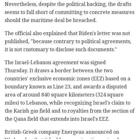
Nevertheless, despite the political backing, the drafts
seems to fall short of committing to concrete measures
should the maritime deal be breached.
The official also explained that Biden's letter was not
published, "because contrary to political agreements,
it is not customary to disclose such documents."
The Israel-Lebanon agreement was signed
Thursday. It draws a border between the two
countries' exclusive economic zones (EEZ) based on a
boundary known as Line 23, and awards a disputed
area of around 840 square kilometers (324 square
miles) to Lebanon, while recognizing Israel's claim to
the Karish gas field and to royalties from the section of
the Qana field that extends into Israel's EEZ.
British-Greek company Energean announced on