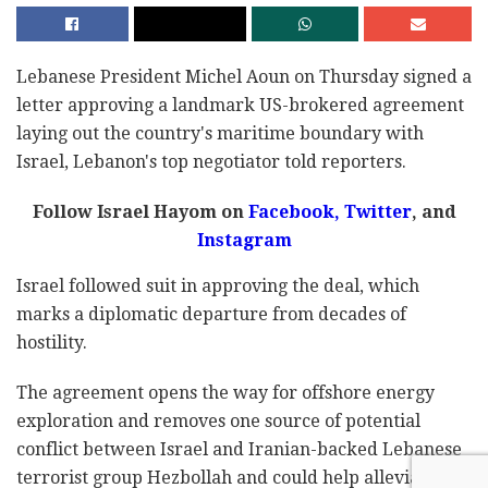
Lebanese President Michel Aoun on Thursday signed a
letter approving a landmark US-brokered agreement
laying out the country's maritime boundary with
Israel, Lebanon's top negotiator told reporters.
Follow Israel Hayom on
Facebook,
Twitter
, and
Instagram
Israel followed suit in approving the deal, which
marks a diplomatic departure from decades of
hostility.
The agreement opens the way for offshore energy
exploration and removes one source of potential
conflict between Israel and Iranian-backed Lebanese
terrorist group Hezbollah and could help alleviate