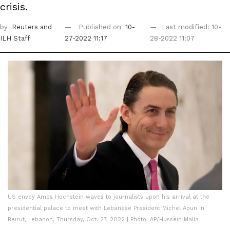
crisis.
by
Reuters
and
Published on
10-
Last modified: 10-
ILH Staff
27-2022 11:17
28-2022 11:07
US envoy Amos Hochstein waves to journalists upon his arrival at the
presidential palace to meet with Lebanese President Michel Aoun in
Beirut, Lebanon, Thursday, Oct. 27, 2022 | Photo: AP/Hussein Malla