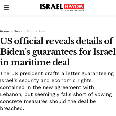
Home
News
Middle East
US official reveals details of
Biden's guarantees for Israel
in maritime deal
The US president drafts a letter guaranteeing
Israel's security and economic rights
contained in the new agreement with
Lebanon, but seemingly falls short of vowing
concrete measures should the deal be
breached.