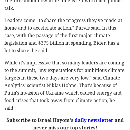
rhetoric about how little time is left with each public
talk.
Leaders come "to share the progress they've made at
home and to accelerate action," Purvis said. In this
case, with the passage of the first major climate
legislation and $375 billion in spending, Biden has a
lot to share, he said.
While it's impressive that so many leaders are coming
to the summit, "my expectations for ambitious climate
targets in these two days are very low," said Climate
Analytics' scientist Niklas Hohne. That's because of
Putin's invasion of Ukraine which caused energy and
food crises that took away from climate action, he
said.
Subscribe to Israel Hayom's
daily newsletter
and
never miss our top stories!