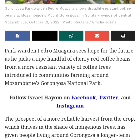
Gorongosa Park warden Pedro Muagura shows drought-resistant coffee
beans at Mozambique's Mount Gorongosa, in Sofala Province of central
Mozambique, October 21, 2022 | Photo: Reuters / Emidio Jozine
Park warden Pedro Muagura sees hope for the future
as he picks a ripe handful of cherry red coffee beans
from a more resistant variety of coffee trees
introduced to communities farming around
Mozambique's Gorongosa National Park.
Follow Israel Hayom on
Facebook,
Twitter
, and
Instagram
The prospect of a more reliable harvest from the crop,
which thrives in the shade of indigenous trees, has
given people living around Gorongosa a longer-term