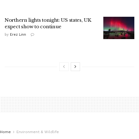
Northern lights tonight: US states, UK
expect show to continue
by
Erez Linn
Home
Environment & Wildlife