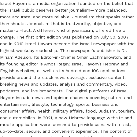
Israel Hayom is a media organization founded on the belief that
the Israeli public deserves better journalism—more balanced,
more accurate, and more reliable. Journalism that speaks rather
than shouts. Journalism that is trustworthy, objective, and
matter-of-fact. A different kind of journalism, offered free of
charge. The first print edition was published on July 30, 2007,
and in 2010 Israel Hayom became the Israeli newspaper with the
highest weekday readership. The newspaper’s publisher is Dr.
Miriam Adelson. Its Editor-in-Chief is Omar Lachmanovitch, and
its founding editor is Amos Regev. Israel Hayom’s Hebrew and
English websites, as well as its Android and iOS applications,
provide around-the-clock news coverage, exclusive content,
breaking news and updates, analysis and commentary, video,
podcasts, and live broadcasts. The digital platforms of Israel
Hayom include news and opinion channels covering culture and
entertainment, lifestyle, technology, sports, business and
consumer affairs, health, military affairs, food, Judaism, tourism,
and automobiles. In 2021, a new Hebrew-language website and
mobile application were launched to provide users with a fast,
up-to-date, secure, and convenient experience. The content of