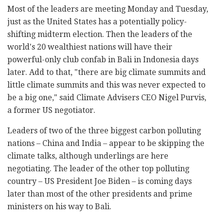
Most of the leaders are meeting Monday and Tuesday,
just as the United States has a potentially policy-
shifting midterm election. Then the leaders of the
world's 20 wealthiest nations will have their
powerful-only club confab in Bali in Indonesia days
later. Add to that, "there are big climate summits and
little climate summits and this was never expected to
be a big one," said Climate Advisers CEO Nigel Purvis,
a former US negotiator.
Leaders of two of the three biggest carbon polluting
nations – China and India – appear to be skipping the
climate talks, although underlings are here
negotiating. The leader of the other top polluting
country – US President Joe Biden – is coming days
later than most of the other presidents and prime
ministers on his way to Bali.