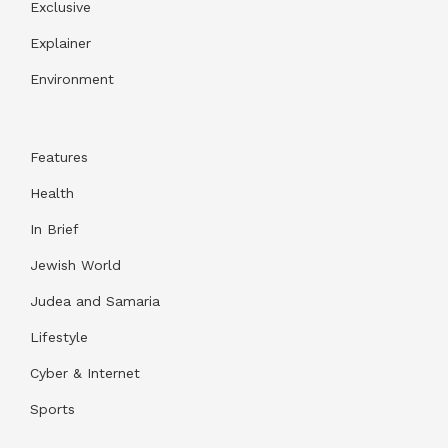
Exclusive
Explainer
Environment
Features
Health
In Brief
Jewish World
Judea and Samaria
Lifestyle
Cyber & Internet
Sports