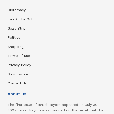
Diplomacy
Iran & The Gulf
Gaza Strip
Politics
Shopping
Terms of use
Privacy Policy
Submissions
Contact Us
About Us
The first issue of Israel Hayom appeared on July 30,
2007. Israel Hayom was founded on the belief that the