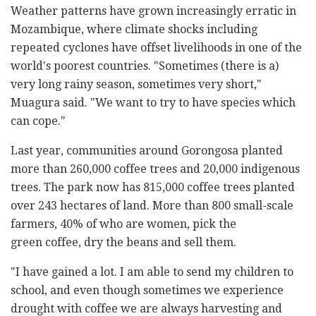
Weather patterns have grown increasingly erratic in
Mozambique, where climate shocks including
repeated cyclones have offset livelihoods in one of the
world's poorest countries. "Sometimes (there is a)
very long rainy season, sometimes very short,"
Muagura said. "We want to try to have species which
can cope."
Last year, communities around Gorongosa planted
more than 260,000 coffee trees and 20,000 indigenous
trees. The park now has 815,000 coffee trees planted
over 243 hectares of land. More than 800 small-scale
farmers, 40% of who are women, pick the
green coffee, dry the beans and sell them.
"I have gained a lot. I am able to send my children to
school, and even though sometimes we experience
drought with coffee we are always harvesting and