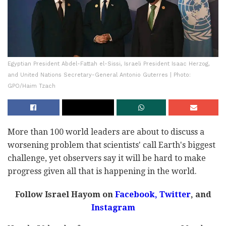
Egyptian President Abdel-Fattah el-Sissi, Israeli President Isaac Herzog,
and United Nations Secretary-General Antonio Guterres | Photo:
GPO/Haim Tzach
More than 100 world leaders are about to discuss a
worsening problem that scientists' call Earth's biggest
challenge, yet observers say it will be hard to make
progress given all that is happening in the world.
Follow Israel Hayom on
Facebook,
Twitter
, and
Instagram