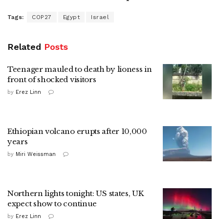
Tags:
COP27
Egypt
Israel
Related
Posts
Teenager mauled to death by lioness in
front of shocked visitors
by
Erez Linn
Ethiopian volcano erupts after 10,000
years
by
Miri Weissman
Northern lights tonight: US states, UK
expect show to continue
by
Erez Linn