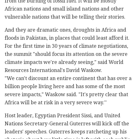
from the burning of fossil fuel. It will be mostly
African nations and small island nations and other
vulnerable nations that will be telling their stories.
And they are dramatic ones, droughts in Africa and
floods in Pakistan, in places that could least afford it.
For the first time in 30 years of climate negotiations,
the summit "should focus its attention on the severe
climate impacts we're already seeing," said World
Resources International's David Waskow.
"We can't discount an entire continent that has over a
billion people living here and has some of the most
severe impacts," Waskow said. "It's pretty clear that
Africa will be at risk in a very severe way.''
Host leader, Egyptian President Sissi, and United
Nations Secretary-General Guterres will kick off the
leaders' speeches. Guterres keeps ratcheting up his