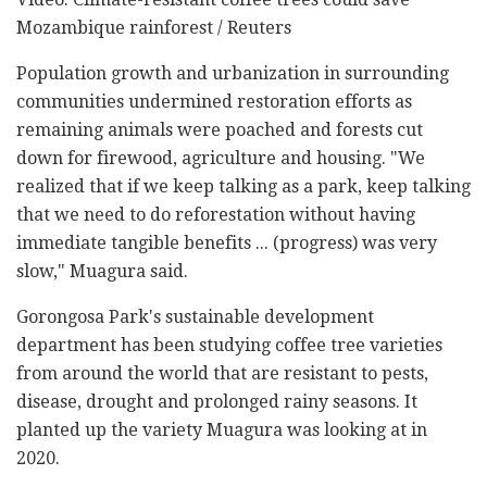
Mozambique rainforest / Reuters
Population growth and urbanization in surrounding
communities undermined restoration efforts as
remaining animals were poached and forests cut
down for firewood, agriculture and housing. "We
realized that if we keep talking as a park, keep talking
that we need to do reforestation without having
immediate tangible benefits ... (progress) was very
slow," Muagura said.
Gorongosa Park's sustainable development
department has been studying coffee tree varieties
from around the world that are resistant to pests,
disease, drought and prolonged rainy seasons. It
planted up the variety Muagura was looking at in
2020.