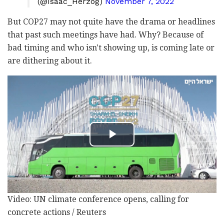
(@Isaac_Herzog)
November 7, 2022
But COP27 may not quite have the drama or headlines
that past such meetings have had. Why? Because of
bad timing and who isn't showing up, is coming late or
are dithering about it.
Video: UN climate conference opens, calling for
concrete actions / Reuters