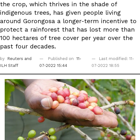
the crop, which thrives in the shade of
indigenous trees, has given people living
around Gorongosa a longer-term incentive to
protect a rainforest that has lost more than
100 hectares of tree cover per year over the
past four decades.
by
Reuters
and
Published on
11-
Last modified: 11-
ILH Staff
07-2022 15:44
07-2022 18:55