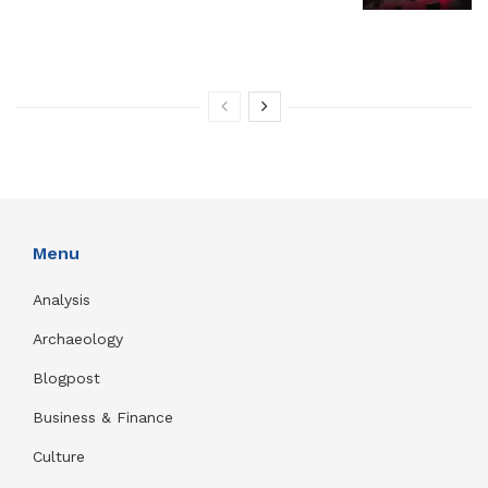
Menu
Analysis
Archaeology
Blogpost
Business & Finance
Culture