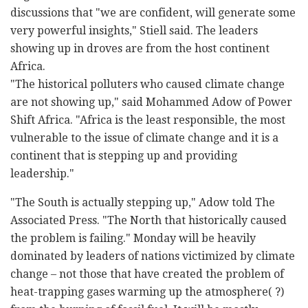
discussions that "we are confident, will generate some
very powerful insights," Stiell said. The leaders
showing up in droves are from the host continent
Africa.
"The historical polluters who caused climate change
are not showing up," said Mohammed Adow of Power
Shift Africa. "Africa is the least responsible, the most
vulnerable to the issue of climate change and it is a
continent that is stepping up and providing
leadership."
"The South is actually stepping up," Adow told The
Associated Press. "The North that historically caused
the problem is failing." Monday will be heavily
dominated by leaders of nations victimized by climate
change – not those that have created the problem of
heat-trapping gases warming up the atmosphere( ?)