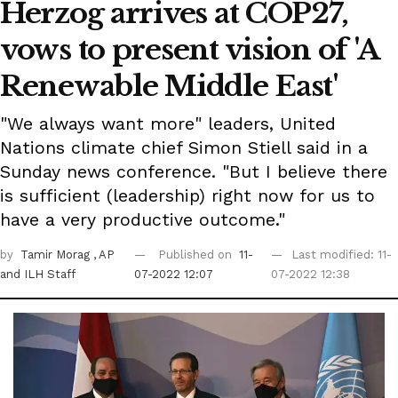
Herzog arrives at COP27,
vows to present vision of 'A
Renewable Middle East'
"We always want more" leaders, United
Nations climate chief Simon Stiell said in a
Sunday news conference. "But I believe there
is sufficient (leadership) right now for us to
have a very productive outcome."
by
Tamir Morag
, AP
Published on
11-
Last modified: 11-
and ILH Staff
07-2022 12:07
07-2022 12:38