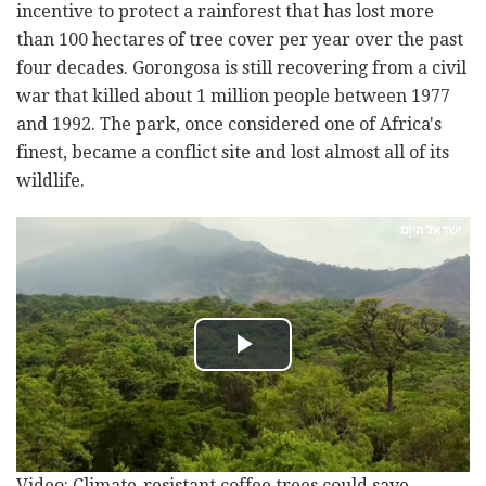
incentive to protect a rainforest that has lost more
than 100 hectares of tree cover per year over the past
four decades. Gorongosa is still recovering from a civil
war that killed about 1 million people between 1977
and 1992. The park, once considered one of Africa's
finest, became a conflict site and lost almost all of its
wildlife.
Video: Climate-resistant coffee trees could save