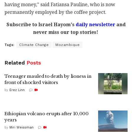
having money," said Fatiansa Pauline, who is now
permanently employed by the coffee project.
Subscribe to Israel Hayom's
daily newsletter
and
never miss our top stories!
Tags:
Climate Change
Mozambique
Related
Posts
Teenager mauled to death by lioness in
front of shocked visitors
by
Erez Linn
Ethiopian volcano erupts after 10,000
years
by
Miri Weissman