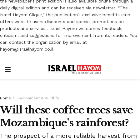
the newspaper’s print edition is also available online through a
daily digital edition and can be received via newsletter. “The
Israel Hayom Clique,” the publication’s exclusive benefits club,
offers website users discounts and special promotions on
products and services. Israel Hayom welcomes feedback,
criticism, and suggestions for improvement from its readers. You
can contact the organization by email at
hayom@israelhayom.co.il
Home
Environment & Wildlife
Will these coffee trees save
Mozambique's rainforest?
The prospect of a more reliable harvest from