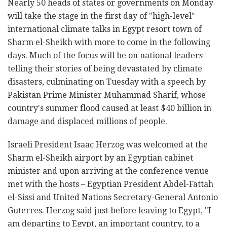
Nearly 50 heads of states or governments on Monday
will take the stage in the first day of "high-level"
international climate talks in Egypt resort town of
Sharm el-Sheikh with more to come in the following
days. Much of the focus will be on national leaders
telling their stories of being devastated by climate
disasters, culminating on Tuesday with a speech by
Pakistan Prime Minister Muhammad Sharif, whose
country's summer flood caused at least $40 billion in
damage and displaced millions of people.
Israeli President Isaac Herzog was welcomed at the
Sharm el-Sheikh airport by an Egyptian cabinet
minister and upon arriving at the conference venue
met with the hosts – Egyptian President Abdel-Fattah
el-Sissi and United Nations Secretary-General Antonio
Guterres. Herzog said just before leaving to Egypt, "I
am departing to Egypt, an important country, to a