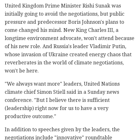
United Kingdom Prime Minister Rishi Sunak was
initially going to avoid the negotiations, but public
pressure and predecessor Boris Johnson's plans to
come changed his mind. New King Charles III, a
longtime environment advocate, won't attend because
of his new role. And Russia's leader Vladimir Putin,
whose invasion of Ukraine created energy chaos that
reverberates in the world of climate negotiations,
won't be here.
"We always want more" leaders, United Nations
climate chief Simon Stiell said in a Sunday news
conference. "But I believe there is sufficient
(leadership) right now for us to have a very
productive outcome."
In addition to speeches given by the leaders, the
negotiations include "innovative" roundtable