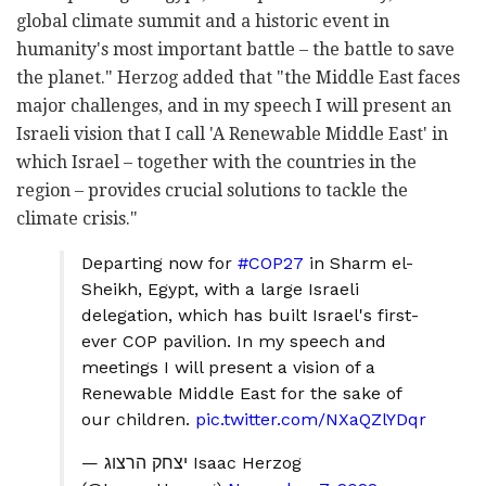
global climate summit and a historic event in
humanity's most important battle – the battle to save
the planet." Herzog added that "the Middle East faces
major challenges, and in my speech I will present an
Israeli vision that I call 'A Renewable Middle East' in
which Israel – together with the countries in the
region – provides crucial solutions to tackle the
climate crisis."
Departing now for
#COP27
in Sharm el-
Sheikh, Egypt, with a large Israeli
delegation, which has built Israel's first-
ever COP pavilion. In my speech and
meetings I will present a vision of a
Renewable Middle East for the sake of
our children.
pic.twitter.com/NXaQZlYDqr
— יצחק הרצוג Isaac Herzog