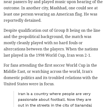
near passers-by and played music upon hearing of the
outcome. In another city, Mashhad, one could see at
least one person wearing an American flag. He was
reportedly detained.
Despite qualification out of Group B being on the line
and the geopolitical background, the match was
mostly cleanly played with no hard fouls or
altercations between the players. When the nations
last played in the 1998 World Cup, Iran won 2-1.
For fans attending the first soccer World Cup in the
Middle East, or watching across the world, Iran's
domestic politics and its troubled relations with the
United States were in focus.
Iran is a country where people are very
passionate about football. Now they are
out in the streets in the city of Sanandaj