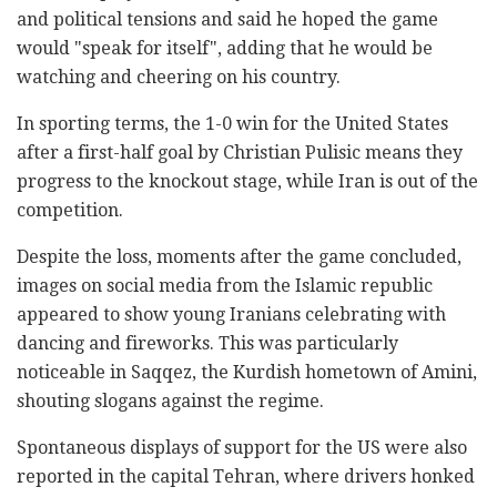
and political tensions and said he hoped the game
would "speak for itself", adding that he would be
watching and cheering on his country.
In sporting terms, the 1-0 win for the United States
after a first-half goal by Christian Pulisic means they
progress to the knockout stage, while Iran is out of the
competition.
Despite the loss, moments after the game concluded,
images on social media from the Islamic republic
appeared to show young Iranians celebrating with
dancing and fireworks. This was particularly
noticeable in Saqqez, the Kurdish hometown of Amini,
shouting slogans against the regime.
Spontaneous displays of support for the US were also
reported in the capital Tehran, where drivers honked