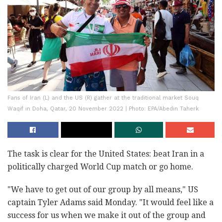
Fans of Iran (L) and the US (R) gather at the traditional market Souq
Waqif in Doha, Qatar, 20 November 2022 | Photo: EPA/Abedin Taherk
The task is clear for the United States: beat Iran in a
politically charged World Cup match or go home.
"We have to get out of our group by all means," US
captain Tyler Adams said Monday. "It would feel like a
success for us when we make it out of the group and