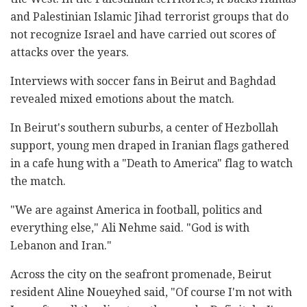
and Palestinian Islamic Jihad terrorist groups that do
not recognize Israel and have carried out scores of
attacks over the years.
Interviews with soccer fans in Beirut and Baghdad
revealed mixed emotions about the match.
In Beirut's southern suburbs, a center of Hezbollah
support, young men draped in Iranian flags gathered
in a cafe hung with a "Death to America" flag to watch
the match.
"We are against America in football, politics and
everything else," Ali Nehme said. "God is with
Lebanon and Iran."
Across the city on the seafront promenade, Beirut
resident Aline Noueyhed said, "Of course I'm not with