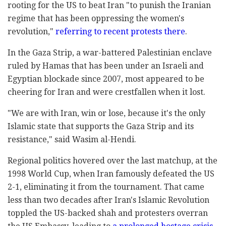
rooting for the US to beat Iran "to punish the Iranian
regime that has been oppressing the women's
revolution,"
referring to recent protests there
.
In the Gaza Strip, a war-battered Palestinian enclave
ruled by Hamas that has been under an Israeli and
Egyptian blockade since 2007, most appeared to be
cheering for Iran and were crestfallen when it lost.
"We are with Iran, win or lose, because it's the only
Islamic state that supports the Gaza Strip and its
resistance," said Wasim al-Hendi.
Regional politics hovered over the last matchup, at the
1998 World Cup, when Iran famously defeated the US
2-1, eliminating it from the tournament. That came
less than two decades after Iran's Islamic Revolution
toppled the US-backed shah and protesters overran