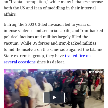
an "Iranian occupation," while many Lebanese accuse
both the US and Iran of meddling in their internal
affairs.
In Iraq, the 2003 US-led invasion led to years of
intense violence and sectarian strife, and Iran-backed
political factions and militias largely filled the
vacuum. While US forces and Iran-backed militias
found themselves on the same side against the Islamic
State extremist group, they have
traded fire on
several occasions
since its defeat.