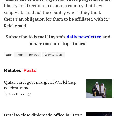
liberty and freedom to choose a country that they
simply like and not the country where they think
there's an obligation for them to be affiliated with it,"
Reiche said.
Subscribe to Israel Hayom's
daily newsletter
and
never miss our top stories!
Tags:
Iran
Israel
World Cup
Related
Posts
Qatar can't get enough of World Cup
celebrations
by
Yoav Limor
Israel to close diplomatic office in Qatar