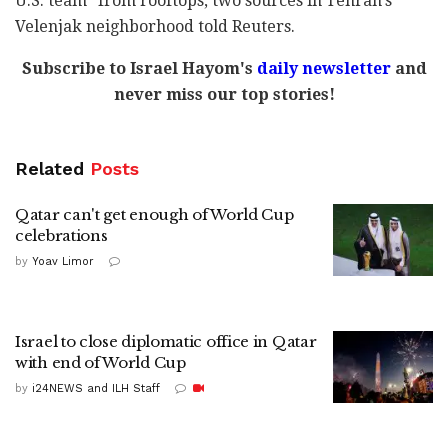
U.S. team" from rooftops, two sources in Tehran's
Velenjak neighborhood told Reuters.
Subscribe to Israel Hayom's
daily newsletter
and
never miss our top stories!
Related
Posts
Qatar can't get enough of World Cup
celebrations
by
Yoav Limor
Israel to close diplomatic office in Qatar
with end of World Cup
by
i24NEWS and ILH Staff