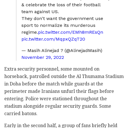
& celebrate the loss of their football
team against US.
They don't want the government use
sport to normalize its murderous
regime.
pic.twitter.com/EMh8mREsQn
pic.twitter.com/MqpxQZqT20
— Masih Alinejad ?️ (@AlinejadMasih)
November 29, 2022
Extra security personnel, some mounted on
horseback, patrolled outside the Al Thumama Stadium
in Doha before the match while guards at the
perimeter made Iranians unfurl their flags before
entering. Police were stationed throughout the
stadium alongside regular security guards. Some
carried batons.
Early in the second half, a group of fans briefly held