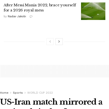
After Messi Mania 2022, brace yourself
for a 2026 royal mess
by
Nadav Jakobi
Home
Sports
WORLD CUP 2022
US-Iran match mirrored a