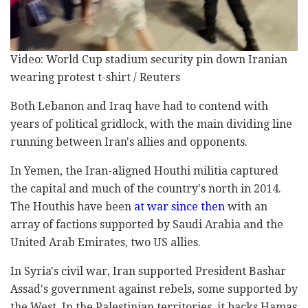
Video: World Cup stadium security pin down Iranian
wearing protest t-shirt / Reuters
Both Lebanon and Iraq have had to contend with
years of political gridlock, with the main dividing line
running between Iran's allies and opponents.
In Yemen, the Iran-aligned Houthi militia captured
the capital and much of the country's north in 2014.
The Houthis have been
at war since then
with an
array of factions supported by Saudi Arabia and the
United Arab Emirates, two US allies.
In Syria's civil war, Iran supported President Bashar
Assad's government against rebels, some supported by
the West. In the Palestinian territories, it backs Hamas