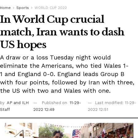
Home
Sports
WORLD CUP 2022
In World Cup crucial
match, Iran wants to dash
US hopes
A draw or a loss Tuesday night would
eliminate the Americans, who tied Wales 1-
1 and England 0-0. England leads Group B
with four points, followed by Iran with three,
the US with two and Wales with one.
by
AP
and ILH
Published on
11-29-
Last modified: 11-29-
Staff
2022 12:49
2022 12:51