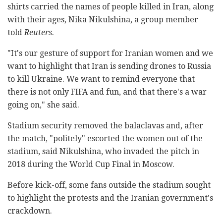
shirts carried the names of people killed in Iran, along
with their ages, Nika Nikulshina, a group member
told
Reuters
.
"It's our gesture of support for Iranian women and we
want to highlight that Iran is sending drones to Russia
to kill Ukraine. We want to remind everyone that
there is not only FIFA and fun, and that there's a war
going on," she said.
Stadium security removed the balaclavas and, after
the match, "politely" escorted the women out of the
stadium, said Nikulshina, who invaded the pitch in
2018 during the World Cup Final in Moscow.
Before kick-off, some fans outside the stadium sought
to highlight the protests and the Iranian government's
crackdown.