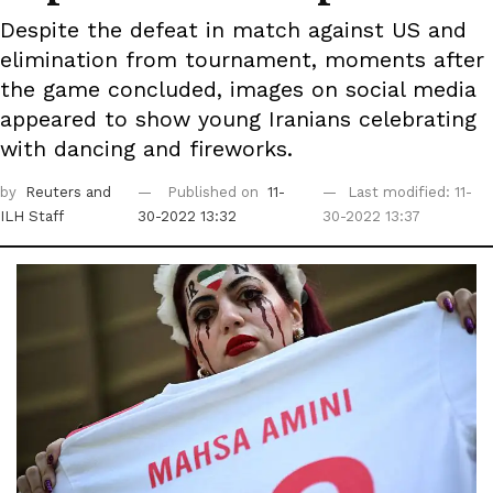
Despite the defeat in match against US and
elimination from tournament, moments after
the game concluded, images on social media
appeared to show young Iranians celebrating
with dancing and fireworks.
by
Reuters
and
Published on
11-
Last modified: 11-
ILH Staff
30-2022 13:32
30-2022 13:37