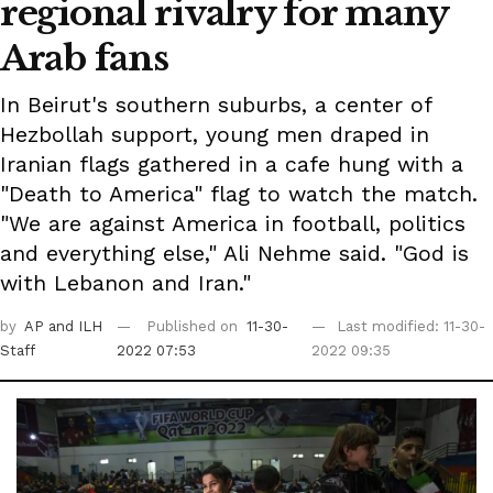
regional rivalry for many
Arab fans
In Beirut's southern suburbs, a center of
Hezbollah support, young men draped in
Iranian flags gathered in a cafe hung with a
"Death to America" flag to watch the match.
"We are against America in football, politics
and everything else," Ali Nehme said. "God is
with Lebanon and Iran."
by
AP
and ILH
Published on
11-30-
Last modified: 11-30-
Staff
2022 07:53
2022 09:35