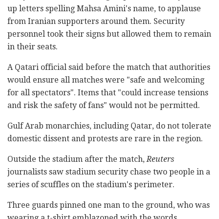
up letters spelling Mahsa Amini's name, to applause
from Iranian supporters around them. Security
personnel took their signs but allowed them to remain
in their seats.
A Qatari official said before the match that authorities
would ensure all matches were "safe and welcoming
for all spectators". Items that "could increase tensions
and risk the safety of fans" would not be permitted.
Gulf Arab monarchies, including Qatar, do not tolerate
domestic dissent and protests are rare in the region.
Outside the stadium after the match,
Reuters
journalists saw stadium security chase two people in a
series of scuffles on the stadium's perimeter.
Three guards pinned one man to the ground, who was
wearing a t-shirt emblazoned with the words