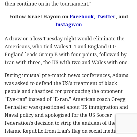
then continue on in the tournament."
Follow Israel Hayom on
Facebook,
Twitter
, and
Instagram
A draw or a loss Tuesday night would eliminate the
Americans, who tied Wales 1-1 and England 0-0.
England leads Group B with four points, followed by
Iran with three, the US with two and Wales with one.
During unusual pre-match news conferences, Adams
was asked to defend the US's treatment of black
people and chastized for pronoucing the opponent
"Eye-ran" instead of "E-ran." American coach Gregg
Berhalter was questioned about US immigration and
Naval policy and apologized for the US Soccer
Federation's decision to strip the emblem of the
Islamic Republic from Iran's flag on social media.