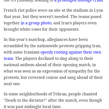
the US Embassy, leading to
a prolonged hostage crisis
.
French riot police were on site at the stadium in Lyon
that year, but they weren't needed. The teams posed
together
in a group photo
, and Iran's players even
brought white roses for their opponents.
In this year's matchup, allegiances have been
scrambled by the nationwide protests gripping Iran,
with some Iranians
openly rooting against their own
team
. The players declined to sing along to their
national anthem ahead of their opening match, in
what was seen as an expression of sympathy for the
protests, but reversed course and sang ahead of their
next one.
In some neighborhoods of Tehran, people chanted
"Death to the dictator!" after the match, even though
it was past midnight local time.