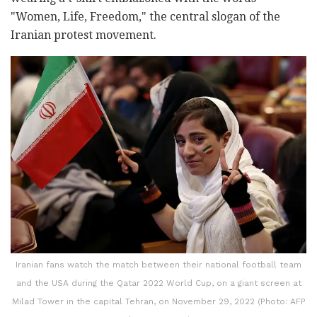
"Women, Life, Freedom," the central slogan of the
Iranian protest movement.
Iranian fans watch the match between their national football team
and the USA during the Qatar 2022 World Cup, on a giant screen at
Milad Tower in the capital Tehran, on November 29, 2022 (Photo: AFP