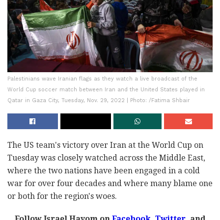
Palestinians wave Iranian flags as they watch a live broadcast of the
World Cup soccer match between Iran and the United States played in
Qatar in Gaza City, Tuesday, Nov. 29, 2022 | Photo: /Fatima Shbair
The US team's victory over Iran at the World Cup on
Tuesday was closely watched across the Middle East,
where the two nations have been engaged in a cold
war for over four decades and where many blame one
or both for the region's woes.
Follow Israel Hayom on
Facebook,
Twitter
, and