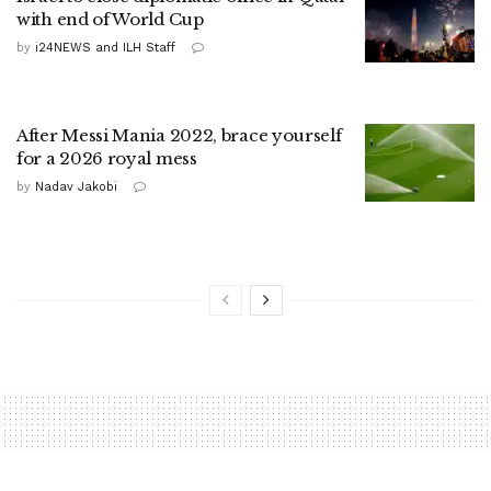
with end of World Cup
by
i24NEWS and ILH Staff
After Messi Mania 2022, brace yourself
for a 2026 royal mess
by
Nadav Jakobi