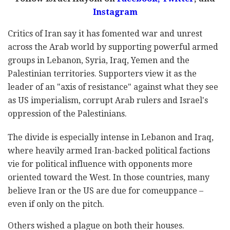
Instagram
Critics of Iran say it has fomented war and unrest
across the Arab world by supporting powerful armed
groups in Lebanon, Syria, Iraq, Yemen and the
Palestinian territories. Supporters view it as the
leader of an "axis of resistance" against what they see
as US imperialism, corrupt Arab rulers and Israel's
oppression of the Palestinians.
The divide is especially intense in Lebanon and Iraq,
where heavily armed Iran-backed political factions
vie for political influence with opponents more
oriented toward the West. In those countries, many
believe Iran or the US are due for comeuppance –
even if only on the pitch.
Others wished a plague on both their houses.