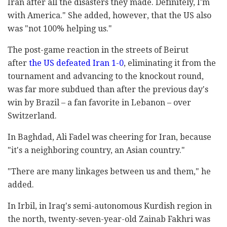
Iran after all the disasters they made. Definitely, I'm
with America." She added, however, that the US also
was "not 100% helping us."
The post-game reaction in the streets of Beirut
after
the US defeated Iran 1-0
, eliminating it from the
tournament and advancing to the knockout round,
was far more subdued than after the previous day's
win by Brazil – a fan favorite in Lebanon – over
Switzerland.
In Baghdad, Ali Fadel was cheering for Iran, because
"it's a neighboring country, an Asian country."
"There are many linkages between us and them," he
added.
In Irbil, in Iraq's semi-autonomous Kurdish region in
the north, twenty-seven-year-old Zainab Fakhri was