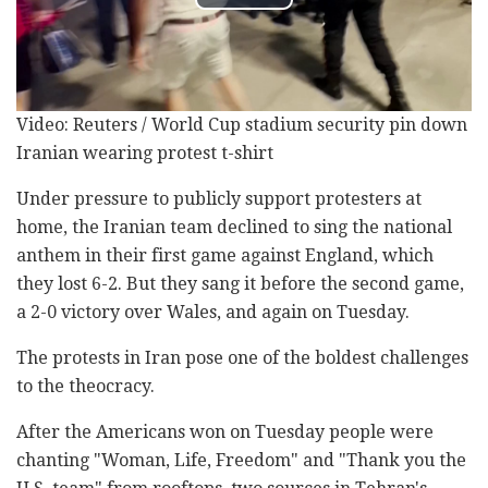
Video: Reuters / World Cup stadium security pin down
Iranian wearing protest t-shirt
Under pressure to publicly support protesters at
home, the Iranian team declined to sing the national
anthem in their first game against England, which
they lost 6-2. But they sang it before the second game,
a 2-0 victory over Wales, and again on Tuesday.
The protests in Iran pose one of the boldest challenges
to the theocracy.
After the Americans won on Tuesday people were
chanting "Woman, Life, Freedom" and "Thank you the