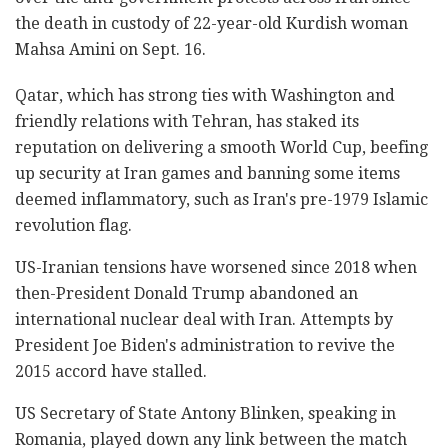
the death in custody of 22-year-old Kurdish woman
Mahsa Amini on Sept. 16.
Qatar, which has strong ties with Washington and
friendly relations with Tehran, has staked its
reputation on delivering a smooth World Cup, beefing
up security at Iran games and banning some items
deemed inflammatory, such as Iran's pre-1979 Islamic
revolution flag.
US-Iranian tensions have worsened since 2018 when
then-President Donald Trump abandoned an
international nuclear deal with Iran. Attempts by
President Joe Biden's administration to revive the
2015 accord have stalled.
US Secretary of State Antony Blinken, speaking in
Romania, played down any link between the match