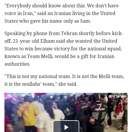
"Everybody should know about this. We don't have
voice in Iran," said an Iranian living in the United
States who gave his name only as Sam.
Speaking by phone from Tehran shortly before kick-
off, 21-year-old Elham said she wanted the United
States to win because victory for the national squad,
known as Team Melli, would be a gift for Iranian
authorities.
"This is not my national team. It is not the Melli team,
it is the mullahs' team," she said.