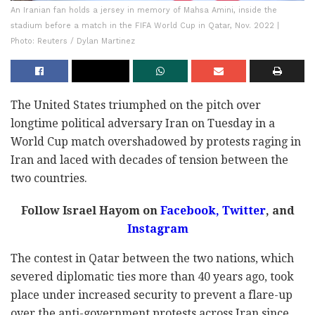
An Iranian fan holds a jersey in memory of Mahsa Amini, inside the
stadium before a match in the FIFA World Cup in Qatar, Nov. 2022 |
Photo: Reuters / Dylan Martinez
The United States triumphed on the pitch over
longtime political adversary Iran on Tuesday in a
World Cup match overshadowed by protests raging in
Iran and laced with decades of tension between the
two countries.
Follow Israel Hayom on
Facebook,
Twitter
, and
Instagram
The contest in Qatar between the two nations, which
severed diplomatic ties more than 40 years ago, took
place under increased security to prevent a flare-up
over the anti-government protests across Iran since