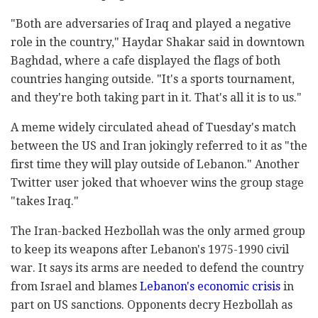
"Both are adversaries of Iraq and played a negative
role in the country," Haydar Shakar said in downtown
Baghdad, where a cafe displayed the flags of both
countries hanging outside. "It's a sports tournament,
and they're both taking part in it. That's all it is to us."
A meme widely circulated ahead of Tuesday's match
between the US and Iran jokingly referred to it as "the
first time they will play outside of Lebanon." Another
Twitter user joked that whoever wins the group stage
"takes Iraq."
The Iran-backed Hezbollah was the only armed group
to keep its weapons after Lebanon's 1975-1990 civil
war. It says its arms are needed to defend the country
from Israel and blames
Lebanon's economic crisis
in
part on US sanctions. Opponents decry Hezbollah as