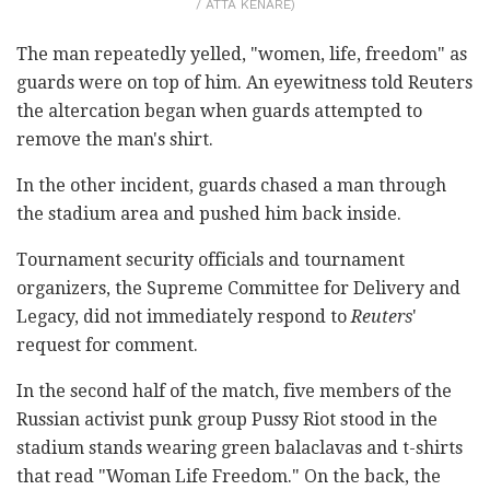
/ ATTA KENARE)
The man repeatedly yelled, "women, life, freedom" as
guards were on top of him. An eyewitness told Reuters
the altercation began when guards attempted to
remove the man's shirt.
In the other incident, guards chased a man through
the stadium area and pushed him back inside.
Tournament security officials and tournament
organizers, the Supreme Committee for Delivery and
Legacy, did not immediately respond to
Reuters
'
request for comment.
In the second half of the match, five members of the
Russian activist punk group Pussy Riot stood in the
stadium stands wearing green balaclavas and t-shirts
that read "Woman Life Freedom." On the back, the