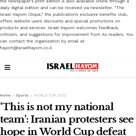
the newspaper’s print edition is also available online through a
daily digital edition and can be received via newsletter. “The
Israel Hayom Clique,” the publication’s exclusive benefits club,
offers website users discounts and special promotions on
products and services. Israel Hayom welcomes feedback,
criticism, and suggestions for improvement from its readers. You
can contact the organization by email at
hayom@israelhayom.co.il
Home
Sports
WORLD CUP 2022
'This is not my national
team': Iranian protesters see
hope in World Cup defeat