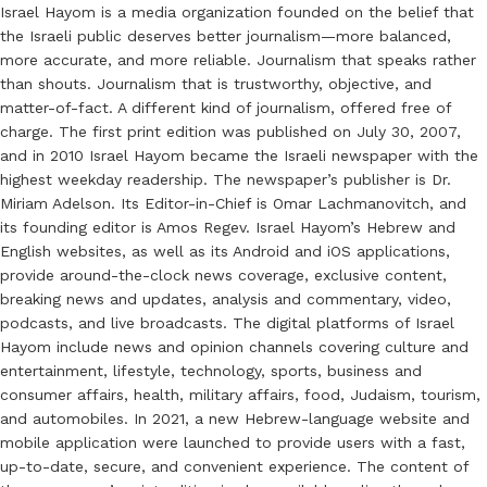
Israel Hayom is a media organization founded on the belief that
the Israeli public deserves better journalism—more balanced,
more accurate, and more reliable. Journalism that speaks rather
than shouts. Journalism that is trustworthy, objective, and
matter-of-fact. A different kind of journalism, offered free of
charge. The first print edition was published on July 30, 2007,
and in 2010 Israel Hayom became the Israeli newspaper with the
highest weekday readership. The newspaper’s publisher is Dr.
Miriam Adelson. Its Editor-in-Chief is Omar Lachmanovitch, and
its founding editor is Amos Regev. Israel Hayom’s Hebrew and
English websites, as well as its Android and iOS applications,
provide around-the-clock news coverage, exclusive content,
breaking news and updates, analysis and commentary, video,
podcasts, and live broadcasts. The digital platforms of Israel
Hayom include news and opinion channels covering culture and
entertainment, lifestyle, technology, sports, business and
consumer affairs, health, military affairs, food, Judaism, tourism,
and automobiles. In 2021, a new Hebrew-language website and
mobile application were launched to provide users with a fast,
up-to-date, secure, and convenient experience. The content of