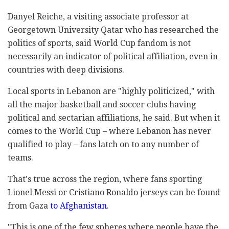
Danyel Reiche, a visiting associate professor at
Georgetown University Qatar who has researched the
politics of sports, said World Cup fandom is not
necessarily an indicator of political affiliation, even in
countries with deep divisions.
Local sports in Lebanon are "highly politicized," with
all the major basketball and soccer clubs having
political and sectarian affiliations, he said. But when it
comes to the World Cup – where Lebanon has never
qualified to play – fans latch on to any number of
teams.
That's true across the region, where fans sporting
Lionel Messi or Cristiano Ronaldo jerseys can be found
from Gaza
to Afghanistan
.
"This is one of the few spheres where people have the