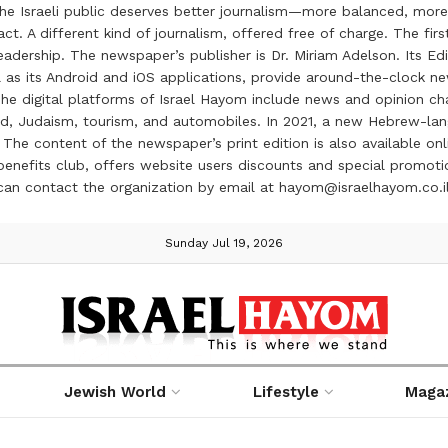
the Israeli public deserves better journalism—more balanced, more
ct. A different kind of journalism, offered free of charge. The firs
ership. The newspaper’s publisher is Dr. Miriam Adelson. Its Edit
 as its Android and iOS applications, provide around-the-clock n
e digital platforms of Israel Hayom include news and opinion chan
 food, Judaism, tourism, and automobiles. In 2021, a new Hebrew-l
The content of the newspaper’s print edition is also available onli
ve benefits club, offers website users discounts and special prom
 can contact the organization by email at hayom@israelhayom.co.i
Sunday Jul 19, 2026
Jewish World
Lifestyle
Maga