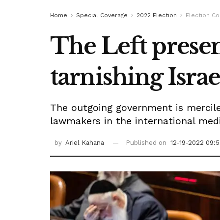
Home
Special Coverage
2022 Election
Election C
The Left presen
tarnishing Israe
The outgoing government is merciles
lawmakers in the international media
by
Ariel Kahana
Published on
12-19-2022 09: