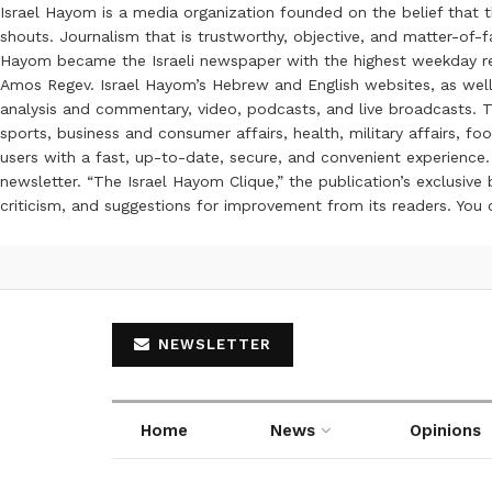
Israel Hayom is a media organization founded on the belief that 
shouts. Journalism that is trustworthy, objective, and matter-of-fa
Hayom became the Israeli newspaper with the highest weekday read
Amos Regev. Israel Hayom’s Hebrew and English websites, as well
analysis and commentary, video, podcasts, and live broadcasts. Th
sports, business and consumer affairs, health, military affairs,
users with a fast, up-to-date, secure, and convenient experience. 
newsletter. “The Israel Hayom Clique,” the publication’s exclusi
criticism, and suggestions for improvement from its readers. You
NEWSLETTER
Home
News
Opinions