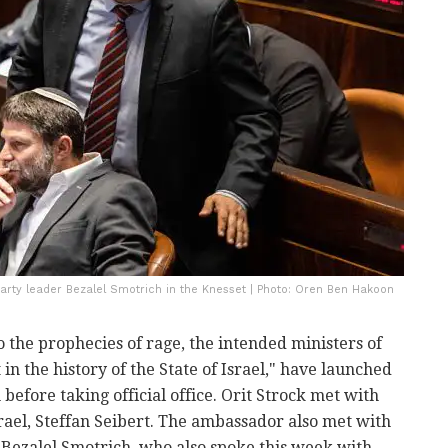
Party leader Bezalel Smotrich in the Knesset | Photo: Oren Ben Hakoon
o the prophecies of rage, the intended ministers of
n the history of the State of Israel," have launched
before taking official office. Orit Strock met with
ael, Steffan Seibert. The ambassador also met with
 Bezalel Smotrich, who also spoke this week with