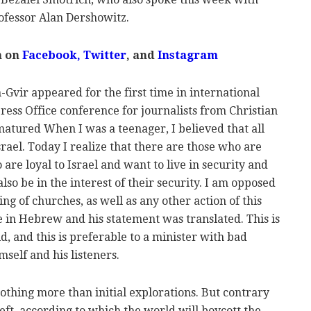
ofessor Alan Dershowitz.
m on
Facebook,
Twitter
, and
Instagram
Gvir appeared for the first time in international
ess Office conference for journalists from Christian
matured When I was a teenager, I believed that all
ael. Today I realize that there are those who are
are loyal to Israel and want to live in security and
also be in the interest of their security. I am opposed
ng of churches, as well as any other action of this
 in Hebrew and his statement was translated. This is
, and this is preferable to a minister with bad
self and his listeners.
othing more than initial explorations. But contrary
eft, according to which the world will boycott the