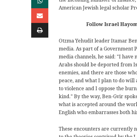
American Jewish legal scholar Pr
Follow Israel Hayo
Otzma Yehudit leader Itamar Ben-
media. As part of a Government Pr
media channels, he said: "I have 
Arabs should be deported from Isr
enemies, and there are those who 
peace, and what I plan to do will 
to violence and I oppose the burni
kind." By the way, Ben-Gvir spoke
what is accepted around the world
English who embarrasses both him
These encounters are currently n
to the theories contrived by the L