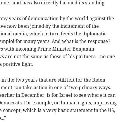
anner and has also directly harmed its standing.
Many years of demonization by the world against the
have now been joined by the incitement of the
ional media, which in turn feeds the diplomatic
emploi for many years. And what is the response?
ews with incoming Prime Minister Benjamin
 are not the same as those of his partners – no one
positive light.
in the two years that are still left for the Biden
nment can take action in one of two primary ways.
arlier in December, is for Israel to see where it can
Democrats. For example, on human rights, improving
he concept, which is a very basic statement in the US,
d."