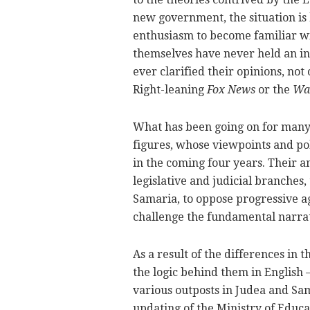
new government, the situation is h
enthusiasm to become familiar wit
themselves have never held an in
ever clarified their opinions, not
Right-leaning
Fox News
or the
Wal
What has been going on for many 
figures, whose viewpoints and pol
in the coming four years. Their 
legislative and judicial branches
Samaria, to oppose progressive ag
challenge the fundamental narrat
As a result of the differences in 
the logic behind them in English 
various outposts in Judea and Sam
updating of the Ministry of Educ