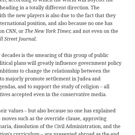
eading in a totally different direction. The
h the new players is also due to the fact that they
ternational position, and also because no one has
 on
CNN
, or
The New York Times
; and not even on the
l Street Journal.
decades is the smearing of this group of public
itical plans will greatly influence government policy
ambitions to change the relationship between the
, to majorly promote settlement in Judea and
endas, and to support the study of religion – all
ives accepted even in the conservative media.
their values – but also because no one has explained
– moves such as the override clause, approving
aria, dissolution of the Civil Administration, and the
ation's curriculum – are presented abroad as the end