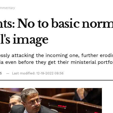
ommentary
ts: No to basic norms
l's image
sly attacking the incoming one, further erodi
 even before they get their ministerial portfol
55
Last modified: 12-19-2022 09:56