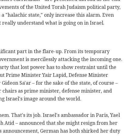
vements of the United Torah Judaism political party,
a "halachic state," only increase this alarm. Even
 really understand what is going on in Israel.
ificant part in the flare-up. From its temporary
overnment is mercilessly attacking the incoming one.
rty that lost power has to show restraint until the
t Prime Minister Yair Lapid, Defense Minister
Gideon Sa'ar – for the sake of the state, of course –
 chairs as prime minister, defense minister, and
ing Israel's image around the world.
m. That's its job. Israel's ambassador in Paris, Yael
h Atid – announced that she might resign from her
his announcement, German has both shirked her duty