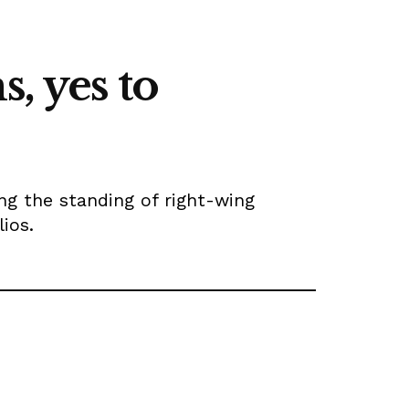
, yes to
ng the standing of right-wing
ios.