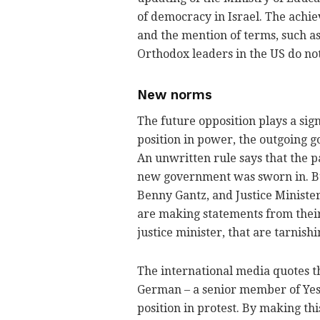
of democracy in Israel. The achie
and the mention of terms, such as 
Orthodox leaders in the US do not
New norms
The future opposition plays a sign
position in power, the outgoing g
An unwritten rule says that the pa
new government was sworn in. Bu
Benny Gantz, and Justice Minister 
are making statements from their
justice minister, that are tarnish
The international media quotes the
German – a senior member of Yes
position in protest. By making t