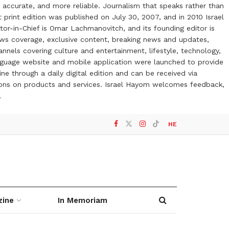
 accurate, and more reliable. Journalism that speaks rather than
t print edition was published on July 30, 2007, and in 2010 Israel
or-in-Chief is Omar Lachmanovitch, and its founding editor is
ews coverage, exclusive content, breaking news and updates,
nels covering culture and entertainment, lifestyle, technology,
anguage website and mobile application were launched to provide
ne through a daily digital edition and can be received via
otions on products and services. Israel Hayom welcomes feedback,
l
HE
zine
In Memoriam