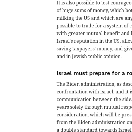
It is also possible to test courage
of huge sums of money, which both
milking the US and which are any
possible to trade for a system of
with greater mutual benefit and 
Israel's reputation in the US, all
saving taxpayers' money, and gi
and in Jewish public opinion.
Israel must prepare for a r
The Biden administration, as desc
confrontation with Israel, and it 
communication between the sides, 
years solely through mutual respec
consideration, which will be pres
from the Biden administration on I
a double standard towards Israel 