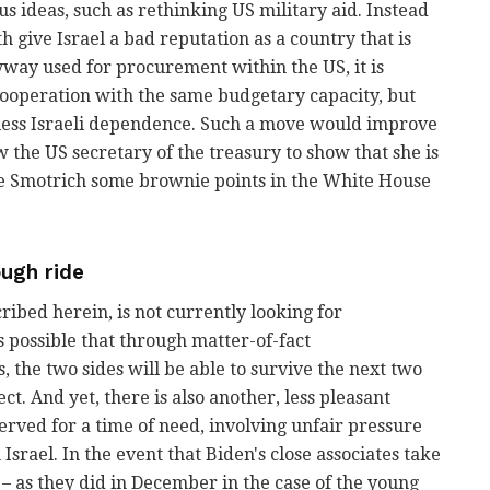
ous ideas, such as rethinking US military aid. Instead
 give Israel a bad reputation as a country that is
way used for procurement within the US, it is
 cooperation with the same budgetary capacity, but
less Israeli dependence. Such a move would improve
ow the US secretary of the treasury to show that she is
ve Smotrich some brownie points in the White House
ough ride
ribed herein, is not currently looking for
is possible that through matter-of-fact
the two sides will be able to survive the next two
t. And yet, there is also another, less pleasant
erved for a time of need, involving unfair pressure
srael. In the event that Biden's close associates take
– as they did in December in the case of the young