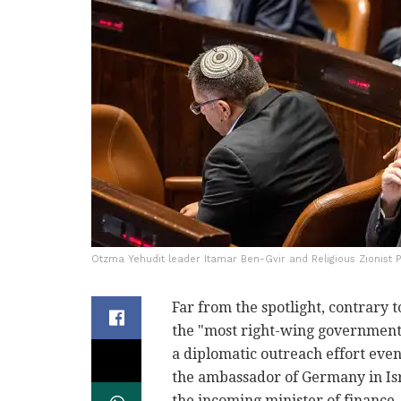
Otzma Yehudit leader Itamar Ben-Gvir and Religious Zionist 
Far from the spotlight, contrary t
the "most right-wing government i
a diplomatic outreach effort even 
the ambassador of Germany in Isr
the incoming minister of finance,