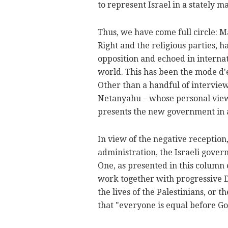
to represent Israel in a stately m
Thus, we have come full circle: 
Right and the religious parties, 
opposition and echoed in internat
world. This has been the mode d'
Other than a handful of intervi
Netanyahu – whose personal views
presents the new government in a 
In view of the negative reception, 
administration, the Israeli gover
One, as presented in this column e
work together with progressive 
the lives of the Palestinians, or t
that "everyone is equal before Go