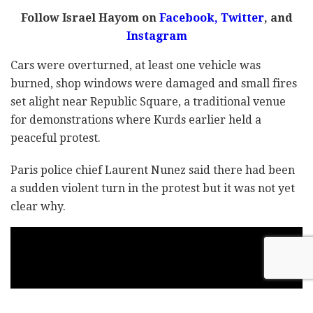
Follow Israel Hayom on
Facebook,
Twitter
, and
Instagram
Cars were overturned, at least one vehicle was
burned, shop windows were damaged and small fires
set alight near Republic Square, a traditional venue
for demonstrations where Kurds earlier held a
peaceful protest.
Paris police chief Laurent Nunez said there had been
a sudden violent turn in the protest but it was not yet
clear why.