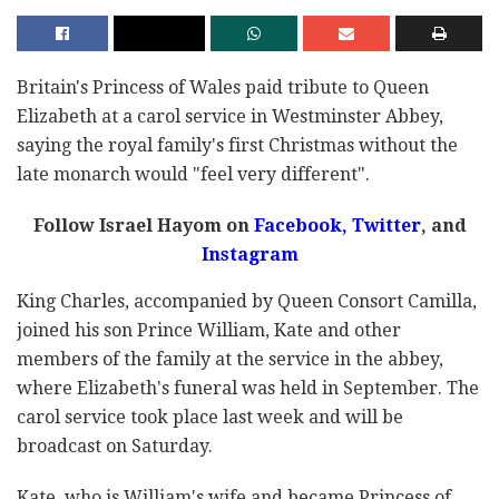
Britain's Princess of Wales paid tribute to Queen
Elizabeth at a carol service in Westminster Abbey,
saying the royal family's first Christmas without the
late monarch would "feel very different".
Follow Israel Hayom on
Facebook,
Twitter
, and
Instagram
King Charles, accompanied by Queen Consort Camilla,
joined his son Prince William, Kate and other
members of the family at the service in the abbey,
where Elizabeth's funeral was held in September. The
carol service took place last week and will be
broadcast on Saturday.
Kate, who is William's wife and became Princess of