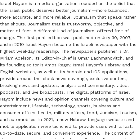
Israel Hayom is a media organization founded on the belief that
the Israeli public deserves better journalism—more balanced,
more accurate, and more reliable. Journalism that speaks rather
than shouts. Journalism that is trustworthy, objective, and
matter-of-fact. A different kind of journalism, offered free of
charge. The first print edition was published on July 30, 2007,
and in 2010 Israel Hayom became the Israeli newspaper with the
highest weekday readership. The newspaper’s publisher is Dr.
Miriam Adelson. Its Editor-in-Chief is Omar Lachmanovitch, and
its founding editor is Amos Regev. Israel Hayom’s Hebrew and
English websites, as well as its Android and iOS applications,
provide around-the-clock news coverage, exclusive content,
breaking news and updates, analysis and commentary, video,
podcasts, and live broadcasts. The digital platforms of Israel
Hayom include news and opinion channels covering culture and
entertainment, lifestyle, technology, sports, business and
consumer affairs, health, military affairs, food, Judaism, tourism,
and automobiles. In 2021, a new Hebrew-language website and
mobile application were launched to provide users with a fast,
up-to-date, secure, and convenient experience. The content of