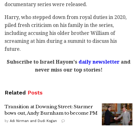
documentary series were released.
Harry, who stepped down from royal duties in 2020,
piled fresh criticism on his family in the series,
including accusing his older brother William of
screaming at him during a summit to discuss his
future.
Subscribe to Israel Hayom's
daily newsletter
and
never miss our top stories!
Related
Posts
Transition at Downing Street: Starmer
bows out, Andy Burnham to become PM
by
Adi Nirman and Dudi Kogan