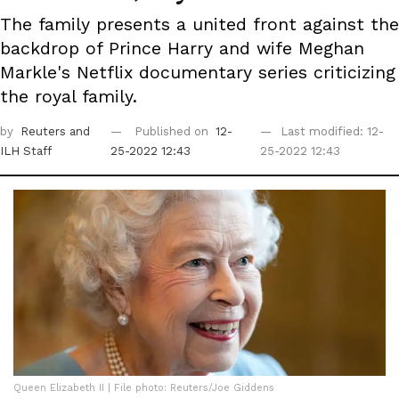
The family presents a united front against the
backdrop of Prince Harry and wife Meghan
Markle's Netflix documentary series criticizing
the royal family.
by
Reuters
and
Published on
12-
Last modified: 12-
ILH Staff
25-2022 12:43
25-2022 12:43
Queen Elizabeth II | File photo: Reuters/Joe Giddens