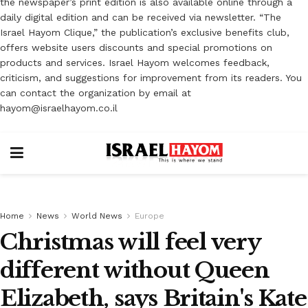
the newspaper’s print edition is also available online through a
daily digital edition and can be received via newsletter. “The
Israel Hayom Clique,” the publication’s exclusive benefits club,
offers website users discounts and special promotions on
products and services. Israel Hayom welcomes feedback,
criticism, and suggestions for improvement from its readers. You
can contact the organization by email at
hayom@israelhayom.co.il
Home
News
World News
Europe
Christmas will feel very
different without Queen
Elizabeth, says Britain's Kate