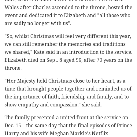
Wales after Charles ascended to the throne, hosted the
event and dedicated it to Elizabeth and "all those who
are sadly no longer with us".
"So, whilst Christmas will feel very different this year,
we can still remember the memories and traditions
we shared," Kate said in an introduction to the service.
Elizabeth died on Sept. 8 aged 96, after 70 years on the
throne.
"Her Majesty held Christmas close to her heart, as a
time that brought people together and reminded us of
the importance of faith, friendship and family, and to
show empathy and compassion," she said.
The family presented a united front at the service on
Dec. 15 – the same day that the final episodes of Prince
Harry and his wife Meghan Markle's Netflix