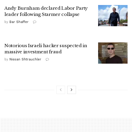
Andy Burnham declared Labor Party
leader following Starmer collapse
by
Bar Shaffer
Notorious Israeli hacker suspected in
massive investment fraud
by
Nissan Shtrauchler