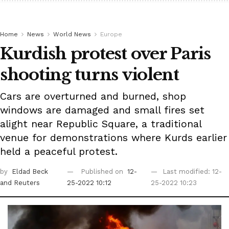
Home
News
World News
Europe
Kurdish protest over Paris
shooting turns violent
Cars are overturned and burned, shop
windows are damaged and small fires set
alight near Republic Square, a traditional
venue for demonstrations where Kurds earlier
held a peaceful protest.
by
Eldad Beck
Published on
12-
Last modified: 12-
and Reuters
25-2022 10:12
25-2022 10:23