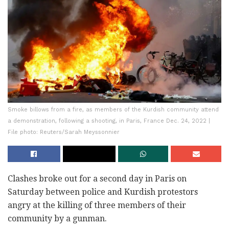
Smoke billows from a fire, as members of the Kurdish community attend
a demonstration, following a shooting, in Paris, France Dec. 24, 2022 |
File photo: Reuters/Sarah Meyssonnier
Clashes broke out for a second day in Paris on
Saturday between police and Kurdish protestors
angry at the killing of three members of their
community by a gunman.