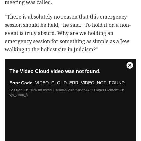
meeting was called.
"There is absolutely no reason that this emergency
session should be held," he said. "To hold it on a non-
event is truly absurd. Why are we holding an
emergency session for something as simple as a Jew
walking to the holiest site in Judaism?"