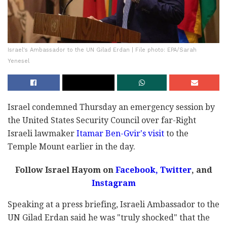
Israel's Ambassador to the UN Gilad Erdan | File photo: EPA/Sarah
Yenesel
Israel condemned Thursday an emergency session by
the United States Security Council over far-Right
Israeli lawmaker
Itamar Ben-Gvir's visit
to the
Temple Mount earlier in the day.
Follow Israel Hayom on
Facebook,
Twitter
, and
Instagram
Speaking at a press briefing, Israeli Ambassador to the
UN Gilad Erdan said he was "truly shocked" that the