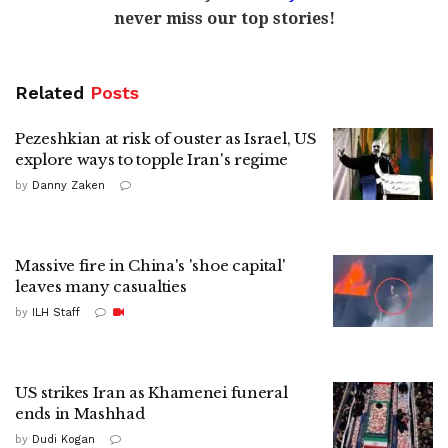
never miss our top stories!
Related
Posts
Pezeshkian at risk of ouster as Israel, US
explore ways to topple Iran's regime
by
Danny Zaken
Massive fire in China's 'shoe capital'
leaves many casualties
by
ILH Staff
US strikes Iran as Khamenei funeral
ends in Mashhad
by
Dudi Kogan