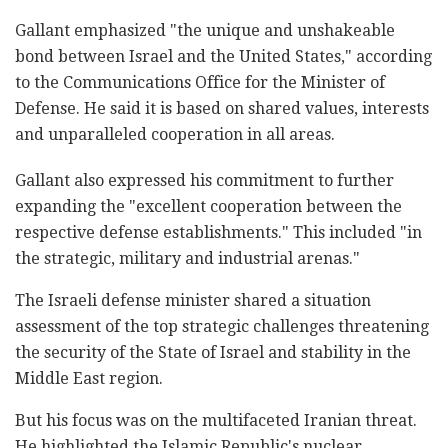
Gallant emphasized "the unique and unshakeable
bond between Israel and the United States," according
to the Communications Office for the Minister of
Defense. He said it is based on shared values, interests
and unparalleled cooperation in all areas.
Gallant also expressed his commitment to further
expanding the "excellent cooperation between the
respective defense establishments." This included "in
the strategic, military and industrial arenas."
The Israeli defense minister shared a situation
assessment of the top strategic challenges threatening
the security of the State of Israel and stability in the
Middle East region.
But his focus was on the multifaceted Iranian threat.
He highlighted the Islamic Republic's nuclear