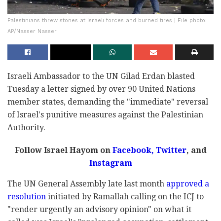
Palestinians threw stones at Israeli forces and burned tires | File photo:
AP/Nasser Nasser
Israeli Ambassador to the UN Gilad Erdan blasted
Tuesday a letter signed by over 90 United Nations
member states, demanding the "immediate" reversal
of Israel's punitive measures against the Palestinian
Authority.
Follow Israel Hayom on
Facebook,
Twitter
, and
Instagram
The UN General Assembly late last month
approved a
resolution
initiated by Ramallah calling on the ICJ to
"render urgently an advisory opinion" on what it