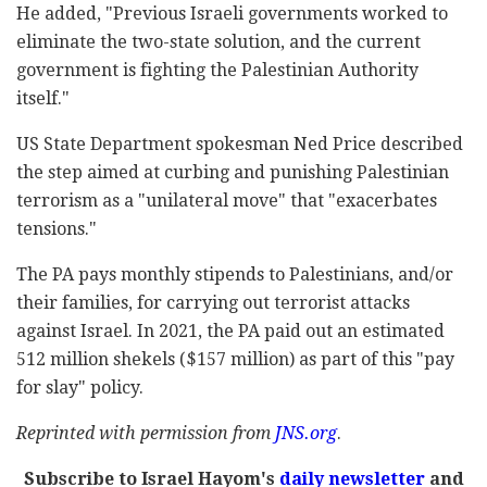
He added, "Previous Israeli governments worked to
eliminate the two-state solution, and the current
government is fighting the Palestinian Authority
itself."
US State Department spokesman Ned Price described
the step aimed at curbing and punishing Palestinian
terrorism as a "unilateral move" that "exacerbates
tensions."
The PA pays monthly stipends to Palestinians, and/or
their families, for carrying out terrorist attacks
against Israel. In 2021, the PA paid out an estimated
512 million shekels ($157 million) as part of this "pay
for slay" policy.
Reprinted with permission from
JNS.org
.
Subscribe to Israel Hayom's
daily newsletter
and