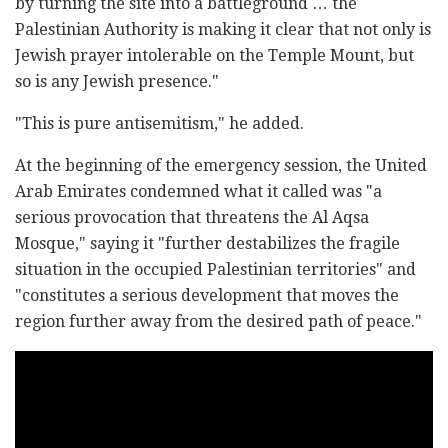
by turning the site into a battleground … the
Palestinian Authority is making it clear that not only is
Jewish prayer intolerable on the Temple Mount, but
so is any Jewish presence."
"This is pure antisemitism," he added.
At the beginning of the emergency session, the United
Arab Emirates condemned what it called was "a
serious provocation that threatens the Al Aqsa
Mosque," saying it "further destabilizes the fragile
situation in the occupied Palestinian territories" and
"constitutes a serious development that moves the
region further away from the desired path of peace."