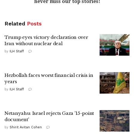
never miss our top stories!
Related
Posts
Trump eyes victory declaration over
Iran without nuclear deal
by
ILH Staff
Hezbollah faces worst financial crisis in
years
by
ILH Staff
Netanyahu: Israel rejects Gaza '15-point
document'
by
Shirit Avitan Cohen