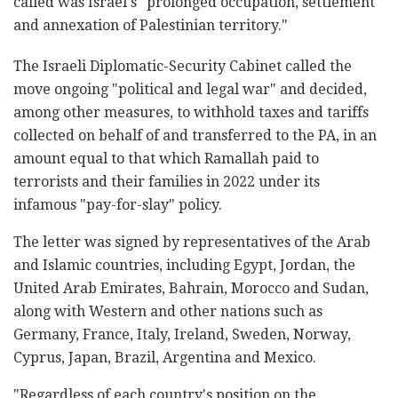
called was Israel's "prolonged occupation, settlement
and annexation of Palestinian territory."
The Israeli Diplomatic-Security Cabinet called the
move ongoing "political and legal war" and decided,
among other measures, to withhold taxes and tariffs
collected on behalf of and transferred to the PA, in an
amount equal to that which Ramallah paid to
terrorists and their families in 2022 under its
infamous "pay-for-slay" policy.
The letter was signed by representatives of the Arab
and Islamic countries, including Egypt, Jordan, the
United Arab Emirates, Bahrain, Morocco and Sudan,
along with Western and other nations such as
Germany, France, Italy, Ireland, Sweden, Norway,
Cyprus, Japan, Brazil, Argentina and Mexico.
"Regardless of each country's position on the