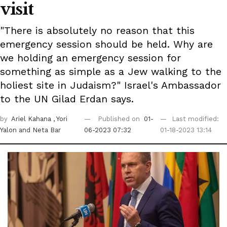
visit
"There is absolutely no reason that this
emergency session should be held. Why are
we holding an emergency session for
something as simple as a Jew walking to the
holiest site in Judaism?" Israel's Ambassador
to the UN Gilad Erdan says.
by
Ariel Kahana
, Yori
Published on
01-
Last modified:
Yalon
and Neta Bar
06-2023 07:32
01-18-2023 13:14