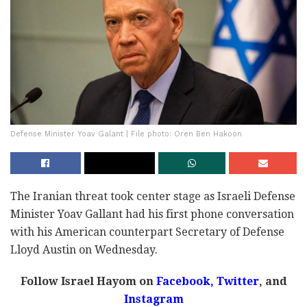
Defense Minister Yoav Galant | File photo: Oren Ben Hakoon
The Iranian threat took center stage as Israeli Defense
Minister Yoav Gallant had his first phone conversation
with his American counterpart Secretary of Defense
Lloyd Austin on Wednesday.
Follow Israel Hayom on
Facebook,
Twitter
, and
Instagram