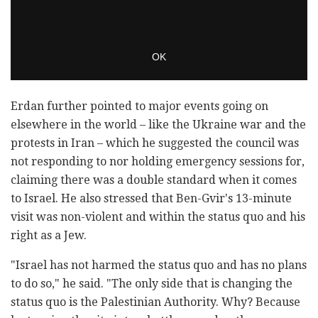
Erdan further pointed to major events going on
elsewhere in the world – like the Ukraine war and the
protests in Iran – which he suggested the council was
not responding to nor holding emergency sessions for,
claiming there was a double standard when it comes
to Israel. He also stressed that Ben-Gvir's 13-minute
visit was non-violent and within the status quo and his
right as a Jew.
"Israel has not harmed the status quo and has no plans
to do so," he said. "The only side that is changing the
status quo is the Palestinian Authority. Why? Because