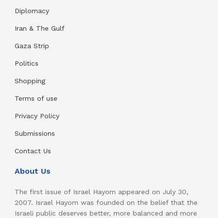
Diplomacy
Iran & The Gulf
Gaza Strip
Politics
Shopping
Terms of use
Privacy Policy
Submissions
Contact Us
About Us
The first issue of Israel Hayom appeared on July 30,
2007. Israel Hayom was founded on the belief that the
Israeli public deserves better, more balanced and more