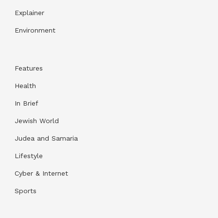
Explainer
Environment
Features
Health
In Brief
Jewish World
Judea and Samaria
Lifestyle
Cyber & Internet
Sports