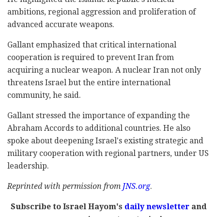
ambitions, regional aggression and proliferation of
advanced accurate weapons.
Gallant emphasized that critical international
cooperation is required to prevent Iran from
acquiring a nuclear weapon. A nuclear Iran not only
threatens Israel but the entire international
community, he said.
Gallant stressed the importance of expanding the
Abraham Accords to additional countries. He also
spoke about deepening Israel's existing strategic and
military cooperation with regional partners, under US
leadership.
Reprinted with permission from
JNS.org
.
Subscribe to Israel Hayom's
daily newsletter
and