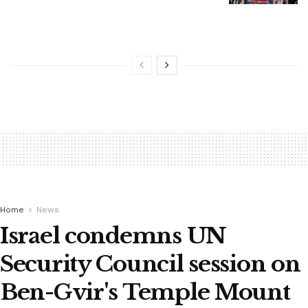
Home
News
Israel condemns UN
Security Council session on
Ben-Gvir's Temple Mount