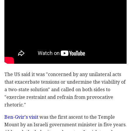
The US said it was "concerned by any unilateral acts
that exacerbate tensions or undermine the viability of
a two-state solution" and called on both sides to
"exercise restraint and refrain from provocative
rhetoric."
Ben-Gvir's visit
was the first ascent to the Temple
Mount by an Israeli government minister in five years.