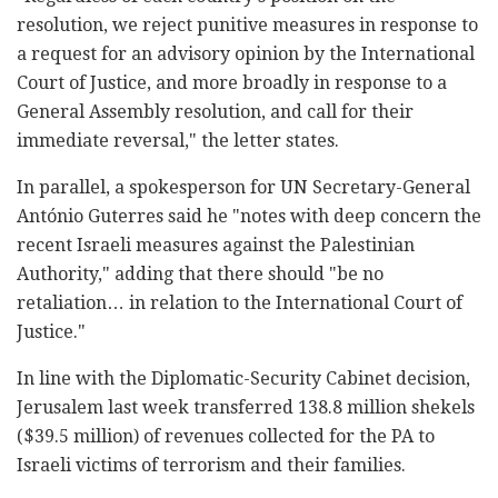
resolution, we reject punitive measures in response to
a request for an advisory opinion by the International
Court of Justice, and more broadly in response to a
General Assembly resolution, and call for their
immediate reversal," the letter states.
In parallel, a spokesperson for UN Secretary-General
António Guterres said he "notes with deep concern the
recent Israeli measures against the Palestinian
Authority," adding that there should "be no
retaliation… in relation to the International Court of
Justice."
In line with the Diplomatic-Security Cabinet decision,
Jerusalem last week transferred 138.8 million shekels
($39.5 million) of revenues collected for the PA to
Israeli victims of terrorism and their families.