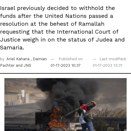
Israel previously decided to withhold the
funds after the United Nations passed a
resolution at the behest of Ramallah
requesting that the International Court of
Justice weigh in on the status of Judea and
Samaria.
by
Ariel Kahana
, Damian
Published on
Last modified:
Pachter
and JNS
01-17-2023 10:37
01-17-2023 13:31