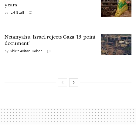
years
by
ILH Staff
Netanyahu: Israel rejects Gaza '15-point
document'
by
Shirit Avitan Cohen