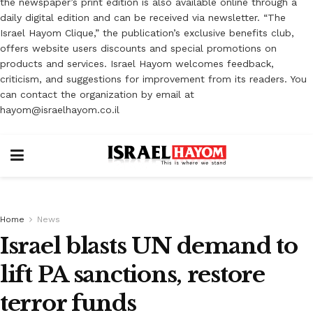
the newspaper’s print edition is also available online through a
daily digital edition and can be received via newsletter. “The
Israel Hayom Clique,” the publication’s exclusive benefits club,
offers website users discounts and special promotions on
products and services. Israel Hayom welcomes feedback,
criticism, and suggestions for improvement from its readers. You
can contact the organization by email at
hayom@israelhayom.co.il
Home
News
Israel blasts UN demand to
lift PA sanctions, restore
terror funds