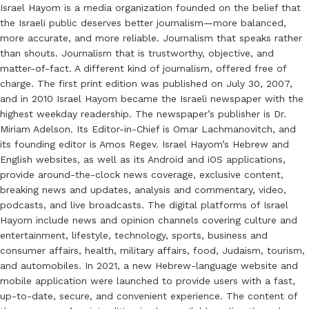
Israel Hayom is a media organization founded on the belief that
the Israeli public deserves better journalism—more balanced,
more accurate, and more reliable. Journalism that speaks rather
than shouts. Journalism that is trustworthy, objective, and
matter-of-fact. A different kind of journalism, offered free of
charge. The first print edition was published on July 30, 2007,
and in 2010 Israel Hayom became the Israeli newspaper with the
highest weekday readership. The newspaper’s publisher is Dr.
Miriam Adelson. Its Editor-in-Chief is Omar Lachmanovitch, and
its founding editor is Amos Regev. Israel Hayom’s Hebrew and
English websites, as well as its Android and iOS applications,
provide around-the-clock news coverage, exclusive content,
breaking news and updates, analysis and commentary, video,
podcasts, and live broadcasts. The digital platforms of Israel
Hayom include news and opinion channels covering culture and
entertainment, lifestyle, technology, sports, business and
consumer affairs, health, military affairs, food, Judaism, tourism,
and automobiles. In 2021, a new Hebrew-language website and
mobile application were launched to provide users with a fast,
up-to-date, secure, and convenient experience. The content of