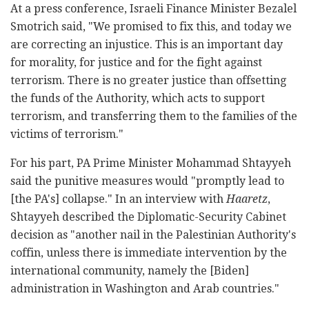
At a press conference, Israeli Finance Minister Bezalel
Smotrich said, "We promised to fix this, and today we
are correcting an injustice. This is an important day
for morality, for justice and for the fight against
terrorism. There is no greater justice than offsetting
the funds of the Authority, which acts to support
terrorism, and transferring them to the families of the
victims of terrorism."
For his part, PA Prime Minister Mohammad Shtayyeh
said the punitive measures would "promptly lead to
[the PA's] collapse." In an interview with
Haaretz
,
Shtayyeh described the Diplomatic-Security Cabinet
decision as "another nail in the Palestinian Authority's
coffin, unless there is immediate intervention by the
international community, namely the [Biden]
administration in Washington and Arab countries."