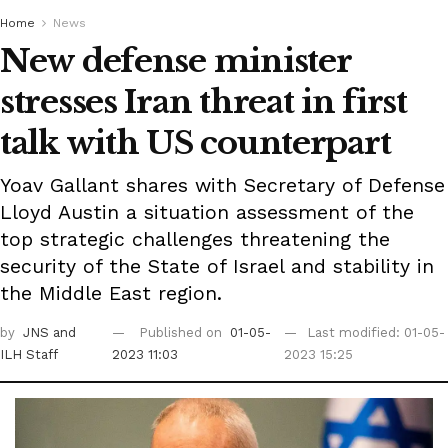
Home
News
New defense minister
stresses Iran threat in first
talk with US counterpart
Yoav Gallant shares with Secretary of Defense
Lloyd Austin a situation assessment of the
top strategic challenges threatening the
security of the State of Israel and stability in
the Middle East region.
by
JNS
and
Published on
01-05-
Last modified: 01-05-
ILH Staff
2023 11:03
2023 15:25