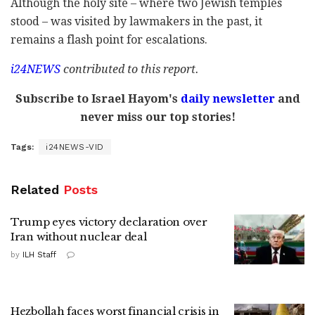
Although the holy site – where two Jewish temples
stood – was visited by lawmakers in the past, it
remains a flash point for escalations.
i24NEWS
contributed to this report.
Subscribe to Israel Hayom's
daily newsletter
and
never miss our top stories!
Tags:
i24NEWS-VID
Related
Posts
Trump eyes victory declaration over
Iran without nuclear deal
by
ILH Staff
Hezbollah faces worst financial crisis in