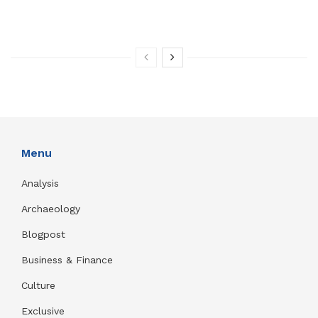
Menu
Analysis
Archaeology
Blogpost
Business & Finance
Culture
Exclusive