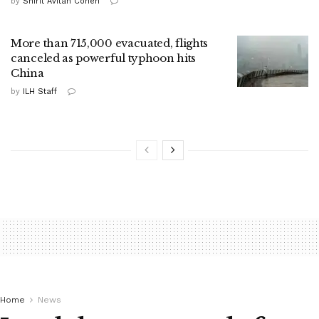
by
Shirit Avitan Cohen
More than 715,000 evacuated, flights
canceled as powerful typhoon hits
China
by
ILH Staff
Home
News