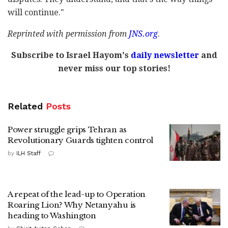
will continue."
Reprinted with permission from
JNS.org
.
Subscribe to Israel Hayom's
daily newsletter
and
never miss our top stories!
Related
Posts
Power struggle grips Tehran as
Revolutionary Guards tighten control
by
ILH Staff
A repeat of the lead-up to Operation
Roaring Lion? Why Netanyahu is
heading to Washington