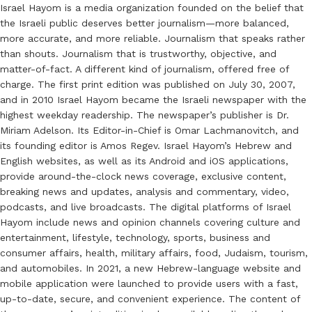
Israel Hayom is a media organization founded on the belief that
the Israeli public deserves better journalism—more balanced,
more accurate, and more reliable. Journalism that speaks rather
than shouts. Journalism that is trustworthy, objective, and
matter-of-fact. A different kind of journalism, offered free of
charge. The first print edition was published on July 30, 2007,
and in 2010 Israel Hayom became the Israeli newspaper with the
highest weekday readership. The newspaper’s publisher is Dr.
Miriam Adelson. Its Editor-in-Chief is Omar Lachmanovitch, and
its founding editor is Amos Regev. Israel Hayom’s Hebrew and
English websites, as well as its Android and iOS applications,
provide around-the-clock news coverage, exclusive content,
breaking news and updates, analysis and commentary, video,
podcasts, and live broadcasts. The digital platforms of Israel
Hayom include news and opinion channels covering culture and
entertainment, lifestyle, technology, sports, business and
consumer affairs, health, military affairs, food, Judaism, tourism,
and automobiles. In 2021, a new Hebrew-language website and
mobile application were launched to provide users with a fast,
up-to-date, secure, and convenient experience. The content of