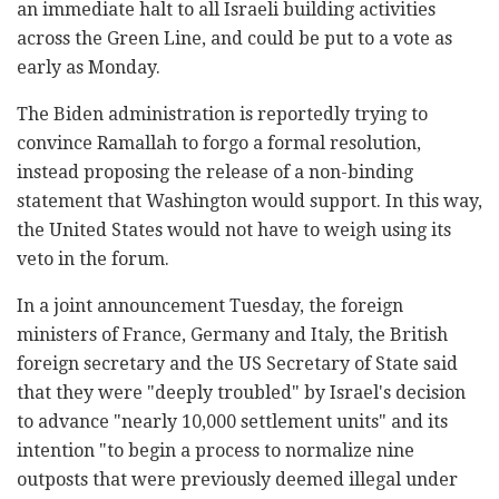
an immediate halt to all Israeli building activities
across the Green Line, and could be put to a vote as
early as Monday.
The Biden administration is reportedly trying to
convince Ramallah to forgo a formal resolution,
instead proposing the release of a non-binding
statement that Washington would support. In this way,
the United States would not have to weigh using its
veto in the forum.
In a joint announcement Tuesday, the foreign
ministers of France, Germany and Italy, the British
foreign secretary and the US Secretary of State said
that they were "deeply troubled" by Israel's decision
to advance "nearly 10,000 settlement units" and its
intention "to begin a process to normalize nine
outposts that were previously deemed illegal under