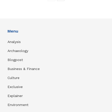
Menu
Analysis
Archaeology
Blogpost
Business & Finance
Culture
Exclusive
Explainer
Environment