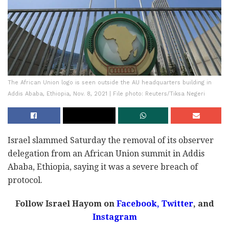
The African Union logo is seen outside the AU headquarters building in
Addis Ababa, Ethiopia, Nov. 8, 2021 | File photo: Reuters/Tiksa Negeri
Israel slammed Saturday the removal of its observer
delegation from an African Union summit in Addis
Ababa, Ethiopia, saying it was a severe breach of
protocol.
Follow Israel Hayom on
Facebook,
Twitter
, and
Instagram