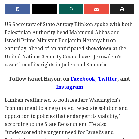
US Secretary of State Antony Blinken spoke with both
Palestinian Authority head Mahmoud Abbas and
Israeli Prime Minister Benjamin Netanyahu on
Saturday, ahead of an anticipated showdown at the
United Nations Security Council over Jerusalem's
assertion of its rights in Judea and Samaria.
Follow Israel Hayom on
Facebook,
Twitter
, and
Instagram
Blinken reaffirmed to both leaders Washington's
"commitment to a negotiated two-state solution and
opposition to policies that endanger its viability,"
according to the State Department. He also
"underscored the urgent need for Israelis and