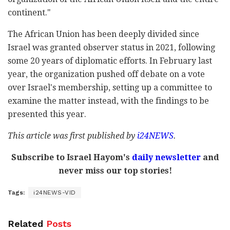
continent."
The African Union has been deeply divided since
Israel was granted observer status in 2021, following
some 20 years of diplomatic efforts. In February last
year, the organization pushed off debate on a vote
over Israel's membership, setting up a committee to
examine the matter instead, with the findings to be
presented this year.
This article was first published by
i24NEWS
.
Subscribe to Israel Hayom's
daily newsletter
and
never miss our top stories!
Tags:
i24NEWS-VID
Related
Posts