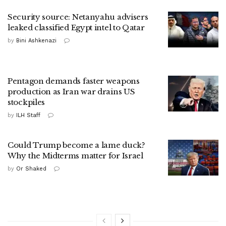
Security source: Netanyahu advisers
leaked classified Egypt intel to Qatar
by
Bini Ashkenazi
Pentagon demands faster weapons
production as Iran war drains US
stockpiles
by
ILH Staff
Could Trump become a lame duck?
Why the Midterms matter for Israel
by
Or Shaked