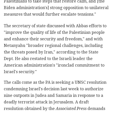
Palestinians to take steps that restore calm, and [the
Biden administration's] strong opposition to unilateral
measures that would further escalate tensions."
The secretary of state discussed with Abbas efforts to
"improve the quality of life of the Palestinian people
and enhance their security and freedom," and with
Netanyahu "broader regional challenges, including
the threats posed by Iran," according to the State
Dept. He also restated to the Israeli leader the
American administration's "ironclad commitment to
Israel's security."
The calls come as the PA is seeking a UNSC resolution
condemning Israel's decision last week to authorize
nine outposts in Judea and Samaria in response to a
deadly terrorist attack in Jerusalem. A draft
resolution obtained by the
Associated Press
demands