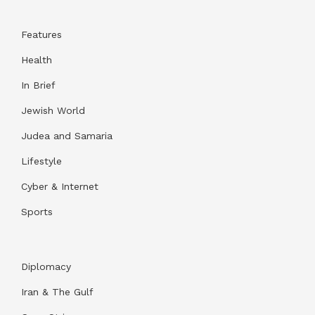
Features
Health
In Brief
Jewish World
Judea and Samaria
Lifestyle
Cyber & Internet
Sports
Diplomacy
Iran & The Gulf