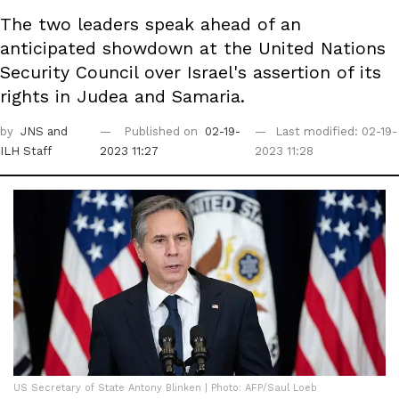
The two leaders speak ahead of an
anticipated showdown at the United Nations
Security Council over Israel's assertion of its
rights in Judea and Samaria.
by
JNS
and
Published on
02-19-
Last modified: 02-19-
ILH Staff
2023 11:27
2023 11:28
US Secretary of State Antony Blinken | Photo: AFP/Saul Loeb