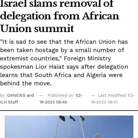
Israel slams removal of
delegation from African
Union summit
"It is sad to see that the African Union has
been taken hostage by a small number of
extremist countries," Foreign Ministry
spokesman Lior Haiat says after delegation
learns that South Africa and Algeria were
behind the move.
by
i24NEWS
and
Published on
02-
Last modified: 02-
ILH Staff
19-2023 08:40
19-2023 08:41