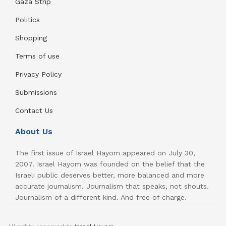
Gaza Strip
Politics
Shopping
Terms of use
Privacy Policy
Submissions
Contact Us
About Us
The first issue of Israel Hayom appeared on July 30,
2007. Israel Hayom was founded on the belief that the
Israeli public deserves better, more balanced and more
accurate journalism. Journalism that speaks, not shouts.
Journalism of a different kind. And free of charge.