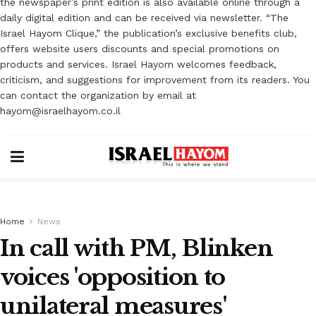
the newspaper’s print edition is also available online through a
daily digital edition and can be received via newsletter. “The
Israel Hayom Clique,” the publication’s exclusive benefits club,
offers website users discounts and special promotions on
products and services. Israel Hayom welcomes feedback,
criticism, and suggestions for improvement from its readers. You
can contact the organization by email at
hayom@israelhayom.co.il
Home
News
In call with PM, Blinken
voices 'opposition to
unilateral measures'