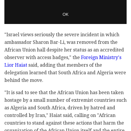
"Israel views seriously the severe incident in which
ambassador Sharon Bar-Li, was removed from the
African Union hall despite her status as an accredited
observer with access badges," the
Foreign Ministry's
Lior Haiat
said, adding that members of the
delegation learned that South Africa and Algeria were
behind the move.
"It is sad to see that the African Union has been taken
hostage by a small number of extremist countries such
as Algeria and South Africa, driven by hatred and
controlled by Iran," Haiat said, calling on "African
countries to stand against these actions that harm the
organization of the African Union itself and the entire