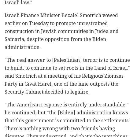
Israeli law."
Israeli Finance Minister Bezalel Smotrich vowed
earlier on Tuesday to promote unrestrained
construction in Jewish communities in Judea and
Samaria, despite opposition from the Biden
administration.
"The real answer to [Palestinian] terror is to continue
to build, to continue to set roots in the Land of Israel,"
said Smotrich at a meeting of his Religious Zionism
Party in Givat Harel, one of the nine outposts the
Security Cabinet decided to legalize.
"The American response is entirely understandable,"
he continued, but "the [Biden] administration knows
that this government is committed to the settlements.
There's nothing wrong with two friends having
disputes. They understand, and that's the way things