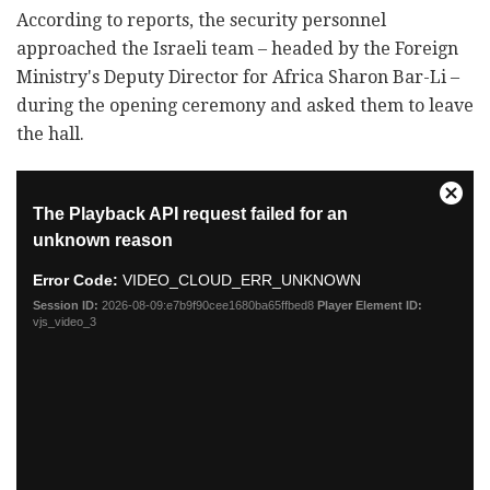
According to reports, the security personnel
approached the Israeli team – headed by the Foreign
Ministry's Deputy Director for Africa Sharon Bar-Li –
during the opening ceremony and asked them to leave
the hall.