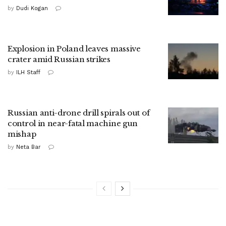
by
Dudi Kogan
Explosion in Poland leaves massive
crater amid Russian strikes
by
ILH Staff
Russian anti-drone drill spirals out of
control in near-fatal machine gun
mishap
by
Neta Bar