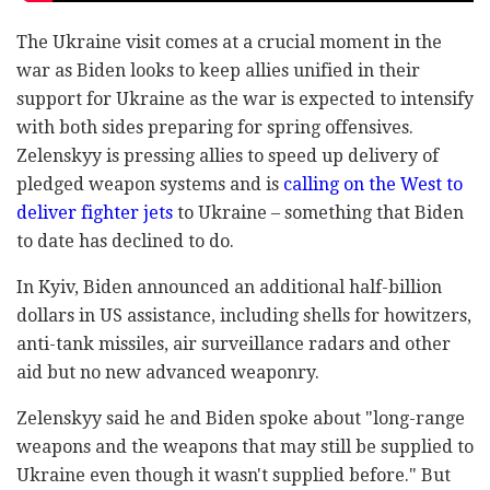
The Ukraine visit comes at a crucial moment in the
war as Biden looks to keep allies unified in their
support for Ukraine as the war is expected to intensify
with both sides preparing for spring offensives.
Zelenskyy is pressing allies to speed up delivery of
pledged weapon systems and is
calling on the West to
deliver fighter jets
to Ukraine – something that Biden
to date has declined to do.
In Kyiv, Biden announced an additional half-billion
dollars in US assistance, including shells for howitzers,
anti-tank missiles, air surveillance radars and other
aid but no new advanced weaponry.
Zelenskyy said he and Biden spoke about "long-range
weapons and the weapons that may still be supplied to
Ukraine even though it wasn't supplied before." But