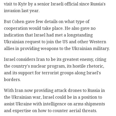
visit to Kyiv by a senior Israeli official since Russia's
invasion last year.
But Cohen gave few details on what type of
cooperation would take place. He also gave no
indication that Israel had met a longstanding
Ukrainian request to join the US and other Western
allies in providing weapons to the Ukrainian military.
Israel considers Iran to be its greatest enemy, citing
the country's nuclear program, its hostile rhetoric,
and its support for terrorist groups along Israel's
borders.
With Iran now providing attack drones to Russia in
the Ukrainian war, Israel could be in a position to
assist Ukraine with intelligence on arms shipments
and expertise on how to counter aerial threats.