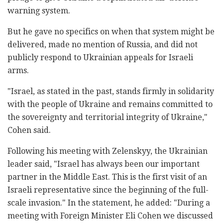
warning system.
But he gave no specifics on when that system might be
delivered, made no mention of Russia, and did not
publicly respond to Ukrainian appeals for Israeli
arms.
"Israel, as stated in the past, stands firmly in solidarity
with the people of Ukraine and remains committed to
the sovereignty and territorial integrity of Ukraine,"
Cohen said.
Following his meeting with Zelenskyy, the Ukrainian
leader said, "Israel has always been our important
partner in the Middle East. This is the first visit of an
Israeli representative since the beginning of the full-
scale invasion." In the statement, he added: "During a
meeting with Foreign Minister Eli Cohen we discussed