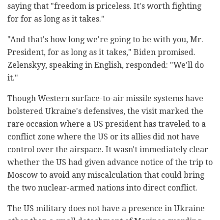
saying that "freedom is priceless. It's worth fighting
for for as long as it takes."
"And that's how long we're going to be with you, Mr.
President, for as long as it takes," Biden promised.
Zelenskyy, speaking in English, responded: "We'll do
it."
Though Western surface-to-air missile systems have
bolstered Ukraine's defensives, the visit marked the
rare occasion where a US president has traveled to a
conflict zone where the US or its allies did not have
control over the airspace. It wasn't immediately clear
whether the US had given advance notice of the trip to
Moscow to avoid any miscalculation that could bring
the two nuclear-armed nations into direct conflict.
The US military does not have a presence in Ukraine