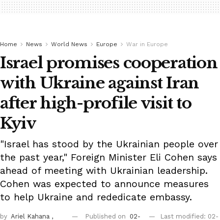
Home
News
World News
Europe
War in Europe
Israel promises cooperation
with Ukraine against Iran
after high-profile visit to
Kyiv
"Israel has stood by the Ukrainian people over
the past year," Foreign Minister Eli Cohen says
ahead of meeting with Ukrainian leadership.
Cohen was expected to announce measures
to help Ukraine and rededicate embassy.
by
Ariel Kahana
,
Published on
02-
Last modified: 02-