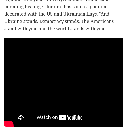
jamming his finger for emphasis on his podium
decorated with the US and Ukrainian flags. "And
Ukraine stands. Democracy stands. The Americans
stand with you, and the world stands with you."