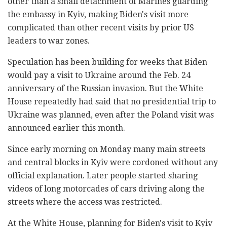
other than a small detachment of Marines guarding
the embassy in Kyiv, making Biden's visit more
complicated than other recent visits by prior US
leaders to war zones.
Speculation has been building for weeks that Biden
would pay a visit to Ukraine around the Feb. 24
anniversary of the Russian invasion. But the White
House repeatedly had said that no presidential trip to
Ukraine was planned, even after the Poland visit was
announced earlier this month.
Since early morning on Monday many main streets
and central blocks in Kyiv were cordoned without any
official explanation. Later people started sharing
videos of long motorcades of cars driving along the
streets where the access was restricted.
At the White House, planning for Biden's visit to Kyiv