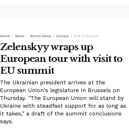
Home
News
World News
Europe
War in Europe
Zelenskyy wraps up
European tour with visit to
EU summit
The Ukrainian president arrives at the
European Union's legislature in Brussels on
Thursday. "The European Union will stand by
Ukraine with steadfast support for as long as
it takes," a draft of the summit conclusions
says.