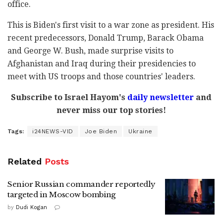
office.
This is Biden's first visit to a war zone as president. His
recent predecessors, Donald Trump, Barack Obama
and George W. Bush, made surprise visits to
Afghanistan and Iraq during their presidencies to
meet with US troops and those countries' leaders.
Subscribe to Israel Hayom's
daily newsletter
and
never miss our top stories!
Tags:
i24NEWS-VID
Joe Biden
Ukraine
Related
Posts
Senior Russian commander reportedly
targeted in Moscow bombing
by
Dudi Kogan