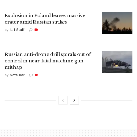
Explosion in Poland leaves massive
crater amid Russian strikes
by
ILH Staff
Russian anti-drone drill spirals out of
control in near-fatal machine gun
mishap
by
Neta Bar