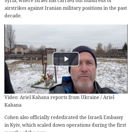
Syria, where Israel has carried out hundreds of
airstrikes against Iranian military positions in the past
decade.
Video: Ariel Kahana reports from Ukraine / Ariel
Kahana
Cohen also officially rededicated the Israeli Embassy
in Kyiv, which scaled down operations during the first