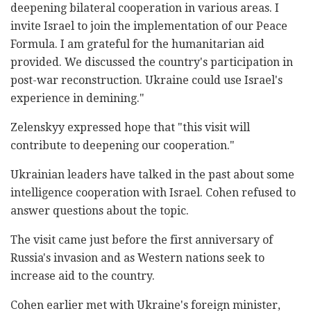
deepening bilateral cooperation in various areas. I
invite Israel to join the implementation of our Peace
Formula. I am grateful for the humanitarian aid
provided. We discussed the country's participation in
post-war reconstruction. Ukraine could use Israel's
experience in demining."
Zelenskyy expressed hope that "this visit will
contribute to deepening our cooperation."
Ukrainian leaders have talked in the past about some
intelligence cooperation with Israel. Cohen refused to
answer questions about the topic.
The visit came just before the first anniversary of
Russia's invasion and as Western nations seek to
increase aid to the country.
Cohen earlier met with Ukraine's foreign minister,