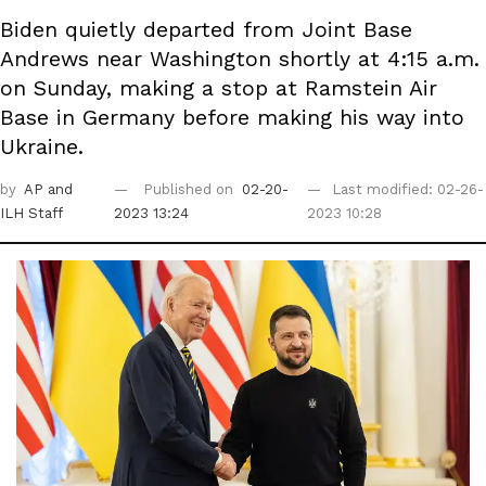
Biden quietly departed from Joint Base
Andrews near Washington shortly at 4:15 a.m.
on Sunday, making a stop at Ramstein Air
Base in Germany before making his way into
Ukraine.
by
AP
and
Published on
02-20-
Last modified: 02-26-
ILH Staff
2023 13:24
2023 10:28