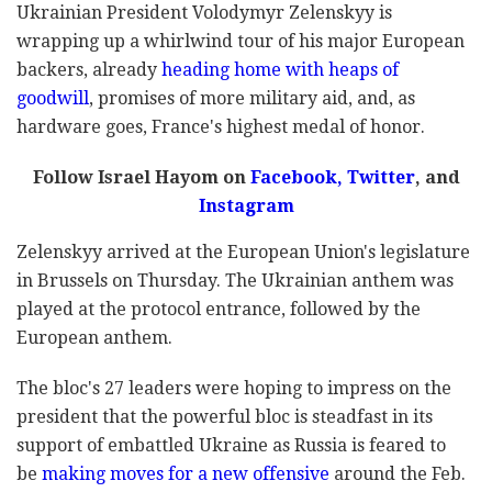
Ukrainian President Volodymyr Zelenskyy is
wrapping up a whirlwind tour of his major European
backers, already
heading home with heaps of
goodwill
, promises of more military aid, and, as
hardware goes, France's highest medal of honor.
Follow Israel Hayom on
Facebook,
Twitter
, and
Instagram
Zelenskyy arrived at the European Union's legislature
in Brussels on Thursday. The Ukrainian anthem was
played at the protocol entrance, followed by the
European anthem.
The bloc's 27 leaders were hoping to impress on the
president that the powerful bloc is steadfast in its
support of embattled Ukraine as Russia is feared to
be
making moves for a new offensive
around the Feb.