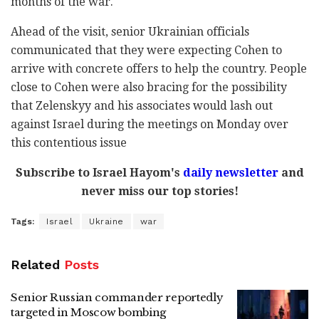
months of the war.
Ahead of the visit, senior Ukrainian officials
communicated that they were expecting Cohen to
arrive with concrete offers to help the country. People
close to Cohen were also bracing for the possibility
that Zelenskyy and his associates would lash out
against Israel during the meetings on Monday over
this contentious issue
Subscribe to Israel Hayom's
daily newsletter
and
never miss our top stories!
Tags:
Israel
Ukraine
war
Related
Posts
Senior Russian commander reportedly
targeted in Moscow bombing