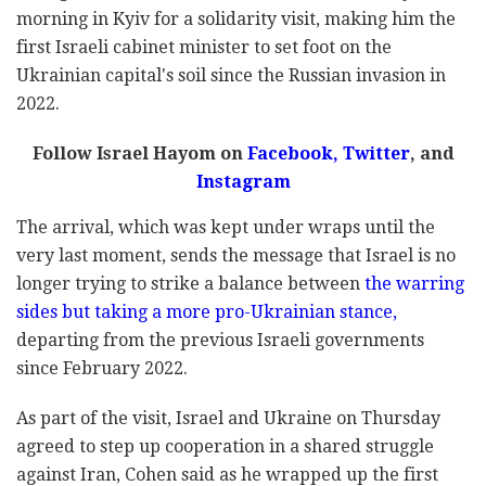
morning in Kyiv for a solidarity visit, making him the
first Israeli cabinet minister to set foot on the
Ukrainian capital's soil since the Russian invasion in
2022.
Follow Israel Hayom on
Facebook,
Twitter
, and
Instagram
The arrival, which was kept under wraps until the
very last moment, sends the message that Israel is no
longer trying to strike a balance between
the warring
sides but taking a more pro-Ukrainian stance,
departing from the previous Israeli governments
since February 2022.
As part of the visit, Israel and Ukraine on Thursday
agreed to step up cooperation in a shared struggle
against Iran, Cohen said as he wrapped up the first