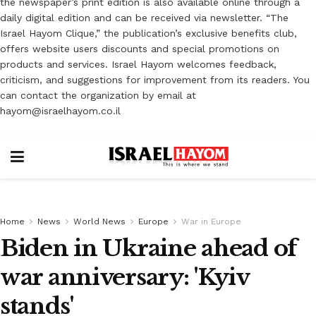
the newspaper’s print edition is also available online through a
daily digital edition and can be received via newsletter. “The
Israel Hayom Clique,” the publication’s exclusive benefits club,
offers website users discounts and special promotions on
products and services. Israel Hayom welcomes feedback,
criticism, and suggestions for improvement from its readers. You
can contact the organization by email at
hayom@israelhayom.co.il
Home
News
World News
Europe
War in Europe
Biden in Ukraine ahead of
war anniversary: 'Kyiv
stands'