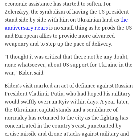
economic assistance has started to soften. For
Zelenskyy, the symbolism of having the US president
stand side by side with him on Ukrainian land as
the
anniversary nears
is no small thing as he prods the US
and European allies to provide more advanced
weaponry and to step up the pace of delivery.
"I thought it was critical that there not be any doubt,
none whatsoever, about US support for Ukraine in the
war," Biden said.
Biden's visit marked an act of defiance against Russian
President Vladimir Putin, who had hoped his military
would swiftly overrun Kyiv within days. A year later,
the Ukrainian capital stands and a semblance of
normalcy has returned to the city as the fighting has
concentrated in the country's east, punctuated by
cruise missile and drone attacks against military and