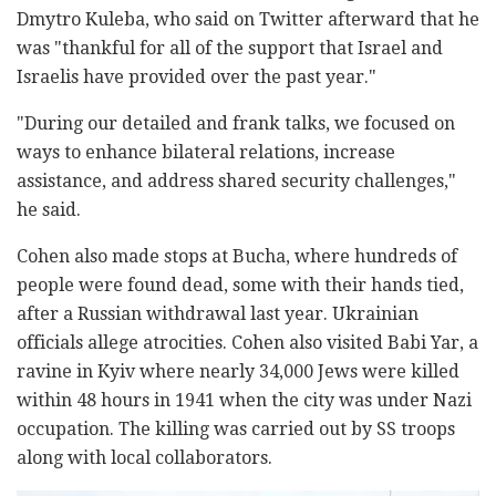
Dmytro Kuleba, who said on Twitter afterward that he
was "thankful for all of the support that Israel and
Israelis have provided over the past year."
"During our detailed and frank talks, we focused on
ways to enhance bilateral relations, increase
assistance, and address shared security challenges,"
he said.
Cohen also made stops at Bucha, where hundreds of
people were found dead, some with their hands tied,
after a Russian withdrawal last year. Ukrainian
officials allege atrocities. Cohen also visited Babi Yar, a
ravine in Kyiv where nearly 34,000 Jews were killed
within 48 hours in 1941 when the city was under Nazi
occupation. The killing was carried out by SS troops
along with local collaborators.