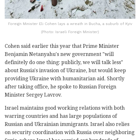
Foreign Minister Eli Cohen lays a wreath in Bucha, a suburb of Kyiv
(Photo: Israeli Foreign Minister)
Cohen said earlier this year that Prime Minister
Benjamin Netanyahu's new government "will
definitely do one thing: publicly, we will talk less"
about Russia's invasion of Ukraine, but would keep
providing Ukraine with humanitarian aid. Shortly
after taking office, he spoke to Russian Foreign
Minister Sergey Lavrov.
Israel maintains good working relations with both
warring countries and has large populations of
Russian and Ukrainian immigrants. Israel also relies
on security coordination with Russia over neighboring