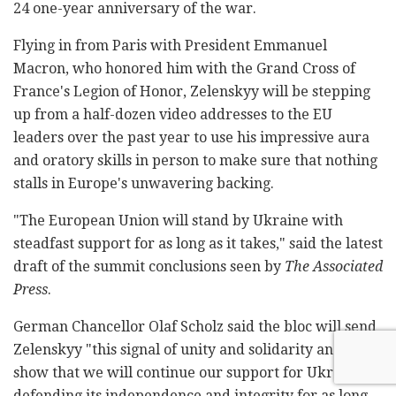
24 one-year anniversary of the war.
Flying in from Paris with President Emmanuel
Macron, who honored him with the Grand Cross of
France's Legion of Honor, Zelenskyy will be stepping
up from a half-dozen video addresses to the EU
leaders over the past year to use his impressive aura
and oratory skills in person to make sure that nothing
stalls in Europe's unwavering backing.
"The European Union will stand by Ukraine with
steadfast support for as long as it takes," said the latest
draft of the summit conclusions seen by
The Associated
Press
.
German Chancellor Olaf Scholz said the bloc will send
Zelenskyy "this signal of unity and solidarity and can
show that we will continue our support for Ukraine in
defending its independence and integrity for as long