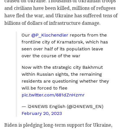
caused on Ukraine. Thousands of Ukrainian troops
and civilians have been killed, millions of refugees
have fled the war, and Ukraine has suffered tens of
billions of dollars of infrastructure damage.
Our
@P_Klochendler
reports from the
frontline city of Kramatorsk, which has
seen over half of its population leave
over the course of the war
Now with the strategic city Bakhmut
within Russian sights, the remaining
residents are questioning whether they
will be forced to flee
pic.twitter.com/681dZnHzmr
— i24NEWS English (@i24NEWS_EN)
February 20, 2023
Biden is pledging long-term support for Ukraine,