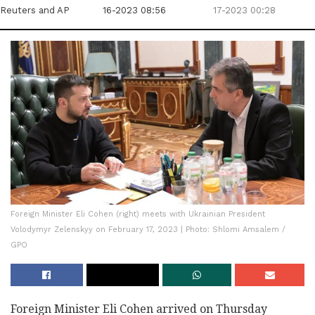
Reuters
and AP
16-2023 08:56
17-2023 00:28
Foreign Minister Eli Cohen (right) meets with Ukrainian President
Volodymyr Zelenskyy on February 17, 2023 | Photo: Shlomi Amsalem /
GPO
Foreign Minister Eli Cohen arrived on Thursday