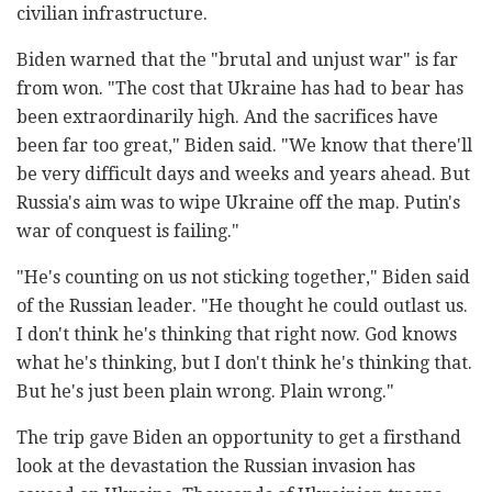
civilian infrastructure.
Biden warned that the "brutal and unjust war" is far
from won. "The cost that Ukraine has had to bear has
been extraordinarily high. And the sacrifices have
been far too great," Biden said. "We know that there'll
be very difficult days and weeks and years ahead. But
Russia's aim was to wipe Ukraine off the map. Putin's
war of conquest is failing."
"He's counting on us not sticking together," Biden said
of the Russian leader. "He thought he could outlast us.
I don't think he's thinking that right now. God knows
what he's thinking, but I don't think he's thinking that.
But he's just been plain wrong. Plain wrong."
The trip gave Biden an opportunity to get a firsthand
look at the devastation the Russian invasion has