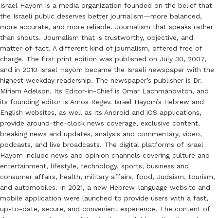
Israel Hayom is a media organization founded on the belief that
the Israeli public deserves better journalism—more balanced,
more accurate, and more reliable. Journalism that speaks rather
than shouts. Journalism that is trustworthy, objective, and
matter-of-fact. A different kind of journalism, offered free of
charge. The first print edition was published on July 30, 2007,
and in 2010 Israel Hayom became the Israeli newspaper with the
highest weekday readership. The newspaper’s publisher is Dr.
Miriam Adelson. Its Editor-in-Chief is Omar Lachmanovitch, and
its founding editor is Amos Regev. Israel Hayom’s Hebrew and
English websites, as well as its Android and iOS applications,
provide around-the-clock news coverage, exclusive content,
breaking news and updates, analysis and commentary, video,
podcasts, and live broadcasts. The digital platforms of Israel
Hayom include news and opinion channels covering culture and
entertainment, lifestyle, technology, sports, business and
consumer affairs, health, military affairs, food, Judaism, tourism,
and automobiles. In 2021, a new Hebrew-language website and
mobile application were launched to provide users with a fast,
up-to-date, secure, and convenient experience. The content of