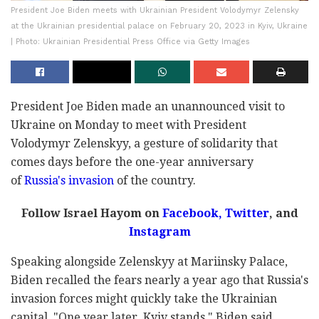
President Joe Biden meets with Ukrainian President Volodymyr Zelensky
at the Ukrainian presidential palace on February 20, 2023 in Kyiv, Ukraine
| Photo: Ukrainian Presidential Press Office via Getty Images
President Joe Biden made an unannounced visit to
Ukraine on Monday to meet with President
Volodymyr Zelenskyy, a gesture of solidarity that
comes days before the one-year anniversary
of
Russia's invasion
of the country.
Follow Israel Hayom on
Facebook,
Twitter
, and
Instagram
Speaking alongside Zelenskyy at Mariinsky Palace,
Biden recalled the fears nearly a year ago that Russia's
invasion forces might quickly take the Ukrainian
capital. "One year later, Kyiv stands," Biden said,