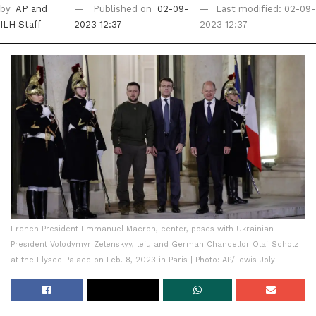
by
AP
and
Published on
02-09-
Last modified: 02-09-
ILH Staff
2023 12:37
2023 12:37
French President Emmanuel Macron, center, poses with Ukrainian
President Volodymyr Zelenskyy, left, and German Chancellor Olaf Scholz
at the Elysee Palace on Feb. 8, 2023 in Paris | Photo: AP/Lewis Joly