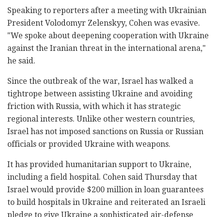
Speaking to reporters after a meeting with Ukrainian
President Volodomyr Zelenskyy, Cohen was evasive.
"We spoke about deepening cooperation with Ukraine
against the Iranian threat in the international arena,"
he said.
Since the outbreak of the war, Israel has walked a
tightrope between assisting Ukraine and avoiding
friction with Russia, with which it has strategic
regional interests. Unlike other western countries,
Israel has not imposed sanctions on Russia or Russian
officials or provided Ukraine with weapons.
It has provided humanitarian support to Ukraine,
including a field hospital. Cohen said Thursday that
Israel would provide $200 million in loan guarantees
to build hospitals in Ukraine and reiterated an Israeli
pledge to give Ukraine a sophisticated air-defense