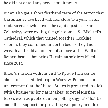
he did not detail any new commitments.
Biden also got a short firsthand taste of the terror that
Ukrainians have lived with for close to a year, as air
raids sirens howled over the capital just as he and
Zelenskyy were exiting the gold-domed St. Michael's
Cathedral, which they visited together. Looking
solemn, they continued unperturbed as they laid a
wreath and held a moment of silence at the Wall of
Remembrance honoring Ukrainian soldiers killed
since 2014.
Biden's mission with his visit to Kyiv, which comes
ahead of a scheduled trip to Warsaw, Poland, is to
underscore that the United States is prepared to stick
with Ukraine "as long as it takes" to repel Russian
forces even as public opinion polling suggests that US
and allied support for providing weaponry and direct