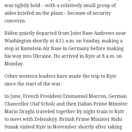
was tightly held – with a relatively small group of
aides briefed on the plans – because of security
concerns.
Biden quietly departed from Joint Base Andrews near
Washington shortly at 4:15 a.m. on Sunday, making a
stop at Ramstein Air Base in Germany before making
his way into Ukraine. He arrived in Kyiv at 8 a.m. on
Monday.
Other western leaders have made the trip to Kyiv
since the start of the war.
In June, French President Emmanuel Macron, German
Chancellor Olaf Scholz and then Italian Prime Minister
Mario Draghi traveled together by night train to Kyiv
to meet with Zelenskyy. British Prime Minister Rishi
Sunak visited Kyiv in November shortly after taking