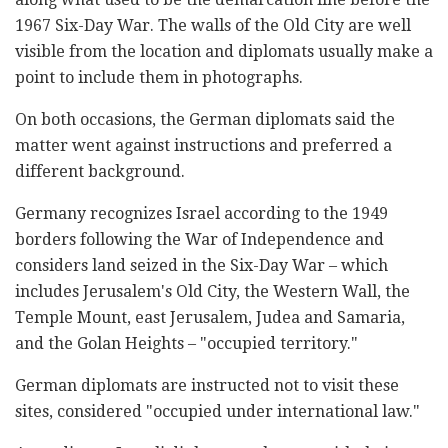
1967 Six-Day War. The walls of the Old City are well
visible from the location and diplomats usually make a
point to include them in photographs.
On both occasions, the German diplomats said the
matter went against instructions and preferred a
different background.
Germany recognizes Israel according to the 1949
borders following the War of Independence and
considers land seized in the Six-Day War – which
includes Jerusalem's Old City, the Western Wall, the
Temple Mount, east Jerusalem, Judea and Samaria,
and the Golan Heights – "occupied territory."
German diplomats are instructed not to visit these
sites, considered "occupied under international law."