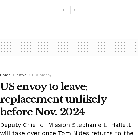
Home
News
Diplomacy
US envoy to leave;
replacement unlikely
before Nov. 2024
Deputy Chief of Mission Stephanie L. Hallett
will take over once Tom Nides returns to the