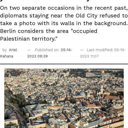
On two separate occasions in the recent past,
diplomats staying near the Old City refused to
take a photo with its walls in the background.
Berlin considers the area "occupied
Palestinian territory."
by
Ariel
Published on
05-14-
Last modified: 05-14-
Kahana
2023 09:39
2023 11:07