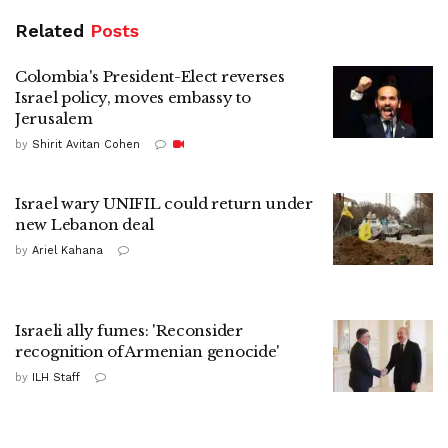
Related
Posts
Colombia's President-Elect reverses
Israel policy, moves embassy to
Jerusalem
by
Shirit Avitan Cohen
Israel wary UNIFIL could return under
new Lebanon deal
by
Ariel Kahana
Israeli ally fumes: 'Reconsider
recognition of Armenian genocide'
by
ILH Staff