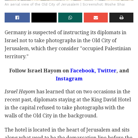
An aerial view of the Old City of Jerusalem | Screenshot: Moshe Shai
Germany is suspected of instructing its diplomats in
Israel not to take photographs in the Old City of
Jerusalem, which they consider "occupied Palestinian
territory."
Follow Israel Hayom on
Facebook,
Twitter
, and
Instagram
Israel Hayom
has learned that on two occasions in the
recent past, diplomats staying at the King David Hotel
in the capital refused to take photographs with the
walls of the Old City in the background.
The hotel is located in the heart of Jerusalem and sits
along what used to be the demarcation line before the