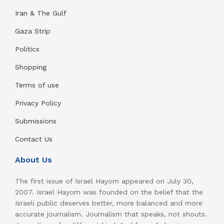
Iran & The Gulf
Gaza Strip
Politics
Shopping
Terms of use
Privacy Policy
Submissions
Contact Us
About Us
The first issue of Israel Hayom appeared on July 30,
2007. Israel Hayom was founded on the belief that the
Israeli public deserves better, more balanced and more
accurate journalism. Journalism that speaks, not shouts.