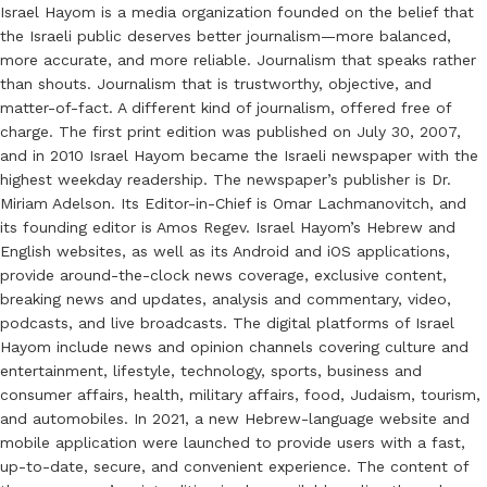
Israel Hayom is a media organization founded on the belief that
the Israeli public deserves better journalism—more balanced,
more accurate, and more reliable. Journalism that speaks rather
than shouts. Journalism that is trustworthy, objective, and
matter-of-fact. A different kind of journalism, offered free of
charge. The first print edition was published on July 30, 2007,
and in 2010 Israel Hayom became the Israeli newspaper with the
highest weekday readership. The newspaper’s publisher is Dr.
Miriam Adelson. Its Editor-in-Chief is Omar Lachmanovitch, and
its founding editor is Amos Regev. Israel Hayom’s Hebrew and
English websites, as well as its Android and iOS applications,
provide around-the-clock news coverage, exclusive content,
breaking news and updates, analysis and commentary, video,
podcasts, and live broadcasts. The digital platforms of Israel
Hayom include news and opinion channels covering culture and
entertainment, lifestyle, technology, sports, business and
consumer affairs, health, military affairs, food, Judaism, tourism,
and automobiles. In 2021, a new Hebrew-language website and
mobile application were launched to provide users with a fast,
up-to-date, secure, and convenient experience. The content of