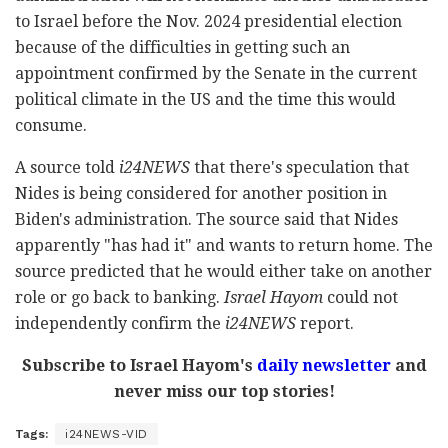
to Israel before the Nov. 2024 presidential election
because of the difficulties in getting such an
appointment confirmed by the Senate in the current
political climate in the US and the time this would
consume.
A source told
i24NEWS
that there's speculation that
Nides is being considered for another position in
Biden's administration. The source said that Nides
apparently "has had it" and wants to return home. The
source predicted that he would either take on another
role or go back to banking.
Israel Hayom
could not
independently confirm the
i24NEWS
report.
Subscribe to Israel Hayom's
daily newsletter
and
never miss our top stories!
Tags:
i24NEWS-VID