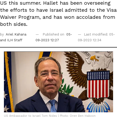
US this summer. Hallet has been overseeing
the efforts to have Israel admitted to the Visa
Waiver Program, and has won accolades from
both sides.
by
Ariel Kahana
Published on
05-
Last modified: 05-
and ILH Staff
09-2023 12:27
09-2023 12:34
US Ambassador to Israel Tom Nides | Photo: Oren Ben Hakoon