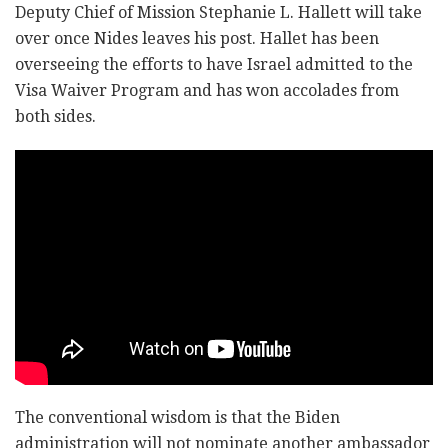
Deputy Chief of Mission Stephanie L. Hallett will take
over once Nides leaves his post. Hallet has been
overseeing the efforts to have Israel admitted to the
Visa Waiver Program and has won accolades from
both sides.
The conventional wisdom is that the Biden
administration will not nominate another ambassador