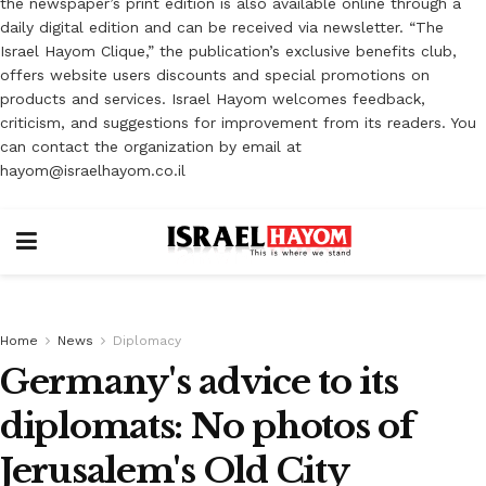
the newspaper’s print edition is also available online through a
daily digital edition and can be received via newsletter. “The
Israel Hayom Clique,” the publication’s exclusive benefits club,
offers website users discounts and special promotions on
products and services. Israel Hayom welcomes feedback,
criticism, and suggestions for improvement from its readers. You
can contact the organization by email at
hayom@israelhayom.co.il
Home
News
Diplomacy
Germany's advice to its
diplomats: No photos of
Jerusalem's Old City