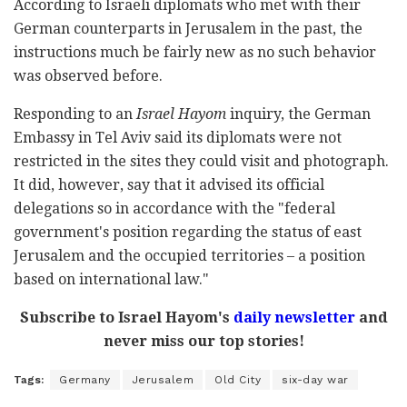
According to Israeli diplomats who met with their
German counterparts in Jerusalem in the past, the
instructions much be fairly new as no such behavior
was observed before.
Responding to an
Israel Hayom
inquiry, the German
Embassy in Tel Aviv said its diplomats were not
restricted in the sites they could visit and photograph.
It did, however, say that it advised its official
delegations so in accordance with the "
federal
government's position regarding the status of east
Jerusalem and the occupied territories – a position
based on international law."
Subscribe to Israel Hayom's
daily newsletter
and
never miss our top stories!
Tags:
Germany
Jerusalem
Old City
six-day war