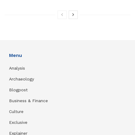
Menu
Analysis
Archaeology
Blogpost
Business & Finance
Culture
Exclusive
Explainer