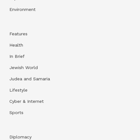
Environment
Features
Health
In Brief
Jewish World
Judea and Samaria
Lifestyle
Cyber & Internet
Sports
Diplomacy