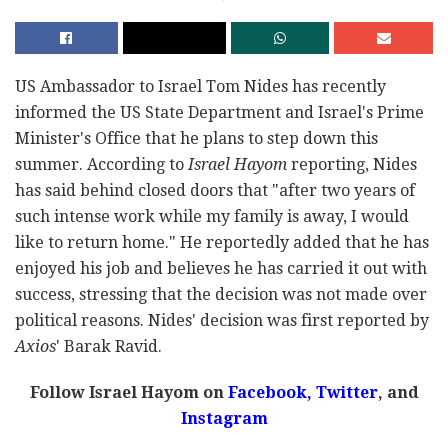
US Ambassador to Israel Tom Nides has recently
informed the US State Department and Israel's Prime
Minister's Office that he plans to step down this
summer. According to
Israel Hayom
reporting, Nides
has said behind closed doors that "after two years of
such intense work while my family is away, I would
like to return home." He reportedly added that he has
enjoyed his job and believes he has carried it out with
success, stressing that the decision was not made over
political reasons. Nides' decision was first reported by
Axios
' Barak Ravid.
Follow Israel Hayom on
Facebook,
Twitter
, and
Instagram