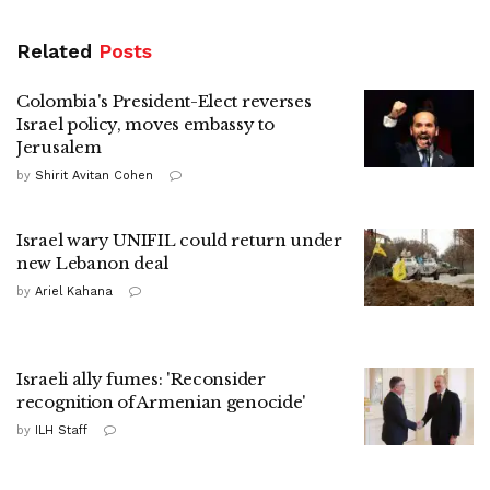
Related
Posts
Colombia's President-Elect reverses
Israel policy, moves embassy to
Jerusalem
by
Shirit Avitan Cohen
Israel wary UNIFIL could return under
new Lebanon deal
by
Ariel Kahana
Israeli ally fumes: 'Reconsider
recognition of Armenian genocide'
by
ILH Staff