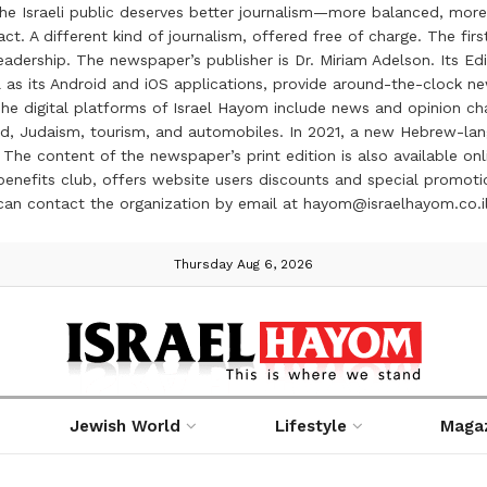
the Israeli public deserves better journalism—more balanced, more
ct. A different kind of journalism, offered free of charge. The firs
ership. The newspaper’s publisher is Dr. Miriam Adelson. Its Edit
 as its Android and iOS applications, provide around-the-clock n
e digital platforms of Israel Hayom include news and opinion chan
 food, Judaism, tourism, and automobiles. In 2021, a new Hebrew-l
The content of the newspaper’s print edition is also available onli
ve benefits club, offers website users discounts and special prom
 can contact the organization by email at hayom@israelhayom.co.i
Thursday Aug 6, 2026
Jewish World
Lifestyle
Maga