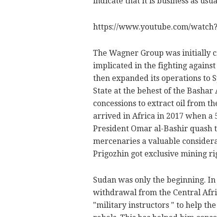
indicate that it is business as us
https://www.youtube.com/watc
The Wagner Group was initially cr
implicated in the fighting against
then expanded its operations to S
State at the behest of the Bashar
concessions to extract oil from th
arrived in Africa in 2017 when a 
President Omar al-Bashir quash th
mercenaries a valuable consider
Prigozhin got exclusive mining rig
Sudan was only the beginning. In
withdrawal from the Central Afr
"military instructors " to help t