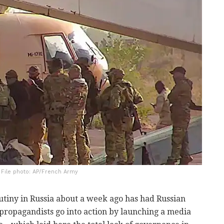
| File photo: AP/French Army
tiny in Russia about a week ago has had Russian
 propagandists go into action by launching a media