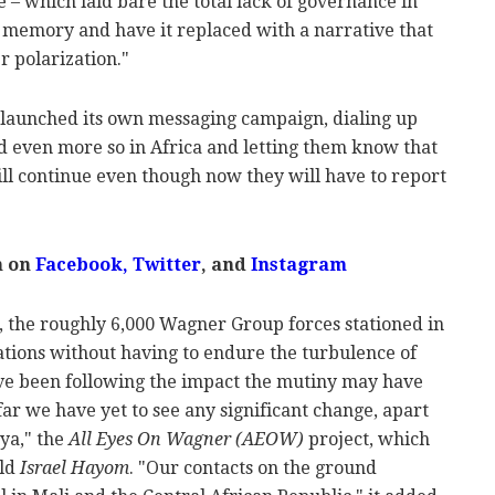
e – which laid bare the total lack of governance in
c memory and have it replaced with a narrative that
r polarization."
 launched its own messaging campaign, dialing up
d even more so in Africa and letting them know that
ill continue even though now they will have to report
m on
Facebook,
Twitter
, and
Instagram
, the roughly 6,000 Wagner Group forces stationed in
ations without having to endure the turbulence of
ve been following the impact the mutiny may have
far we have yet to see any significant change, apart
ya," the
All Eyes On Wagner (AEOW)
project, which
old
Israel Hayom
. "Our contacts on the ground