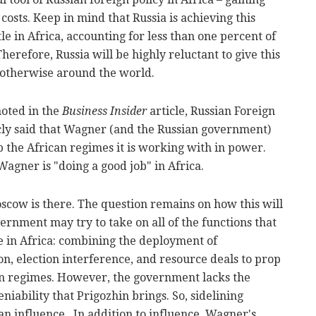
 costs. Keep in mind that Russia is achieving this
tle in Africa, accounting for less than one percent of
Therefore, Russia will be highly reluctant to give this
l otherwise around the world.
noted in the
Business Insider
article, Russian Foreign
cly said that Wagner (and the Russian government)
ep the African regimes it is working with in power.
Wagner is "doing a good job" in Africa.
Moscow is there. The question remains on how this will
rnment may try to take on all of the functions that
 in Africa: combining the deployment of
on, election interference, and resource deals to prop
an regimes. However, the government lacks the
eniability that Prigozhin brings. So, sidelining
ian influence. In addition to influence, Wagner's