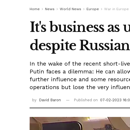
Home
News
World News
Europe
War in Europe
It's business as
despite Russia
In the wake of the recent short-live
Putin faces a dilemma: He can allo
further influence and some resourc
operations but lose the very influe
by
David Baron
Published on
07-02-2023 16: