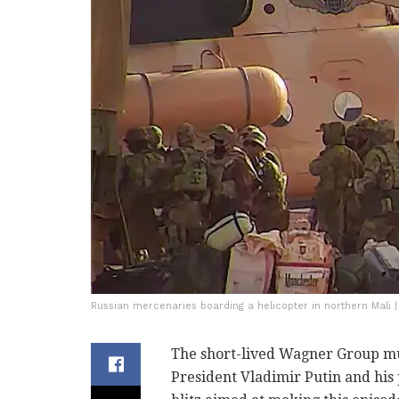
Russian mercenaries boarding a helicopter in northern Mali 
The short-lived Wagner Group mu
President Vladimir Putin and his