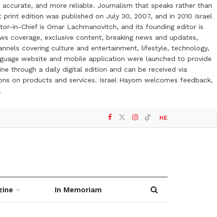
 accurate, and more reliable. Journalism that speaks rather than
t print edition was published on July 30, 2007, and in 2010 Israel
or-in-Chief is Omar Lachmanovitch, and its founding editor is
ews coverage, exclusive content, breaking news and updates,
nels covering culture and entertainment, lifestyle, technology,
anguage website and mobile application were launched to provide
ne through a daily digital edition and can be received via
otions on products and services. Israel Hayom welcomes feedback,
l
HE
zine
In Memoriam