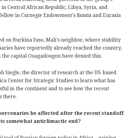
s in Central African Republic,
Libya
,
Syria
, and
r fellow in Carnegie Endowment's Russia and Eurasia
ned on Burkina Faso, Mali's neighbor, where stability
aries have reportedly already reached the country,
in the capital Ouagadougou have denied this.
ph Siegle
, the director of research at the US-based
ica Center for Strategic Studies to learn what has
ful in the continent and to see how the recent
s there.
mercenaries be affected after the recent standoff
of its somewhat anticlimactic end?
tool of Russian foreign policy in Africa – gaining