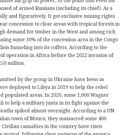
idate his grip on power, to the point that even his
posed of armed Russians (including its chief). As a
ally and figuratively. It got exclusive mining rights
ar concession to clear areas with tropical forests in
high demand for timber in the West and among rich
 using some 30% of the concession area in the Congo
lion funneling into its coffers. According to the
 of operation in Africa before the 2022 invasion of
50 million.
ommitted by the group in Ukraine have been as
re deployed to Libya in 2019 to help the rebel
ed populated areas. In 2020, some 1,000 Wagner
to help a military junta in its fight against the
 deaths spiked almost overnight. According to a UN
Malian town of Moura, they massacred some 400
"
Civilian casualties
in the country have risen
 arrival, following clear patterns of the group's