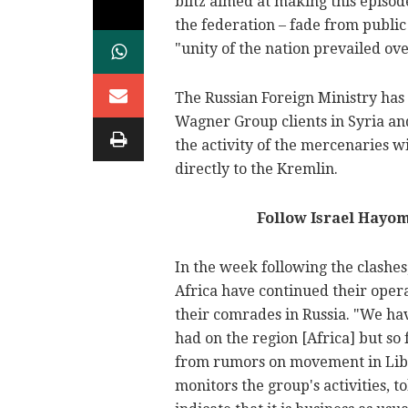
blitz aimed at making this episod
the federation – fade from publi
"unity of the nation prevailed ove
The Russian Foreign Ministry has
Wagner Group clients in Syria an
the activity of the mercenaries w
directly to the Kremlin.
Follow Israel Hayo
In the week following the clashes
Africa have continued their oper
their comrades in Russia. "We ha
had on the region [Africa] but so 
from rumors on movement in Lib
monitors the group's activities, t