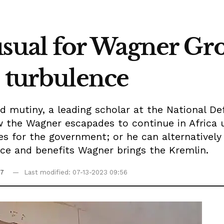
 usual for Wagner Gr
n turbulence
d mutiny, a leading scholar at the National De
w the Wagner escapades to continue in Africa 
es for the government; or he can alternatively
nce and benefits Wagner brings the Kremlin.
07
Last modified: 07-13-2023 09:56