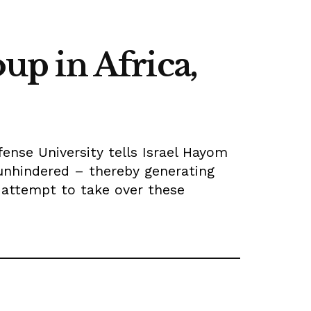
oup in Africa,
fense University tells Israel Hayom
unhindered – thereby generating
 attempt to take over these