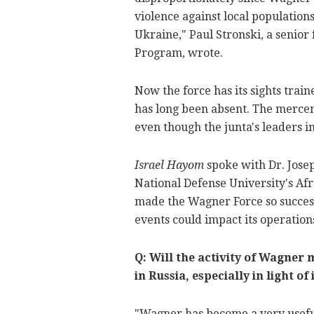
violence against local population
Ukraine
," Paul Stronski, a senio
Program, wrote.
Now the force has its sights trai
has long been absent. The mercen
even though the junta's leaders 
Israel Hayom
spoke with
Dr. Jose
National Defense University's Afr
made the Wagner Force so success
events could impact its operation
Q: Will the activity of Wagner 
in Russia, especially in light 
"Wagner has become a very useful 