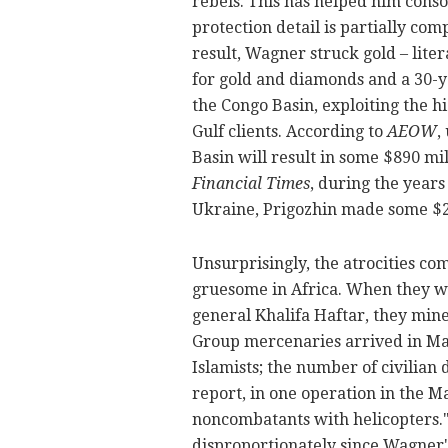
rebels. This has helped him consol
protection detail is partially com
result, Wagner struck gold – liter
for gold and diamonds and a 30-ye
the Congo Basin, exploiting the 
Gulf clients. According to
AEOW
,
Basin will result in some $890 mil
Financial Times
, during the years
Ukraine, Prigozhin made some $2
Unsurprisingly, the atrocities c
gruesome in Africa. When they we
general Khalifa Haftar, they min
Group mercenaries arrived in Mali 
Islamists; the number of civilian
report, in one operation in the 
noncombatants with helicopters.
disproportionately
since Wagner's