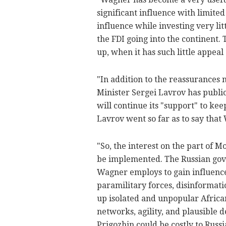
significant influence with limited
influence while investing very lit
the FDI going into the continent. 
up, when it has such little appea
"In addition to the reassurances 
Minister Sergei Lavrov has publi
will continue its "support" to ke
Lavrov went so far as to say that 
"So, the interest on the part of 
be implemented. The Russian gove
Wagner employs to gain influence
paramilitary forces, disinformati
up isolated and unpopular Afric
networks, agility, and plausible d
Prigozhin could be costly to Russ