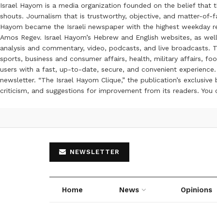
Israel Hayom is a media organization founded on the belief that 
shouts. Journalism that is trustworthy, objective, and matter-of-fa
Hayom became the Israeli newspaper with the highest weekday read
Amos Regev. Israel Hayom’s Hebrew and English websites, as well
analysis and commentary, video, podcasts, and live broadcasts. Th
sports, business and consumer affairs, health, military affairs,
users with a fast, up-to-date, secure, and convenient experience. 
newsletter. “The Israel Hayom Clique,” the publication’s exclusi
criticism, and suggestions for improvement from its readers. You
NEWSLETTER
Home
News
Opinions