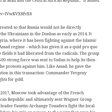
ual in Mali and the Central African Republic," it added.
h?v=IVwKVX8fvX8
eated so that Russia would not be directly
 the Ukrainians in the Donbas as early as 2014. It
yria, where it has been fighting against the Islamic
 Assad regime – which has given it as a quid pro quo
e fields it had liberated from the radicals. The group
500-strong force was sent to Sudan to help its then-
e protests against him. Like Assad, he gave the
ation in this transaction: Commander Yevgeny
hts for gold.
 2017, Moscow took advantage of the French
ican Republic and ultimately sent Wagner Group
he leader Faustin-Archange Touadera fight the local