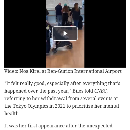
Video: Noa Kirel at Ben-Gurion International Airport
"It felt really good, especially after everything that's
happened over the past year," Biles told
CNBC
,
referring to her withdrawal from several events at
the Tokyo Olympics in 2021 to prioritize her mental
health.
It was her first appearance after the unexpected