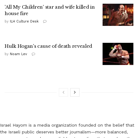
'All My Children' star and wife killed in
house fire
by
ILH Culture Desk
Hulk Hogan's cause of death revealed
by
Noam Lev
Israel Hayom is a media organization founded on the belief that
the Israeli public deserves better journalism—more balanced,