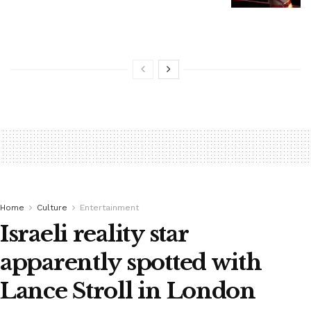
Home
Culture
Entertainment
Israeli reality star
apparently spotted with
Lance Stroll in London