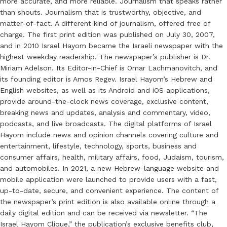
more accurate, and more reliable. Journalism that speaks rather
than shouts. Journalism that is trustworthy, objective, and
matter-of-fact. A different kind of journalism, offered free of
charge. The first print edition was published on July 30, 2007,
and in 2010 Israel Hayom became the Israeli newspaper with the
highest weekday readership. The newspaper’s publisher is Dr.
Miriam Adelson. Its Editor-in-Chief is Omar Lachmanovitch, and
its founding editor is Amos Regev. Israel Hayom’s Hebrew and
English websites, as well as its Android and iOS applications,
provide around-the-clock news coverage, exclusive content,
breaking news and updates, analysis and commentary, video,
podcasts, and live broadcasts. The digital platforms of Israel
Hayom include news and opinion channels covering culture and
entertainment, lifestyle, technology, sports, business and
consumer affairs, health, military affairs, food, Judaism, tourism,
and automobiles. In 2021, a new Hebrew-language website and
mobile application were launched to provide users with a fast,
up-to-date, secure, and convenient experience. The content of
the newspaper’s print edition is also available online through a
daily digital edition and can be received via newsletter. “The
Israel Hayom Clique,” the publication’s exclusive benefits club,