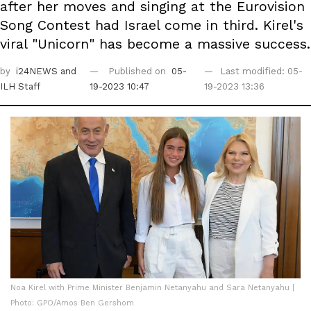
after her moves and singing at the Eurovision
Song Contest had Israel come in third. Kirel's
viral "Unicorn" has become a massive success.
by
i24NEWS
and
Published on
05-
Last modified: 05-
ILH Staff
19-2023 10:47
19-2023 13:36
Noa Kirel with Prime Minister Benjamin Netanyahu and Sara Netanyahu |
Photo: GPO/Amos Ben Gershom