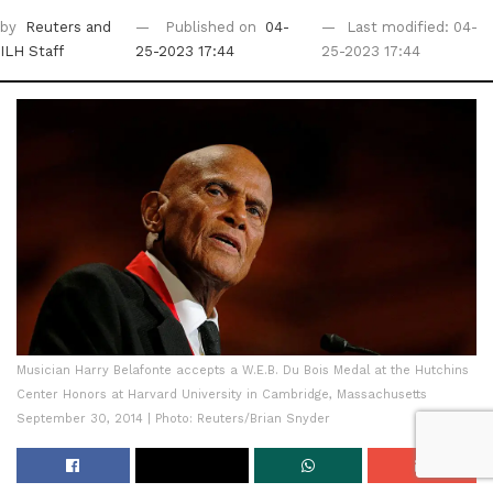
by
Reuters
and
Published on
04-
Last modified: 04-
ILH Staff
25-2023 17:44
25-2023 17:44
Musician Harry Belafonte accepts a W.E.B. Du Bois Medal at the Hutchins
Center Honors at Harvard University in Cambridge, Massachusetts
September 30, 2014 | Photo: Reuters/Brian Snyder