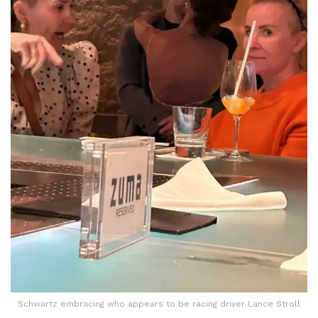
Schwartz embracing who appears to be racing driver Lance Stroll