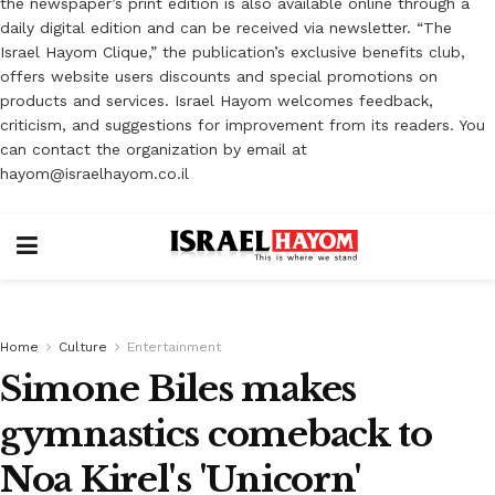
the newspaper’s print edition is also available online through a
daily digital edition and can be received via newsletter. “The
Israel Hayom Clique,” the publication’s exclusive benefits club,
offers website users discounts and special promotions on
products and services. Israel Hayom welcomes feedback,
criticism, and suggestions for improvement from its readers. You
can contact the organization by email at
hayom@israelhayom.co.il
Home
Culture
Entertainment
Simone Biles makes
gymnastics comeback to
Noa Kirel's 'Unicorn'