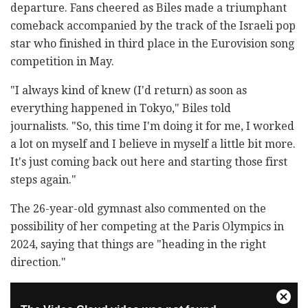
departure. Fans cheered as Biles made a triumphant
comeback accompanied by the track of the Israeli pop
star who finished in third place in the Eurovision song
competition in May.
"I always kind of knew (I'd return) as soon as
everything happened in Tokyo," Biles told
journalists. "So, this time I'm doing it for me, I worked
a lot on myself and I believe in myself a little bit more.
It's just coming back out here and starting those first
steps again."
The 26-year-old gymnast also commented on the
possibility of her competing at the Paris Olympics in
2024, saying that things are "heading in the right
direction."