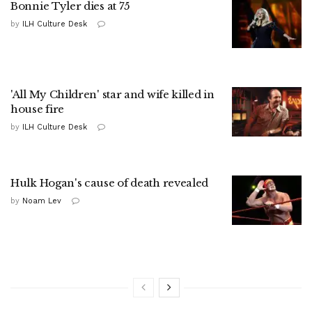
Bonnie Tyler dies at 75
by
ILH Culture Desk
'All My Children' star and wife killed in
house fire
by
ILH Culture Desk
Hulk Hogan's cause of death revealed
by
Noam Lev