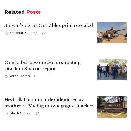
Related
Posts
Sinwar's secret Oct. 7 blueprint revealed
by
Shachar Kleiman
One killed, 6 wounded in shooting
attack in Sharon region
by
Yaron Doron
Hezbollah commander identified as
brother of Michigan synagogue attacker
by
Lilach Shoval