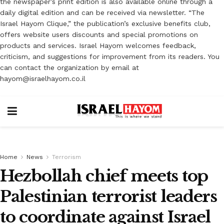
the newspaper’s print edition is also available online through a
daily digital edition and can be received via newsletter. “The
Israel Hayom Clique,” the publication’s exclusive benefits club,
offers website users discounts and special promotions on
products and services. Israel Hayom welcomes feedback,
criticism, and suggestions for improvement from its readers. You
can contact the organization by email at
hayom@israelhayom.co.il
Home
News
Terrorism
Hezbollah chief meets top
Palestinian terrorist leaders
to coordinate against Israel