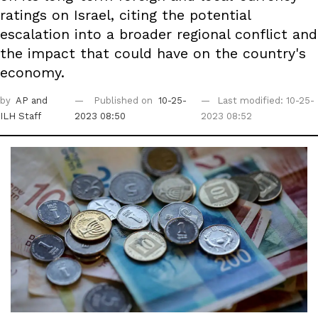
ratings on Israel, citing the potential
escalation into a broader regional conflict and
the impact that could have on the country's
economy.
by
AP
and
Published on
10-25-
Last modified: 10-25-
ILH Staff
2023 08:50
2023 08:52