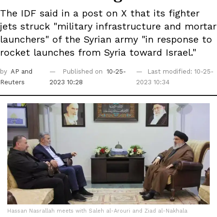
The IDF said in a post on X that its fighter
jets struck "military infrastructure and mortar
launchers" of the Syrian army "in response to
rocket launches from Syria toward Israel."
by
AP
and
Published on
10-25-
Last modified: 10-25-
Reuters
2023 10:28
2023 10:34
Hassan Nasrallah meets with Saleh al-Arouri and Ziad al-Nakhala