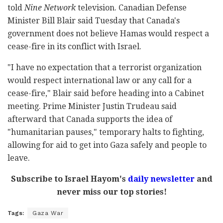
told
Nine Network
television. Canadian Defense
Minister Bill Blair said Tuesday that Canada's
government does not believe Hamas would respect a
cease-fire in its conflict with Israel.
"I have no expectation that a terrorist organization
would respect international law or any call for a
cease-fire," Blair said before heading into a Cabinet
meeting. Prime Minister Justin Trudeau said
afterward that Canada supports the idea of
"humanitarian pauses," temporary halts to fighting,
allowing for aid to get into Gaza safely and people to
leave.
Subscribe to Israel Hayom's
daily newsletter
and
never miss our top stories!
Tags:
Gaza War