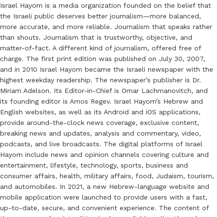
Israel Hayom is a media organization founded on the belief that
the Israeli public deserves better journalism—more balanced,
more accurate, and more reliable. Journalism that speaks rather
than shouts. Journalism that is trustworthy, objective, and
matter-of-fact. A different kind of journalism, offered free of
charge. The first print edition was published on July 30, 2007,
and in 2010 Israel Hayom became the Israeli newspaper with the
highest weekday readership. The newspaper’s publisher is Dr.
Miriam Adelson. Its Editor-in-Chief is Omar Lachmanovitch, and
its founding editor is Amos Regev. Israel Hayom’s Hebrew and
English websites, as well as its Android and iOS applications,
provide around-the-clock news coverage, exclusive content,
breaking news and updates, analysis and commentary, video,
podcasts, and live broadcasts. The digital platforms of Israel
Hayom include news and opinion channels covering culture and
entertainment, lifestyle, technology, sports, business and
consumer affairs, health, military affairs, food, Judaism, tourism,
and automobiles. In 2021, a new Hebrew-language website and
mobile application were launched to provide users with a fast,
up-to-date, secure, and convenient experience. The content of