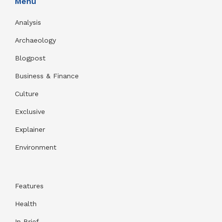
Menu
Analysis
Archaeology
Blogpost
Business & Finance
Culture
Exclusive
Explainer
Environment
Features
Health
In Brief