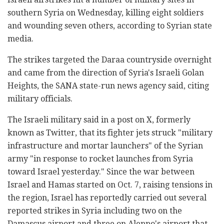
southern Syria on Wednesday, killing eight soldiers
and wounding seven others, according to Syrian state
media.
The strikes targeted the Daraa countryside overnight
and came from the direction of Syria's Israeli Golan
Heights, the SANA state-run news agency said, citing
military officials.
The Israeli military said in a post on X, formerly
known as Twitter, that its fighter jets struck "military
infrastructure and mortar launchers" of the Syrian
army "in response to rocket launches from Syria
toward Israel yesterday." Since the war between
Israel and Hamas started on Oct. 7, raising tensions in
the region, Israel has reportedly carried out several
reported strikes in Syria including two on the
Damascus airport and three on Aleppo's airport that