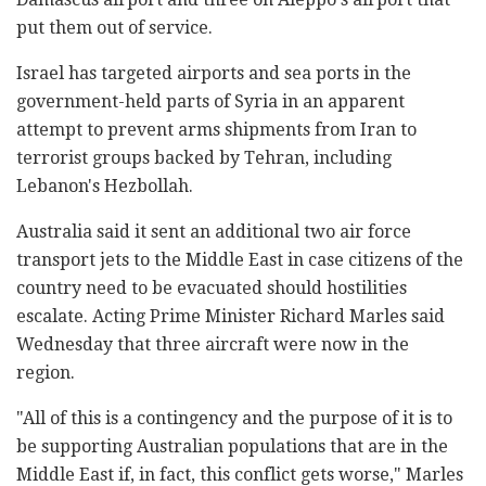
put them out of service.
Israel has targeted airports and sea ports in the
government-held parts of Syria in an apparent
attempt to prevent arms shipments from Iran to
terrorist groups backed by Tehran, including
Lebanon's Hezbollah.
Australia said it sent an additional two air force
transport jets to the Middle East in case citizens of the
country need to be evacuated should hostilities
escalate. Acting Prime Minister Richard Marles said
Wednesday that three aircraft were now in the
region.
"All of this is a contingency and the purpose of it is to
be supporting Australian populations that are in the
Middle East if, in fact, this conflict gets worse," Marles