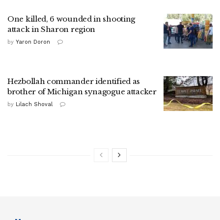
One killed, 6 wounded in shooting
attack in Sharon region
by
Yaron Doron
Hezbollah commander identified as
brother of Michigan synagogue attacker
by
Lilach Shoval