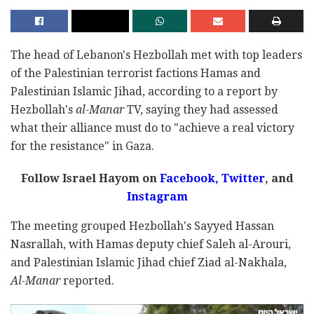
The head of Lebanon's Hezbollah met with top leaders
of the Palestinian terrorist factions Hamas and
Palestinian Islamic Jihad, according to a report by
Hezbollah's
al-Manar
TV, saying they had assessed
what their alliance must do to "achieve a real victory
for the resistance" in Gaza.
Follow Israel Hayom on
Facebook,
Twitter
, and
Instagram
The meeting grouped Hezbollah's Sayyed Hassan
Nasrallah, with Hamas deputy chief Saleh al-Arouri,
and Palestinian Islamic Jihad chief Ziad al-Nakhala,
Al-Manar
reported.