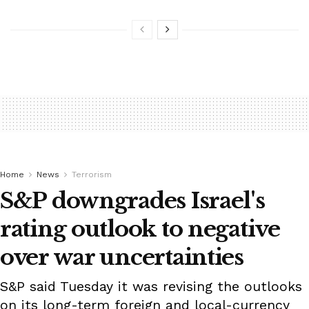
Home
News
Terrorism
S&P downgrades Israel's
rating outlook to negative
over war uncertainties
S&P said Tuesday it was revising the outlooks
on its long-term foreign and local-currency