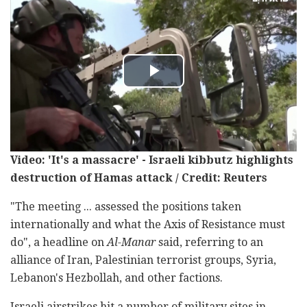
Video: 'It's a massacre' - Israeli kibbutz highlights
destruction of Hamas attack / Credit: Reuters
"The meeting ... assessed the positions taken
internationally and what the Axis of Resistance must
do", a headline on
Al-Manar
said, referring to an
alliance of Iran, Palestinian terrorist groups, Syria,
Lebanon's Hezbollah, and other factions.
Israeli airstrikes hit a number of military sites in