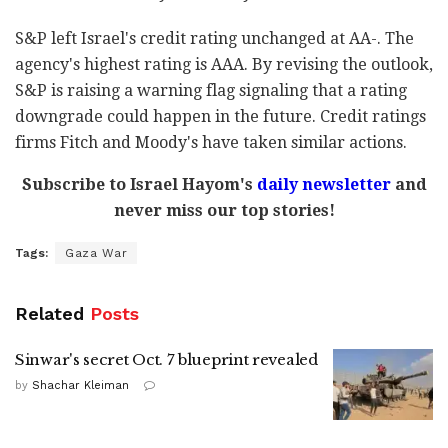
S&P left Israel's credit rating unchanged at AA-. The
agency's highest rating is AAA. By revising the outlook,
S&P is raising a warning flag signaling that a rating
downgrade could happen in the future. Credit ratings
firms Fitch and Moody's have taken similar actions.
Subscribe to Israel Hayom's
daily newsletter
and
never miss our top stories!
Tags:
Gaza War
Related
Posts
Sinwar's secret Oct. 7 blueprint revealed
by
Shachar Kleiman