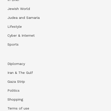
Jewish World
Judea and Samaria
Lifestyle
Cyber & Internet
Sports
Diplomacy
Iran & The Gulf
Gaza Strip
Politics
Shopping
Terms of use