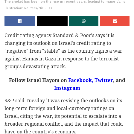
The shekel has been on the rise in recent years, leading to major gains |
Illustration: Reuters/Nir Elias
Credit rating agency Standard & Poor's says it is
changing its outlook on Israel's credit rating to
"negative" from "stable" as the country fights a war
against Hamas in Gaza in response to the terrorist
group's devastating attack.
Follow Israel Hayom on
Facebook,
Twitter
, and
Instagram
S&P said Tuesday it was revising the outlooks on its
long-term foreign and local-currency ratings on
Israel, citing the war, its potential to escalate into a
broader regional conflict, and the impact that could
have on the country's economy.