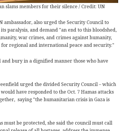
 slams members for their silence / Credit: UN
N ambassador, also urged the Security Council to
its paralysis, and demand "an end to this bloodshed,
humanity, war crimes, and crimes against humanity,
for regional and international peace and security."
ed and bury in a dignified manner those who have
nfield urged the divided Security Council – which
at would have responded to the Oct. 7 Hamas attacks
ether, saying "the humanitarian crisis in Gaza is
ans must be protected, she said the council must call
onal release of all hostages, address the immense