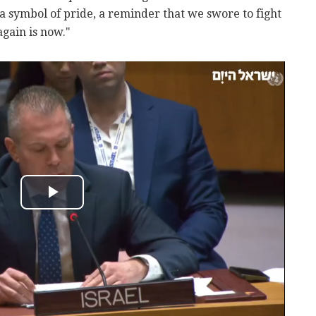
a symbol of pride, a reminder that we swore to fight
gain is now."