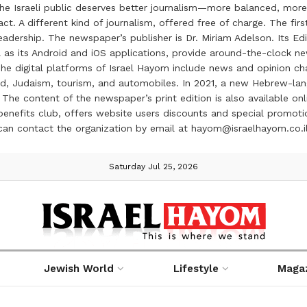
the Israeli public deserves better journalism—more balanced, more
ct. A different kind of journalism, offered free of charge. The firs
ership. The newspaper’s publisher is Dr. Miriam Adelson. Its Edit
 as its Android and iOS applications, provide around-the-clock n
e digital platforms of Israel Hayom include news and opinion chan
 food, Judaism, tourism, and automobiles. In 2021, a new Hebrew-l
The content of the newspaper’s print edition is also available onli
ve benefits club, offers website users discounts and special prom
 can contact the organization by email at hayom@israelhayom.co.i
Saturday Jul 25, 2026
Jewish World
Lifestyle
Maga