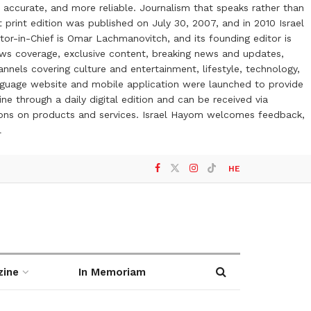
 accurate, and more reliable. Journalism that speaks rather than
t print edition was published on July 30, 2007, and in 2010 Israel
or-in-Chief is Omar Lachmanovitch, and its founding editor is
ews coverage, exclusive content, breaking news and updates,
nels covering culture and entertainment, lifestyle, technology,
anguage website and mobile application were launched to provide
ne through a daily digital edition and can be received via
otions on products and services. Israel Hayom welcomes feedback,
l
HE
zine
In Memoriam