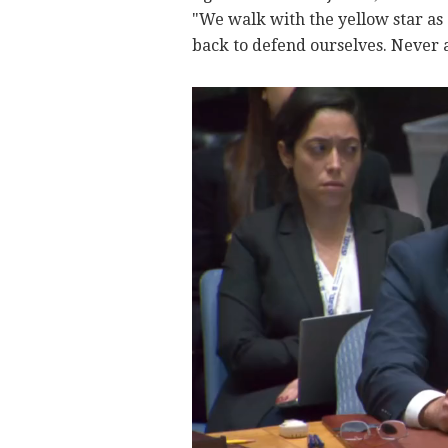
"We walk with the yellow star as 
back to defend ourselves. Never a