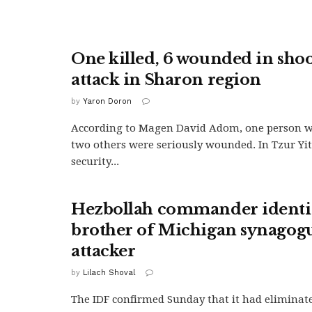
One killed, 6 wounded in sho
attack in Sharon region
by
Yaron Doron
According to Magen David Adom, one person w
two others were seriously wounded. In Tzur Yi
security...
Hezbollah commander identif
brother of Michigan synagog
attacker
by
Lilach Shoval
The IDF confirmed Sunday that it had eliminat