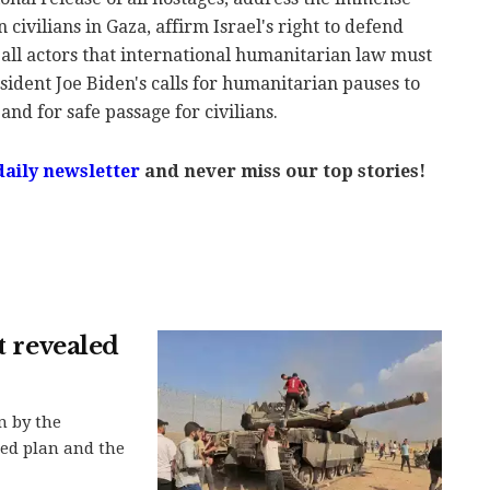
civilians in Gaza, affirm Israel's right to defend
all actors that international humanitarian law must
sident Joe Biden's calls for humanitarian pauses to
and for safe passage for civilians.
daily newsletter
and never miss our top stories!
t revealed
n by the
led plan and the