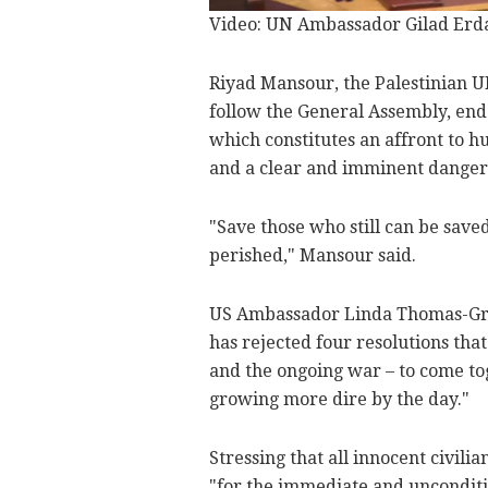
Video: UN Ambassador Gilad Erdan
Riyad Mansour, the Palestinian U
follow the General Assembly, end 
which constitutes an affront to 
and a clear and imminent danger 
"Save those who still can be sav
perished," Mansour said.
US Ambassador Linda Thomas-Gree
has rejected four resolutions th
and the ongoing war – to come tog
growing more dire by the day."
Stressing that all innocent civili
"for the immediate and unconditi