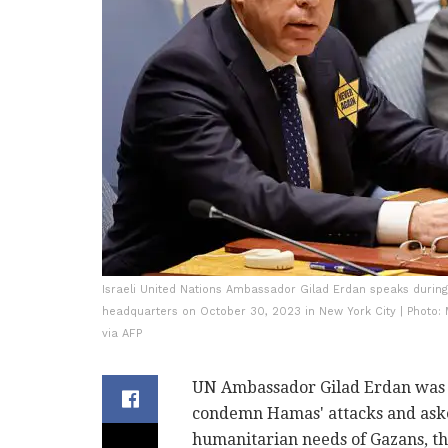
Israeli United Nations Ambassador Gilad Erdan speaks durin
headquarters on October 30, 2023 in New York City | Photo
via AFP
UN Ambassador Gilad Erdan was sha
condemn Hamas' attacks and ask
humanitarian needs of Gazans, the