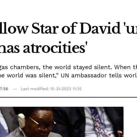
low Star of David '
 atrocities'
gas chambers, the world stayed silent. When t
the world was silent," UN ambassador tells wor
7:56
Last modified: 10-31-2023 11:35