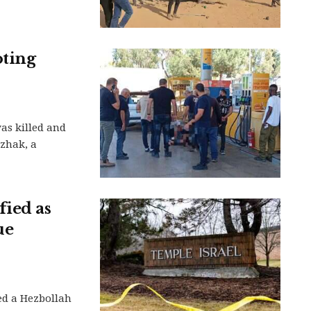
oting
as killed and
tzhak, a
ied as
ue
ed a Hezbollah