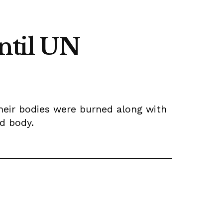
until UN
heir bodies were burned along with
ld body.