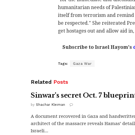
humanitarian needs of Palestinian 
itself from terrorism and remind 
be respected." She reiterated Pre
get hostages out and allow aid in, 
Subscribe to Israel Hayom's
Tags:
Gaza War
Related
Posts
Sinwar's secret Oct. 7 blueprin
by
Shachar Kleiman
A document recovered in Gaza and handwritte
architect of the massacre reveals Hamas’ detai
Israeli...