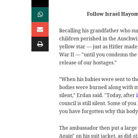
Follow Israel Hayo
Recalling his grandfather who su
children perished in the Auschwi
yellow star — just as Hitler mad
War II — "until you condemn the
release of our hostages."
"When his babies were sent to th
bodies were burned along with mi
silent," Erdan said. "Today, after
council is still silent. Some of y
you have forgotten why this body
The ambassador then put a large 
Again" on his suit jacket, as did 