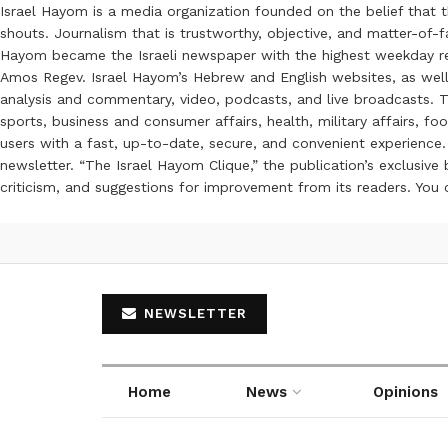
Israel Hayom is a media organization founded on the belief that 
shouts. Journalism that is trustworthy, objective, and matter-of-fa
Hayom became the Israeli newspaper with the highest weekday read
Amos Regev. Israel Hayom’s Hebrew and English websites, as well
analysis and commentary, video, podcasts, and live broadcasts. Th
sports, business and consumer affairs, health, military affairs,
users with a fast, up-to-date, secure, and convenient experience. 
newsletter. “The Israel Hayom Clique,” the publication’s exclusi
criticism, and suggestions for improvement from its readers. You
NEWSLETTER
Home
News
Opinions