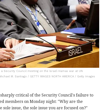
g a Security Council meeting on the Israel-Hamas war at UN
: Michael M. Santiago / GETTY IMAGES NORTH AMERICA / Getty Images
rply critical of the Security Council's failure to
ed members on Monday night: "Why are the
 sole issue, the sole issue you are focused on?"