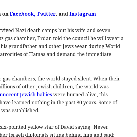
m on
Facebook,
Twitter
, and
Instagram
rvived Nazi death camps but his wife and seven
tz gas chamber, Erdan told the council he will wear a
e his grandfather and other Jews wear during World
 atrocities of Hamas and demand the immediate
e gas chambers, the world stayed silent. When their
llions of other Jewish children, the world was
innocent Jewish babies
were burned alive, this
ou have learned nothing in the past 80 years. Some of
 was established."
six-pointed yellow star of David saying "Never
other Israeli diplomats sitting behind him and said: