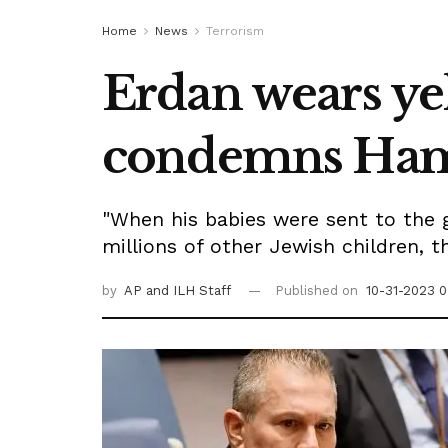
Home
News
Terrorism
Erdan wears yel
condemns Hamas
"When his babies were sent to the 
millions of other Jewish children, 
by
AP
and ILH Staff
Published on
10-31-2023 0