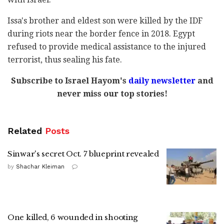
Issa's brother and eldest son were killed by the IDF
during riots near the border fence in 2018. Egypt
refused to provide medical assistance to the injured
terrorist, thus sealing his fate.
Subscribe to Israel Hayom's
daily newsletter
and
never miss our top stories!
Related
Posts
Sinwar's secret Oct. 7 blueprint revealed
by
Shachar Kleiman
One killed, 6 wounded in shooting