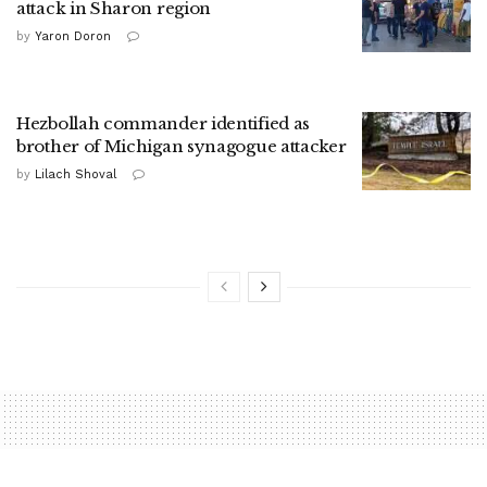
attack in Sharon region
by
Yaron Doron
Hezbollah commander identified as
brother of Michigan synagogue attacker
by
Lilach Shoval