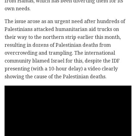
from Hamas, which has been diverting them for its
own needs.
The issue arose as an urgent need after hundreds of
Palestinians attacked humanitarian aid trucks on
their way to the northern strip earlier this month,
resulting in dozens of Palestinian deaths from
overcrowding and trampling. The international
community blamed Israel for this, despite the IDF
presenting (with a 10-hour delay) a video clearly
showing the cause of the Palestinian deaths.