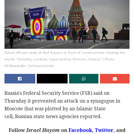
Police officers walk at Red Square in front of constructions reading the
words ''Donetsk, Luhansk, Zaporizhzhia, Kherson, Russia'', | Photo:
AP/Alexander Zemlianichenko
Russia's Federal Security Service (FSB) said on
Thursday it prevented an attack on a synagogue in
Moscow that was plotted by an Islamic State
cell, Russian state news agencies reported.
Follow
Israel Hayom
on
Facebook,
Twitter
, and