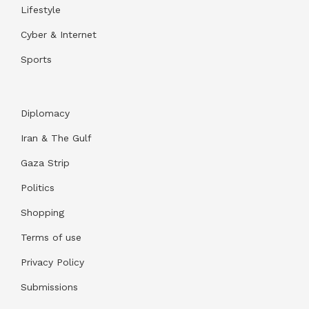
Lifestyle
Cyber & Internet
Sports
Diplomacy
Iran & The Gulf
Gaza Strip
Politics
Shopping
Terms of use
Privacy Policy
Submissions