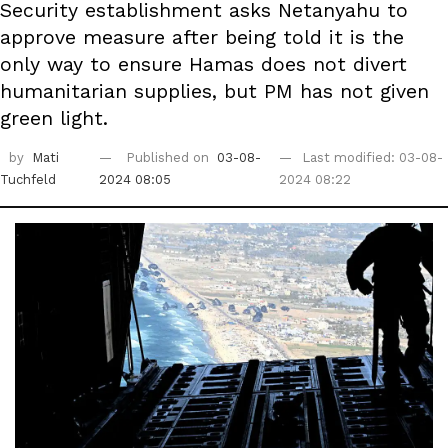
Security establishment asks Netanyahu to
approve measure after being told it is the
only way to ensure Hamas does not divert
humanitarian supplies, but PM has not given
green light.
by
Mati
Published on
03-08-
Last modified: 03-08-
Tuchfeld
2024 08:05
2024 08:22