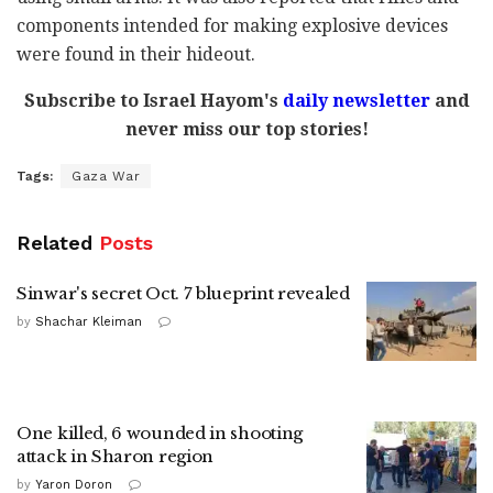
components intended for making explosive devices
were found in their hideout.
Subscribe to Israel Hayom's
daily newsletter
and
never miss our top stories!
Tags:
Gaza War
Related
Posts
Sinwar's secret Oct. 7 blueprint revealed
by
Shachar Kleiman
One killed, 6 wounded in shooting
attack in Sharon region
by
Yaron Doron