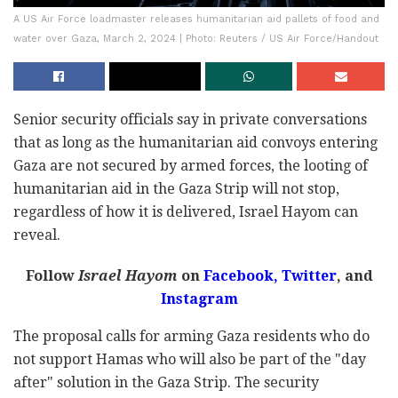
A US Air Force loadmaster releases humanitarian aid pallets of food and
water over Gaza, March 2, 2024 | Photo: Reuters / US Air Force/Handout
Senior security officials say in private conversations
that as long as the humanitarian aid convoys entering
Gaza are not secured by armed forces, the looting of
humanitarian aid in the Gaza Strip will not stop,
regardless of how it is delivered, Israel Hayom can
reveal.
Follow
Israel Hayom
on
Facebook,
Twitter
, and
Instagram
The proposal calls for arming Gaza residents who do
not support Hamas who will also be part of the "day
after" solution in the Gaza Strip. The security