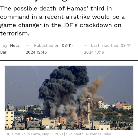
The possible death of Hamas' third in
command in a recent airstrike would be a
game changer in the IDF's crackdown on
terrorism.
by
Neta
Published on
03-11-
Last modified: 03-11-
Bar
2024 12:46
2024 13:16
IDF airstrike in Gaza, May 11, 2021 | File photo: AFP/Anas Baba