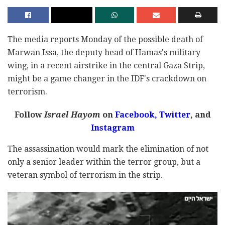
The media reports Monday of the possible death of
Marwan Issa, the deputy head of Hamas's military
wing, in a recent airstrike in the central Gaza Strip,
might be a game changer in the IDF's crackdown on
terrorism.
Follow
Israel Hayom
on
Facebook,
Twitter
, and
Instagram
The assassination would mark the elimination of not
only a senior leader within the terror group, but a
veteran symbol of terrorism in the strip.