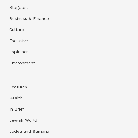
Blogpost
Business & Finance
Culture
Exclusive
Explainer
Environment
Features
Health
In Brief
Jewish World
Judea and Samaria