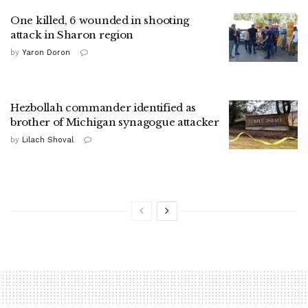
One killed, 6 wounded in shooting
attack in Sharon region
by
Yaron Doron
Hezbollah commander identified as
brother of Michigan synagogue attacker
by
Lilach Shoval