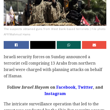
The suspects obtained guns from West Bank-based terrorists | File photo:
AFP/Mahmud Hams
Israeli security forces on Sunday announced a
terrorist cell comprising 13 Arabs from northern
Israel were charged with planning attacks on behalf
of Hamas.
Follow
Israel Hayom
on
Facebook,
Twitter
, and
Instagram
The intricate surveillance operation that led to the