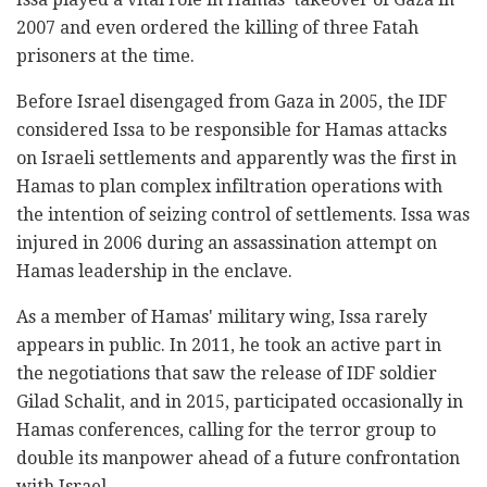
2007 and even ordered the killing of three Fatah
prisoners at the time.
Before Israel disengaged from Gaza in 2005, the IDF
considered Issa to be responsible for Hamas attacks
on Israeli settlements and apparently was the first in
Hamas to plan complex infiltration operations with
the intention of seizing control of settlements. Issa was
injured in 2006 during an assassination attempt on
Hamas leadership in the enclave.
As a member of Hamas' military wing, Issa rarely
appears in public. In 2011, he took an active part in
the negotiations that saw the release of IDF soldier
Gilad Schalit, and in 2015, participated occasionally in
Hamas conferences, calling for the terror group to
double its manpower ahead of a future confrontation
with Israel.