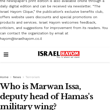
the newspaper’s print edition is also available online through a
daily digital edition and can be received via newsletter. “The
Israel Hayom Clique,” the publication’s exclusive benefits club,
offers website users discounts and special promotions on
products and services. Israel Hayom welcomes feedback,
criticism, and suggestions for improvement from its readers. You
can contact the organization by email at
hayom@israelhayom.co.il
Home
News
Terrorism
Who is Marwan Issa,
deputy head of Hamas's
military wing?