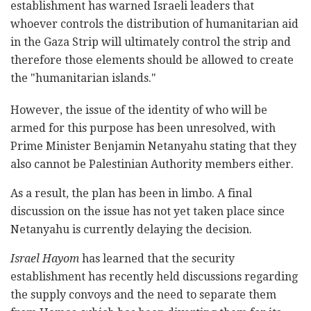
establishment has warned Israeli leaders that
whoever controls the distribution of humanitarian aid
in the Gaza Strip will ultimately control the strip and
therefore those elements should be allowed to create
the "humanitarian islands."
However, the issue of the identity of who will be
armed for this purpose has been unresolved, with
Prime Minister Benjamin Netanyahu stating that they
also cannot be Palestinian Authority members either.
As a result, the plan has been in limbo. A final
discussion on the issue has not yet taken place since
Netanyahu is currently delaying the decision.
Israel Hayom
has learned that the security
establishment has recently held discussions regarding
the supply convoys and the need to separate them