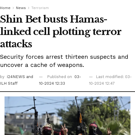
Home
News
Terrorism
Shin Bet busts Hamas-
linked cell plotting terror
attacks
Security forces arrest thirteen suspects and
uncover a cache of weapons.
by
i24NEWS
and
Published on
03-
Last modified: 03-
ILH Staff
10-2024 12:33
10-2024 12:47