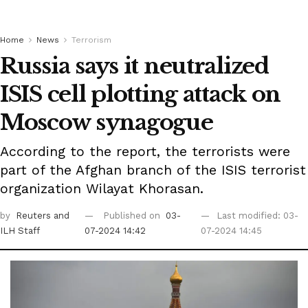
Home
News
Terrorism
Russia says it neutralized
ISIS cell plotting attack on
Moscow synagogue
According to the report, the terrorists were
part of the Afghan branch of the ISIS terrorist
organization Wilayat Khorasan.
by
Reuters
and
Published on
03-
Last modified: 03-
ILH Staff
07-2024 14:42
07-2024 14:45