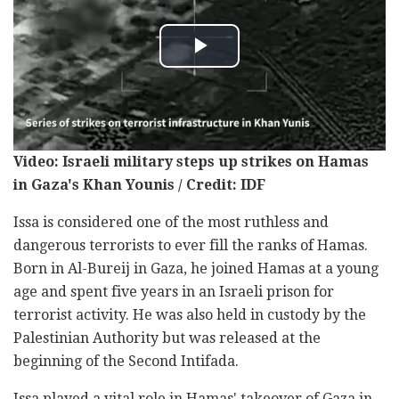
Video: Israeli military steps up strikes on Hamas
in Gaza's Khan Younis / Credit: IDF
Issa is considered one of the most ruthless and
dangerous terrorists to ever fill the ranks of Hamas.
Born in Al-Bureij in Gaza, he joined Hamas at a young
age and spent five years in an Israeli prison for
terrorist activity. He was also held in custody by the
Palestinian Authority but was released at the
beginning of the Second Intifada.
Issa played a vital role in Hamas' takeover of Gaza in