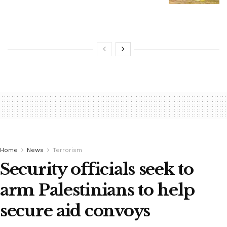
Home
News
Terrorism
Security officials seek to
arm Palestinians to help
secure aid convoys