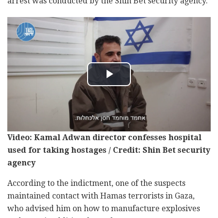
arrest was conducted by the Shin Bet security agency.
Video: Kamal Adwan director confesses hospital
used for taking hostages / Credit: Shin Bet security
agency
According to the indictment, one of the suspects
maintained contact with Hamas terrorists in Gaza,
who advised him on how to manufacture explosives