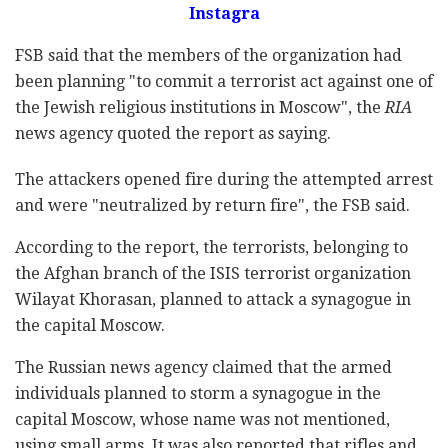
Instagra
FSB said that the members of the organization had
been planning "to commit a terrorist act against one of
the Jewish religious institutions in Moscow", the
RIA
news agency quoted the report as saying.
The attackers opened fire during the attempted arrest
and were "neutralized by return fire", the FSB said.
According to the report, the terrorists, belonging to
the Afghan branch of the ISIS terrorist organization
Wilayat Khorasan, planned to attack a synagogue in
the capital Moscow.
The Russian news agency claimed that the armed
individuals planned to storm a synagogue in the
capital Moscow, whose name was not mentioned,
using small arms. It was also reported that rifles and