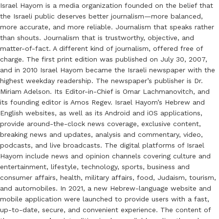
Israel Hayom is a media organization founded on the belief that
the Israeli public deserves better journalism—more balanced,
more accurate, and more reliable. Journalism that speaks rather
than shouts. Journalism that is trustworthy, objective, and
matter-of-fact. A different kind of journalism, offered free of
charge. The first print edition was published on July 30, 2007,
and in 2010 Israel Hayom became the Israeli newspaper with the
highest weekday readership. The newspaper’s publisher is Dr.
Miriam Adelson. Its Editor-in-Chief is Omar Lachmanovitch, and
its founding editor is Amos Regev. Israel Hayom’s Hebrew and
English websites, as well as its Android and iOS applications,
provide around-the-clock news coverage, exclusive content,
breaking news and updates, analysis and commentary, video,
podcasts, and live broadcasts. The digital platforms of Israel
Hayom include news and opinion channels covering culture and
entertainment, lifestyle, technology, sports, business and
consumer affairs, health, military affairs, food, Judaism, tourism,
and automobiles. In 2021, a new Hebrew-language website and
mobile application were launched to provide users with a fast,
up-to-date, secure, and convenient experience. The content of