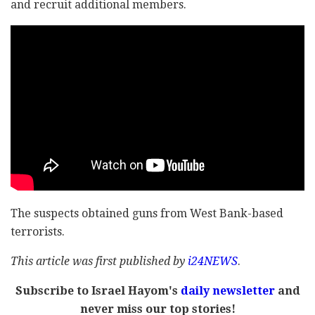
and recruit additional members.
The suspects obtained guns from West Bank-based
terrorists.
This article was first published by
i24NEWS
.
Subscribe to Israel Hayom's
daily newsletter
and
never miss our top stories!