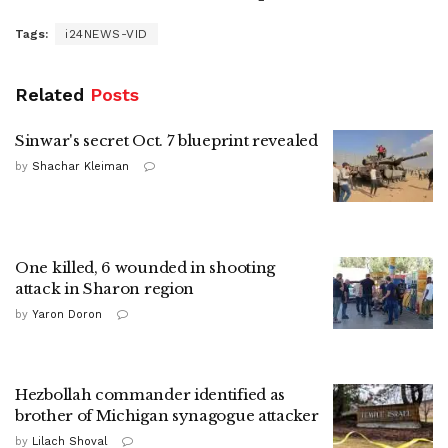
Tags:
i24NEWS-VID
Related
Posts
Sinwar's secret Oct. 7 blueprint revealed
by
Shachar Kleiman
One killed, 6 wounded in shooting
attack in Sharon region
by
Yaron Doron
Hezbollah commander identified as
brother of Michigan synagogue attacker
by
Lilach Shoval