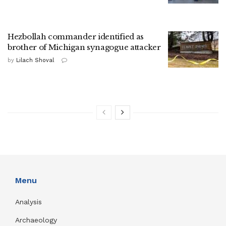
Hezbollah commander identified as
brother of Michigan synagogue attacker
by
Lilach Shoval
Menu
Analysis
Archaeology