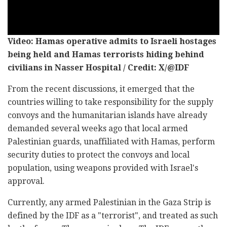
Video: Hamas operative admits to Israeli hostages
being held and Hamas terrorists hiding behind
civilians in Nasser Hospital / Credit: X/@IDF
From the recent discussions, it emerged that the
countries willing to take responsibility for the supply
convoys and the humanitarian islands have already
demanded several weeks ago that local armed
Palestinian guards, unaffiliated with Hamas, perform
security duties to protect the convoys and local
population, using weapons provided with Israel's
approval.
Currently, any armed Palestinian in the Gaza Strip is
defined by the IDF as a "terrorist", and treated as such