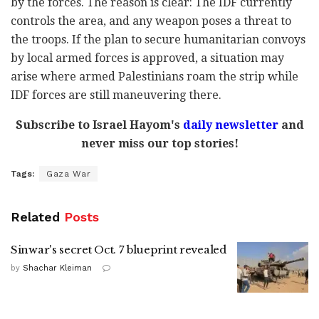
by the forces. The reason is clear: The IDF currently
controls the area, and any weapon poses a threat to
the troops. If the plan to secure humanitarian convoys
by local armed forces is approved, a situation may
arise where armed Palestinians roam the strip while
IDF forces are still maneuvering there.
Subscribe to Israel Hayom's
daily newsletter
and
never miss our top stories!
Tags:
Gaza War
Related
Posts
Sinwar's secret Oct. 7 blueprint revealed
by
Shachar Kleiman