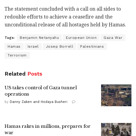
The statement concluded with a call on all sides to
redouble efforts to achieve a ceasefire and the
unconditional release of all hostages held by Hamas.
Tags:
Benjamin Netanyahu
European Union
Gaza War
Hamas
Israel
Josep Borrell
Palestinians
Terrorism
Related
Posts
US takes control of Gaza tunnel
operations
by
Danny Zaken and Hodaya Busheri
Hamas rakes in millions, prepares for
war