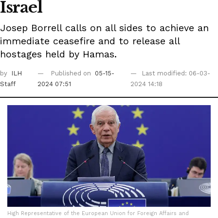
Israel
Josep Borrell calls on all sides to achieve an
immediate ceasefire and to release all
hostages held by Hamas.
by
ILH
Published on
05-15-
Last modified: 06-03-
Staff
2024 07:51
2024 14:18
High Representative of the European Union for Foreign Affairs and