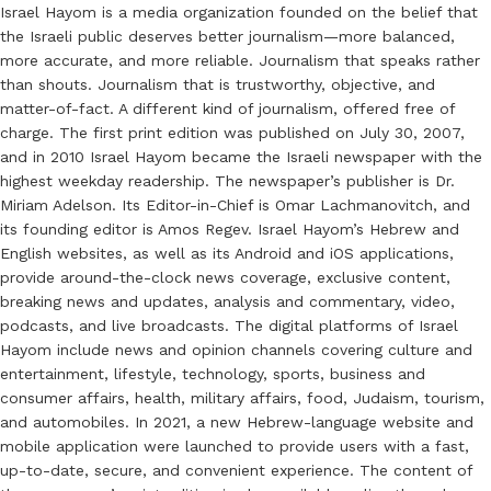
Israel Hayom is a media organization founded on the belief that
the Israeli public deserves better journalism—more balanced,
more accurate, and more reliable. Journalism that speaks rather
than shouts. Journalism that is trustworthy, objective, and
matter-of-fact. A different kind of journalism, offered free of
charge. The first print edition was published on July 30, 2007,
and in 2010 Israel Hayom became the Israeli newspaper with the
highest weekday readership. The newspaper’s publisher is Dr.
Miriam Adelson. Its Editor-in-Chief is Omar Lachmanovitch, and
its founding editor is Amos Regev. Israel Hayom’s Hebrew and
English websites, as well as its Android and iOS applications,
provide around-the-clock news coverage, exclusive content,
breaking news and updates, analysis and commentary, video,
podcasts, and live broadcasts. The digital platforms of Israel
Hayom include news and opinion channels covering culture and
entertainment, lifestyle, technology, sports, business and
consumer affairs, health, military affairs, food, Judaism, tourism,
and automobiles. In 2021, a new Hebrew-language website and
mobile application were launched to provide users with a fast,
up-to-date, secure, and convenient experience. The content of