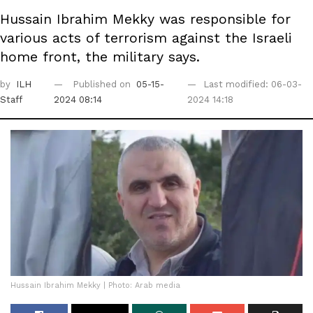
Hussain Ibrahim Mekky was responsible for
various acts of terrorism against the Israeli
home front, the military says.
by
ILH
Published on
05-15-
Last modified: 06-03-
Staff
2024 08:14
2024 14:18
Hussain Ibrahim Mekky | Photo: Arab media