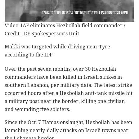
Video: IAF eliminates Hezbollah field commander /
Credit: IDF Spokesperson's Unit
Makki was targeted while driving near Tyre,
according to the IDF.
Over the past seven months, over 30 Hezbollah
commanders have been killed in Israeli strikes in
southern Lebanon, per military data. The latest strike
occurred hours after a Hezbollah anti-tank missile hit
a military post near the border, killing one civilian
and wounding five soldiers.
Since the Oct. 7 Hamas onslaught, Hezbollah has been
launching nearly-daily attacks on Israeli towns near
the Lebanese border.