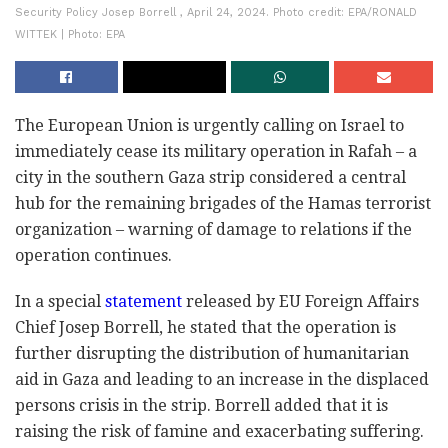
Security Policy Josep Borrell , April 24, 2024. Photo credit: EPA/RONALD
WITTEK | Photo: EPA
The European Union is urgently calling on Israel to
immediately cease its military operation in Rafah – a
city in the southern Gaza strip considered a central
hub for the remaining brigades of the Hamas terrorist
organization – warning of damage to relations if the
operation continues.
In a special
statement
released by EU Foreign Affairs
Chief Josep Borrell, he stated that the operation is
further disrupting the distribution of humanitarian
aid in Gaza and leading to an increase in the displaced
persons crisis in the strip. Borrell added that it is
raising the risk of famine and exacerbating suffering.