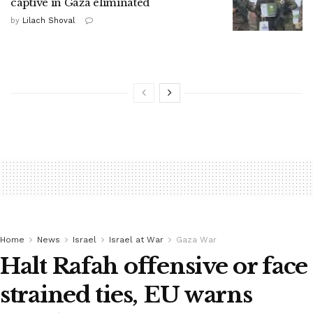
captive in Gaza eliminated
by
Lilach Shoval
Home
News
Israel
Israel at War
Gaza War
Halt Rafah offensive or face
strained ties, EU warns