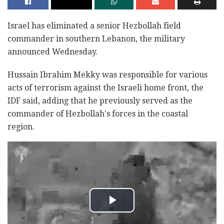
Israel has eliminated a senior Hezbollah field
commander in southern Lebanon, the military
announced Wednesday.
Hussain Ibrahim Mekky was responsible for various
acts of terrorism against the Israeli home front, the
IDF said, adding that he previously served as the
commander of Hezbollah's forces in the coastal
region.