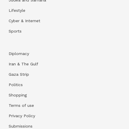
Judea and Samaria
Lifestyle
Cyber & Internet
Sports
Diplomacy
Iran & The Gulf
Gaza Strip
Politics
Shopping
Terms of use
Privacy Policy
Submissions