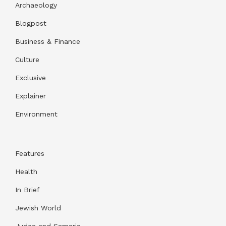
Archaeology
Blogpost
Business & Finance
Culture
Exclusive
Explainer
Environment
Features
Health
In Brief
Jewish World