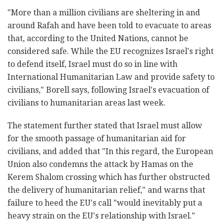
"
More than a million civilians are sheltering in and
around Rafah and have been told to evacuate to areas
that, according to the United Nations, cannot be
considered safe. While the EU recognizes Israel's right
to defend itself, Israel must do so in line with
International Humanitarian Law and provide safety to
civilians," Borell says,
following Israel's evacuation of
civilians to humanitarian areas last week.
The statement further stated that Israel must allow
for the smooth passage of humanitarian aid for
civilians, and added that "In this regard, the European
Union also condemns the attack by Hamas on the
Kerem Shalom crossing which has further obstructed
the delivery of humanitarian relief," and warns that
failure to heed the EU's call "would inevitably put a
heavy strain on the EU's relationship with Israel."