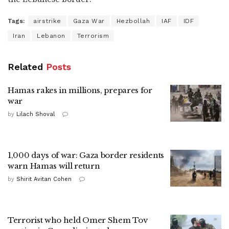
Tags:
airstrike
Gaza War
Hezbollah
IAF
IDF
Iran
Lebanon
Terrorism
Related
Posts
Hamas rakes in millions, prepares for
war
by
Lilach Shoval
1,000 days of war: Gaza border residents
warn Hamas will return
by
Shirit Avitan Cohen
Terrorist who held Omer Shem Tov