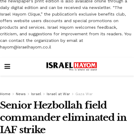
the newspaper’s print edition is also available online through a
daily digital edition and can be received via newsletter. “The
Israel Hayom Clique,” the publication’s exclusive benefits club,
offers website users discounts and special promotions on
products and services. Israel Hayom welcomes feedback,
criticism, and suggestions for improvement from its readers. You
can contact the organization by email at
hayom@israelhayom.co.il
Home
News
Israel
Israel at War
Gaza War
Senior Hezbollah field
commander eliminated in
IAF strike