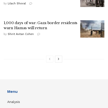
by
Lilach Shoval
1,000 days of war: Gaza border residents
warn Hamas will return
by
Shirit Avitan Cohen
Menu
Analysis