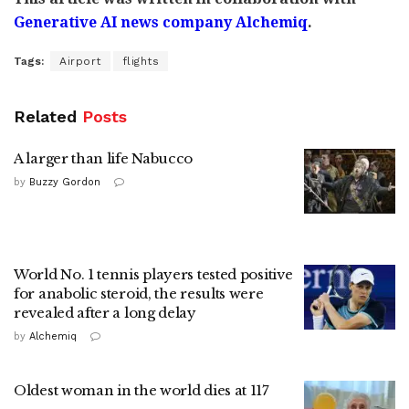
Generative AI news company Alchemiq
.
Tags:
Airport
flights
Related
Posts
A larger than life Nabucco
by
Buzzy Gordon
World No. 1 tennis players tested positive
for anabolic steroid, the results were
revealed after a long delay
by
Alchemiq
Oldest woman in the world dies at 117