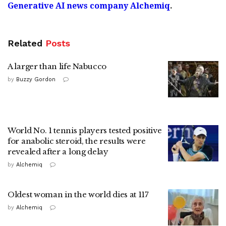
Generative AI news company Alchemiq
.
Related
Posts
A larger than life Nabucco
by
Buzzy Gordon
World No. 1 tennis players tested positive
for anabolic steroid, the results were
revealed after a long delay
by
Alchemiq
Oldest woman in the world dies at 117
by
Alchemiq