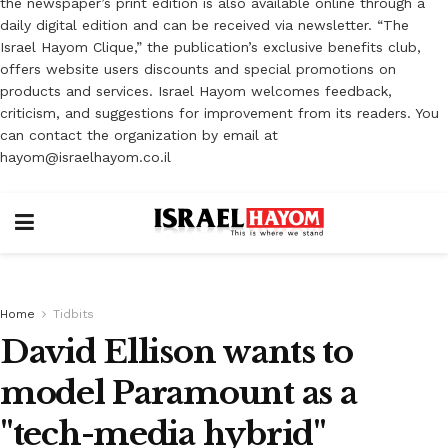
the newspaper’s print edition is also available online through a
daily digital edition and can be received via newsletter. “The
Israel Hayom Clique,” the publication’s exclusive benefits club,
offers website users discounts and special promotions on
products and services. Israel Hayom welcomes feedback,
criticism, and suggestions for improvement from its readers. You
can contact the organization by email at
hayom@israelhayom.co.il
Home
Tidbits
David Ellison wants to
model Paramount as a
"tech-media hybrid"