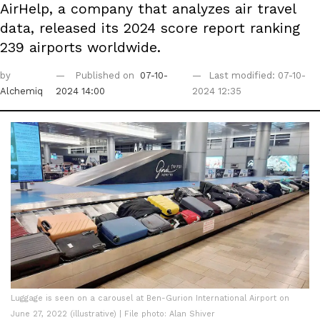
AirHelp, a company that analyzes air travel
data, released its 2024 score report ranking
239 airports worldwide.
by
Published on
07-10-
Last modified: 07-10-
Alchemiq
2024 14:00
2024 12:35
Luggage is seen on a carousel at Ben-Gurion International Airport on
June 27, 2022 (illustrative) | File photo: Alan Shiver