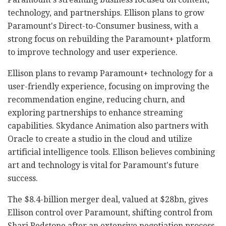
technology, and partnerships. Ellison plans to grow
Paramount's Direct-to-Consumer business, with a
strong focus on rebuilding the Paramount+ platform
to improve technology and user experience.
Ellison plans to revamp Paramount+ technology for a
user-friendly experience, focusing on improving the
recommendation engine, reducing churn, and
exploring partnerships to enhance streaming
capabilities. Skydance Animation also partners with
Oracle to create a studio in the cloud and utilize
artificial intelligence tools. Ellison believes combining
art and technology is vital for Paramount's future
success.
The $8.4-billion merger deal, valued at $28bn, gives
Ellison control over Paramount, shifting control from
Shari Redstone after an extensive negotiation process.