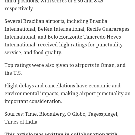
third positions, with scores of 8.50 and 8.49,
respectively.
Several Brazilian airports, including Brasília
International, Belém International, Recife Guararapes
International, and Belo Horizonte Tancredo Neves
International, received high ratings for punctuality,
service, and food quality.
Top ratings were also given to airports in Oman, and
the U.S.
Flight delays and cancellations have economic and
environmental impacts, making airport punctuality an
important consideration.
Sources: Time, Bloomberg, O Globo, Tagesspiegel,
Times of India.
This article was written in collaboration with