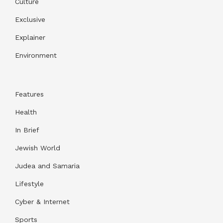
Culture
Exclusive
Explainer
Environment
Features
Health
In Brief
Jewish World
Judea and Samaria
Lifestyle
Cyber & Internet
Sports