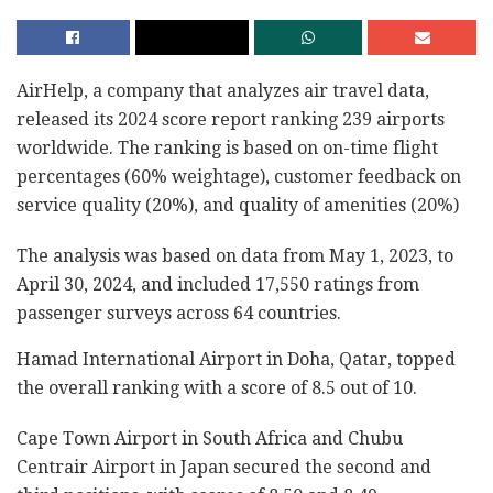
AirHelp, a company that analyzes air travel data,
released its 2024 score report ranking 239 airports
worldwide. The ranking is based on on-time flight
percentages (60% weightage), customer feedback on
service quality (20%), and quality of amenities (20%)
The analysis was based on data from May 1, 2023, to
April 30, 2024, and included 17,550 ratings from
passenger surveys across 64 countries.
Hamad International Airport in Doha, Qatar, topped
the overall ranking with a score of 8.5 out of 10.
Cape Town Airport in South Africa and Chubu
Centrair Airport in Japan secured the second and