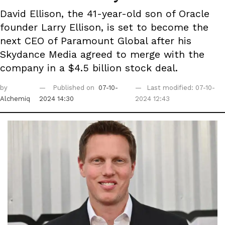
David Ellison, the 41-year-old son of Oracle
founder Larry Ellison, is set to become the
next CEO of Paramount Global after his
Skydance Media agreed to merge with the
company in a $4.5 billion stock deal.
by
Published on
07-10-
Last modified: 07-10-
Alchemiq
2024 14:30
2024 12:43