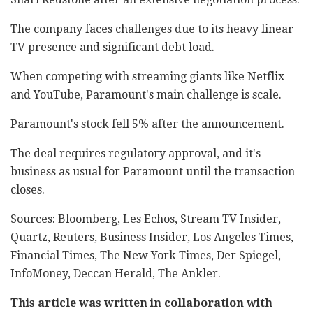
The company faces challenges due to its heavy linear
TV presence and significant debt load.
When competing with streaming giants like Netflix
and YouTube, Paramount's main challenge is scale.
Paramount's stock fell 5% after the announcement.
The deal requires regulatory approval, and it's
business as usual for Paramount until the transaction
closes.
Sources: Bloomberg, Les Echos, Stream TV Insider,
Quartz, Reuters, Business Insider, Los Angeles Times,
Financial Times, The New York Times, Der Spiegel,
InfoMoney, Deccan Herald, The Ankler.
This article was written in collaboration with