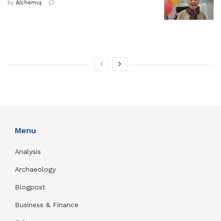
by
Alchemiq
Menu
Analysis
Archaeology
Blogpost
Business & Finance