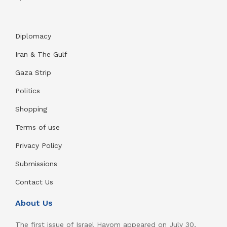
Diplomacy
Iran & The Gulf
Gaza Strip
Politics
Shopping
Terms of use
Privacy Policy
Submissions
Contact Us
About Us
The first issue of Israel Hayom appeared on July 30,