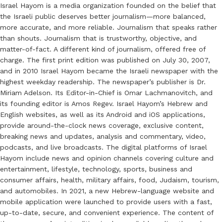
Israel Hayom is a media organization founded on the belief that
the Israeli public deserves better journalism—more balanced,
more accurate, and more reliable. Journalism that speaks rather
than shouts. Journalism that is trustworthy, objective, and
matter-of-fact. A different kind of journalism, offered free of
charge. The first print edition was published on July 30, 2007,
and in 2010 Israel Hayom became the Israeli newspaper with the
highest weekday readership. The newspaper’s publisher is Dr.
Miriam Adelson. Its Editor-in-Chief is Omar Lachmanovitch, and
its founding editor is Amos Regev. Israel Hayom’s Hebrew and
English websites, as well as its Android and iOS applications,
provide around-the-clock news coverage, exclusive content,
breaking news and updates, analysis and commentary, video,
podcasts, and live broadcasts. The digital platforms of Israel
Hayom include news and opinion channels covering culture and
entertainment, lifestyle, technology, sports, business and
consumer affairs, health, military affairs, food, Judaism, tourism,
and automobiles. In 2021, a new Hebrew-language website and
mobile application were launched to provide users with a fast,
up-to-date, secure, and convenient experience. The content of