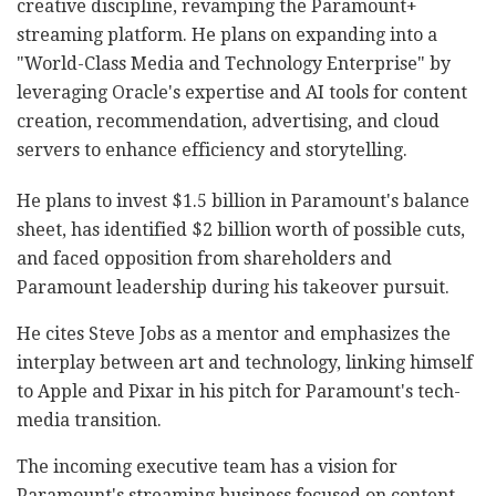
creative discipline, revamping the Paramount+
streaming platform. He plans on expanding into a
"World-Class Media and Technology Enterprise" by
leveraging Oracle's expertise and AI tools for content
creation, recommendation, advertising, and cloud
servers to enhance efficiency and storytelling.
He plans to invest $1.5 billion in Paramount's balance
sheet, has identified $2 billion worth of possible cuts,
and faced opposition from shareholders and
Paramount leadership during his takeover pursuit.
He cites Steve Jobs as a mentor and emphasizes the
interplay between art and technology, linking himself
to Apple and Pixar in his pitch for Paramount's tech-
media transition.
The incoming executive team has a vision for
Paramount's streaming business focused on content,