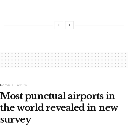
Home
Tidbits
Most punctual airports in
the world revealed in new
survey