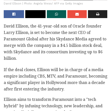
David Ellison | Photo: Angela Weiss/ AFP via Getty Images
David Ellison, the 41-year-old son of Oracle founder
Larry Ellison, is set to become the next CEO of
Paramount Global after his Skydance Media agreed to
merge with the company in a $4.5 billion stock deal,
with Skydance and its consortium investing up to $6
billion.
If the deal closes, Ellison will be in charge of a media
empire including CBS, MTV, and Paramount, becoming
a significant player in Hollywood more than a decade
after first entering the industry.
Ellison aims to transform Paramount into a "tech
hybrid" by infusing technology, new leadership, and