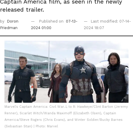
Captain America film, as seen in the newly
released trailer.
by
Doron
Published on
07-13-
Last modified: 07-14-
Friedman
2024 01:00
2024 18:07
Marvel's Captain America: Civil War..L to R: Hawkeye/Clint Barton (Jeremy
Renner), Scarlet Witch/Wanda Maximoff (Elizabeth Olsen), Captain
America/Steve Rogers (Chris Evans), and Winter Soldier/Bucky Barnes
(Sebastian Stan) | Photo: Marvel