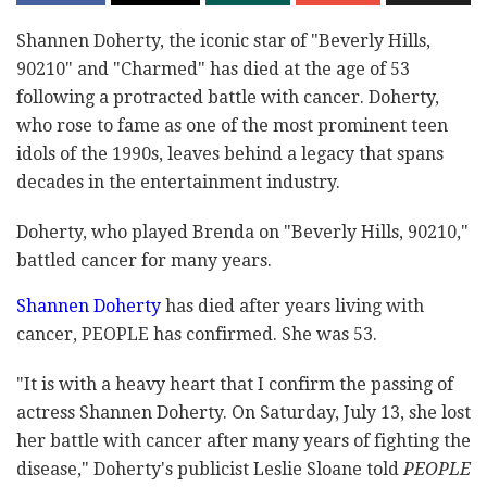
Shannen Doherty, the iconic star of "Beverly Hills,
90210" and "Charmed" has died at the age of 53
following a protracted battle with cancer. Doherty,
who rose to fame as one of the most prominent teen
idols of the 1990s, leaves behind a legacy that spans
decades in the entertainment industry.
Doherty, who played Brenda on "Beverly Hills, 90210,"
battled cancer for many years.
Shannen Doherty
has died after years living with
cancer, PEOPLE has confirmed. She was 53.
"It is with a heavy heart that I confirm the passing of
actress Shannen Doherty. On Saturday, July 13, she lost
her battle with cancer after many years of fighting the
disease," Doherty's publicist Leslie Sloane told
PEOPLE