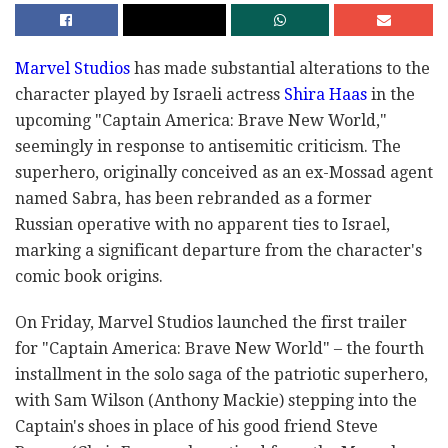
Marvel Studios
has made substantial alterations to the
character played by Israeli actress
Shira Haas
in the
upcoming "Captain America: Brave New World,"
seemingly in response to antisemitic criticism. The
superhero, originally conceived as an ex-Mossad agent
named Sabra, has been rebranded as a former
Russian operative with no apparent ties to Israel,
marking a significant departure from the character's
comic book origins.
On Friday, Marvel Studios launched the first trailer
for "Captain America: Brave New World" – the fourth
installment in the solo saga of the patriotic superhero,
with Sam Wilson (Anthony Mackie) stepping into the
Captain's shoes in place of his good friend Steve