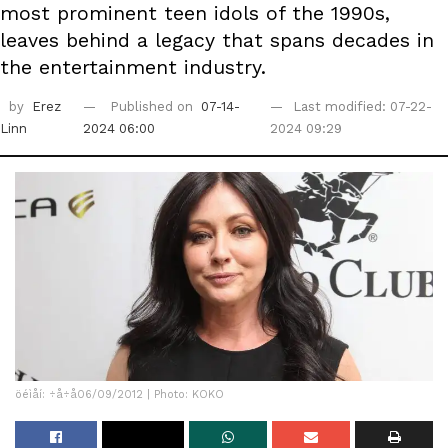
most prominent teen idols of the 1990s,
leaves behind a legacy that spans decades in
the entertainment industry.
by
Erez
Published on
07-14-
Last modified: 07-22-
Linn
2024 06:00
2024 09:29
öéìåí: ÷å÷å06/09/2012 | Photo: KOKO