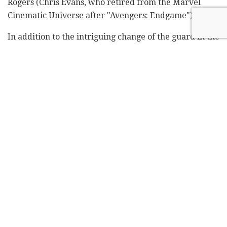
Rogers (Chris Evans, who retired from the Marvel
Cinematic Universe after "Avengers: Endgame").
In addition to the intriguing change of the guard in the
lead role of the American homeland defender, the
trailer also included a first glimpse of the central
female character played by Israeli actress Shira Haas.
However, it seems Marvel has decided to recalculate
the character's route, dramatically altering her
background.
サブラ／ルース・バット・セラフ
(演：シーラ・ハース)
Sabra / Ruth Bat Seraph
(Shira Haas)
Captain America:Brave New World
pic.twitter.com/TzDAc5VtTH