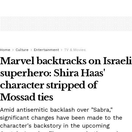
Home
Culture
Entertainment
TV & Movies
Marvel backtracks on Israeli
superhero: Shira Haas'
character stripped of
Mossad ties
Amid antisemitic backlash over "Sabra,"
significant changes have been made to the
character's backstory in the upcoming