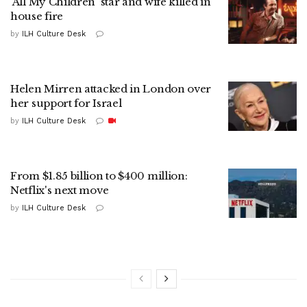
'All My Children' star and wife killed in
house fire
by
ILH Culture Desk
Helen Mirren attacked in London over
her support for Israel
by
ILH Culture Desk
From $1.85 billion to $400 million:
Netflix's next move
by
ILH Culture Desk