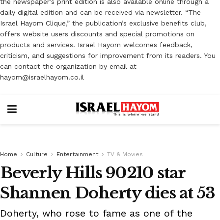
the newspaper’s print edition is also available online through a
daily digital edition and can be received via newsletter. “The
Israel Hayom Clique,” the publication’s exclusive benefits club,
offers website users discounts and special promotions on
products and services. Israel Hayom welcomes feedback,
criticism, and suggestions for improvement from its readers. You
can contact the organization by email at
hayom@israelhayom.co.il
Home
Culture
Entertainment
TV & Movies
Beverly Hills 90210 star
Shannen Doherty dies at 53
Doherty, who rose to fame as one of the