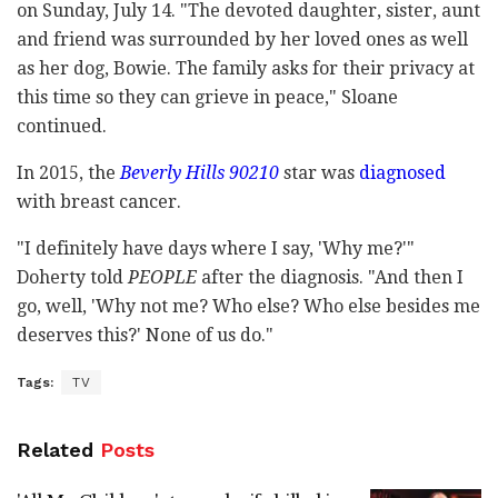
on Sunday, July 14. "The devoted daughter, sister, aunt
and friend was surrounded by her loved ones as well
as her dog, Bowie. The family asks for their privacy at
this time so they can grieve in peace," Sloane
continued.
In 2015, the
Beverly Hills 90210
star was
diagnosed
with breast cancer.
"I definitely have days where I say, 'Why me?'"
Doherty told
PEOPLE
after the diagnosis. "And then I
go, well, 'Why not me? Who else? Who else besides me
deserves this?' None of us do."
Tags:
TV
Related
Posts