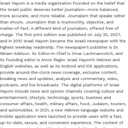
Israel Hayom is a media organization founded on the belief that
the Israeli public deserves better journalism—more balanced,
more accurate, and more reliable. Journalism that speaks rather
than shouts. Journalism that is trustworthy, objective, and
matter-of-fact. A different kind of journalism, offered free of
charge. The first print edition was published on July 30, 2007,
and in 2010 Israel Hayom became the Israeli newspaper with the
highest weekday readership. The newspaper’s publisher is Dr.
Miriam Adelson. Its Editor-in-Chief is Omar Lachmanovitch, and
its founding editor is Amos Regev. Israel Hayom’s Hebrew and
English websites, as well as its Android and iOS applications,
provide around-the-clock news coverage, exclusive content,
breaking news and updates, analysis and commentary, video,
podcasts, and live broadcasts. The digital platforms of Israel
Hayom include news and opinion channels covering culture and
entertainment, lifestyle, technology, sports, business and
consumer affairs, health, military affairs, food, Judaism, tourism,
and automobiles. In 2021, a new Hebrew-language website and
mobile application were launched to provide users with a fast,
up-to-date, secure, and convenient experience. The content of