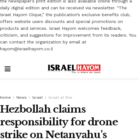
the newspaper’s print edition is also available online through a
daily digital edition and can be received via newsletter. “The
Israel Hayom Clique,” the publication’s exclusive benefits club,
offers website users discounts and special promotions on
products and services. Israel Hayom welcomes feedback,
criticism, and suggestions for improvement from its readers. You
can contact the organization by email at
hayom@israelhayom.co.il
Home
News
Israel
Israel at War
Hezbollah claims
responsibility for drone
strike on Netanyahu's