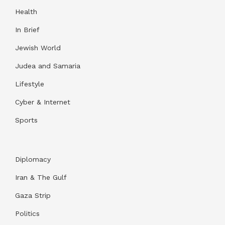
Health
In Brief
Jewish World
Judea and Samaria
Lifestyle
Cyber & Internet
Sports
Diplomacy
Iran & The Gulf
Gaza Strip
Politics