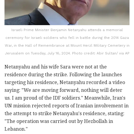
Israeli Prime Minister Benjamin Netanyahu attends a memorial
ceremony for Israeli soldiers who fell in battle during the 2014 Gaza
War, in the Hall of Remembrance at Mount Herzl Military Cemetery in
Jerusalem on Tuesday, July 16, 2024. Photo credit: Abir Sultan/ via AP
Netanyahu and his wife Sara were not at the
residence during the strike. Following the launches
targeting his residence, Netanyahu recorded a video
saying: "We are moving forward, nothing will deter
us. I am proud of the IDF soldiers." Meanwhile, Iran's
UN mission rejected reports of Iranian involvement in
the attempt to strike Netanyahu's residence, stating:
"The operation was carried out by Hezbollah in
Lebanon."