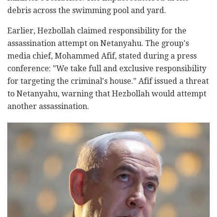
debris across the swimming pool and yard.
Earlier, Hezbollah claimed responsibility for the
assassination attempt on Netanyahu. The group's
media chief, Mohammed Afif, stated during a press
conference: "We take full and exclusive responsibility
for targeting the criminal's house." Afif issued a threat
to Netanyahu, warning that Hezbollah would attempt
another assassination.