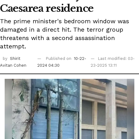
Caesarea residence
The prime minister's bedroom window was
damaged in a direct hit. The terror group
threatens with a second assassination
attempt.
by
Shirit
Published on
10-22-
Last modified: 03-
Avitan Cohen
2024 04:30
23-2025 13:11