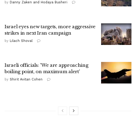
by
Danny Zaken and Hodaya Busheri
Israel eyes new targets, more aggressive
strikes in next Iran campaign
by
Lilach Shoval
Israeli officials: 'We are approaching
boiling point, on maximum alert'
by
Shirit Avitan Cohen