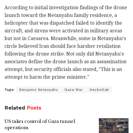
According to initial investigation findings of the drone
launch toward the Netanyahu family residence, a
helicopter that was dispatched failed to identify the
aircraft, and sirens were activated in military areas
but not in Caesarea. Meanwhile, some in Netanyahu's
circle believed Iran should face harsher retaliation
following the drone strike. Not only did Netanyahu's
associates define the drone launch as an assassination
attempt, but security officials also stated, "This is an
attempt to harm the prime minister."
Tags:
Benjamin Netanyahu
Gaza War
Hezbollah
Related
Posts
US takes control of Gaza tunnel
operations