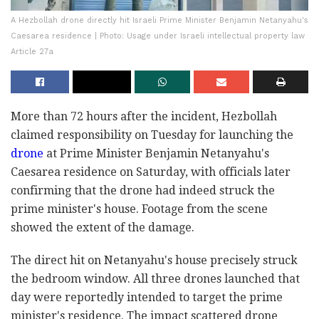
A Hezbollah drone directly hit Israeli Prime Minister Benjamin Netanyahu's
Caesarea residence | Photo: Usage under Israeli intellectual property law
Article 27a
More than 72 hours after the incident, Hezbollah
claimed responsibility on Tuesday for launching the
drone
at Prime Minister Benjamin Netanyahu's
Caesarea residence on Saturday, with officials later
confirming that the drone had indeed struck the
prime minister's house. Footage from the scene
showed the extent of the damage.
The direct hit on Netanyahu's house precisely struck
the bedroom window. All three drones launched that
day were reportedly intended to target the prime
minister's residence. The impact scattered drone