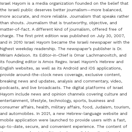
Israel Hayom is a media organization founded on the belief that
the Israeli public deserves better journalism—more balanced,
more accurate, and more reliable. Journalism that speaks rather
than shouts. Journalism that is trustworthy, objective, and
matter-of-fact. A different kind of journalism, offered free of
charge. The first print edition was published on July 30, 2007,
and in 2010 Israel Hayom became the Israeli newspaper with the
highest weekday readership. The newspaper’s publisher is Dr.
Miriam Adelson. Its Editor-in-Chief is Omar Lachmanovitch, and
its founding editor is Amos Regev. Israel Hayom’s Hebrew and
English websites, as well as its Android and iOS applications,
provide around-the-clock news coverage, exclusive content,
breaking news and updates, analysis and commentary, video,
podcasts, and live broadcasts. The digital platforms of Israel
Hayom include news and opinion channels covering culture and
entertainment, lifestyle, technology, sports, business and
consumer affairs, health, military affairs, food, Judaism, tourism,
and automobiles. In 2021, a new Hebrew-language website and
mobile application were launched to provide users with a fast,
up-to-date, secure, and convenient experience. The content of