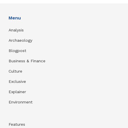
Menu
Analysis
Archaeology
Blogpost
Business & Finance
Culture
Exclusive
Explainer
Environment
Features