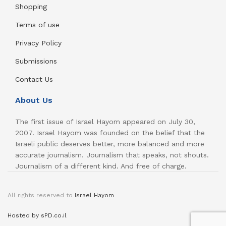
Shopping
Terms of use
Privacy Policy
Submissions
Contact Us
About Us
The first issue of Israel Hayom appeared on July 30,
2007. Israel Hayom was founded on the belief that the
Israeli public deserves better, more balanced and more
accurate journalism. Journalism that speaks, not shouts.
Journalism of a different kind. And free of charge.
All rights reserved to
Israel Hayom
Hosted by sPD.co.il