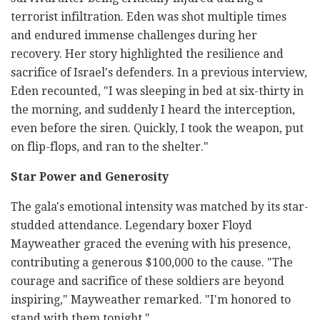
terrorist infiltration. Eden was shot multiple times
and endured immense challenges during her
recovery. Her story highlighted the resilience and
sacrifice of Israel's defenders. In a previous interview,
Eden recounted, "I was sleeping in bed at six-thirty in
the morning, and suddenly I heard the interception,
even before the siren. Quickly, I took the weapon, put
on flip-flops, and ran to the shelter."
Star Power and Generosity
The gala's emotional intensity was matched by its star-
studded attendance. Legendary boxer Floyd
Mayweather graced the evening with his presence,
contributing a generous $100,000 to the cause. "The
courage and sacrifice of these soldiers are beyond
inspiring," Mayweather remarked. "I'm honored to
stand with them tonight."