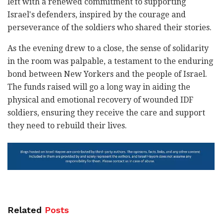
left with a renewed commitment to supporting
Israel's defenders, inspired by the courage and
perseverance of the soldiers who shared their stories.
As the evening drew to a close, the sense of solidarity
in the room was palpable, a testament to the enduring
bond between New Yorkers and the people of Israel.
The funds raised will go a long way in aiding the
physical and emotional recovery of wounded IDF
soldiers, ensuring they receive the care and support
they need to rebuild their lives.
Related
Posts