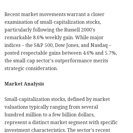
Recent market movements warrant a closer
examination of small-capitalization stocks,
particularly following the Russell 2000's
remarkable 8.6% weekly gain. While major
indices – the S&P 500, Dow Jones, and Nasdaq –
posted respectable gains between 4.6% and 5.7%,
the small-cap sector's outperformance merits
strategic consideration.
Market Analysis
Small-capitalization stocks, defined by market
valuations typically ranging from several
hundred million to a few billion dollars,
represent a distinct market segment with specific
investment characteristics. The sector's recent