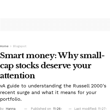
Home
Blogspot
Smart money: Why small-
cap stocks deserve your
attention
vA guide to understanding the Russell 2000's
recent surge and what it means for your
portfolio.
by
Hanna
Published on
11-26-
Last modified: 11-27-