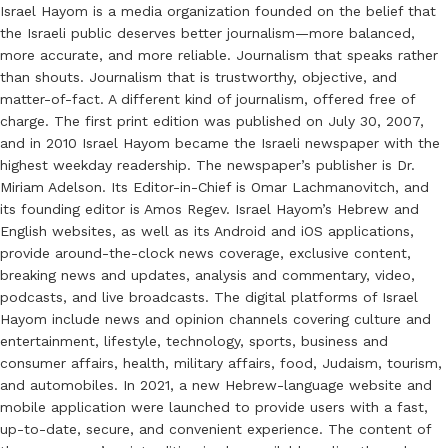
Israel Hayom is a media organization founded on the belief that
the Israeli public deserves better journalism—more balanced,
more accurate, and more reliable. Journalism that speaks rather
than shouts. Journalism that is trustworthy, objective, and
matter-of-fact. A different kind of journalism, offered free of
charge. The first print edition was published on July 30, 2007,
and in 2010 Israel Hayom became the Israeli newspaper with the
highest weekday readership. The newspaper’s publisher is Dr.
Miriam Adelson. Its Editor-in-Chief is Omar Lachmanovitch, and
its founding editor is Amos Regev. Israel Hayom’s Hebrew and
English websites, as well as its Android and iOS applications,
provide around-the-clock news coverage, exclusive content,
breaking news and updates, analysis and commentary, video,
podcasts, and live broadcasts. The digital platforms of Israel
Hayom include news and opinion channels covering culture and
entertainment, lifestyle, technology, sports, business and
consumer affairs, health, military affairs, food, Judaism, tourism,
and automobiles. In 2021, a new Hebrew-language website and
mobile application were launched to provide users with a fast,
up-to-date, secure, and convenient experience. The content of