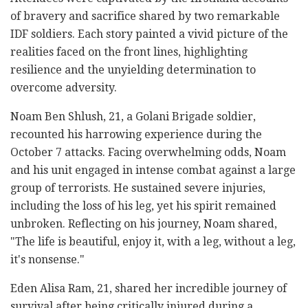
of bravery and sacrifice shared by two remarkable
IDF soldiers. Each story painted a vivid picture of the
realities faced on the front lines, highlighting
resilience and the unyielding determination to
overcome adversity.
Noam Ben Shlush, 21, a Golani Brigade soldier,
recounted his harrowing experience during the
October 7 attacks. Facing overwhelming odds, Noam
and his unit engaged in intense combat against a large
group of terrorists. He sustained severe injuries,
including the loss of his leg, yet his spirit remained
unbroken. Reflecting on his journey, Noam shared,
"The life is beautiful, enjoy it, with a leg, without a leg,
it's nonsense."
Eden Alisa Ram, 21, shared her incredible journey of
survival after being critically injured during a