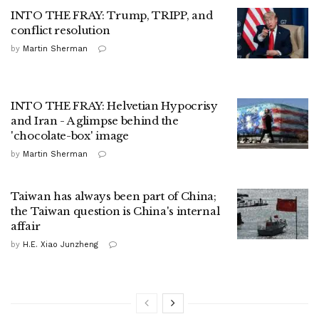
INTO THE FRAY: Trump, TRIPP, and
conflict resolution
by
Martin Sherman
INTO THE FRAY: Helvetian Hypocrisy
and Iran - A glimpse behind the
'chocolate-box' image
by
Martin Sherman
Taiwan has always been part of China;
the Taiwan question is China's internal
affair
by
H.E. Xiao Junzheng