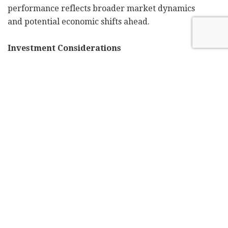
performance reflects broader market dynamics
and potential economic shifts ahead.
Investment Considerations
The current market environment presents both
opportunities and challenges for small-cap
investment strategies:
Strategic Advantages:
Growth Parameters: Companies in this
segment often exhibit superior growth
trajectories, operating in markets with
substantial expansion potential.
Portfolio Enhancement: Small-cap allocation
can optimize portfolio diversification metrics,