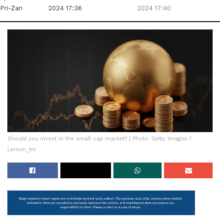
Pri-Zan
2024 17:36
2024 17:40
Should you invest in the small cap market? | Photo: Getty Images /
Lemon_tm