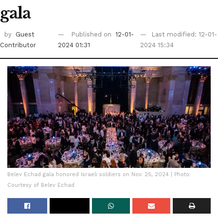
gala
by
Guest
Published on
12-01-
Last modified: 12-01-
Contributor
2024 01:31
2024 15:34
Belev Echad gala honored Israeli soldiers on Nov. 25, 2024 | Photo:
Courtesy of Belev Echad