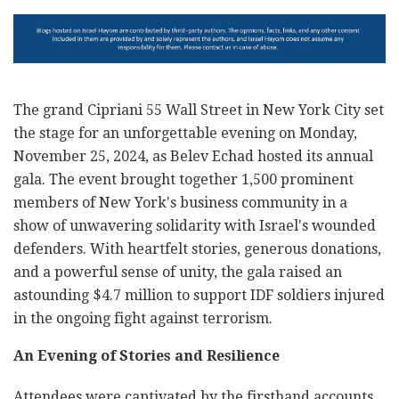
The grand Cipriani 55 Wall Street in New York City set
the stage for an unforgettable evening on Monday,
November 25, 2024, as Belev Echad hosted its annual
gala. The event brought together 1,500 prominent
members of New York's business community in a
show of unwavering solidarity with Israel's wounded
defenders. With heartfelt stories, generous donations,
and a powerful sense of unity, the gala raised an
astounding $4.7 million to support IDF soldiers injured
in the ongoing fight against terrorism.
An Evening of Stories and Resilience
Attendees were captivated by the firsthand accounts