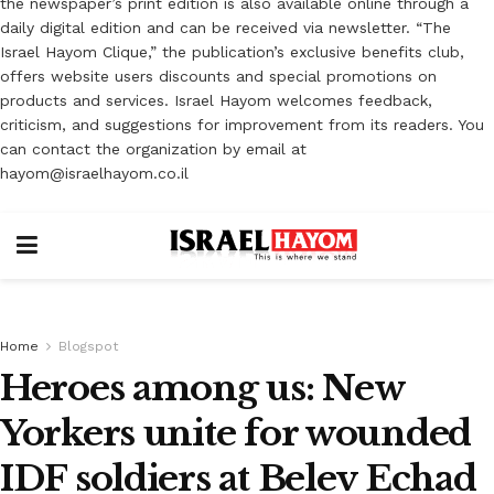
the newspaper’s print edition is also available online through a
daily digital edition and can be received via newsletter. “The
Israel Hayom Clique,” the publication’s exclusive benefits club,
offers website users discounts and special promotions on
products and services. Israel Hayom welcomes feedback,
criticism, and suggestions for improvement from its readers. You
can contact the organization by email at
hayom@israelhayom.co.il
Home
Blogspot
Heroes among us: New
Yorkers unite for wounded
IDF soldiers at Belev Echad