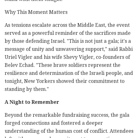
Why This Moment Matters
As tensions escalate across the Middle East, the event
served as a powerful reminder of the sacrifices made
by those defending Israel. "This is not just a gala; it's a
message of unity and unwavering support," said Rabbi
Uriel Vigler and his wife Shevy Vigler, co-founders of
Belev Echad. "These brave soldiers represent the
resilience and determination of the Israeli people, and
tonight, New Yorkers showed their commitment to
standing by them."
A Night to Remember
Beyond the remarkable fundraising success, the gala
forged connections and fostered a deeper
understanding of the human cost of conflict. Attendees