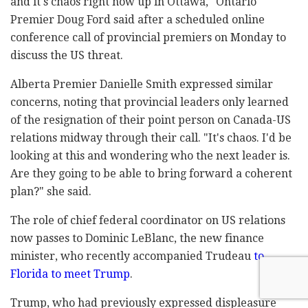
and it's chaos right now up in Ottawa," Ontario
Premier Doug Ford said after a scheduled online
conference call of provincial premiers on Monday to
discuss the US threat.
Alberta Premier Danielle Smith expressed similar
concerns, noting that provincial leaders only learned
of the resignation of their point person on Canada-US
relations midway through their call. "It's chaos. I'd be
looking at this and wondering who the next leader is.
Are they going to be able to bring forward a coherent
plan?" she said.
The role of chief federal coordinator on US relations
now passes to Dominic LeBlanc, the new finance
minister, who recently accompanied Trudeau
to
Florida to meet Trump
.
Trump, who had previously expressed displeasure