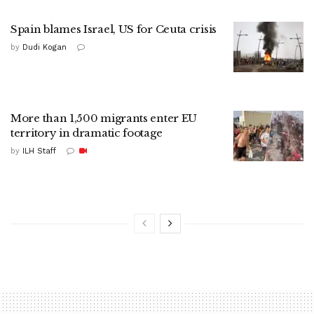
Spain blames Israel, US for Ceuta crisis
by
Dudi Kogan
More than 1,500 migrants enter EU
territory in dramatic footage
by
ILH Staff