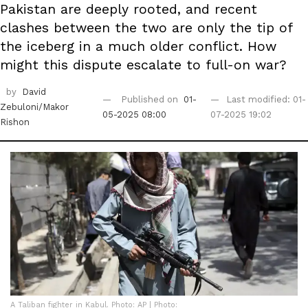
Pakistan are deeply rooted, and recent
clashes between the two are only the tip of
the iceberg in a much older conflict. How
might this dispute escalate to full-on war?
by
David
Published on
01-
Last modified: 01-
Zebuloni/Makor
05-2025 08:00
07-2025 19:02
Rishon
A Taliban fighter in Kabul. Photo: AP | Photo: