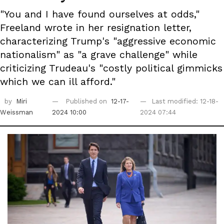
"You and I have found ourselves at odds,"
Freeland wrote in her resignation letter,
characterizing Trump's "aggressive economic
nationalism" as "a grave challenge" while
criticizing Trudeau's "costly political gimmicks
which we can ill afford."
by
Miri
Published on
12-17-
Last modified: 12-18-
Weissman
2024 10:00
2024 07:44