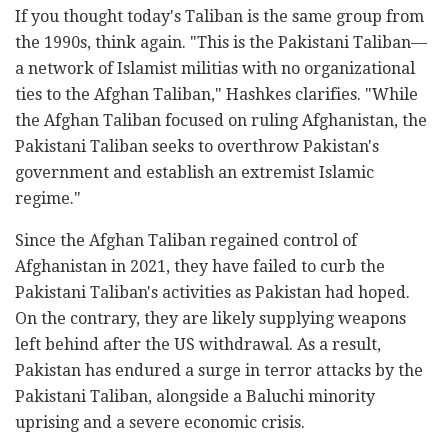
If you thought today's Taliban is the same group from
the 1990s, think again. "This is the Pakistani Taliban—
a network of Islamist militias with no organizational
ties to the Afghan Taliban," Hashkes clarifies. "While
the Afghan Taliban focused on ruling Afghanistan, the
Pakistani Taliban seeks to overthrow Pakistan's
government and establish an extremist Islamic
regime."
Since the Afghan Taliban regained control of
Afghanistan in 2021, they have failed to curb the
Pakistani Taliban's activities as Pakistan had hoped.
On the contrary, they are likely supplying weapons
left behind after the US withdrawal. As a result,
Pakistan has endured a surge in terror attacks by the
Pakistani Taliban, alongside a Baluchi minority
uprising and a severe economic crisis.