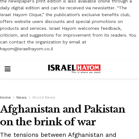
the newspaper’s print edition is also available online through a
daily digital edition and can be received via newsletter. “The
Israel Hayom Clique,” the publication’s exclusive benefits club,
offers website users discounts and special promotions on
products and services. Israel Hayom welcomes feedback,
criticism, and suggestions for improvement from its readers. You
can contact the organization by email at
hayom@israelhayom.co.il
Home
News
World News
Afghanistan and Pakistan
on the brink of war
The tensions between Afghanistan and