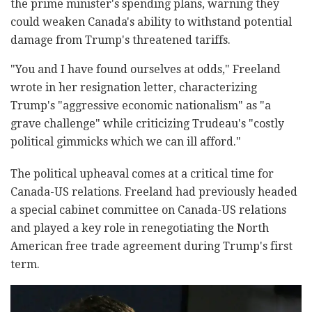
the prime minister's spending plans, warning they
could weaken Canada's ability to withstand potential
damage from Trump's threatened tariffs.
"You and I have found ourselves at odds," Freeland
wrote in her resignation letter, characterizing
Trump's "aggressive economic nationalism" as "a
grave challenge" while criticizing Trudeau's "costly
political gimmicks which we can ill afford."
The political upheaval comes at a critical time for
Canada-US relations. Freeland had previously headed
a special cabinet committee on Canada-US relations
and played a key role in renegotiating the North
American free trade agreement during Trump's first
term.