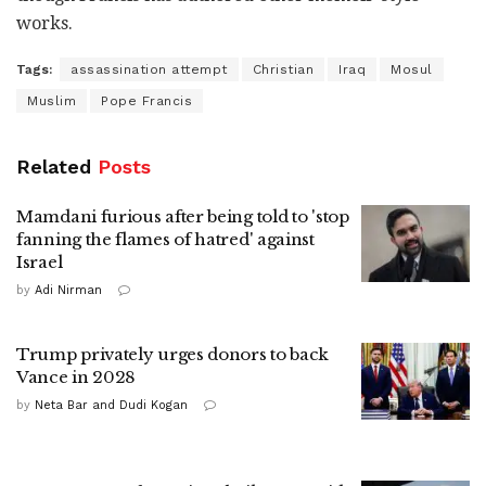
works.
Tags:
assassination attempt
Christian
Iraq
Mosul
Muslim
Pope Francis
Related
Posts
Mamdani furious after being told to 'stop
fanning the flames of hatred' against
Israel
by
Adi Nirman
Trump privately urges donors to back
Vance in 2028
by
Neta Bar and Dudi Kogan