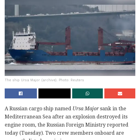
The ship Ursa Major (archive). Photo: Reuters
A Russian cargo ship named
Ursa Major
sank in the
Mediterranean Sea after an explosion destroyed its
engine room, the Russian Foreign Ministry reported
today (Tuesday). Two crew members onboard are