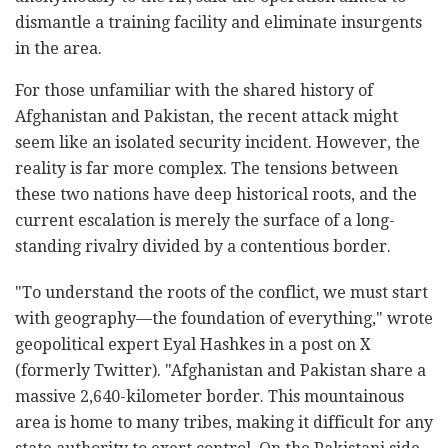
dismantle a training facility and eliminate insurgents
in the area.
For those unfamiliar with the shared history of
Afghanistan and Pakistan, the recent attack might
seem like an isolated security incident. However, the
reality is far more complex. The tensions between
these two nations have deep historical roots, and the
current escalation is merely the surface of a long-
standing rivalry divided by a contentious border.
"To understand the roots of the conflict, we must start
with geography—the foundation of everything," wrote
geopolitical expert Eyal Hashkes in a post on X
(formerly Twitter). "Afghanistan and Pakistan share a
massive 2,640-kilometer border. This mountainous
area is home to many tribes, making it difficult for any