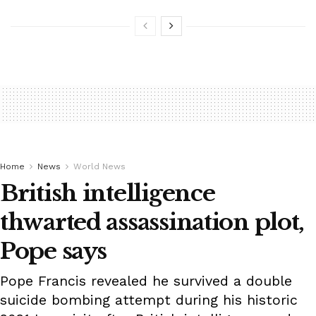
Home
News
World News
British intelligence
thwarted assassination plot,
Pope says
Pope Francis revealed he survived a double
suicide bombing attempt during his historic