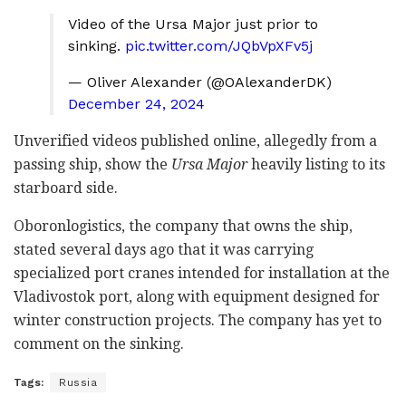
Video of the Ursa Major just prior to
sinking.
pic.twitter.com/JQbVpXFv5j
— Oliver Alexander (@OAlexanderDK)
December 24, 2024
Unverified videos published online, allegedly from a
passing ship, show the
Ursa Major
heavily listing to its
starboard side.
Oboronlogistics, the company that owns the ship,
stated several days ago that it was carrying
specialized port cranes intended for installation at the
Vladivostok port, along with equipment designed for
winter construction projects. The company has yet to
comment on the sinking.
Tags:
Russia