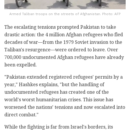
Armed Taliban troops on the streets of Afghanistan. Photo: AFP
The escalating tensions prompted Pakistan to take
drastic action: the 4 million Afghan refugees who fled
decades of war—from the 1979 Soviet invasion to the
Taliban's resurgence—were ordered to leave. Over
700,000 undocumented Afghan refugees have already
been expelled.
"Pakistan extended registered refugees' permits by a
year," Hashkes explains, "but the handling of
undocumented refugees has created one of the
world's worst humanitarian crises. This issue has
worsened the nations' tensions and now escalated into
direct combat."
While the fighting is far from Israel's borders, its