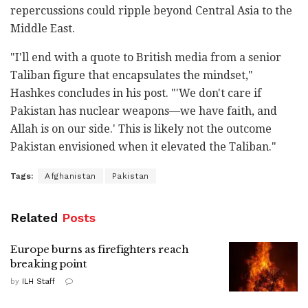
repercussions could ripple beyond Central Asia to the
Middle East.
"I'll end with a quote to British media from a senior
Taliban figure that encapsulates the mindset,"
Hashkes concludes in his post. "'We don't care if
Pakistan has nuclear weapons—we have faith, and
Allah is on our side.' This is likely not the outcome
Pakistan envisioned when it elevated the Taliban."
Tags:
Afghanistan
Pakistan
Related
Posts
Europe burns as firefighters reach
breaking point
by
ILH Staff