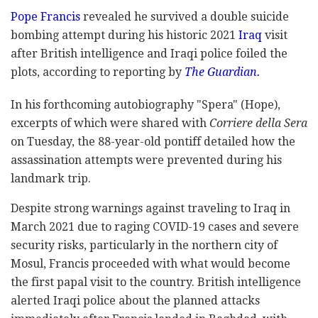
Pope Francis
revealed he survived a double suicide
bombing attempt during his historic 2021
Iraq
visit
after British intelligence and Iraqi police foiled the
plots, according to reporting by
The Guardian.
In his forthcoming autobiography "Spera" (Hope),
excerpts of which were shared with
Corriere della Sera
on Tuesday, the 88-year-old pontiff detailed how the
assassination attempts were prevented during his
landmark trip.
Despite strong warnings against traveling to Iraq in
March 2021 due to raging COVID-19 cases and severe
security risks, particularly in the northern city of
Mosul, Francis proceeded with what would become
the first papal visit to the country. British intelligence
alerted Iraqi police about the planned attacks