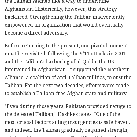
the Taliban seemed like a way to undermine
Afghanistan. Historically, however, this strategy
backfired. Strengthening the Taliban inadvertently
empowered an organization that would eventually
become a direct adversary.
Before returning to the present, one pivotal moment
must be revisited: following the 9/11 attacks in 2001
and the Taliban's harboring of al-Qaida, the US
intervened in Afghanistan. It supported the Northern
Alliance, a coalition of anti-Taliban militias, to oust the
Taliban. For the next two decades, efforts were made
to establish a Taliban-free Afghan state and military.
"Even during those years, Pakistan provided refuge to
the defeated Taliban," Hashkes notes. "One of the
most crucial factors aiding insurgencies is safe haven,
and indeed, the Taliban gradually regained strength,