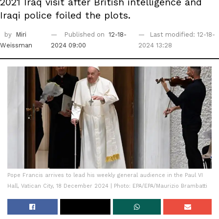
2021 Iraq visit after British intelligence and
Iraqi police foiled the plots.
by
Miri
Published on
12-18-
Last modified: 12-18-
Weissman
2024 09:00
2024 13:28
Pope Francis arrives to lead his weekly general audience in the Paul VI
Hall, Vatican City, 18 December 2024 | Photo: EPA/EPA/Maurizio Brambatti