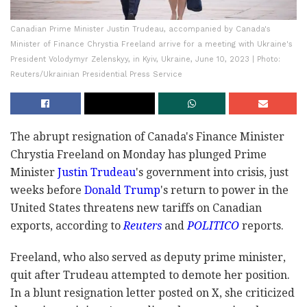
Canadian Prime Minister Justin Trudeau, accompanied by Canada's
Minister of Finance Chrystia Freeland arrive for a meeting with Ukraine's
President Volodymyr Zelenskyy, in Kyiv, Ukraine, June 10, 2023 | Photo:
Reuters/Ukrainian Presidential Press Service
The abrupt resignation of Canada's Finance Minister
Chrystia Freeland on Monday has plunged Prime
Minister
Justin Trudeau
's government into crisis, just
weeks before
Donald Trump
's return to power in the
United States threatens new tariffs on Canadian
exports, according to
Reuters
and
POLITICO
reports.
Freeland, who also served as deputy prime minister,
quit after Trudeau attempted to demote her position.
In a blunt resignation letter posted on X, she criticized