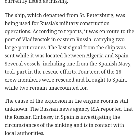
currently listed as missing.
The ship, which departed from St. Petersburg, was
being used for Russia's military construction
operations. According to reports, it was en route to the
port of Vladivostok in eastern Russia, carrying two
large port cranes. The last signal from the ship was
sent while it was located between Algeria and Spain.
Several vessels, including one from the Spanish Navy,
took part in the rescue efforts. Fourteen of the 16
crew members were rescued and brought to Spain,
while two remain unaccounted for.
The cause of the explosion in the engine room is still
unknown. The Russian news agency RIA reported that
the Russian Embassy in Spain is investigating the
circumstances of the sinking and is in contact with
local authorities.