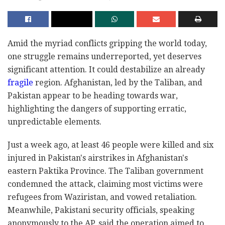
Amid the myriad conflicts gripping the world today,
one struggle remains underreported, yet deserves
significant attention. It could destabilize an already
fragile
region. Afghanistan, led by the Taliban, and
Pakistan appear to be heading towards war,
highlighting the dangers of supporting erratic,
unpredictable elements.
Just a week ago, at least 46 people were killed and six
injured in Pakistan's airstrikes in Afghanistan's
eastern Paktika Province. The Taliban government
condemned the attack, claiming most victims were
refugees from Waziristan, and vowed retaliation.
Meanwhile, Pakistani security officials, speaking
anonymously to the AP, said the operation aimed to