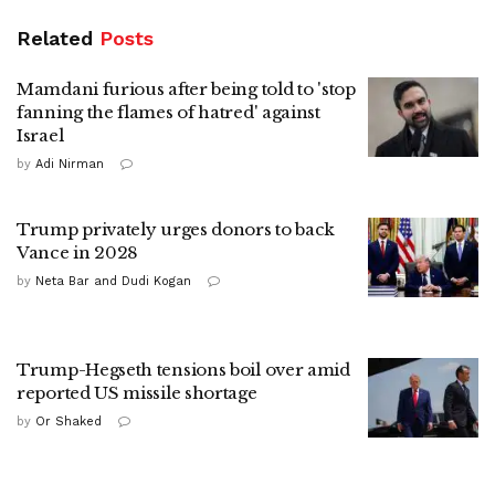
Related
Posts
Mamdani furious after being told to 'stop
fanning the flames of hatred' against
Israel
by
Adi Nirman
Trump privately urges donors to back
Vance in 2028
by
Neta Bar and Dudi Kogan
Trump-Hegseth tensions boil over amid
reported US missile shortage
by
Or Shaked