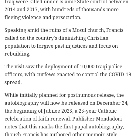
Iraq were killed under Islamic State control between
2014 and 2017, with hundreds of thousands more
fleeing violence and persecution.
Speaking amid the ruins of a Mosul church, Francis
called on the country's diminishing Christian
population to forgive past injustices and focus on
rebuilding.
The visit saw the deployment of 10,000 Iraqi police
officers, with curfews enacted to control the COVID-19
spread.
While initially planned for posthumous release, the
autobiography will now be released on December 24,
the beginning of Jubilee 2025, a 25-year Catholic
celebration of faith renewal. Publisher Mondadori
notes that this marks the first papal autobiography,
though Francis has authored other memoir-style