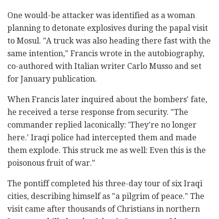
One would-be attacker was identified as a woman
planning to detonate explosives during the papal visit
to Mosul. "A truck was also heading there fast with the
same intention," Francis wrote in the autobiography,
co-authored with Italian writer Carlo Musso and set
for January publication.
When Francis later inquired about the bombers' fate,
he received a terse response from security. "The
commander replied laconically: 'They're no longer
here.' Iraqi police had intercepted them and made
them explode. This struck me as well: Even this is the
poisonous fruit of war."
The pontiff completed his three-day tour of six Iraqi
cities, describing himself as "a pilgrim of peace." The
visit came after thousands of Christians in northern