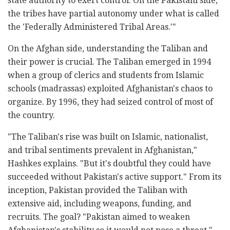
state authority to exert control. On the Pakistani side,
the tribes have partial autonomy under what is called
the 'Federally Administered Tribal Areas.'"
On the Afghan side, understanding the Taliban and
their power is crucial. The Taliban emerged in 1994
when a group of clerics and students from Islamic
schools (madrassas) exploited Afghanistan's chaos to
organize. By 1996, they had seized control of most of
the country.
"The Taliban's rise was built on Islamic, nationalist,
and tribal sentiments prevalent in Afghanistan,"
Hashkes explains. "But it's doubtful they could have
succeeded without Pakistan's active support." From its
inception, Pakistan provided the Taliban with
extensive aid, including weapons, funding, and
recruits. The goal? "Pakistan aimed to weaken