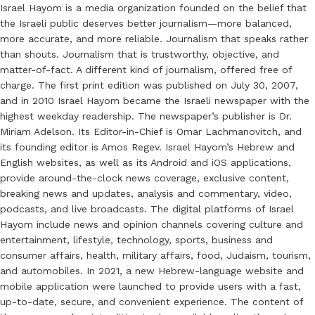
Israel Hayom is a media organization founded on the belief that
the Israeli public deserves better journalism—more balanced,
more accurate, and more reliable. Journalism that speaks rather
than shouts. Journalism that is trustworthy, objective, and
matter-of-fact. A different kind of journalism, offered free of
charge. The first print edition was published on July 30, 2007,
and in 2010 Israel Hayom became the Israeli newspaper with the
highest weekday readership. The newspaper’s publisher is Dr.
Miriam Adelson. Its Editor-in-Chief is Omar Lachmanovitch, and
its founding editor is Amos Regev. Israel Hayom’s Hebrew and
English websites, as well as its Android and iOS applications,
provide around-the-clock news coverage, exclusive content,
breaking news and updates, analysis and commentary, video,
podcasts, and live broadcasts. The digital platforms of Israel
Hayom include news and opinion channels covering culture and
entertainment, lifestyle, technology, sports, business and
consumer affairs, health, military affairs, food, Judaism, tourism,
and automobiles. In 2021, a new Hebrew-language website and
mobile application were launched to provide users with a fast,
up-to-date, secure, and convenient experience. The content of