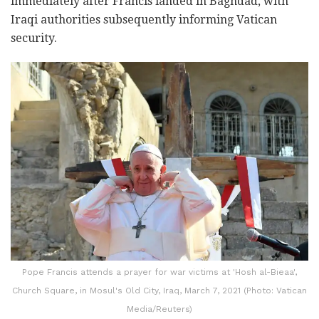
immediately after Francis landed in Baghdad, with
Iraqi authorities subsequently informing Vatican
security.
Pope Francis attends a prayer for war victims at 'Hosh al-Bieaa',
Church Square, in Mosul's Old City, Iraq, March 7, 2021 (Photo: Vatican
Media/Reuters)