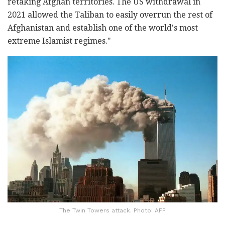
retaking Afghan territories. The US withdrawal in
2021 allowed the Taliban to easily overrun the rest of
Afghanistan and establish one of the world's most
extreme Islamist regimes."
The Twin Towers attack. Photo: AFP