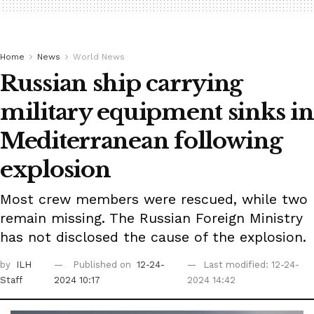
Home
News
World News
Russian ship carrying
military equipment sinks in
Mediterranean following
explosion
Most crew members were rescued, while two
remain missing. The Russian Foreign Ministry
has not disclosed the cause of the explosion.
by
ILH
Published on
12-24-
Last modified: 12-24-
Staff
2024 10:17
2024 14:42