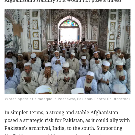
Afghanistan's stability so it would not pose a threat."
Worshippers at a mosque in Peshawar, Pakistan. Photo: Shutterstock
In simpler terms, a strong and stable Afghanistan
posed a strategic risk for Pakistan, as it could ally with
Pakistan's archrival, India, to the south. Supporting