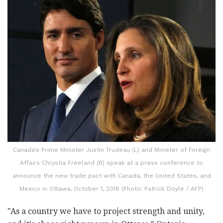
Canada's Prime Minister Justin Trudeau (L) and Minister of Foreign
Affairs Chrystia Freeland (R) speak at a press conference to
announce the new trade pact with Canada, the United States, and
Mexico in Ottawa, October 1, 2018 (Photo: Patrick Doyle / AFP)
"As a country we have to project strength and unity,