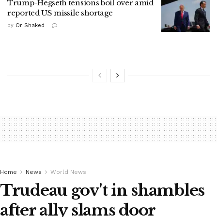
Trump-Hegseth tensions boil over amid
reported US missile shortage
by
Or Shaked
Home
News
World News
Trudeau gov't in shambles
after ally slams door