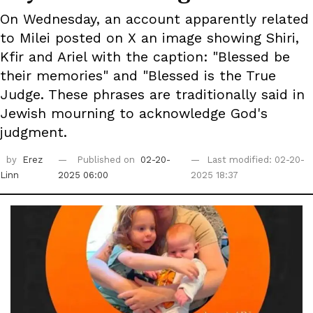
On Wednesday, an account apparently related
to Milei posted on X an image showing Shiri,
Kfir and Ariel with the caption: "Blessed be
their memories" and "Blessed is the True
Judge. These phrases are traditionally said in
Jewish mourning to acknowledge God's
judgment.
by
Erez
Published on
02-20-
Last modified: 02-20-
Linn
2025 06:00
2025 18:37