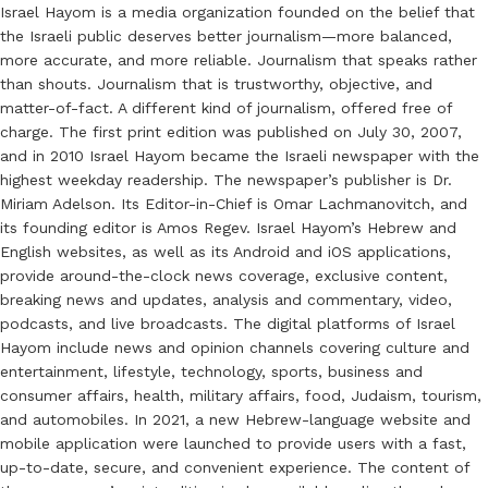
Israel Hayom is a media organization founded on the belief that
the Israeli public deserves better journalism—more balanced,
more accurate, and more reliable. Journalism that speaks rather
than shouts. Journalism that is trustworthy, objective, and
matter-of-fact. A different kind of journalism, offered free of
charge. The first print edition was published on July 30, 2007,
and in 2010 Israel Hayom became the Israeli newspaper with the
highest weekday readership. The newspaper’s publisher is Dr.
Miriam Adelson. Its Editor-in-Chief is Omar Lachmanovitch, and
its founding editor is Amos Regev. Israel Hayom’s Hebrew and
English websites, as well as its Android and iOS applications,
provide around-the-clock news coverage, exclusive content,
breaking news and updates, analysis and commentary, video,
podcasts, and live broadcasts. The digital platforms of Israel
Hayom include news and opinion channels covering culture and
entertainment, lifestyle, technology, sports, business and
consumer affairs, health, military affairs, food, Judaism, tourism,
and automobiles. In 2021, a new Hebrew-language website and
mobile application were launched to provide users with a fast,
up-to-date, secure, and convenient experience. The content of