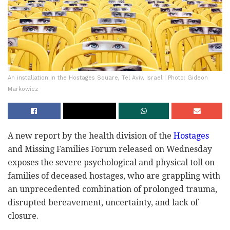
An installation in the Hostages Square, Tel Aviv, Israel | Photo: Gideon
Markowicz
A new report by the health division of the
Hostages
and Missing Families Forum released on Wednesday
exposes the severe psychological and physical toll on
families of deceased hostages, who are grappling with
an unprecedented combination of prolonged trauma,
disrupted bereavement, uncertainty, and lack of
closure.