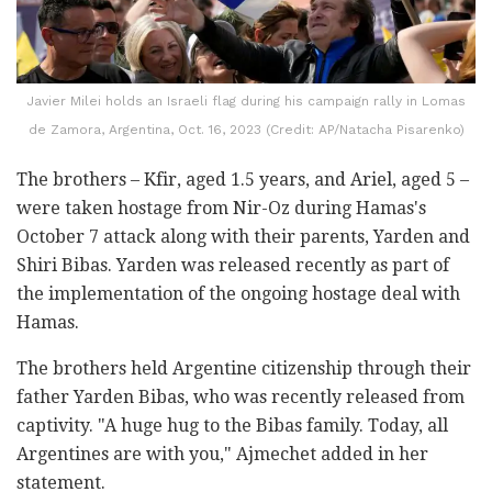
Javier Milei holds an Israeli flag during his campaign rally in Lomas
de Zamora, Argentina, Oct. 16, 2023 (Credit: AP/Natacha Pisarenko)
The brothers – Kfir, aged 1.5 years, and Ariel, aged 5 –
were taken hostage from Nir-Oz during Hamas's
October 7 attack along with their parents, Yarden and
Shiri Bibas. Yarden was released recently as part of
the implementation of the ongoing hostage deal with
Hamas.
The brothers held Argentine citizenship through their
father Yarden Bibas, who was recently released from
captivity. "A huge hug to the Bibas family. Today, all
Argentines are with you," Ajmechet added in her
statement.