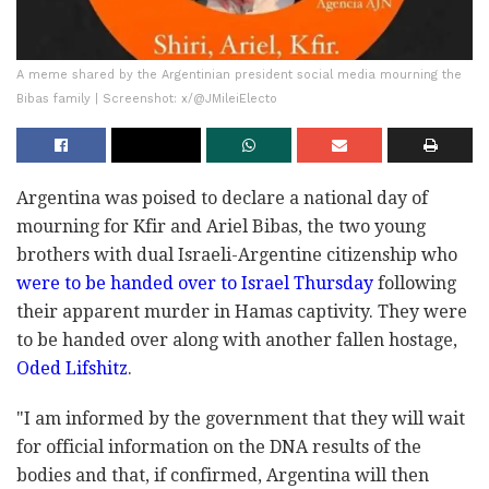
A meme shared by the Argentinian president social media mourning the
Bibas family | Screenshot: x/@JMileiElecto
Argentina was poised to declare a national day of
mourning for Kfir and Ariel Bibas, the two young
brothers with dual Israeli-Argentine citizenship who
were to be handed over to Israel Thursday
following
their apparent murder in Hamas captivity. They were
to be handed over along with another fallen hostage,
Oded Lifshitz
.
"I am informed by the government that they will wait
for official information on the DNA results of the
bodies and that, if confirmed, Argentina will then