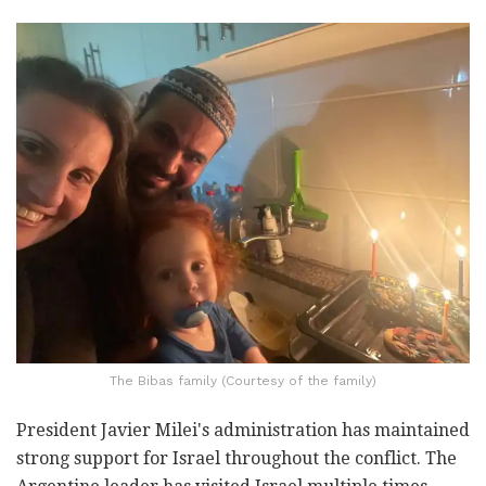
The Bibas family (Courtesy of the family)
President Javier Milei's administration has maintained
strong support for Israel throughout the conflict. The