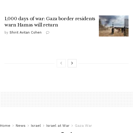
1,000 days of war: Gaza border residents
warn Hamas will return
by
Shirit Avitan Cohen
Home
News
Israel
Israel at War
Gaza War