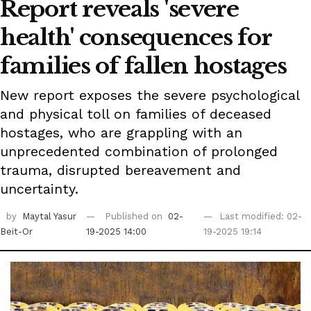
Report reveals 'severe
health' consequences for
families of fallen hostages
New report exposes the severe psychological
and physical toll on families of deceased
hostages, who are grappling with an
unprecedented combination of prolonged
trauma, disrupted bereavement and
uncertainty.
by
Maytal Yasur
Published on
02-
Last modified: 02-
Beit-Or
19-2025 14:00
19-2025 19:14