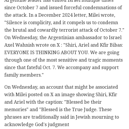
Argentine leader has visited Israel multiple times
since October 7 and issued forceful condemnations of
the attack. In a December 2024 letter, Milei wrote,
"Silence is complicity, and it compels us to condemn
the brutal and cowardly terrorist attack of October 7."
On Wednesday, the Argentinian ambassador to Israel
Axel Wahnish wrote on X : "Shiri, Ariel and Kfir Bibas:
EVERYONE IS THINKING ABOUT YOU. We are going
through one of the most sensitive and tragic moments
since that fateful Oct. 7. We accompany and support
family members."
On Wednesday, an account that might be associated
with Milei posted on X an image showing Shiri, Kfir
and Ariel with the caption: "Blessed be their
memories" and "Blessed is the True Judge. These
phrases are traditionally said in Jewish mourning to
acknowledge God's judgment