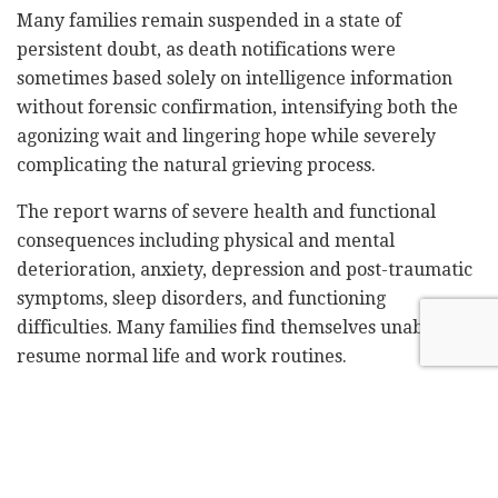
Many families remain suspended in a state of
persistent doubt, as death notifications were
sometimes based solely on intelligence information
without forensic confirmation, intensifying both the
agonizing wait and lingering hope while severely
complicating the natural grieving process.
The report warns of severe health and functional
consequences including physical and mental
deterioration, anxiety, depression and post-traumatic
symptoms, sleep disorders, and functioning
difficulties. Many families find themselves unable to
resume normal life and work routines.
Furthermore, many families are experiencing severe
disruption in daily functioning – including complete
work cessation or significant productivity decline,
inability to care for children or manage household