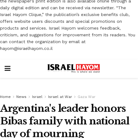
the newspaper’s print edition is also available online through a
daily digital edition and can be received via newsletter. “The
Israel Hayom Clique,” the publication’s exclusive benefits club,
offers website users discounts and special promotions on
products and services. Israel Hayom welcomes feedback,
criticism, and suggestions for improvement from its readers. You
can contact the organization by email at
hayom@israelhayom.co.il
Home
News
Israel
Israel at War
Gaza War
Argentina's leader honors
Bibas family with national
day of mourning