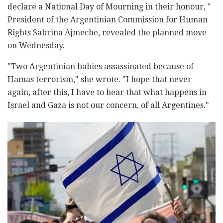
declare a National Day of Mourning in their honour, "
President of the Argentinian Commission for Human
Rights Sabrina Ajmeche, revealed the planned move
on Wednesday.
"Two Argentinian babies assassinated because of
Hamas terrorism," she wrote. "I hope that never
again, after this, I have to hear that what happens in
Israel and Gaza is not our concern, of all Argentines."