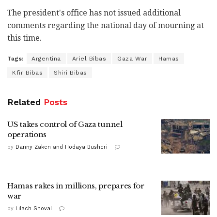
The president's office has not issued additional
comments regarding the national day of mourning at
this time.
Tags:
Argentina
Ariel Bibas
Gaza War
Hamas
Kfir Bibas
Shiri Bibas
Related
Posts
US takes control of Gaza tunnel
operations
by
Danny Zaken and Hodaya Busheri
Hamas rakes in millions, prepares for
war
by
Lilach Shoval